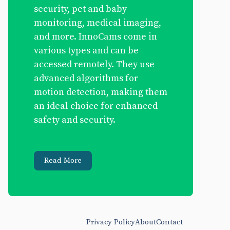
security, pet and baby
monitoring, medical imaging,
and more. InnoCams come in
various types and can be
accessed remotely. They use
advanced algorithms for
motion detection, making them
an ideal choice for enhanced
safety and security.
Read More
Privacy Policy
About
Contact