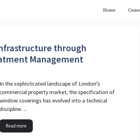
Home
Came
nfrastructure through
eatment Management
In the sophisticated landscape of London’s
commercial property market, the specification of
window coverings has evolved into a technical
discipline. ...
Read more