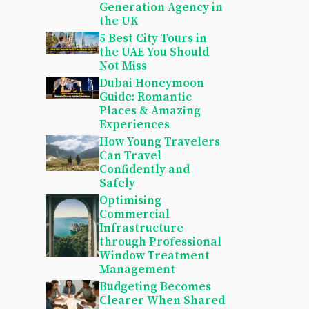
Generation Agency in
the UK
5 Best City Tours in
the UAE You Should
Not Miss
Dubai Honeymoon
Guide: Romantic
Places & Amazing
Experiences
How Young Travelers
Can Travel
Confidently and
Safely
Optimising
Commercial
Infrastructure
through Professional
Window Treatment
Management
Budgeting Becomes
Clearer When Shared