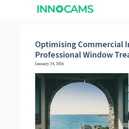
Skip
to
content
Optimising Commercial I
Professional Window Tr
January 24, 2026