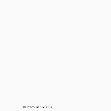
© 2026 Innocams