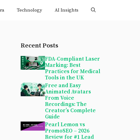
ra
Technology
AI Insights
Recent Posts
FDA-Compliant Laser
Marking: Best
Practices for Medical
Tools in the UK
Free and Easy
Animated Avatars
From Voice
Recordings: The
Creator’s Complete
Guide
Pearl Lemon vs
PromoSEO – 2026
Review for #1 Lead