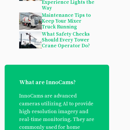
Experience Lights the
Way
Maintenance Tips to
Keep Your Mixer
Truck Running
What Safety Checks
Should Every Tower
Crane Operator Do?
What are InnoCams?
InnoCams are advanced
cameras utilizing AI to provide
high-resolution imagery and
real-time monitoring. They are
commonly used for home