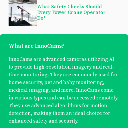
What Safety Checks Should
Every Tower Crane Operator
Do?
What are InnoCams?
InnoCams are advanced cameras utilizing AI
to provide high-resolution imagery and real-
time monitoring. They are commonly used for
home security, pet and baby monitoring,
medical imaging, and more. InnoCams come
in various types and can be accessed remotely.
They use advanced algorithms for motion
detection, making them an ideal choice for
enhanced safety and security.