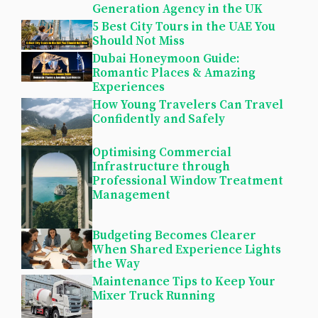
Generation Agency in the UK
5 Best City Tours in the UAE You
Should Not Miss
Dubai Honeymoon Guide:
Romantic Places & Amazing
Experiences
How Young Travelers Can Travel
Confidently and Safely
Optimising Commercial
Infrastructure through
Professional Window Treatment
Management
Budgeting Becomes Clearer
When Shared Experience Lights
the Way
Maintenance Tips to Keep Your
Mixer Truck Running