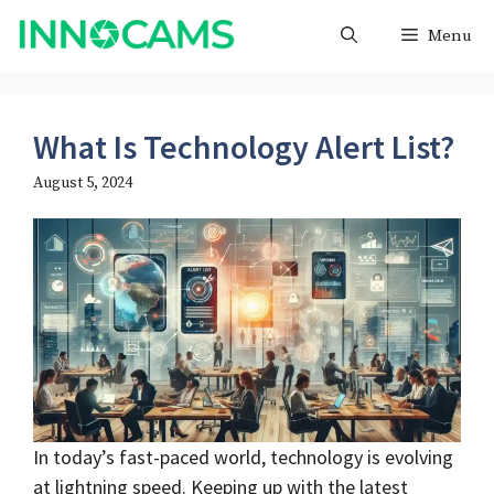
Skip
Menu
to
content
What Is Technology Alert List?
August 5, 2024
In today’s fast-paced world, technology is evolving
at lightning speed. Keeping up with the latest