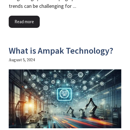
trends can be challenging for ...
Read more
What is Ampak Technology?
August 5, 2024