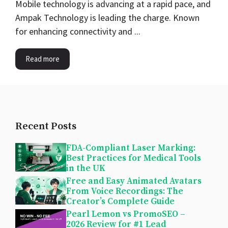
Mobile technology is advancing at a rapid pace, and
Ampak Technology is leading the charge. Known
for enhancing connectivity and ...
Read more
Recent Posts
FDA-Compliant Laser Marking:
Best Practices for Medical Tools
in the UK
Free and Easy Animated Avatars
From Voice Recordings: The
Creator’s Complete Guide
Pearl Lemon vs PromoSEO –
2026 Review for #1 Lead