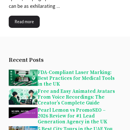
can be as exhilarating ...
Read more
Recent Posts
FDA-Compliant Laser Marking:
Best Practices for Medical Tools
in the UK
Free and Easy Animated Avatars
From Voice Recordings: The
Creator’s Complete Guide
Pearl Lemon vs PromoSEO –
2026 Review for #1 Lead
Generation Agency in the UK
5 Best City Tours in the UAE You