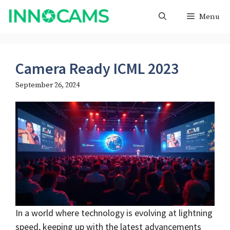
Skip
Menu
to
content
Camera Ready ICML 2023
September 26, 2024
In a world where technology is evolving at lightning
speed, keeping up with the latest advancements