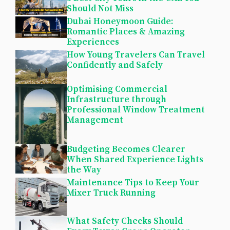
Should Not Miss
Dubai Honeymoon Guide:
Romantic Places & Amazing
Experiences
How Young Travelers Can Travel
Confidently and Safely
Optimising Commercial
Infrastructure through
Professional Window Treatment
Management
Budgeting Becomes Clearer
When Shared Experience Lights
the Way
Maintenance Tips to Keep Your
Mixer Truck Running
What Safety Checks Should