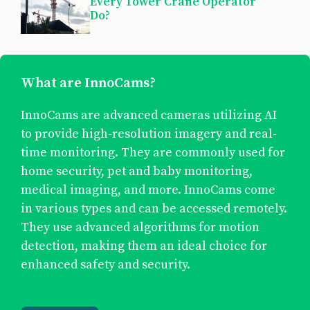
Every Tower Crane Operator
Do?
What are InnoCams?
InnoCams are advanced cameras utilizing AI
to provide high-resolution imagery and real-
time monitoring. They are commonly used for
home security, pet and baby monitoring,
medical imaging, and more. InnoCams come
in various types and can be accessed remotely.
They use advanced algorithms for motion
detection, making them an ideal choice for
enhanced safety and security.