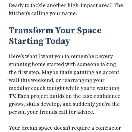
Ready to tackle another high-impact area? The
kitchen’s calling your name.
Transform Your Space
Starting Today
Here’s what I want you to remember: every
stunning home started with someone taking
the first step. Maybe that’s painting an accent
wall this weekend, or rearranging your
modular couch tonight while you’re watching
TV. Each project builds on the last: confidence
grows, skills develop, and suddenly you’re the
person your friends call for advice.
Your dream space doesn’t require a contractor