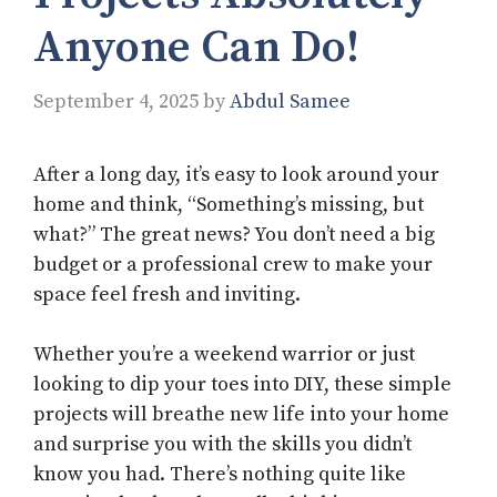
Anyone Can Do!
September 4, 2025
by
Abdul Samee
After a long day, it’s easy to look around your
home and think, “Something’s missing, but
what?” The great news? You don’t need a big
budget or a professional crew to make your
space feel fresh and inviting.
Whether you’re a weekend warrior or just
looking to dip your toes into DIY, these simple
projects will breathe new life into your home
and surprise you with the skills you didn’t
know you had. There’s nothing quite like