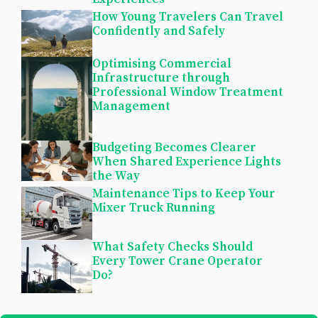
How Young Travelers Can Travel
Confidently and Safely
Optimising Commercial
Infrastructure through
Professional Window Treatment
Management
Budgeting Becomes Clearer
When Shared Experience Lights
the Way
Maintenance Tips to Keep Your
Mixer Truck Running
What Safety Checks Should
Every Tower Crane Operator
Do?