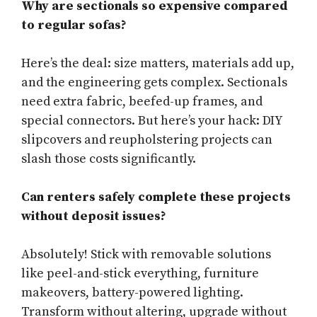
Why are sectionals so expensive compared
to regular sofas?
Here’s the deal: size matters, materials add up,
and the engineering gets complex. Sectionals
need extra fabric, beefed-up frames, and
special connectors. But here’s your hack: DIY
slipcovers and reupholstering projects can
slash those costs significantly.
Can renters safely complete these projects
without deposit issues?
Absolutely! Stick with removable solutions
like peel-and-stick everything, furniture
makeovers, battery-powered lighting.
Transform without altering, upgrade without