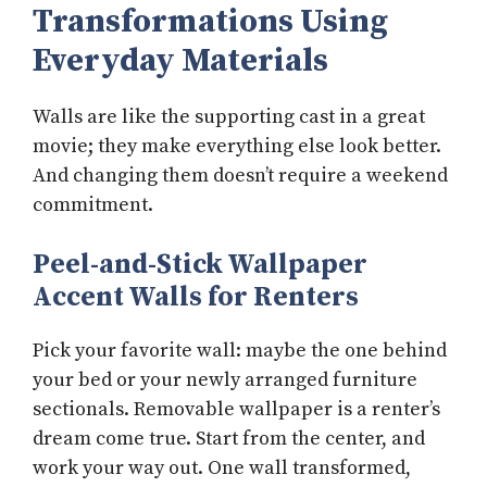
Transformations Using
Everyday Materials
Walls are like the supporting cast in a great
movie; they make everything else look better.
And changing them doesn’t require a weekend
commitment.
Peel-and-Stick Wallpaper
Accent Walls for Renters
Pick your favorite wall: maybe the one behind
your bed or your newly arranged furniture
sectionals. Removable wallpaper is a renter’s
dream come true. Start from the center, and
work your way out. One wall transformed,