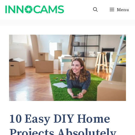
Skip
Menu
to
content
10 Easy DIY Home
Projects Absolutely