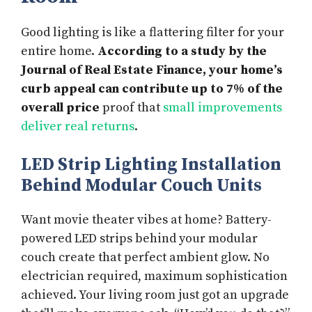
Good lighting is like a flattering filter for your
entire home.
According to a study by the
Journal of Real Estate Finance, your home’s
curb appeal can contribute up to 7% of the
overall price
proof that
small improvements
deliver real returns
.
LED Strip Lighting Installation
Behind Modular Couch Units
Want movie theater vibes at home? Battery-
powered LED strips behind your modular
couch create that perfect ambient glow. No
electrician required, maximum sophistication
achieved. Your living room just got an upgrade