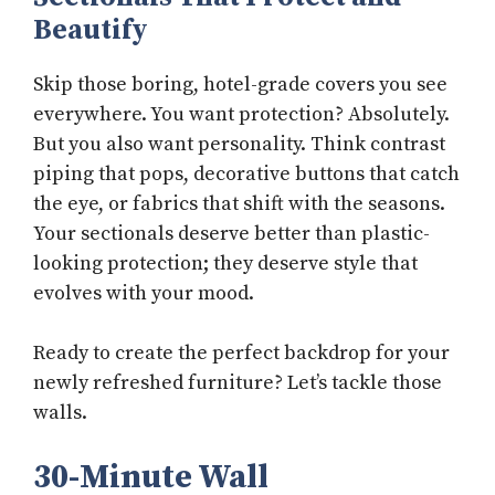
Beautify
Skip those boring, hotel-grade covers you see
everywhere. You want protection? Absolutely.
But you also want personality. Think contrast
piping that pops, decorative buttons that catch
the eye, or fabrics that shift with the seasons.
Your sectionals deserve better than plastic-
looking protection; they deserve style that
evolves with your mood.
Ready to create the perfect backdrop for your
newly refreshed furniture? Let’s tackle those
walls.
30-Minute Wall