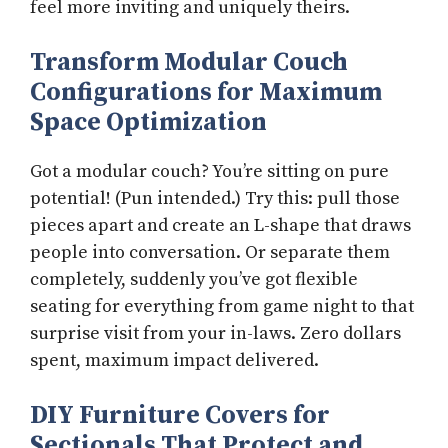
feel more inviting and uniquely theirs.
Transform Modular Couch
Configurations for Maximum
Space Optimization
Got a modular couch? You’re sitting on pure
potential! (Pun intended.) Try this: pull those
pieces apart and create an L-shape that draws
people into conversation. Or separate them
completely, suddenly you’ve got flexible
seating for everything from game night to that
surprise visit from your in-laws. Zero dollars
spent, maximum impact delivered.
DIY Furniture Covers for
Sectionals That Protect and