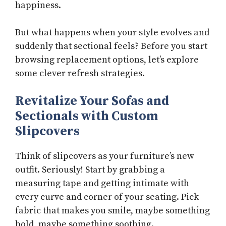
happiness.
But what happens when your style evolves and
suddenly that sectional feels? Before you start
browsing replacement options, let’s explore
some clever refresh strategies.
Revitalize Your Sofas and
Sectionals with Custom
Slipcovers
Think of slipcovers as your furniture’s new
outfit. Seriously! Start by grabbing a
measuring tape and getting intimate with
every curve and corner of your seating. Pick
fabric that makes you smile, maybe something
bold, maybe something soothing.