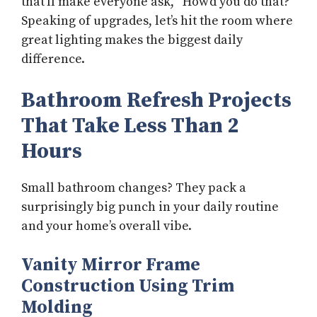
that’ll make everyone ask, “How’d you do that?”
Speaking of upgrades, let’s hit the room where
great lighting makes the biggest daily
difference.
Bathroom Refresh Projects
That Take Less Than 2
Hours
Small bathroom changes? They pack a
surprisingly big punch in your daily routine
and your home’s overall vibe.
Vanity Mirror Frame
Construction Using Trim
Molding