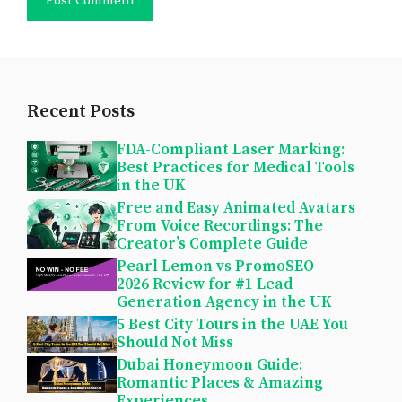
Recent Posts
FDA-Compliant Laser Marking:
Best Practices for Medical Tools
in the UK
Free and Easy Animated Avatars
From Voice Recordings: The
Creator’s Complete Guide
Pearl Lemon vs PromoSEO –
2026 Review for #1 Lead
Generation Agency in the UK
5 Best City Tours in the UAE You
Should Not Miss
Dubai Honeymoon Guide:
Romantic Places & Amazing
Experiences