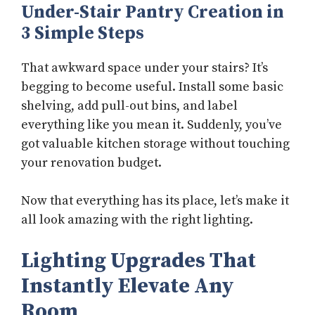
Under-Stair Pantry Creation in
3 Simple Steps
That awkward space under your stairs? It’s
begging to become useful. Install some basic
shelving, add pull-out bins, and label
everything like you mean it. Suddenly, you’ve
got valuable kitchen storage without touching
your renovation budget.
Now that everything has its place, let’s make it
all look amazing with the right lighting.
Lighting Upgrades That
Instantly Elevate Any
Room