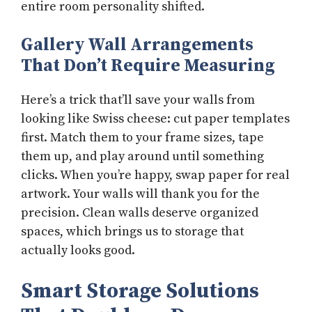
entire room personality shifted.
Gallery Wall Arrangements
That Don’t Require Measuring
Here’s a trick that’ll save your walls from
looking like Swiss cheese: cut paper templates
first. Match them to your frame sizes, tape
them up, and play around until something
clicks. When you’re happy, swap paper for real
artwork. Your walls will thank you for the
precision. Clean walls deserve organized
spaces, which brings us to storage that
actually looks good.
Smart Storage Solutions