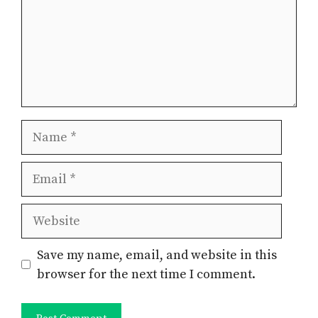
Name
Email
Website
Save my name, email, and website in this
browser for the next time I comment.