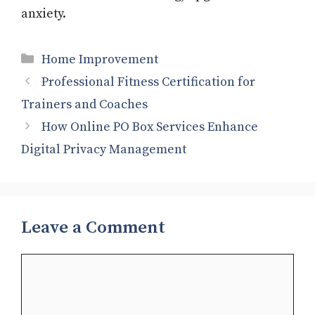
anxiety.
Categories
Home Improvement
Professional Fitness Certification for
Trainers and Coaches
How Online PO Box Services Enhance
Digital Privacy Management
Leave a Comment
Comment