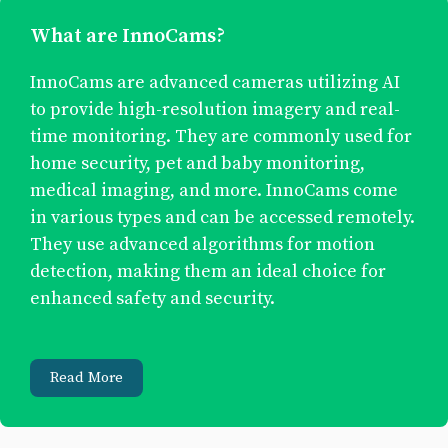
What are InnoCams?
InnoCams are advanced cameras utilizing AI
to provide high-resolution imagery and real-
time monitoring. They are commonly used for
home security, pet and baby monitoring,
medical imaging, and more. InnoCams come
in various types and can be accessed remotely.
They use advanced algorithms for motion
detection, making them an ideal choice for
enhanced safety and security.
Read More