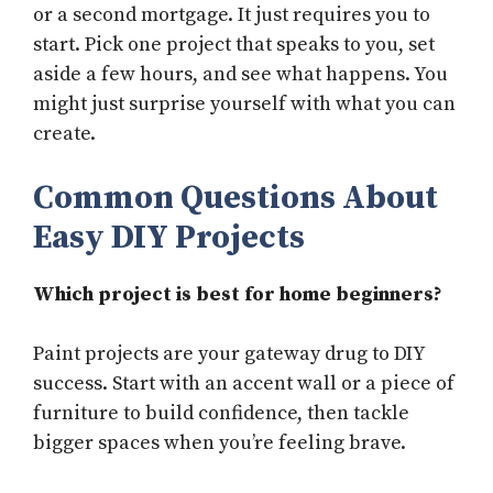
or a second mortgage. It just requires you to
start. Pick one project that speaks to you, set
aside a few hours, and see what happens. You
might just surprise yourself with what you can
create.
Common Questions About
Easy DIY Projects
Which project is best for home beginners?
Paint projects are your gateway drug to DIY
success. Start with an accent wall or a piece of
furniture to build confidence, then tackle
bigger spaces when you’re feeling brave.