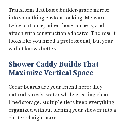
Transform that basic builder-grade mirror
into something custom-looking. Measure
twice, cut once, miter those corners, and
attach with construction adhesive. The result
looks like you hired a professional, but your
wallet knows better.
Shower Caddy Builds That
Maximize Vertical Space
Cedar boards are your friend here: they
naturally resist water while creating clean-
lined storage. Multiple tiers keep everything
organized without turning your shower into a
cluttered nightmare.