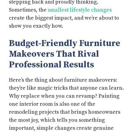
stepping back and proudly thinking.
Sometimes, the
smallest lifestyle changes
create the biggest impact, and we’re about to
show you exactly how.
Budget-Friendly Furniture
Makeovers That Rival
Professional Results
Here’s the thing about furniture makeovers:
they’re like magic tricks that anyone can learn.
Why replace when you can revamp? Painting
one interior room is also one of the
remodeling projects that brings homeowners
the most joy, which tells you something
important, simple changes create genuine