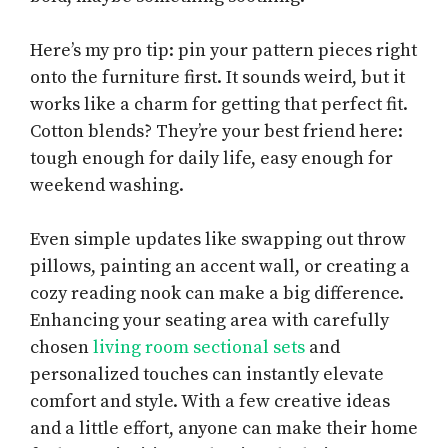
Here’s my pro tip: pin your pattern pieces right
onto the furniture first. It sounds weird, but it
works like a charm for getting that perfect fit.
Cotton blends? They’re your best friend here:
tough enough for daily life, easy enough for
weekend washing.
Even simple updates like swapping out throw
pillows, painting an accent wall, or creating a
cozy reading nook can make a big difference.
Enhancing your seating area with carefully
chosen
living room sectional sets
and
personalized touches can instantly elevate
comfort and style. With a few creative ideas
and a little effort, anyone can make their home