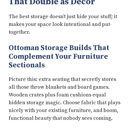
That Double as Decor
The best storage doesn’t just hide your stuff; it
makes your space look intentional and put-
together.
Ottoman Storage Builds That
Complement Your Furniture
Sectionals
Picture this: extra seating that secretly stores
all those throw blankets and board games.
Wooden crates plus foam cushions equal
hidden storage magic. Choose fabric that plays
nicely with your existing furniture, and boom,
functional beauty that nobody sees coming.