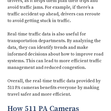
drivers, as it helps them plan their trips and
avoid traffic jams. For example, if there’s a
traffic accident up ahead, drivers can reroute
to avoid getting stuck in traffic.
Real-time traffic data is also useful for
transportation departments. By analyzing the
data, they can identify trends and make
informed decisions about how to improve road
systems. This can lead to more efficient traffic
management and reduced congestion.
Overall, the real-time traffic data provided by
511 PA cameras benefits everyone by making
travel safer and more efficient.
How 511 PA Cameras