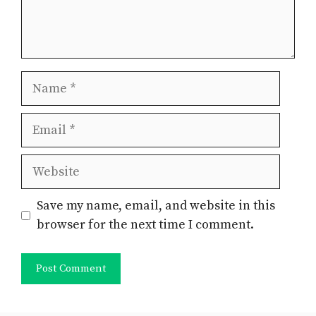
Name
Email
Website
Save my name, email, and website in this
browser for the next time I comment.