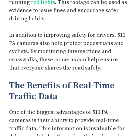
running
red lights
. This footage can be used as
evidence to issue fines and encourage safer
driving habits.
In addition to improving safety for drivers, 511
PA cameras also help protect pedestrians and
cyclists. By monitoring intersections and
crosswalks, these cameras can help ensure
that everyone shares the road safely.
The Benefits of Real-Time
Traffic Data
One of the biggest advantages of 511 PA
cameras is their ability to provide real-time
traffic data. This information is invaluable for