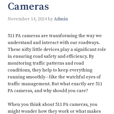
Cameras
November 14, 2024
by
Admin
511 PA cameras are transforming the way we
understand and interact with our roadways.
These nifty little devices play a significant role
in ensuring road safety and efficiency. By
monitoring traffic patterns and road
conditions, they help to keep everything
running smoothly—like the watchful eyes of
traffic management. But what exactly are 511
PA cameras, and why should you care?
When you think about 511 PA cameras, you
might wonder how they work or what makes