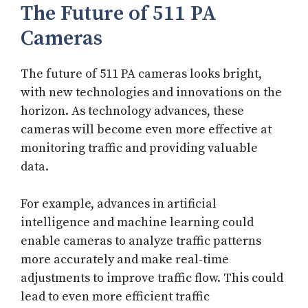
The Future of 511 PA
Cameras
The future of 511 PA cameras looks bright,
with new technologies and innovations on the
horizon. As technology advances, these
cameras will become even more effective at
monitoring traffic and providing valuable
data.
For example, advances in artificial
intelligence and machine learning could
enable cameras to analyze traffic patterns
more accurately and make real-time
adjustments to improve traffic flow. This could
lead to even more efficient traffic