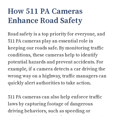
How 511 PA Cameras
Enhance Road Safety
Road safety is a top priority for everyone, and
511 PA cameras play an essential role in
keeping our roads safe. By monitoring traffic
conditions, these cameras help to identify
potential hazards and prevent accidents. For
example, if a camera detects a car driving the
wrong way on a highway, traffic managers can
quickly alert authorities to take action.
511 PA cameras can also help enforce traffic
laws by capturing footage of dangerous
driving behaviors, such as speeding or