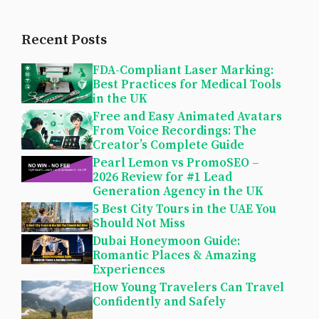
Recent Posts
FDA-Compliant Laser Marking:
Best Practices for Medical Tools
in the UK
Free and Easy Animated Avatars
From Voice Recordings: The
Creator’s Complete Guide
Pearl Lemon vs PromoSEO –
2026 Review for #1 Lead
Generation Agency in the UK
5 Best City Tours in the UAE You
Should Not Miss
Dubai Honeymoon Guide:
Romantic Places & Amazing
Experiences
How Young Travelers Can Travel
Confidently and Safely