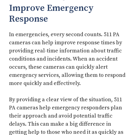
Improve Emergency
Response
In emergencies, every second counts. 511 PA
cameras can help improve response times by
providing real-time information about traffic
conditions and incidents. When an accident
occurs, these cameras can quickly alert
emergency services, allowing them to respond
more quickly and effectively.
By providing a clear view of the situation, 511
PA cameras help emergency responders plan
their approach and avoid potential traffic
delays. This can make a big difference in
getting help to those who need it as quickly as