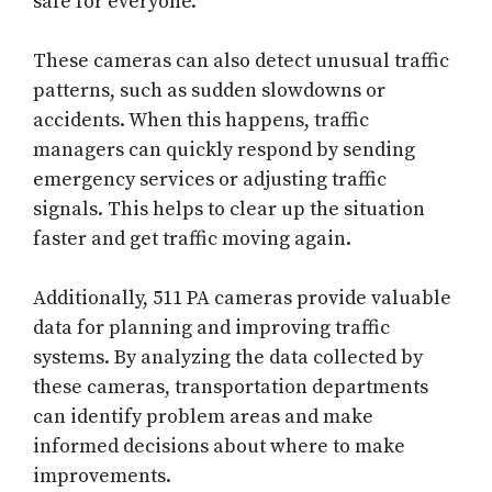
safe for everyone.
These cameras can also detect unusual traffic
patterns, such as sudden slowdowns or
accidents. When this happens, traffic
managers can quickly respond by sending
emergency services or adjusting traffic
signals. This helps to clear up the situation
faster and get traffic moving again.
Additionally, 511 PA cameras provide valuable
data for planning and improving traffic
systems. By analyzing the data collected by
these cameras, transportation departments
can identify problem areas and make
informed decisions about where to make
improvements.