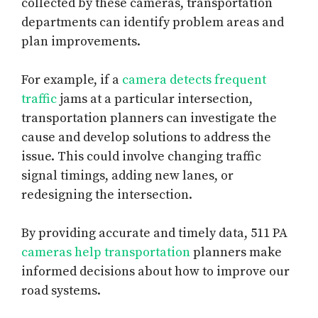
collected by these cameras, transportation
departments can identify problem areas and
plan improvements.
For example, if a
camera detects frequent
traffic
jams at a particular intersection,
transportation planners can investigate the
cause and develop solutions to address the
issue. This could involve changing traffic
signal timings, adding new lanes, or
redesigning the intersection.
By providing accurate and timely data, 511 PA
cameras help transportation
planners make
informed decisions about how to improve our
road systems.