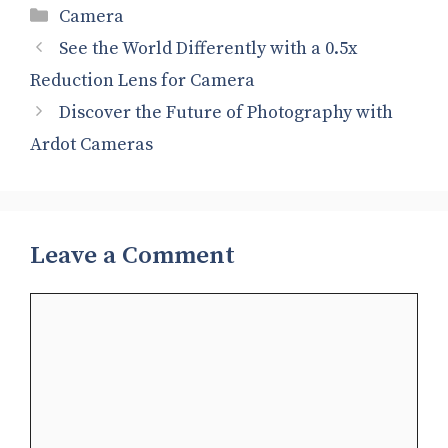
Categories
Camera
See the World Differently with a 0.5x
Reduction Lens for Camera
Discover the Future of Photography with
Ardot Cameras
Leave a Comment
Comment