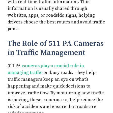
with real-time traffic information. This
information is usually shared through
websites, apps, or roadside signs, helping
drivers choose the best routes and avoid traffic
jams.
The Role of 511 PA Cameras
in Traffic Management
511 PA
cameras play a crucial role in
managing traffic
on busy roads. They help
traffic managers keep an eye on what’s
happening and make quick decisions to
improve traffic flow. By monitoring how traffic
is moving, these cameras can help reduce the
risk of accidents and ensure that roads are