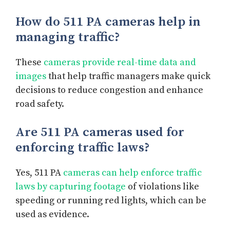
How do 511 PA cameras help in
managing traffic?
These
cameras provide real-time data and
images
that help traffic managers make quick
decisions to reduce congestion and enhance
road safety.
Are 511 PA cameras used for
enforcing traffic laws?
Yes, 511 PA
cameras can help enforce traffic
laws by capturing footage
of violations like
speeding or running red lights, which can be
used as evidence.