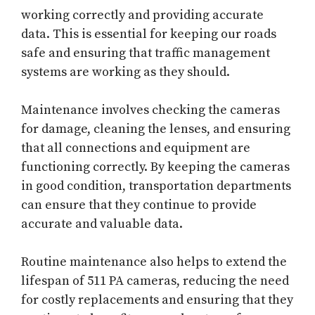
working correctly and providing accurate
data. This is essential for keeping our roads
safe and ensuring that traffic management
systems are working as they should.
Maintenance involves checking the cameras
for damage, cleaning the lenses, and ensuring
that all connections and equipment are
functioning correctly. By keeping the cameras
in good condition, transportation departments
can ensure that they continue to provide
accurate and valuable data.
Routine maintenance also helps to extend the
lifespan of 511 PA cameras, reducing the need
for costly replacements and ensuring that they