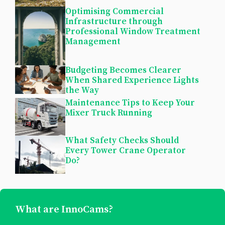
Optimising Commercial
Infrastructure through
Professional Window Treatment
Management
Budgeting Becomes Clearer
When Shared Experience Lights
the Way
Maintenance Tips to Keep Your
Mixer Truck Running
What Safety Checks Should
Every Tower Crane Operator
Do?
What are InnoCams?