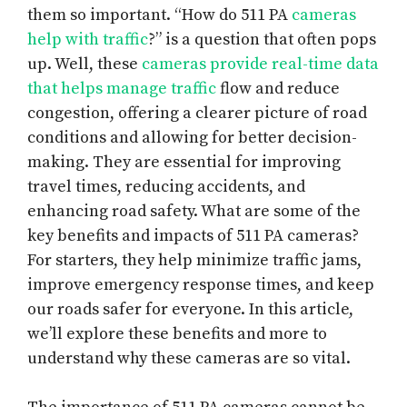
them so important. “How do 511 PA
cameras
help with traffic
?” is a question that often pops
up. Well, these
cameras provide real-time data
that helps manage traffic
flow and reduce
congestion, offering a clearer picture of road
conditions and allowing for better decision-
making. They are essential for improving
travel times, reducing accidents, and
enhancing road safety. What are some of the
key benefits and impacts of 511 PA cameras?
For starters, they help minimize traffic jams,
improve emergency response times, and keep
our roads safer for everyone. In this article,
we’ll explore these benefits and more to
understand why these cameras are so vital.