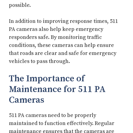
possible.
In addition to improving response times, 511
PA cameras also help keep emergency
responders safe. By monitoring traffic
conditions, these cameras can help ensure
that roads are clear and safe for emergency
vehicles to pass through.
The Importance of
Maintenance for 511 PA
Cameras
511 PA cameras need to be properly
maintained to function effectively. Regular
maintenance ensures that the cameras are