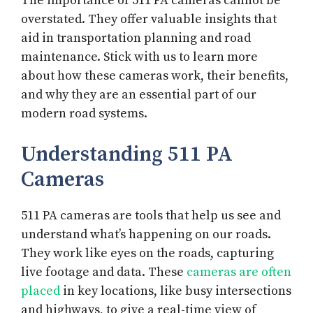
The importance of 511 PA cameras cannot be
overstated. They offer valuable insights that
aid in transportation planning and road
maintenance. Stick with us to learn more
about how these cameras work, their benefits,
and why they are an essential part of our
modern road systems.
Understanding 511 PA
Cameras
511 PA cameras are tools that help us see and
understand what’s happening on our roads.
They work like eyes on the roads, capturing
live footage and data. These
cameras are often
placed
in key locations, like busy intersections
and highways, to give a real-time view of