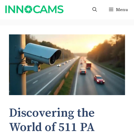
Skip
Menu
to
content
Discovering the
World of 511 PA