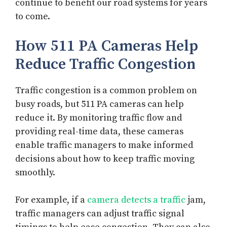
continue to benefit our road systems for years
to come.
How 511 PA Cameras Help
Reduce Traffic Congestion
Traffic congestion is a common problem on
busy roads, but 511 PA cameras can help
reduce it. By monitoring traffic flow and
providing real-time data, these cameras
enable traffic managers to make informed
decisions about how to keep traffic moving
smoothly.
For example, if a
camera detects a traffic
jam,
traffic managers can adjust traffic signal