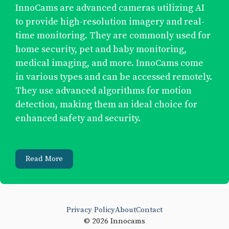
InnoCams are advanced cameras utilizing AI
to provide high-resolution imagery and real-
time monitoring. They are commonly used for
home security, pet and baby monitoring,
medical imaging, and more. InnoCams come
in various types and can be accessed remotely.
They use advanced algorithms for motion
detection, making them an ideal choice for
enhanced safety and security.
Read More
Privacy Policy
About
Contact
© 2026 Innocams