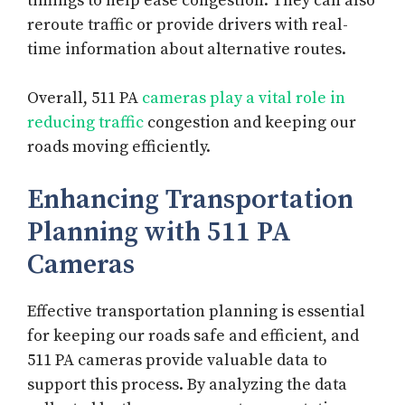
timings to help ease congestion. They can also
reroute traffic or provide drivers with real-
time information about alternative routes.
Overall, 511 PA
cameras play a vital role in
reducing traffic
congestion and keeping our
roads moving efficiently.
Enhancing Transportation
Planning with 511 PA
Cameras
Effective transportation planning is essential
for keeping our roads safe and efficient, and
511 PA cameras provide valuable data to
support this process. By analyzing the data