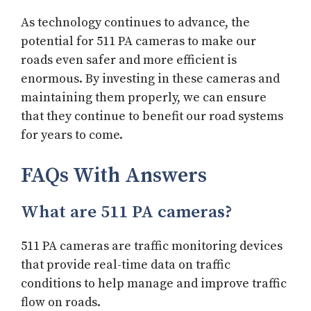
As technology continues to advance, the
potential for 511 PA cameras to make our
roads even safer and more efficient is
enormous. By investing in these cameras and
maintaining them properly, we can ensure
that they continue to benefit our road systems
for years to come.
FAQs With Answers
What are 511 PA cameras?
511 PA cameras are traffic monitoring devices
that provide real-time data on traffic
conditions to help manage and improve traffic
flow on roads.