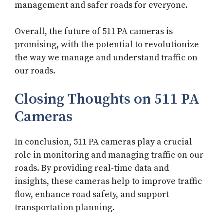
management and safer roads for everyone.
Overall, the future of 511 PA cameras is
promising, with the potential to revolutionize
the way we manage and understand traffic on
our roads.
Closing Thoughts on 511 PA
Cameras
In conclusion, 511 PA cameras play a crucial
role in monitoring and managing traffic on our
roads. By providing real-time data and
insights, these cameras help to improve traffic
flow, enhance road safety, and support
transportation planning.