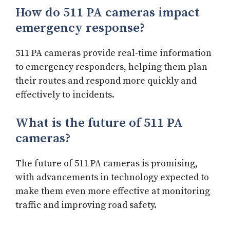
How do 511 PA cameras impact
emergency response?
511 PA cameras provide real-time information
to emergency responders, helping them plan
their routes and respond more quickly and
effectively to incidents.
What is the future of 511 PA
cameras?
The future of 511 PA cameras is promising,
with advancements in technology expected to
make them even more effective at monitoring
traffic and improving road safety.