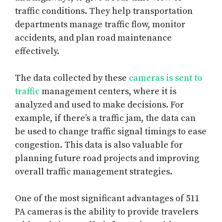
traffic conditions. They help transportation
departments manage traffic flow, monitor
accidents, and plan road maintenance
effectively.
The data collected by these
cameras is sent to
traffic
management centers, where it is
analyzed and used to make decisions. For
example, if there’s a traffic jam, the data can
be used to change traffic signal timings to ease
congestion. This data is also valuable for
planning future road projects and improving
overall traffic management strategies.
One of the most significant advantages of 511
PA cameras is the ability to provide travelers