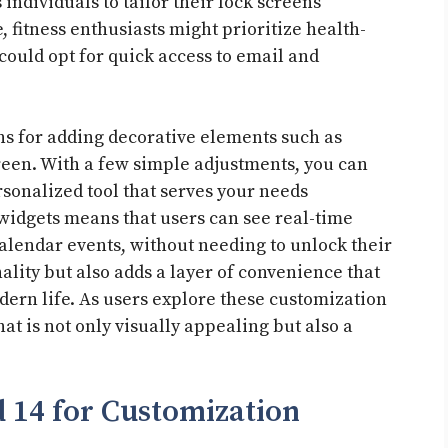
 individuals to tailor their lock screens
e, fitness enthusiasts might prioritize health-
could opt for quick access to email and
ns for adding decorative elements such as
reen. With a few simple adjustments, you can
rsonalized tool that serves your needs
ve widgets means that users can see real-time
alendar events, without needing to unlock their
ality but also adds a layer of convenience that
dern life. As users explore these customization
hat is not only visually appealing but also a
 14 for Customization