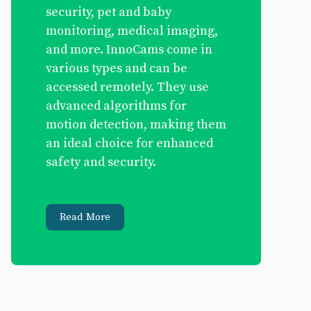
security, pet and baby
monitoring, medical imaging,
and more. InnoCams come in
various types and can be
accessed remotely. They use
advanced algorithms for
motion detection, making them
an ideal choice for enhanced
safety and security.
Read More