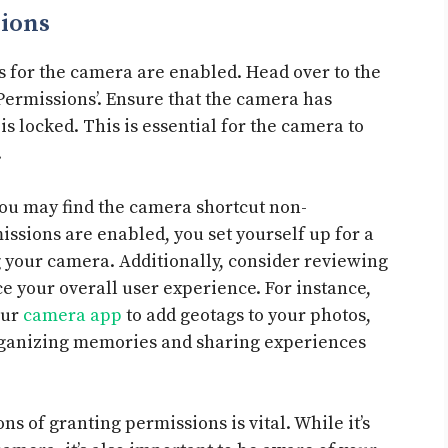
ions
s for the camera are enabled. Head over to the
 ‘Permissions’. Ensure that the camera has
s locked. This is essential for the camera to
.
you may find the camera shortcut non-
issions are enabled, you set yourself up for a
 your camera. Additionally, consider reviewing
 your overall user experience. For instance,
our
camera app
to add geotags to your photos,
organizing memories and sharing experiences
s of granting permissions is vital. While it’s