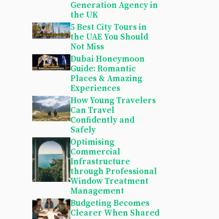
Generation Agency in
the UK
5 Best City Tours in
the UAE You Should
Not Miss
Dubai Honeymoon
Guide: Romantic
Places & Amazing
Experiences
How Young Travelers
Can Travel
Confidently and
Safely
Optimising
Commercial
Infrastructure
through Professional
Window Treatment
Management
Budgeting Becomes
Clearer When Shared