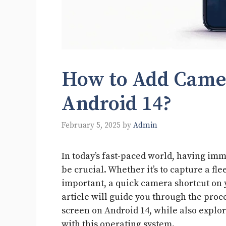
How to Add Camer
Android 14?
February 5, 2025
by
Admin
In today’s fast-paced world, having i
be crucial. Whether it’s to capture a 
important, a quick camera shortcut on 
article will guide you through the proc
screen on Android 14, while also explo
with this operating system.