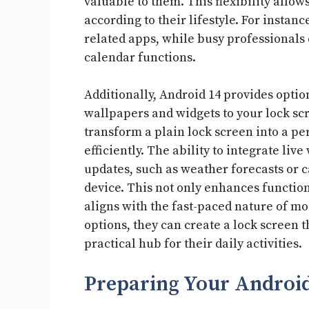
valuable to them. This flexibility allows
according to their lifestyle. For instanc
related apps, while busy professionals 
calendar functions.
Additionally, Android 14 provides optio
wallpapers and widgets to your lock sc
transform a plain lock screen into a pe
efficiently. The ability to integrate li
updates, such as weather forecasts or c
device. This not only enhances function
aligns with the fast-paced nature of mo
options, they can create a lock screen t
practical hub for their daily activities.
Preparing Your Android