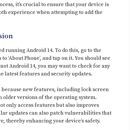
cess, it’s crucial to ensure that your device is
mooth experience when attempting to add the
sion
ed running Android 14. To do this, go to the
 to ‘About Phone’, and tap on it. You should see
is not Android 14, you may want to check for any
e latest features and security updates.
ion because new features, including lock screen
 older versions of the operating system.
ot only access features but also improves
ar updates can also patch vulnerabilities that
e, thereby enhancing your device’s safety.