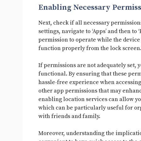
Enabling Necessary Permiss
Next, check if all necessary permission
settings, navigate to ‘Apps’ and then to
permission to operate while the device i
function properly from the lock screen
If permissions are not adequately set, 
functional. By ensuring that these perm
hassle-free experience when accessing
other app permissions that may enhance
enabling location services can allow y
which can be particularly useful for 
with friends and family.
Moreover, understanding the implication