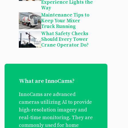
Experience Lights the
Way
Maintenance Tips to
Keep Your Mixer
Truck Running
What Safety Checks
Should Every Tower
Crane Operator Do?
What are InnoCams?
InnoCams are advanced
cameras utilizing AI to provide
high-resolution imagery and
real-time monitoring. They are
commonly used for home