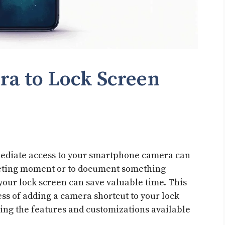
a to Lock Screen
mmediate access to your smartphone camera can
fleeting moment or to document something
your lock screen can save valuable time. This
ess of adding a camera shortcut to your lock
ring the features and customizations available