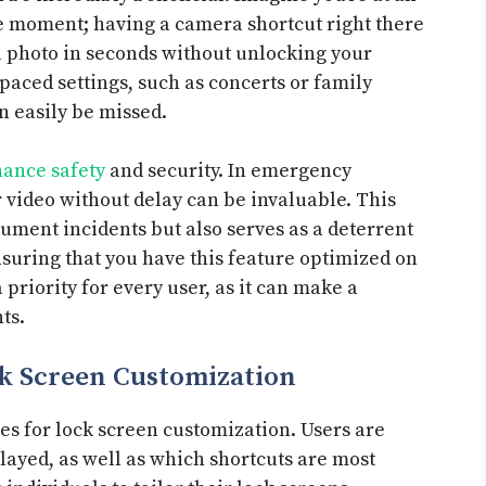
 moment; having a camera shortcut right there
 a photo in seconds without unlocking your
t-paced settings, such as concerts or family
 easily be missed.
ance safety
and security. In emergency
r video without delay can be invaluable. This
ument incidents but also serves as a deterrent
nsuring that you have this feature optimized on
priority for every user, as it can make a
ts.
k Screen Customization
es for lock screen customization. Users are
layed, as well as which shortcuts are most