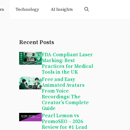
ra
Technology
AI Insights
Recent Posts
FDA-Compliant Laser
Marking: Best
Practices for Medical
Tools in the UK
Free and Easy
Animated Avatars
From Voice
Recordings: The
Creator’s Complete
Guide
Pearl Lemon vs
PromoSEO – 2026
Review for #1 Lead