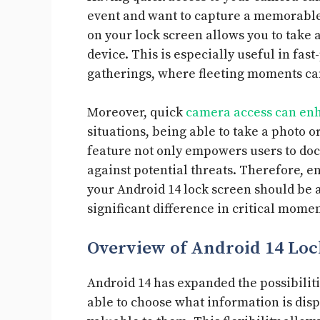
event and want to capture a memorable
on your lock screen allows you to take
device. This is especially useful in fas
gatherings, where fleeting moments can
Moreover, quick
camera access can enh
situations, being able to take a photo o
feature not only empowers users to doc
against potential threats. Therefore, e
your Android 14 lock screen should be a 
significant difference in critical momen
Overview of Android 14 Loc
Android 14 has expanded the possibiliti
able to choose what information is disp