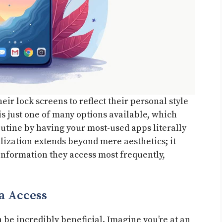
ir lock screens to reflect their personal style
s just one of many options available, which
utine by having your most-used apps literally
alization extends beyond mere aesthetics; it
 information they access most frequently,
a Access
be incredibly beneficial. Imagine you’re at an