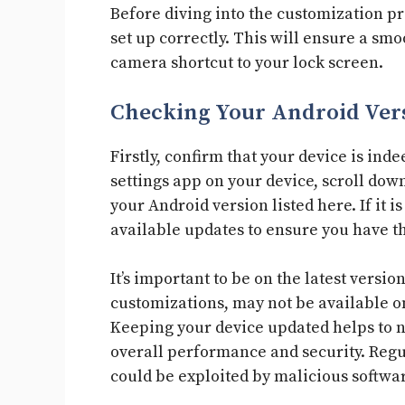
Before diving into the customization pro
set up correctly. This will ensure a s
camera shortcut to your lock screen.
Checking Your Android Ver
Firstly, confirm that your device is inde
settings app on your device, scroll down
your Android version listed here. If it 
available updates to ensure you have th
It’s important to be on the latest vers
customizations, may not be available on
Keeping your device updated helps to n
overall performance and security. Regul
could be exploited by malicious softwar