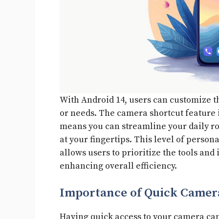
With Android 14, users can customize the
or needs. The camera shortcut feature i
means you can streamline your daily ro
at your fingertips. This level of person
allows users to prioritize the tools and
enhancing overall efficiency.
Importance of Quick Camer
Having quick access to your camera can 