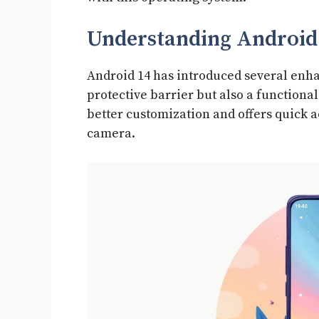
Understanding Android 
Android 14 has introduced several enhan
protective barrier but also a functiona
better customization and offers quick a
camera.