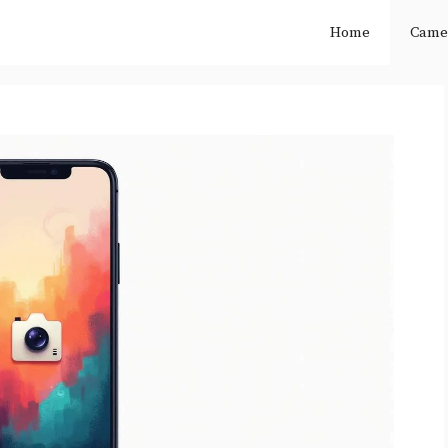
Home
Came