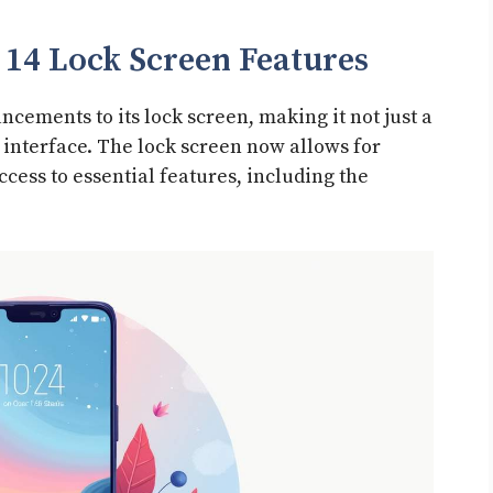
14 Lock Screen Features
cements to its lock screen, making it not just a
l interface. The lock screen now allows for
ccess to essential features, including the