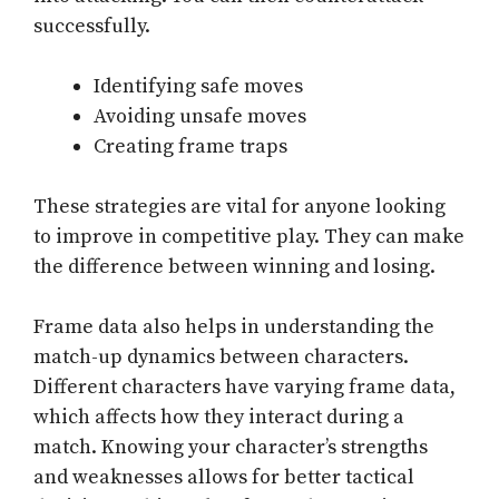
successfully.
Identifying safe moves
Avoiding unsafe moves
Creating frame traps
These strategies are vital for anyone looking
to improve in competitive play. They can make
the difference between winning and losing.
Frame data also helps in understanding the
match-up dynamics between characters.
Different characters have varying frame data,
which affects how they interact during a
match. Knowing your character’s strengths
and weaknesses allows for better tactical