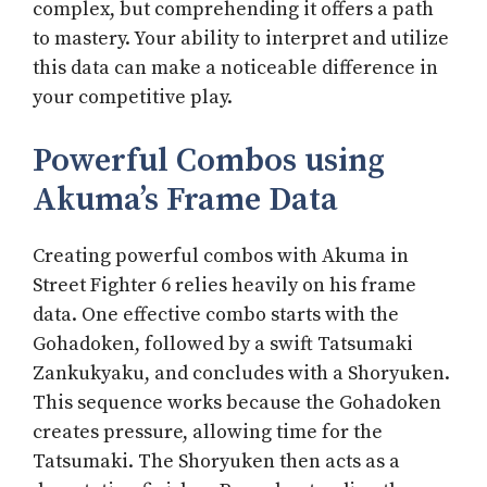
complex, but comprehending it offers a path
to mastery. Your ability to interpret and utilize
this data can make a noticeable difference in
your competitive play.
Powerful Combos using
Akuma’s Frame Data
Creating powerful combos with Akuma in
Street Fighter 6 relies heavily on his frame
data. One effective combo starts with the
Gohadoken, followed by a swift Tatsumaki
Zankukyaku, and concludes with a Shoryuken.
This sequence works because the Gohadoken
creates pressure, allowing time for the
Tatsumaki. The Shoryuken then acts as a