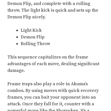
Demon Flip, and complete with a rolling
throw. The light kick is quick and sets up the
Demon Flip nicely.
Light Kick
Demon Flip
Rolling Throw
This sequence capitalizes on the frame
advantages of each move, dealing significant
damage.
Frame traps also play a role in Akuma’s
combos. By using moves with quick recovery
frames, you can bait your opponent into an
attack. Once they fall for it, counter with a
powerful move like the Shoryuken. It’s a