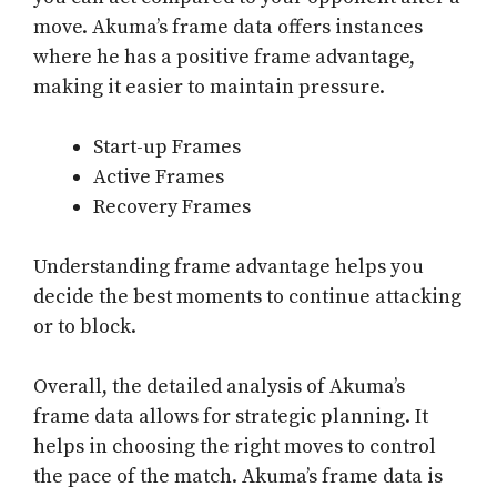
move. Akuma’s frame data offers instances
where he has a positive frame advantage,
making it easier to maintain pressure.
Start-up Frames
Active Frames
Recovery Frames
Understanding frame advantage helps you
decide the best moments to continue attacking
or to block.
Overall, the detailed analysis of Akuma’s
frame data allows for strategic planning. It
helps in choosing the right moves to control
the pace of the match. Akuma’s frame data is