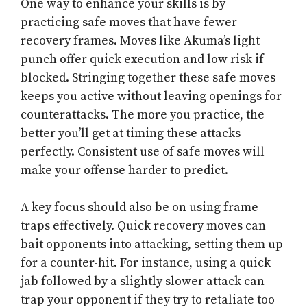
One way to enhance your skills is by
practicing safe moves that have fewer
recovery frames. Moves like Akuma’s light
punch offer quick execution and low risk if
blocked. Stringing together these safe moves
keeps you active without leaving openings for
counterattacks. The more you practice, the
better you’ll get at timing these attacks
perfectly. Consistent use of safe moves will
make your offense harder to predict.
A key focus should also be on using frame
traps effectively. Quick recovery moves can
bait opponents into attacking, setting them up
for a counter-hit. For instance, using a quick
jab followed by a slightly slower attack can
trap your opponent if they try to retaliate too