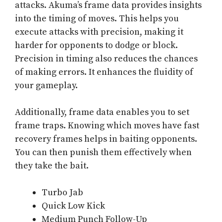
attacks. Akuma’s frame data provides insights
into the timing of moves. This helps you
execute attacks with precision, making it
harder for opponents to dodge or block.
Precision in timing also reduces the chances
of making errors. It enhances the fluidity of
your gameplay.
Additionally, frame data enables you to set
frame traps. Knowing which moves have fast
recovery frames helps in baiting opponents.
You can then punish them effectively when
they take the bait.
Turbo Jab
Quick Low Kick
Medium Punch Follow-Up