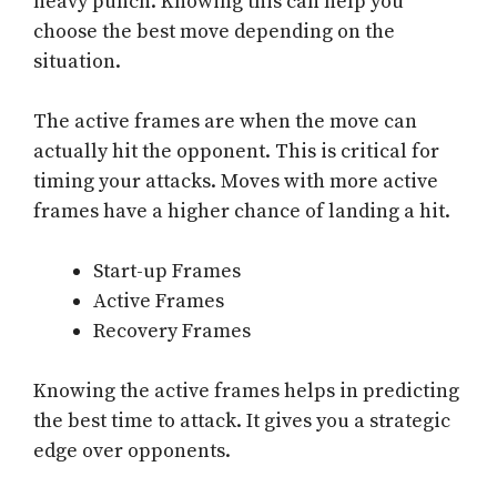
heavy punch. Knowing this can help you
choose the best move depending on the
situation.
The active frames are when the move can
actually hit the opponent. This is critical for
timing your attacks. Moves with more active
frames have a higher chance of landing a hit.
Start-up Frames
Active Frames
Recovery Frames
Knowing the active frames helps in predicting
the best time to attack. It gives you a strategic
edge over opponents.