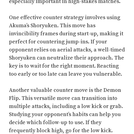
especially important in high-stakes matches.
One effective counter strategy involves using
Akuma’s Shoryuken. This move has
invincibility frames during start-up, making it
perfect for countering jump-ins. If your
opponent relies on aerial attacks, a well-timed
Shoryuken can neutralize their approach. The
key is to wait for the right moment. Reacting
too early or too late can leave you vulnerable.
Another valuable counter move is the Demon
Flip. This versatile move can transition into
multiple attacks, including a low kick or grab.
Studying your opponent’s habits can help you
decide which follow-up to use. If they
frequently block high, go for the low kick.