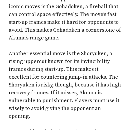
iconic moves is the Gohadoken, a fireball that
can control space effectively. The move’s fast
start-up frames make it hard for opponents to
avoid. This makes Gohadoken a cornerstone of
Akuma’s range game.
Another essential move is the Shoryuken, a
rising uppercut known for its invincibility
frames during start-up. This makes it
excellent for countering jump-in attacks. The
Shoryuken is risky, though, because it has high
recovery frames. If it misses, Akuma is
vulnerable to punishment. Players must use it
wisely to avoid giving the opponent an
opening.