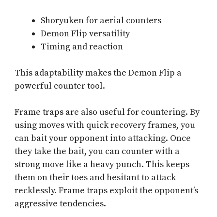
Shoryuken for aerial counters
Demon Flip versatility
Timing and reaction
This adaptability makes the Demon Flip a
powerful counter tool.
Frame traps are also useful for countering. By
using moves with quick recovery frames, you
can bait your opponent into attacking. Once
they take the bait, you can counter with a
strong move like a heavy punch. This keeps
them on their toes and hesitant to attack
recklessly. Frame traps exploit the opponent’s
aggressive tendencies.