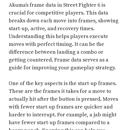
Akuma’s frame data in Street Fighter 6 is
crucial for competitive players. This data
breaks down each move into frames, showing
start-up, active, and recovery times.
Understanding this helps players execute
moves with perfect timing. It can be the
difference between landing a combo or
getting countered. Frame data serves as a
guide for improving your gameplay strategy.
One of the key aspects is the start-up frames.
These are the frames it takes for a move to
actually hit after the button is pressed. Moves
with fewer start-up frames are quicker and
harder to interrupt. For example, a jab might
have fewer start-up frames compared to a