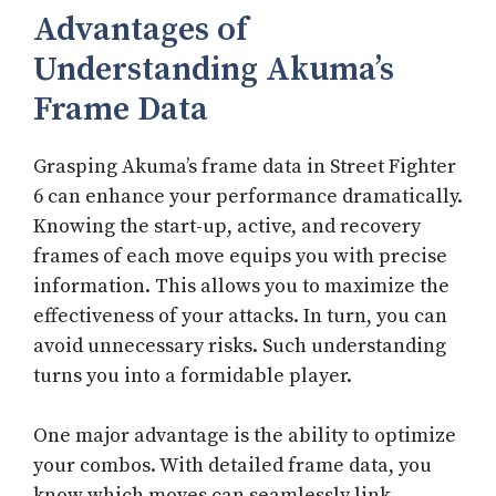
Advantages of
Understanding Akuma’s
Frame Data
Grasping Akuma’s frame data in Street Fighter
6 can enhance your performance dramatically.
Knowing the start-up, active, and recovery
frames of each move equips you with precise
information. This allows you to maximize the
effectiveness of your attacks. In turn, you can
avoid unnecessary risks. Such understanding
turns you into a formidable player.
One major advantage is the ability to optimize
your combos. With detailed frame data, you
know which moves can seamlessly link