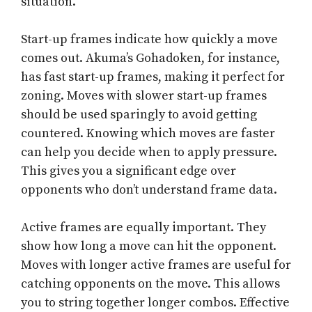
situation.
Start-up frames indicate how quickly a move
comes out. Akuma’s Gohadoken, for instance,
has fast start-up frames, making it perfect for
zoning. Moves with slower start-up frames
should be used sparingly to avoid getting
countered. Knowing which moves are faster
can help you decide when to apply pressure.
This gives you a significant edge over
opponents who don’t understand frame data.
Active frames are equally important. They
show how long a move can hit the opponent.
Moves with longer active frames are useful for
catching opponents on the move. This allows
you to string together longer combos. Effective