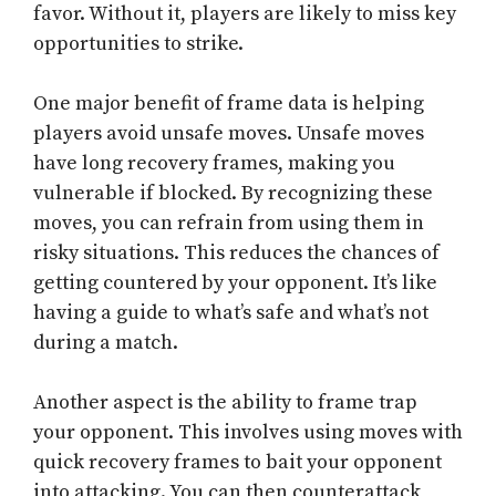
favor. Without it, players are likely to miss key
opportunities to strike.
One major benefit of frame data is helping
players avoid unsafe moves. Unsafe moves
have long recovery frames, making you
vulnerable if blocked. By recognizing these
moves, you can refrain from using them in
risky situations. This reduces the chances of
getting countered by your opponent. It’s like
having a guide to what’s safe and what’s not
during a match.
Another aspect is the ability to frame trap
your opponent. This involves using moves with
quick recovery frames to bait your opponent
into attacking. You can then counterattack