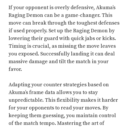
If your opponent is overly defensive, Akuma’s
Raging Demon can be a game-changer. This
move can break through the toughest defenses
if used properly. Set up the Raging Demon by
lowering their guard with quick jabs or kicks.
Timing is crucial, as missing the move leaves
you exposed. Successfully landing it can deal
massive damage and tilt the match in your
favor.
Adapting your counter strategies based on
Akuma’s frame data allows you to stay
unpredictable. This flexibility makes it harder
for your opponents to read your moves. By
keeping them guessing, you maintain control
of the match tempo. Mastering the art of