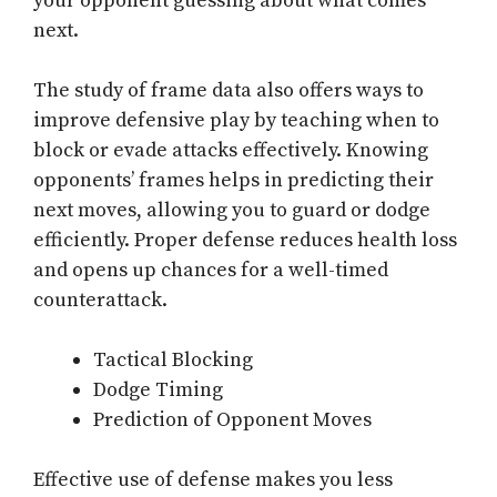
your opponent guessing about what comes
next.
The study of frame data also offers ways to
improve defensive play by teaching when to
block or evade attacks effectively. Knowing
opponents’ frames helps in predicting their
next moves, allowing you to guard or dodge
efficiently. Proper defense reduces health loss
and opens up chances for a well-timed
counterattack.
Tactical Blocking
Dodge Timing
Prediction of Opponent Moves
Effective use of defense makes you less