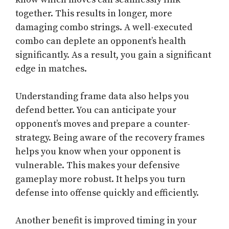
together. This results in longer, more
damaging combo strings. A well-executed
combo can deplete an opponent’s health
significantly. As a result, you gain a significant
edge in matches.
Understanding frame data also helps you
defend better. You can anticipate your
opponent’s moves and prepare a counter-
strategy. Being aware of the recovery frames
helps you know when your opponent is
vulnerable. This makes your defensive
gameplay more robust. It helps you turn
defense into offense quickly and efficiently.
Another benefit is improved timing in your