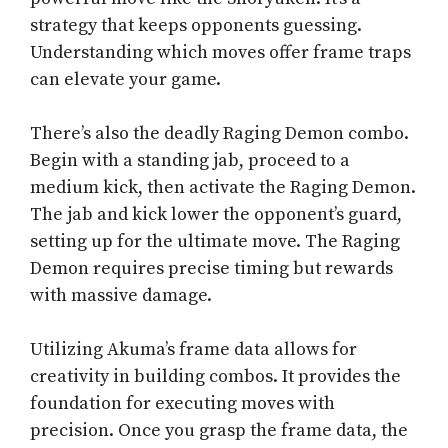
strategy that keeps opponents guessing.
Understanding which moves offer frame traps
can elevate your game.
There’s also the deadly Raging Demon combo.
Begin with a standing jab, proceed to a
medium kick, then activate the Raging Demon.
The jab and kick lower the opponent’s guard,
setting up for the ultimate move. The Raging
Demon requires precise timing but rewards
with massive damage.
Utilizing Akuma’s frame data allows for
creativity in building combos. It provides the
foundation for executing moves with
precision. Once you grasp the frame data, the