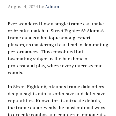
August 4, 2024
by
Admin
Ever wondered how a single frame can make
or break a match in Street Fighter 6? Akuma’s
frame data is a hot topic among expert
players, as mastering it can lead to dominating
performances. This convoluted but
fascinating subject is the backbone of
professional play, where every microsecond
counts.
In Street Fighter 6, Akuma’s frame data offers
deep insights into his offensive and defensive
capabilities. Known for its intricate details,
the frame data reveals the most optimal ways
to execute combos and counteract opponents.