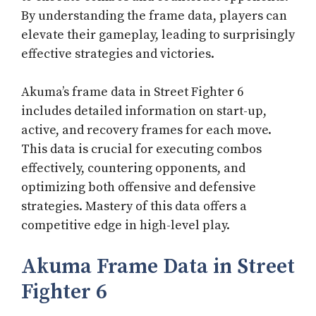
By understanding the frame data, players can
elevate their gameplay, leading to surprisingly
effective strategies and victories.
Akuma’s frame data in Street Fighter 6
includes detailed information on start-up,
active, and recovery frames for each move.
This data is crucial for executing combos
effectively, countering opponents, and
optimizing both offensive and defensive
strategies. Mastery of this data offers a
competitive edge in high-level play.
Akuma Frame Data in Street
Fighter 6