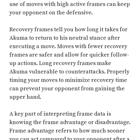
use of moves with high active frames can keep
your opponent on the defensive.
Recovery frames tell you how long it takes for
Akuma to return to his neutral stance after
executing a move. Moves with fewer recovery
frames are safer and allow for quicker follow-
up actions. Long recovery frames make
Akuma vulnerable to counterattacks. Properly
timing your moves to minimize recovery time
can prevent your opponent from gaining the
upper hand.
A key part of interpreting frame data is
knowing the frame advantage or disadvantage.
Frame advantage refers to how much sooner
you can act compared to your opponent after a