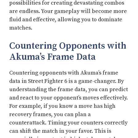
possibilities for creating devastating combos
are endless. Your gameplay will become more
fluid and effective, allowing you to dominate
matches.
Countering Opponents with
Akuma’s Frame Data
Countering opponents with Akuma’s frame
data in Street Fighter 6 is a game-changer. By
understanding the frame data, you can predict
and react to your opponent’s moves effectively.
For example, if you know a move has high
recovery frames, you can plan a
counterattack. Timing your counters correctly
can shift the match in your favor. This is