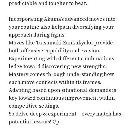
predictable and tougher to beat.
Incorporating Akuma’s advanced moves into
your routine also helps in diversifying your
approach during fights.
Moves like Tatsumaki Zankukyaku provide
both offensive capability and evasion.
Experimenting with different combinations
ledge toward discovering new strengths.
Mastery comes through understanding how
each move connects within its frames.
Adapting based upon situational demands is
key toward continuous improvement within
competitive settings.
So delve deep & experiment – every match has
potential lessons!</p