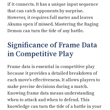
if it connects. It has a unique input sequence
that can catch opponents by surprise.
However, it requires full meter and leaves
Akuma open if missed. Mastering the Raging
Demon can turn the tide of any battle.
Significance of Frame Data
in Competitive Play
Frame data is essential in competitive play
because it provides a detailed breakdown of
each move’s effectiveness. It allows players to
make precise decisions during a match.
Knowing frame data means understanding
when to attack and when to defend. This
knowledge can turn the tide of a battle in your