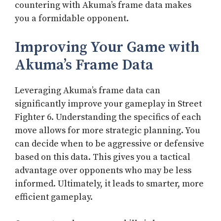
countering with Akuma’s frame data makes
you a formidable opponent.
Improving Your Game with
Akuma’s Frame Data
Leveraging Akuma’s frame data can
significantly improve your gameplay in Street
Fighter 6. Understanding the specifics of each
move allows for more strategic planning. You
can decide when to be aggressive or defensive
based on this data. This gives you a tactical
advantage over opponents who may be less
informed. Ultimately, it leads to smarter, more
efficient gameplay.