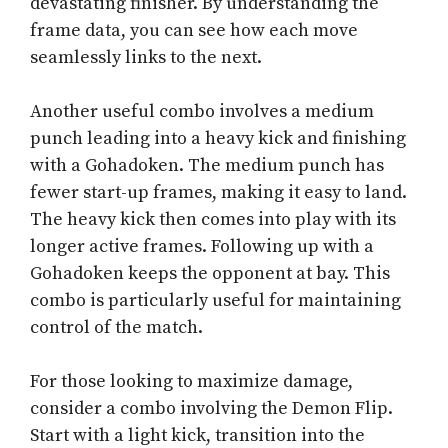
devastating finisher. By understanding the
frame data, you can see how each move
seamlessly links to the next.
Another useful combo involves a medium
punch leading into a heavy kick and finishing
with a Gohadoken. The medium punch has
fewer start-up frames, making it easy to land.
The heavy kick then comes into play with its
longer active frames. Following up with a
Gohadoken keeps the opponent at bay. This
combo is particularly useful for maintaining
control of the match.
For those looking to maximize damage,
consider a combo involving the Demon Flip.
Start with a light kick, transition into the