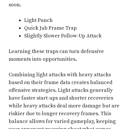
soon.
Light Punch
Quick Jab Frame Trap
Slightly Slower Follow-Up Attack
Learning these traps can turn defensive
moments into opportunities.
Combining light attacks with heavy attacks
based on their frame data creates balanced
offensive strategies. Light attacks generally
have faster start-ups and shorter recoveries
while heavy attacks deal more damage but are
riskier due to longer recovery frames. This
balance allows for varied gameplay, keeping