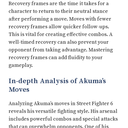
Recovery frames are the time it takes for a
character to return to their neutral stance
after performing a move. Moves with fewer
recovery frames allow quicker follow-ups.
This is vital for creating effective combos. A
well-timed recovery can also prevent your
opponent from taking advantage. Mastering
recovery frames can add fluidity to your
gameplay.
In-depth Analysis of Akuma’s
Moves
Analyzing Akuma’s moves in Street Fighter 6
reveals his versatile fighting style. His arsenal
includes powerful combos and special attacks
that can overwhelm opponents. One of his