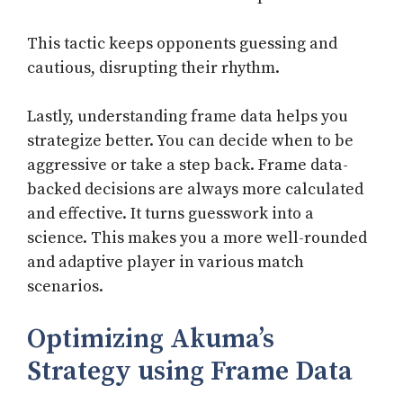
This tactic keeps opponents guessing and
cautious, disrupting their rhythm.
Lastly, understanding frame data helps you
strategize better. You can decide when to be
aggressive or take a step back. Frame data-
backed decisions are always more calculated
and effective. It turns guesswork into a
science. This makes you a more well-rounded
and adaptive player in various match
scenarios.
Optimizing Akuma’s
Strategy using Frame Data