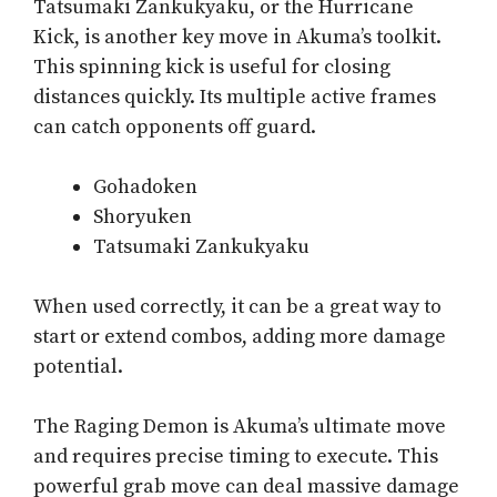
Tatsumaki Zankukyaku, or the Hurricane
Kick, is another key move in Akuma’s toolkit.
This spinning kick is useful for closing
distances quickly. Its multiple active frames
can catch opponents off guard.
Gohadoken
Shoryuken
Tatsumaki Zankukyaku
When used correctly, it can be a great way to
start or extend combos, adding more damage
potential.
The Raging Demon is Akuma’s ultimate move
and requires precise timing to execute. This
powerful grab move can deal massive damage