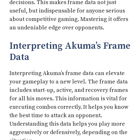
decisions. This makes frame data not just
useful, but indispensable for anyone serious
about competitive gaming. Mastering it offers
an undeniable edge over opponents.
Interpreting Akuma’s Frame
Data
Interpreting Akuma’s frame data can elevate
your gameplay to a new level. The frame data
includes start-up, active, and recovery frames
for all his moves. This information is vital for
executing combos correctly. It helps you know
the best time to attack an opponent.
Understanding this data helps you play more
aggressively or defensively, depending on the