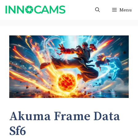
Skip
Menu
to
content
Akuma Frame Data
Sf6