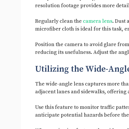
resolution footage provides more detail,
Regularly clean the
camera lens
. Dust 
microfiber cloth is ideal for this task,
Position the camera to avoid glare from
reducing its usefulness. Adjust the angl
Utilizing the Wide-Angl
The wide-angle lens captures more than 
adjacent lanes and sidewalks, offering
Use this feature to monitor traffic patt
anticipate potential hazards before th