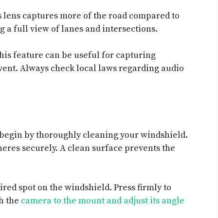
s lens captures more of the road compared to
g a full view of lanes and intersections.
his feature can be useful for capturing
event. Always check local laws regarding audio
 begin by thoroughly cleaning your windshield.
eres securely. A clean surface prevents the
ired spot on the windshield. Press firmly to
ch the
camera to the mount and adjust its angle