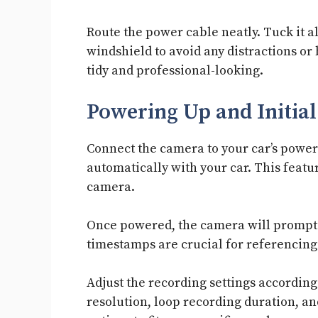
Route the power cable neatly. Tuck it 
windshield to avoid any distractions or 
tidy and professional-looking.
Powering Up and Initial
Connect the camera to your car’s power 
automatically with your car. This featu
camera.
Once powered, the camera will prompt y
timestamps are crucial for referencing 
Adjust the recording settings according
resolution, loop recording duration, and