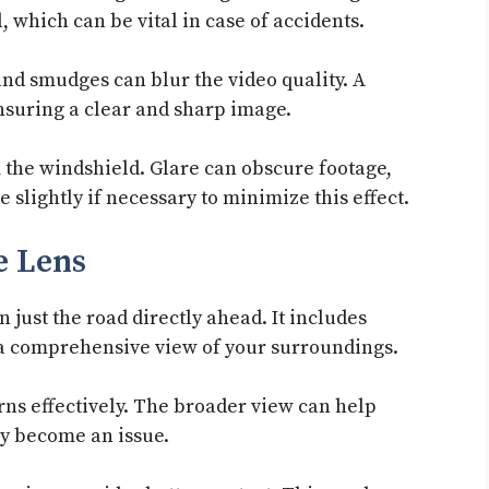
 which can be vital in case of accidents.
and smudges can blur the video quality. A
 ensuring a clear and sharp image.
 the windshield. Glare can obscure footage,
e slightly if necessary to minimize this effect.
e Lens
just the road directly ahead. It includes
 a comprehensive view of your surroundings.
erns effectively. The broader view can help
ey become an issue.