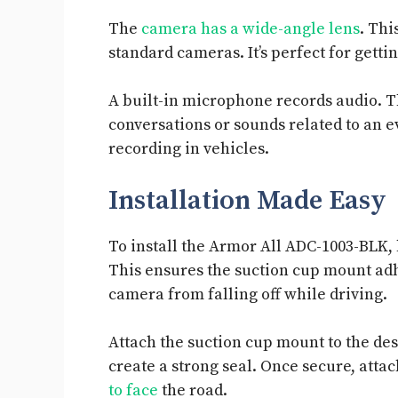
The
camera has a wide-angle lens
. Thi
standard cameras. It’s perfect for gettin
A built-in microphone records audio. T
conversations or sounds related to an 
recording in vehicles.
Installation Made Easy
To install the Armor All ADC-1003-BLK,
This ensures the suction cup mount adh
camera from falling off while driving.
Attach the suction cup mount to the des
create a strong seal. Once secure, atta
to face
the road.