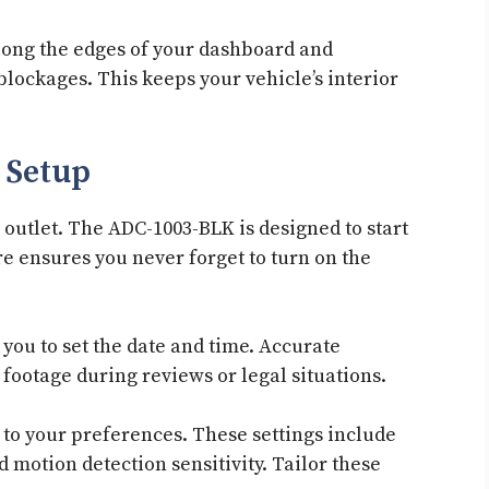
along the edges of your dashboard and
blockages. This keeps your vehicle’s interior
 Setup
outlet. The ADC-1003-BLK is designed to start
re ensures you never forget to turn on the
ou to set the date and time. Accurate
footage during reviews or legal situations.
 to your preferences. These settings include
 motion detection sensitivity. Tailor these