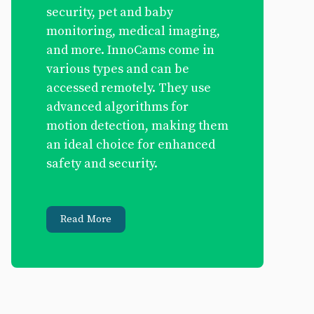
security, pet and baby
monitoring, medical imaging,
and more. InnoCams come in
various types and can be
accessed remotely. They use
advanced algorithms for
motion detection, making them
an ideal choice for enhanced
safety and security.
Read More