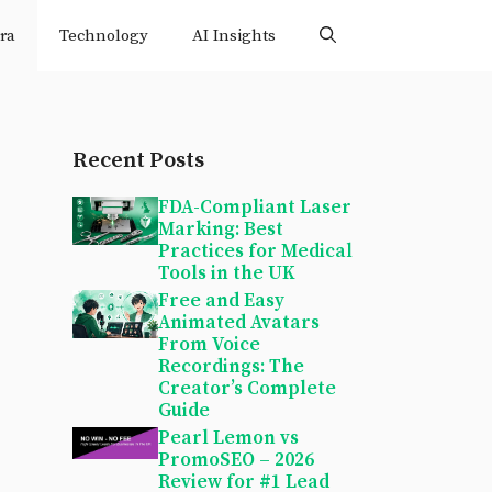
ra
Technology
AI Insights
Recent Posts
FDA-Compliant Laser
Marking: Best
Practices for Medical
Tools in the UK
Free and Easy
Animated Avatars
From Voice
Recordings: The
Creator’s Complete
Guide
Pearl Lemon vs
PromoSEO – 2026
Review for #1 Lead