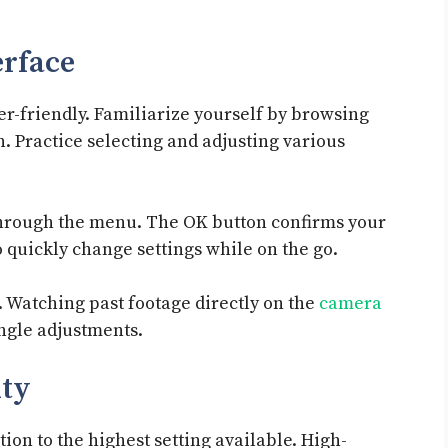
erface
er-friendly. Familiarize yourself by browsing
. Practice selecting and adjusting various
through the menu. The OK button confirms your
o quickly change settings while on the go.
 Watching past footage directly on the
camera
ngle adjustments.
ity
tion to the highest setting available. High-