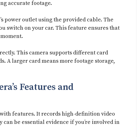
ting accurate footage.
’s power outlet using the provided cable. The
u switch on your car. This feature ensures that
t moment.
rectly. This camera supports different card
eds. A larger card means more footage storage,
ra’s Features and
th features. It records high-definition video
ty can be essential evidence if you’re involved in