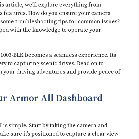
s article, we’ll explore everything from
its features. How do you ensure your camera
 some troubleshooting tips for common issues?
ipped with the knowledge to operate your
-1003-BLK becomes a seamless experience. Its
y to capturing scenic drives. Read on to
m your driving adventures and provide peace of
our Armor All Dashboard
 is simple. Start by taking the camera and
ke sure it’s positioned to capture a clear view