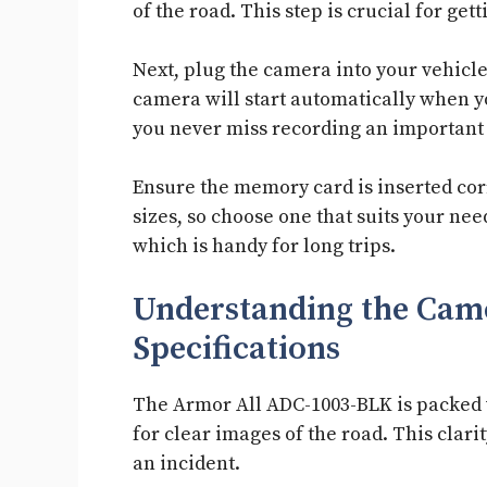
of the road. This step is crucial for get
Next, plug the camera into your vehicle
camera will start automatically when yo
you never miss recording an importan
Ensure the memory card is inserted cor
sizes, so choose one that suits your ne
which is handy for long trips.
Understanding the Came
Specifications
The Armor All ADC-1003-BLK is packed wi
for clear images of the road. This clari
an incident.