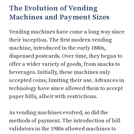
The Evolution of Vending
Machines and Payment Sizes
Vending machines have come a long way since
their inception. The first modern vending
machine, introduced in the early 1880s,
dispensed postcards. Over time, they began to
offer a wider variety of goods, from snacks to
beverages. Initially, these machines only
accepted coins, limiting their use. Advances in
technology have since allowed them to accept
paper bills, albeit with restrictions.
As vending machines evolved, so did the
methods of payment. The introduction of bill
validators in the 1980s allowed machines to