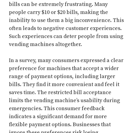
bills can be extremely frustrating. Many
people carry $10 or $20 bills, making the
inability to use them a big inconvenience. This
often leads to negative customer experiences.
Such experiences can deter people from using
vending machines altogether.
In a survey, many consumers expressed a clear
preference for machines that accept a wider
range of payment options, including larger
bills. They find it more convenient and feel it
saves time. The restricted bill acceptance
limits the vending machine’s usability during
emergencies. This consumer feedback
indicates a significant demand for more
flexible payment options. Businesses that
ignore these preferences risk losing