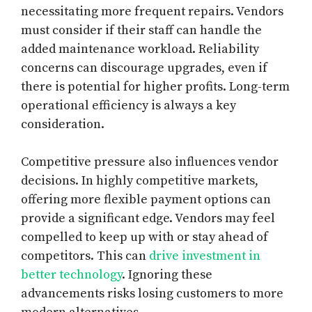
necessitating more frequent repairs. Vendors
must consider if their staff can handle the
added maintenance workload. Reliability
concerns can discourage upgrades, even if
there is potential for higher profits. Long-term
operational efficiency is always a key
consideration.
Competitive pressure also influences vendor
decisions. In highly competitive markets,
offering more flexible payment options can
provide a significant edge. Vendors may feel
compelled to keep up with or stay ahead of
competitors. This can
drive investment in
better technology
. Ignoring these
advancements risks losing customers to more