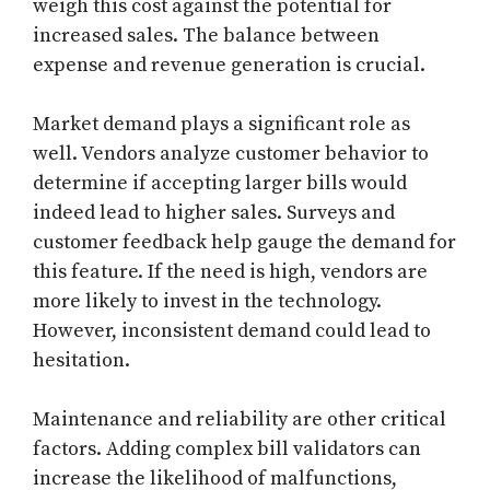
weigh this cost against the potential for
increased sales. The balance between
expense and revenue generation is crucial.
Market demand plays a significant role as
well. Vendors analyze customer behavior to
determine if accepting larger bills would
indeed lead to higher sales. Surveys and
customer feedback help gauge the demand for
this feature. If the need is high, vendors are
more likely to invest in the technology.
However, inconsistent demand could lead to
hesitation.
Maintenance and reliability are other critical
factors. Adding complex bill validators can
increase the likelihood of malfunctions,