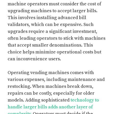
machine operators must consider the cost of
upgrading machines to accept larger bills.
This involves installing advanced bill
validators, which can be expensive. Such
upgrades require a significant investment,
often leading operators to stick with machines
that accept smaller denominations. This
choice helps minimize operational costs but
can inconvenience users.
Operating vending machines comes with
various expenses, including maintenance and
restocking. When machines break down,
repairs can be costly, especially for older
models. Adding sophisticated
technology to
handle larger bills adds another layer of
complexity
. Operators must decide if the