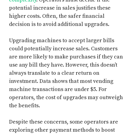
potential increase in sales justifies these
higher costs. Often, the safer financial
decision is to avoid additional upgrades.
Upgrading machines to accept larger bills
could potentially increase sales. Customers
are more likely to make purchases if they can
use any bill they have. However, this doesn’t
always translate to a clear return on
investment. Data shows that most vending
machine transactions are under $5. For
operators, the cost of upgrades may outweigh
the benefits.
Despite these concerns, some operators are
exploring other payment methods to boost