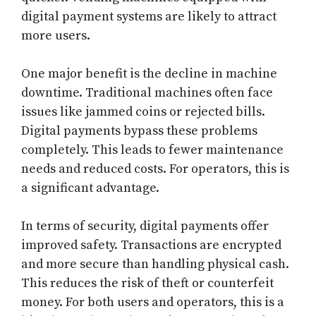
digital payment systems are likely to attract
more users.
One major benefit is the decline in machine
downtime. Traditional machines often face
issues like jammed coins or rejected bills.
Digital payments bypass these problems
completely. This leads to fewer maintenance
needs and reduced costs. For operators, this is
a significant advantage.
In terms of security, digital payments offer
improved safety. Transactions are encrypted
and more secure than handling physical cash.
This reduces the risk of theft or counterfeit
money. For both users and operators, this is a