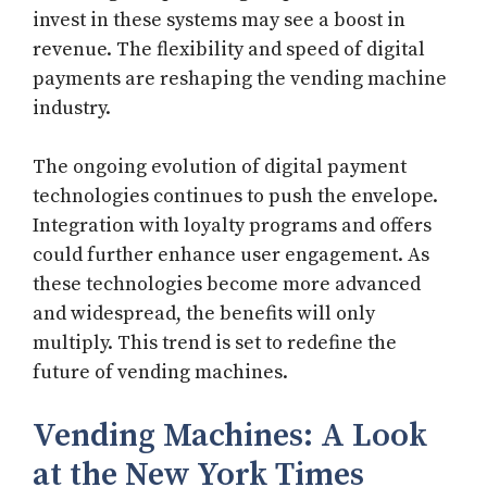
invest in these systems may see a boost in
revenue. The flexibility and speed of digital
payments are reshaping the vending machine
industry.
The ongoing evolution of digital payment
technologies continues to push the envelope.
Integration with loyalty programs and offers
could further enhance user engagement. As
these technologies become more advanced
and widespread, the benefits will only
multiply. This trend is set to redefine the
future of vending machines.
Vending Machines: A Look
at the New York Times