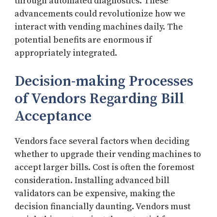
through automated diagnostics. These
advancements could revolutionize how we
interact with vending machines daily. The
potential benefits are enormous if
appropriately integrated.
Decision-making Processes
of Vendors Regarding Bill
Acceptance
Vendors face several factors when deciding
whether to upgrade their vending machines to
accept larger bills. Cost is often the foremost
consideration. Installing advanced bill
validators can be expensive, making the
decision financially daunting. Vendors must