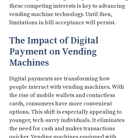
these competing interests is key to advancing
vending machine technology. Until then,
limitations in bill acceptance will persist.
The Impact of Digital
Payment on Vending
Machines
Digital payments are transforming how
people interact with vending machines. With
the rise of mobile wallets and contactless
cards, consumers have more convenient
options. This shift is especially appealing to
younger, tech-savvy individuals. It eliminates
the need for cash and makes transactions
quicker. Vending machines equipped with