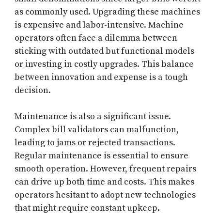
as commonly used. Upgrading these machines
is expensive and labor-intensive. Machine
operators often face a dilemma between
sticking with outdated but functional models
or investing in costly upgrades. This balance
between innovation and expense is a tough
decision.
Maintenance is also a significant issue.
Complex bill validators can malfunction,
leading to jams or rejected transactions.
Regular maintenance is essential to ensure
smooth operation. However, frequent repairs
can drive up both time and costs. This makes
operators hesitant to adopt new technologies
that might require constant upkeep.