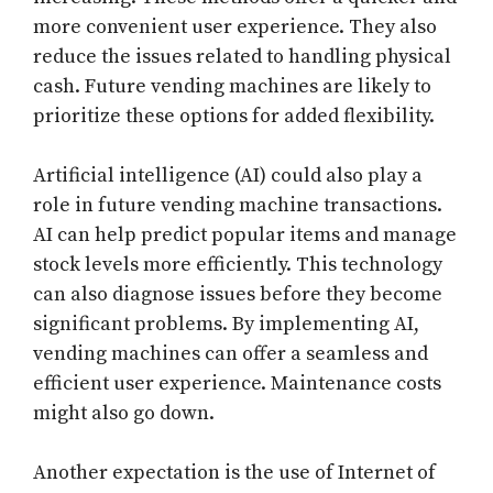
more convenient user experience. They also
reduce the issues related to handling physical
cash. Future vending machines are likely to
prioritize these options for added flexibility.
Artificial intelligence (AI) could also play a
role in future vending machine transactions.
AI can help predict popular items and manage
stock levels more efficiently. This technology
can also diagnose issues before they become
significant problems. By implementing AI,
vending machines can offer a seamless and
efficient user experience. Maintenance costs
might also go down.
Another expectation is the use of Internet of