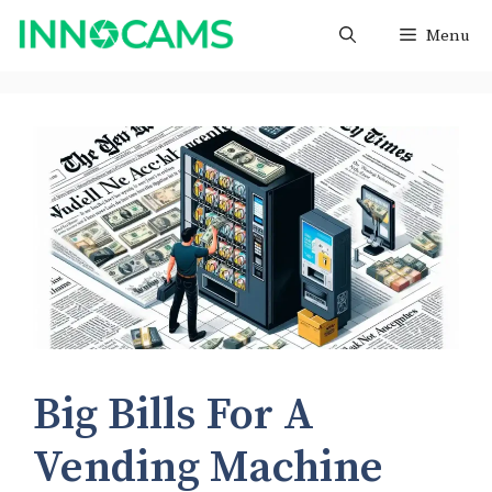
Skip
Menu
to
content
Big Bills For A
Vending Machine