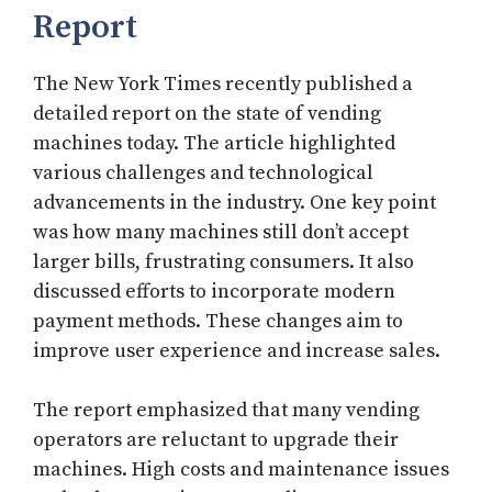
Report
The New York Times recently published a
detailed report on the state of vending
machines today. The article highlighted
various challenges and technological
advancements in the industry. One key point
was how many machines still don’t accept
larger bills, frustrating consumers. It also
discussed efforts to incorporate modern
payment methods. These changes aim to
improve user experience and increase sales.
The report emphasized that many vending
operators are reluctant to upgrade their
machines. High costs and maintenance issues