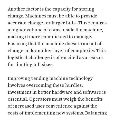
Another factor is the capacity for storing
change. Machines must be able to provide
accurate change for larger bills. This requires
a higher volume of coins inside the machine,
making it more complicated to manage.
Ensuring that the machine doesn’t run out of
change adds another layer of complexity. This
logistical challenge is often cited as a reason
for limiting bill sizes.
Improving vending machine technology
involves overcoming these hurdles.
Investment in better hardware and software is
essential. Operators must weigh the benefits
of increased user convenience against the
costs of implementing new systems. Balancing