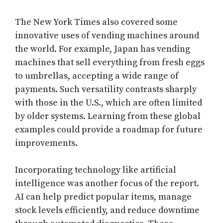
The New York Times also covered some
innovative uses of vending machines around
the world. For example, Japan has vending
machines that sell everything from fresh eggs
to umbrellas, accepting a wide range of
payments. Such versatility contrasts sharply
with those in the U.S., which are often limited
by older systems. Learning from these global
examples could provide a roadmap for future
improvements.
Incorporating technology like artificial
intelligence was another focus of the report.
AI can help predict popular items, manage
stock levels efficiently, and reduce downtime