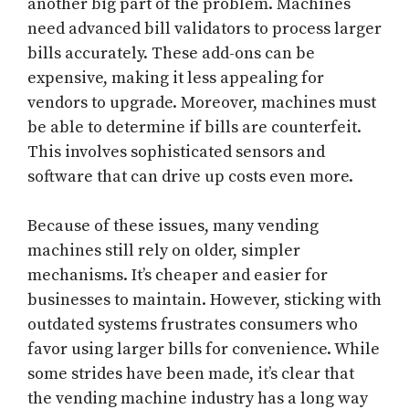
another big part of the problem. Machines
need advanced bill validators to process larger
bills accurately. These add-ons can be
expensive, making it less appealing for
vendors to upgrade. Moreover, machines must
be able to determine if bills are counterfeit.
This involves sophisticated sensors and
software that can drive up costs even more.
Because of these issues, many vending
machines still rely on older, simpler
mechanisms. It’s cheaper and easier for
businesses to maintain. However, sticking with
outdated systems frustrates consumers who
favor using larger bills for convenience. While
some strides have been made, it’s clear that
the vending machine industry has a long way