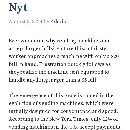
Nyt
August 5, 2024
by
Admin
Ever wondered why vending machines don’t
accept larger bills? Picture this: a thirsty
worker approaches a machine with only a $20
bill in hand. Frustration quickly follows as
they realize the machine isn’t equipped to
handle anything larger than a $5 bill.
The emergence of this issue is rooted in the
evolution of vending machines, which were
initially designed for convenience and speed.
According to the New York Times, only 12% of
vending machines in the U.S. accept payments