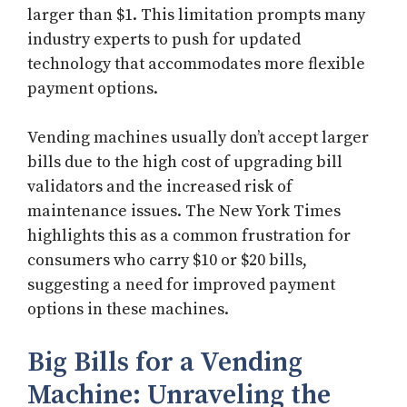
larger than $1. This limitation prompts many
industry experts to push for updated
technology that accommodates more flexible
payment options.
Vending machines usually don’t accept larger
bills due to the high cost of upgrading bill
validators and the increased risk of
maintenance issues. The New York Times
highlights this as a common frustration for
consumers who carry $10 or $20 bills,
suggesting a need for improved payment
options in these machines.
Big Bills for a Vending
Machine: Unraveling the