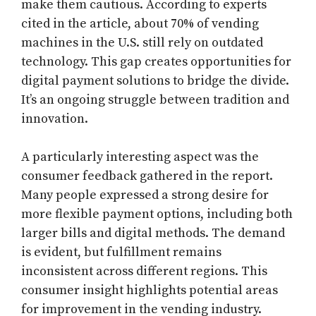
make them cautious. According to experts
cited in the article, about 70% of vending
machines in the U.S. still rely on outdated
technology. This gap creates opportunities for
digital payment solutions to bridge the divide.
It’s an ongoing struggle between tradition and
innovation.
A particularly interesting aspect was the
consumer feedback gathered in the report.
Many people expressed a strong desire for
more flexible payment options, including both
larger bills and digital methods. The demand
is evident, but fulfillment remains
inconsistent across different regions. This
consumer insight highlights potential areas
for improvement in the vending industry.