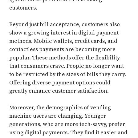
customers.
Beyond just bill acceptance, customers also
show a growing interest in digital payment
methods. Mobile wallets, credit cards, and
contactless payments are becoming more
popular. These methods offer the flexibility
that consumers crave. People no longer want
to be restricted by the sizes of bills they carry.
Offering diverse payment options could
greatly enhance customer satisfaction.
Moreover, the demographics of vending
machine users are changing. Younger
generations, who are more tech-savvy, prefer
using digital payments. They find it easier and