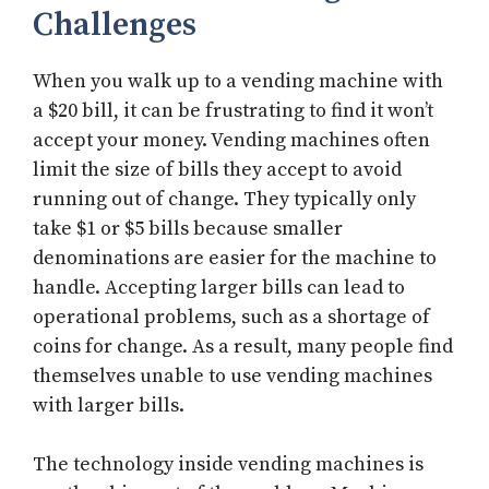
Challenges
When you walk up to a vending machine with
a $20 bill, it can be frustrating to find it won’t
accept your money. Vending machines often
limit the size of bills they accept to avoid
running out of change. They typically only
take $1 or $5 bills because smaller
denominations are easier for the machine to
handle. Accepting larger bills can lead to
operational problems, such as a shortage of
coins for change. As a result, many people find
themselves unable to use vending machines
with larger bills.
The technology inside vending machines is