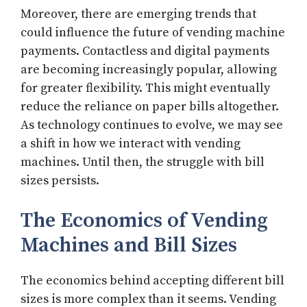
Moreover, there are emerging trends that
could influence the future of vending machine
payments. Contactless and digital payments
are becoming increasingly popular, allowing
for greater flexibility. This might eventually
reduce the reliance on paper bills altogether.
As technology continues to evolve, we may see
a shift in how we interact with vending
machines. Until then, the struggle with bill
sizes persists.
The Economics of Vending
Machines and Bill Sizes
The economics behind accepting different bill
sizes is more complex than it seems. Vending