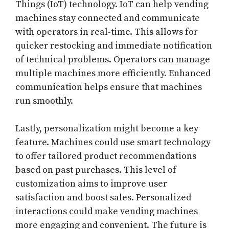
Things (IoT) technology. IoT can help vending
machines stay connected and communicate
with operators in real-time. This allows for
quicker restocking and immediate notification
of technical problems. Operators can manage
multiple machines more efficiently. Enhanced
communication helps ensure that machines
run smoothly.
Lastly, personalization might become a key
feature. Machines could use smart technology
to offer tailored product recommendations
based on past purchases. This level of
customization aims to improve user
satisfaction and boost sales. Personalized
interactions could make vending machines
more engaging and convenient. The future is