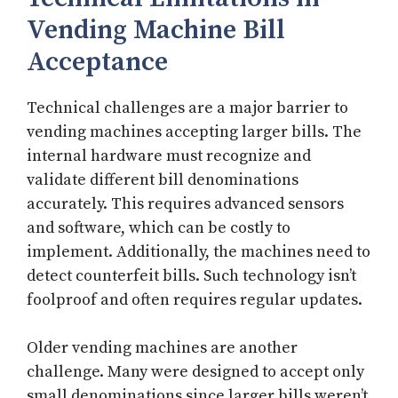
Vending Machine Bill
Acceptance
Technical challenges are a major barrier to
vending machines accepting larger bills. The
internal hardware must recognize and
validate different bill denominations
accurately. This requires advanced sensors
and software, which can be costly to
implement. Additionally, the machines need to
detect counterfeit bills. Such technology isn’t
foolproof and often requires regular updates.
Older vending machines are another
challenge. Many were designed to accept only
small denominations since larger bills weren’t