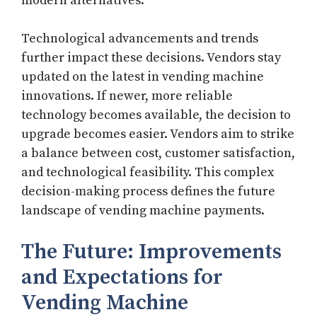
modern alternatives.
Technological advancements and trends
further impact these decisions. Vendors stay
updated on the latest in vending machine
innovations. If newer, more reliable
technology becomes available, the decision to
upgrade becomes easier. Vendors aim to strike
a balance between cost, customer satisfaction,
and technological feasibility. This complex
decision-making process defines the future
landscape of vending machine payments.
The Future: Improvements
and Expectations for
Vending Machine