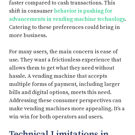
faster compared to cash transactions. This
shift in consumer
behavior is pushing for
advancements in vending machine technology
.
Catering to these preferences could bring in
more business.
For many users, the main concern is ease of
use. They want a frictionless experience that
allows them to get what they need without
hassle. A vending machine that accepts
multiple forms of payment, including larger
bills and digital options, meets this need.
Addressing these consumer perspectives can
make vending machines more appealing. It’s a
win-win for both operators and users.
Technical Limitations in