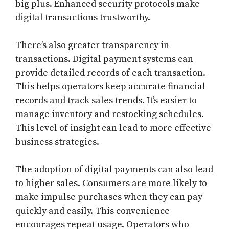
big plus. Enhanced security protocols make
digital transactions trustworthy.
There’s also greater transparency in
transactions. Digital payment systems can
provide detailed records of each transaction.
This helps operators keep accurate financial
records and track sales trends. It’s easier to
manage inventory and restocking schedules.
This level of insight can lead to more effective
business strategies.
The adoption of digital payments can also lead
to higher sales. Consumers are more likely to
make impulse purchases when they can pay
quickly and easily. This convenience
encourages repeat usage. Operators who