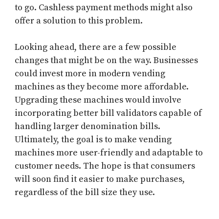
to go. Cashless payment methods might also
offer a solution to this problem.
Looking ahead, there are a few possible
changes that might be on the way. Businesses
could invest more in modern vending
machines as they become more affordable.
Upgrading these machines would involve
incorporating better bill validators capable of
handling larger denomination bills.
Ultimately, the goal is to make vending
machines more user-friendly and adaptable to
customer needs. The hope is that consumers
will soon find it easier to make purchases,
regardless of the bill size they use.