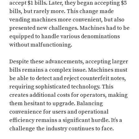
accept $1 bills. Later, they began accepting $5
bills, but rarely more. This change made
vending machines more convenient, but also
presented new challenges. Machines had to be
equipped to handle various denominations
without malfunctioning.
Despite these advancements, accepting larger
bills remains a complex issue. Machines must
be able to detect and reject counterfeit notes,
requiring sophisticated technology. This
creates additional costs for operators, making
them hesitant to upgrade. Balancing
convenience for users and operational
efficiency remains a significant hurdle. It’s a
challenge the industry continues to face.