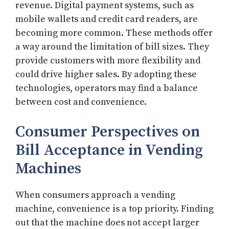
revenue. Digital payment systems, such as
mobile wallets and credit card readers, are
becoming more common. These methods offer
a way around the limitation of bill sizes. They
provide customers with more flexibility and
could drive higher sales. By adopting these
technologies, operators may find a balance
between cost and convenience.
Consumer Perspectives on
Bill Acceptance in Vending
Machines
When consumers approach a vending
machine, convenience is a top priority. Finding
out that the machine does not accept larger