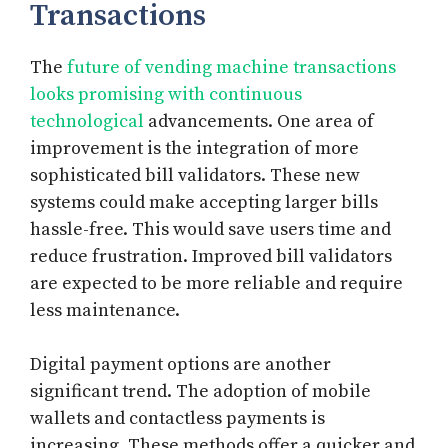
Transactions
The
future of vending machine transactions
looks promising with continuous
technological
advancements. One area of
improvement is the integration of more
sophisticated bill validators. These new
systems could make accepting larger bills
hassle-free. This would save users time and
reduce frustration. Improved bill validators
are expected to be more reliable and require
less maintenance.
Digital payment options are another
significant trend. The adoption of mobile
wallets and contactless payments is
increasing. These methods offer a quicker and