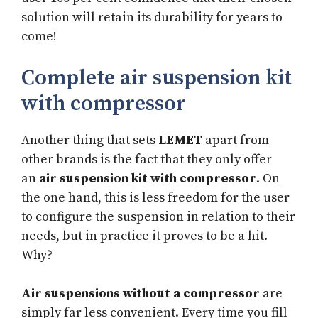
solution will retain its durability for years to
come!
Complete air suspension kit
with compressor
Another thing that sets
LEMET
apart from
other brands is the fact that they only offer
an
air suspension kit with compressor
. On
the one hand, this is less freedom for the user
to configure the suspension in relation to their
needs, but in practice it proves to be a hit.
Why?
Air suspensions without a compressor
are
simply far less convenient. Every time you fill