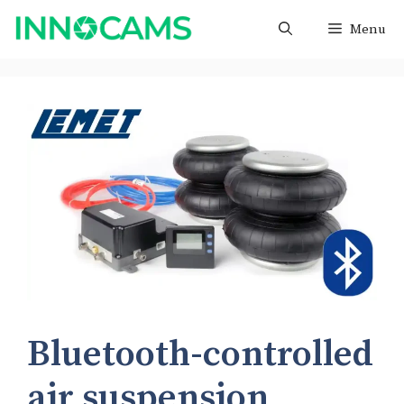
Skip
Menu
to
content
Bluetooth-controlled
air suspension