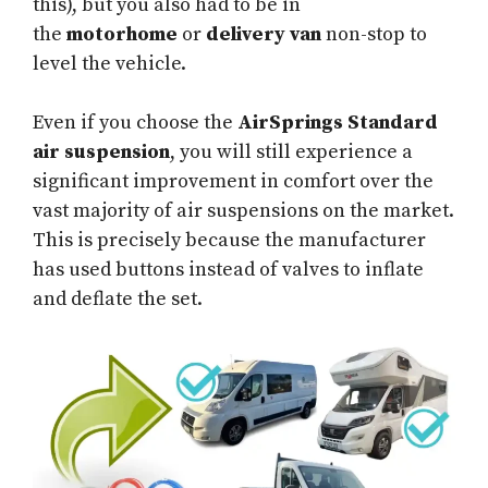
this), but you also had to be in
the
motorhome
or
delivery van
non-stop to
level the vehicle.
Even if you choose the
AirSprings Standard
air suspension
, you will still experience a
significant improvement in comfort over the
vast majority of air suspensions on the market.
This is precisely because the manufacturer
has used buttons instead of valves to inflate
and deflate the set.