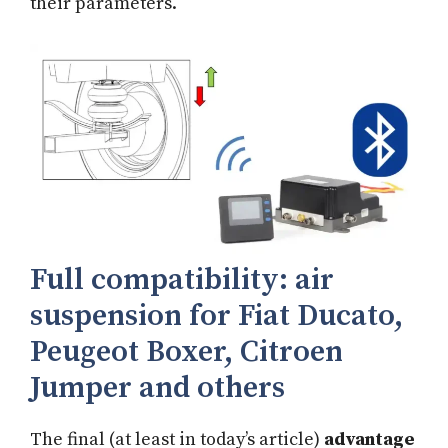
their parameters.
Full compatibility: air
suspension for Fiat Ducato,
Peugeot Boxer, Citroen
Jumper and others
The final (at least in today’s article)
advantage