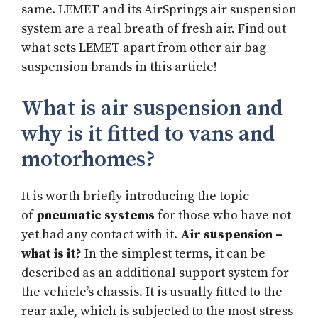
same. LEMET and its AirSprings air suspension
system are a real breath of fresh air. Find out
what sets LEMET apart from other air bag
suspension brands in this article!
What is air suspension and
why is it fitted to vans and
motorhomes?
It is worth briefly introducing the topic
of
pneumatic systems
for those who have not
yet had any contact with it.
Air suspension –
what is it?
In the simplest terms, it can be
described as an additional support system for
the vehicle’s chassis. It is usually fitted to the
rear axle, which is subjected to the most stress