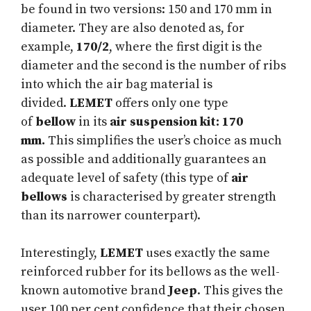
be found in two versions: 150 and 170 mm in
diameter. They are also denoted as, for
example,
170/2
, where the first digit is the
diameter and the second is the number of ribs
into which the air bag material is
divided.
LEMET
offers only one type
of
bellow
in its
air suspension kit: 170
mm.
This simplifies the user’s choice as much
as possible and additionally guarantees an
adequate level of safety (this type of
air
bellows
is characterised by greater strength
than its narrower counterpart).
Interestingly,
LEMET
uses exactly the same
reinforced rubber for its bellows as the well-
known automotive brand
Jeep
. This gives the
user 100 per cent confidence that their chosen