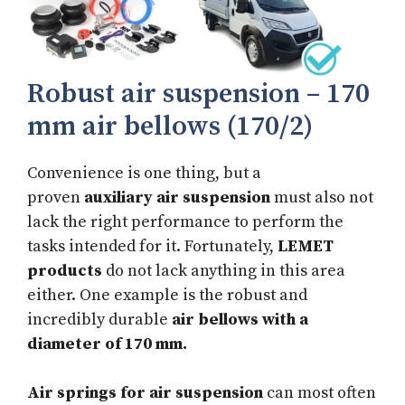
Robust air suspension – 170
mm air bellows (170/2)
Convenience is one thing, but a
proven
auxiliary air suspension
must also not
lack the right performance to perform the
tasks intended for it. Fortunately,
LEMET
products
do not lack anything in this area
either. One example is the robust and
incredibly durable
air bellows with a
diameter of 170 mm.
Air springs for air suspension
can most often