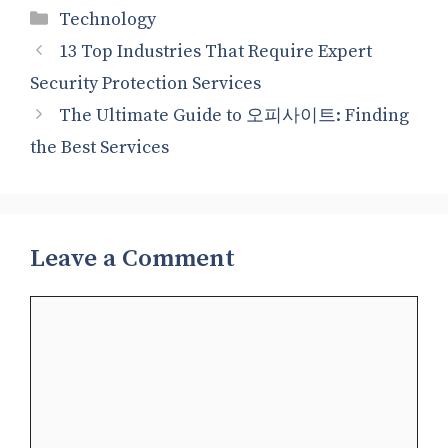
Categories
Technology
13 Top Industries That Require Expert
Security Protection Services
The Ultimate Guide to 오피사이트: Finding
the Best Services
Leave a Comment
Comment