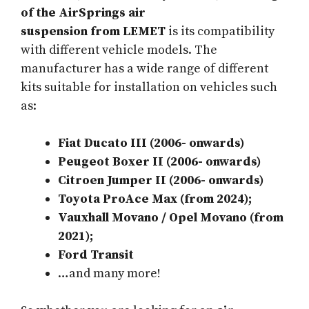
of the AirSprings air
suspension
from
LEMET
is its compatibility
with different vehicle models. The
manufacturer has a wide range of different
kits suitable for installation on vehicles such
as:
Fiat Ducato III (2006- onwards)
Peugeot Boxer II (2006- onwards)
Citroen Jumper II (2006- onwards)
Toyota ProAce Max (from 2024);
Vauxhall Movano / Opel Movano (from
2021);
Ford Transit
…and many more!