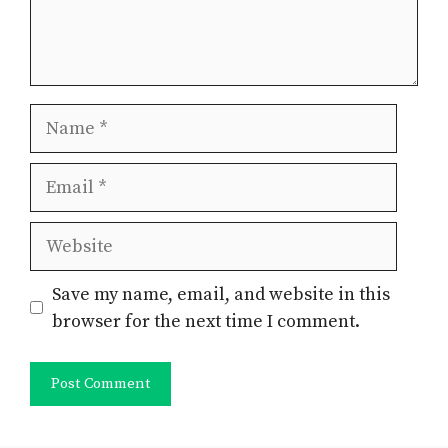
Name
Email
Website
Save my name, email, and website in this
browser for the next time I comment.