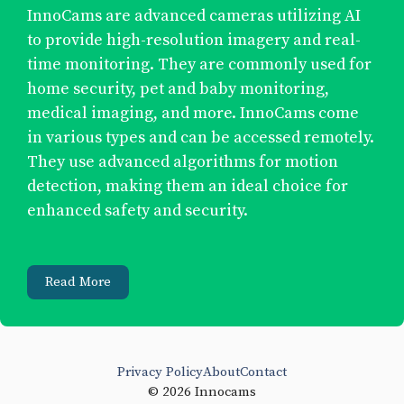
InnoCams are advanced cameras utilizing AI
to provide high-resolution imagery and real-
time monitoring. They are commonly used for
home security, pet and baby monitoring,
medical imaging, and more. InnoCams come
in various types and can be accessed remotely.
They use advanced algorithms for motion
detection, making them an ideal choice for
enhanced safety and security.
Read More
Privacy Policy
About
Contact
© 2026 Innocams