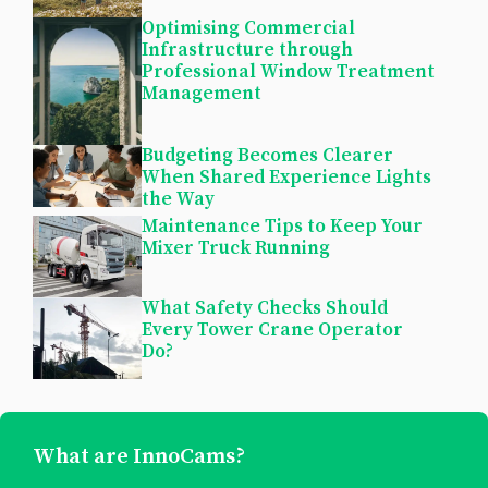
Optimising Commercial
Infrastructure through
Professional Window Treatment
Management
Budgeting Becomes Clearer
When Shared Experience Lights
the Way
Maintenance Tips to Keep Your
Mixer Truck Running
What Safety Checks Should
Every Tower Crane Operator
Do?
What are InnoCams?