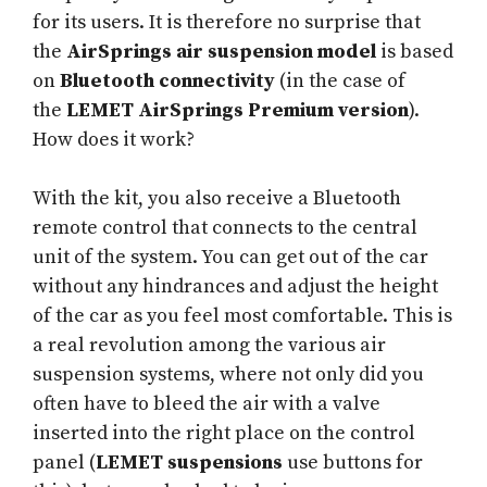
for its users. It is therefore no surprise that
the
AirSprings air suspension model
is based
on
Bluetooth connectivity
(in the case of
the
LEMET AirSprings Premium version
).
How does it work?
With the kit, you also receive a Bluetooth
remote control that connects to the central
unit of the system. You can get out of the car
without any hindrances and adjust the height
of the car as you feel most comfortable. This is
a real revolution among the various air
suspension systems, where not only did you
often have to bleed the air with a valve
inserted into the right place on the control
panel (
LEMET suspensions
use buttons for