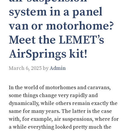
system in a panel
van or motorhome?
Meet the LEMET’s
AirSprings kit!
March 6, 2025
by
Admin
In the world of motorhomes and caravans,
some things change very rapidly and
dynamically, while others remain exactly the
same for many years. The latter is the case
with, for example, air suspensions, where for
a while everything looked pretty much the