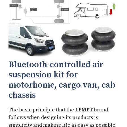
Bluetooth-controlled air
suspension kit for
motorhome, cargo van, cab
chassis
The basic principle that the
LEMET
brand
follows when designing its products is
simplicity and making life as easy as possible