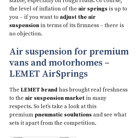
stable, especially on rough roads. Of course,
the level of inflation of the
air springs
is up to
you – if you want to
adjust the air
suspension
in terms of its firmness – there is
no objection.
Air suspension for premium
vans and motorhomes –
LEMET AirSprings
The
LEMET brand
has brought real freshness
to the
air suspension market
in many
respects. So let’s take a look at this
premium
pneumatic soulutions
and see what
sets it apart from the competition.