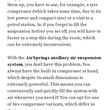
them up, you have to use, for example, a tyre
compressor (which takes some time, due to its
low power and compact size) or a visit to a
petrol station. So if you forget to fill the
suspension before you set off, you will have to
factor in a stop this during the route, which
can be extremely inconvenient.
With the
AirSprings auxiliary air suspension
system
, you don’t have this problem. You
always have the built-in compressor at hand,
which despite its small dimensions is
extremely powerful. This means you can
conveniently and quickly fill the system with
air whenever you need it! You can opt for one
of two compressor variants, which differ in