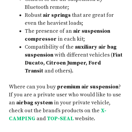
Bluetooth remote;
Robust
air springs
that are great for
even the heaviest loads;
The presence of an
air suspension
compressor
in each kit;
Compatibility of the
auxiliary air bag
suspension
with different vehicles (
Fiat
Ducato, Citroen Jumper, Ford
Transit
and others).
Where can you buy
premium air suspension
?
If you are a private user who would like to use
an
airbag system
in your private vehicle,
check out the brand’s products on the
X-
CAMPING
and
TOP-SEAL
website.