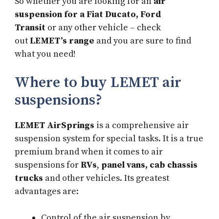
So whether you are looking for an
air
suspension for a Fiat Ducato, Ford
Transit
or any other vehicle – check
out
LEMET’s range
and you are sure to find
what you need!
Where to buy LEMET air
suspensions?
LEMET AirSprings
is a comprehensive air
suspension system for special tasks. It is a true
premium brand when it comes to air
suspensions for
RVs
,
panel vans, cab chassis
trucks
and other vehicles. Its greatest
advantages are:
Control of the air suspension by