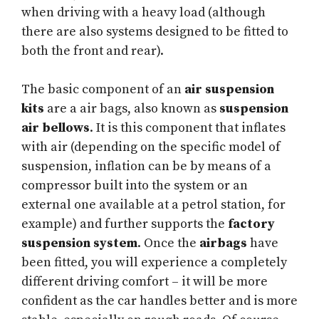
when driving with a heavy load (although
there are also systems designed to be fitted to
both the front and rear).
The basic component of an
air suspension
kits
are a air bags, also known as
suspension
air bellows
. It is this component that inflates
with air (depending on the specific model of
suspension, inflation can be by means of a
compressor built into the system or an
external one available at a petrol station, for
example) and further supports the
factory
suspension system
. Once the
airbags
have
been fitted, you will experience a completely
different driving comfort – it will be more
confident as the car handles better and is more