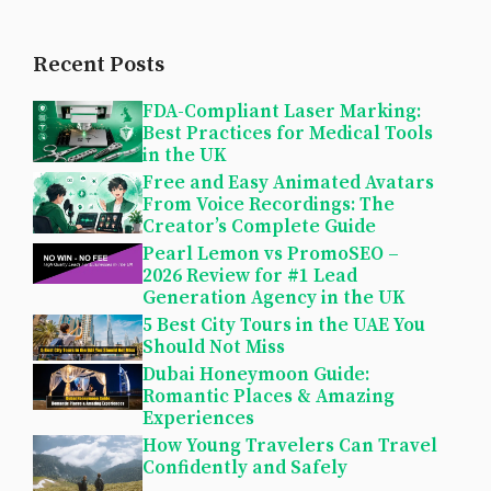
Recent Posts
FDA-Compliant Laser Marking:
Best Practices for Medical Tools
in the UK
Free and Easy Animated Avatars
From Voice Recordings: The
Creator’s Complete Guide
Pearl Lemon vs PromoSEO –
2026 Review for #1 Lead
Generation Agency in the UK
5 Best City Tours in the UAE You
Should Not Miss
Dubai Honeymoon Guide:
Romantic Places & Amazing
Experiences
How Young Travelers Can Travel
Confidently and Safely