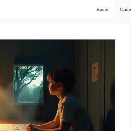
Home
Came