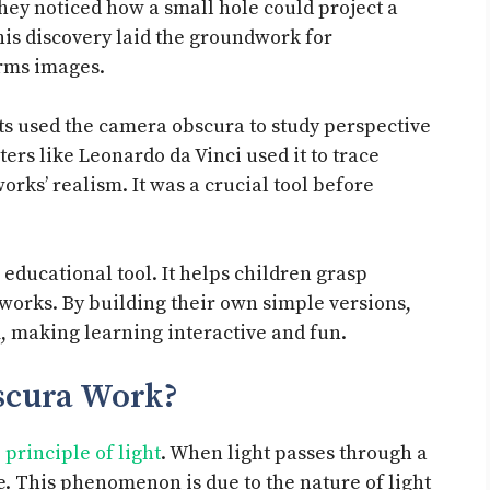
hey noticed how a small hole could project a
his discovery laid the groundwork for
orms images.
sts used the camera obscura to study perspective
ers like Leonardo da Vinci used it to trace
rks’ realism. It was a crucial tool before
educational tool. It helps children grasp
orks. By building their own simple versions,
, making learning interactive and fun.
scura Work?
principle of light
. When light passes through a
ge. This phenomenon is due to the nature of light