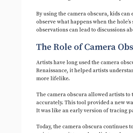
By using the camera obscura, kids can
observe what happens when the hole’s 
observations can lead to discussions a
The Role of Camera Obs
Artists have long used the camera obscu
Renaissance, it helped artists underst
more lifelike.
The camera obscura allowed artists to 
accurately. This tool provided a new wa
It was like an early version of tracing p
Today, the camera obscura continues to