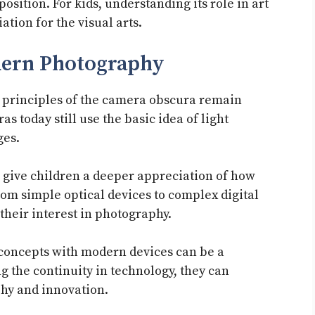
position. For kids, understanding its role in art
ation for the visual arts.
dern Photography
e principles of the camera obscura remain
 today still use the basic idea of light
ges.
give children a deeper appreciation of how
rom simple optical devices to complex digital
heir interest in photography.
 concepts with modern devices can be a
 the continuity in technology, they can
hy and innovation.