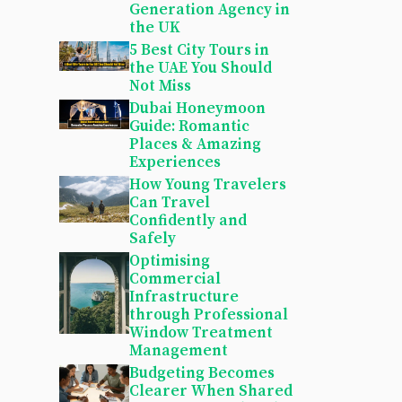
Generation Agency in
the UK
5 Best City Tours in
the UAE You Should
Not Miss
Dubai Honeymoon
Guide: Romantic
Places & Amazing
Experiences
How Young Travelers
Can Travel
Confidently and
Safely
Optimising
Commercial
Infrastructure
through Professional
Window Treatment
Management
Budgeting Becomes
Clearer When Shared