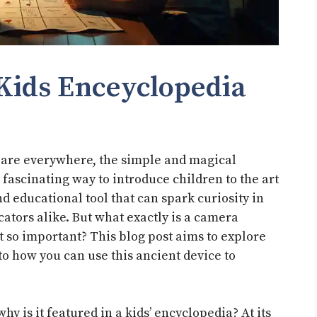
Kids Enceyclopedia
s are everywhere, the simple and magical
fascinating way to introduce children to the art
nd educational tool that can spark curiosity in
ators alike. But what exactly is a camera
t so important? This blog post aims to explore
to how you can use this ancient device to
hy is it featured in a kids’ encyclopedia? At its