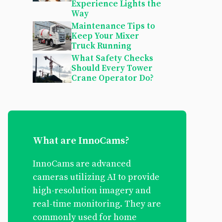
Experience Lights the
Way
Maintenance Tips to
Keep Your Mixer
Truck Running
What Safety Checks
Should Every Tower
Crane Operator Do?
What are InnoCams?
InnoCams are advanced
cameras utilizing AI to provide
high-resolution imagery and
real-time monitoring. They are
commonly used for home