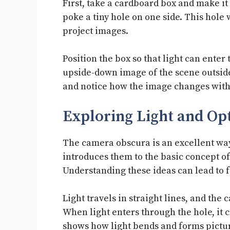
First, take a cardboard box and make it
poke a tiny hole on one side. This hole w
project images.
Position the box so that light can enter
upside-down image of the scene outside
and notice how the image changes with 
Exploring Light and Opt
The camera obscura is an excellent way 
introduces them to the basic concept of
Understanding these ideas can lead to f
Light travels in straight lines, and the
When light enters through the hole, it 
shows how light bends and forms pictu