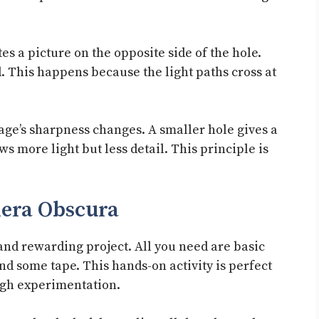
es a picture on the opposite side of the hole.
 This happens because the light paths cross at
mage’s sharpness changes. A smaller hole gives a
s more light but less detail. This principle is
era Obscura
and rewarding project. All you need are basic
nd some tape. This hands-on activity is perfect
ugh experimentation.