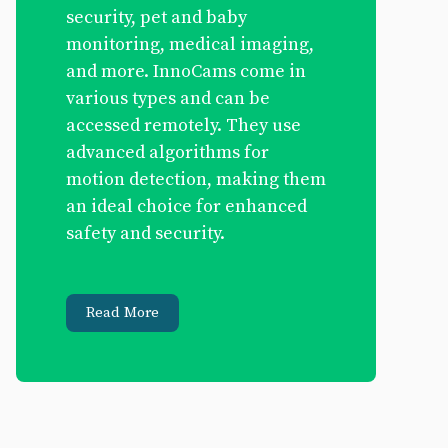
security, pet and baby
monitoring, medical imaging,
and more. InnoCams come in
various types and can be
accessed remotely. They use
advanced algorithms for
motion detection, making them
an ideal choice for enhanced
safety and security.
Read More