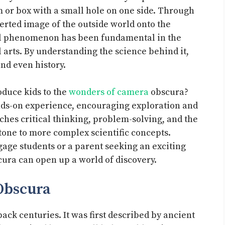
m or box with a small hole on one side. Through
nverted image of the outside world onto the
ul phenomenon has been fundamental in the
arts. By understanding the science behind it,
and even history.
duce kids to the
wonders of camera
obscura?
hands-on experience, encouraging exploration and
ches critical thinking, problem-solving, and the
tone to more complex scientific concepts.
gage students or a parent seeking an exciting
cura can open up a world of discovery.
Obscura
ack centuries. It was first described by ancient