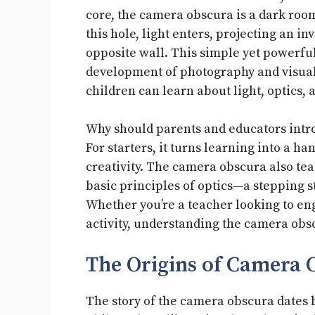
core, the camera obscura is a dark roo
this hole, light enters, projecting an i
opposite wall. This simple yet powerf
development of photography and visual 
children can learn about light, optics, 
Why should parents and educators intro
For starters, it turns learning into a 
creativity. The camera obscura also tea
basic principles of optics—a stepping s
Whether you’re a teacher looking to en
activity, understanding the camera obs
The Origins of Camera 
The story of the camera obscura dates b