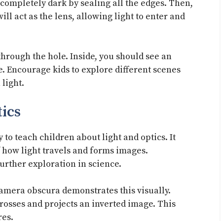
 completely dark by sealing all the edges. Then,
ill act as the lens, allowing light to enter and
 through the hole. Inside, you should see an
. Encourage kids to explore different scenes
light.
ics
to teach children about light and optics. It
 how light travels and forms images.
urther exploration in science.
 camera obscura demonstrates this visually.
crosses and projects an inverted image. This
res.