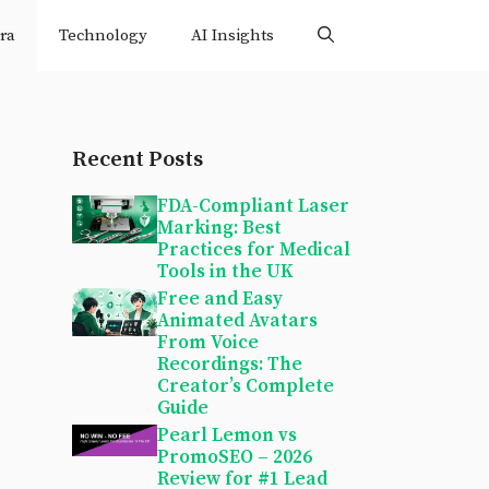
ra
Technology
AI Insights
Recent Posts
FDA-Compliant Laser
Marking: Best
Practices for Medical
Tools in the UK
Free and Easy
Animated Avatars
From Voice
Recordings: The
Creator’s Complete
Guide
Pearl Lemon vs
PromoSEO – 2026
Review for #1 Lead