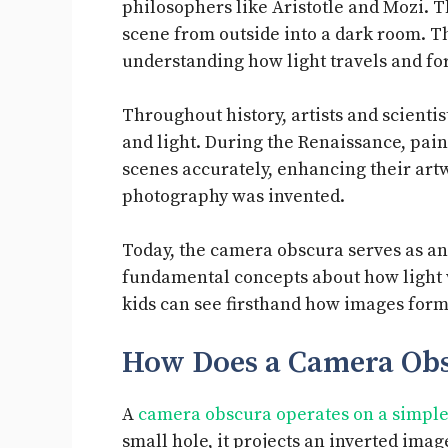
philosophers like Aristotle and Mozi. T
scene from outside into a dark room. T
understanding how light travels and f
Throughout history, artists and scienti
and light. During the Renaissance, paint
scenes accurately, enhancing their artwo
photography was invented.
Today, the camera obscura serves as an 
fundamental concepts about how light w
kids can see firsthand how images form
How Does a Camera Ob
A
camera obscura operates on a simple 
small hole, it projects an inverted ima