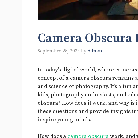
Camera Obscura 
September 25, 2024
by
Admin
In today’s digital world, where camera
concept of a camera obscura remains a 
and science of photography. It’s a fun a
kids, photography enthusiasts, and educ
obscura? How does it work, and why is i
these questions and provide insights in
inspire young minds.
How does a
camera obscura
work, and w