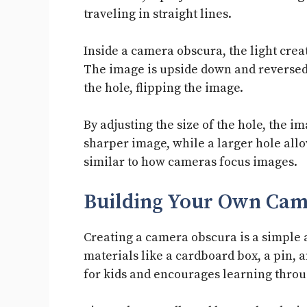
traveling in straight lines.
Inside a camera obscura, the light creat
The image is upside down and reversed.
the hole, flipping the image.
By adjusting the size of the hole, the i
sharper image, while a larger hole allow
similar to how cameras focus images.
Building Your Own Cam
Creating a camera obscura is a simple 
materials like a cardboard box, a pin, a
for kids and encourages learning thro