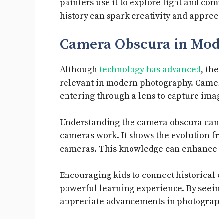
painters use it to explore light and com
history can spark creativity and appreci
Camera Obscura in Mo
Although
technology has advanced
, th
relevant in modern photography. Cameras
entering through a lens to capture ima
Understanding the camera obscura can 
cameras work. It shows the evolution f
cameras. This knowledge can enhance t
Encouraging kids to connect historical
powerful learning experience. By seeing
appreciate advancements in photograp