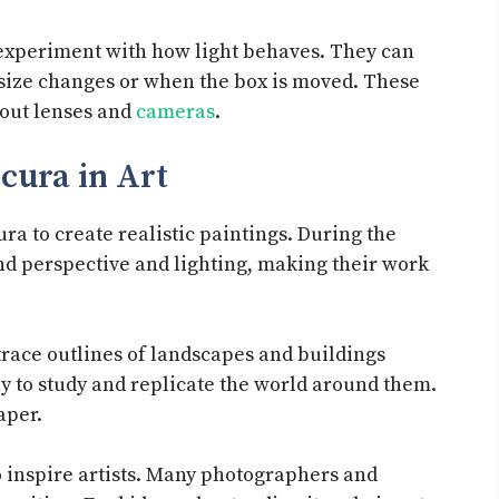
 experiment with how light behaves. They can
size changes or when the box is moved. These
bout lenses and
cameras
.
cura in Art
ra to create realistic paintings. During the
and perspective and lighting, making their work
trace outlines of landscapes and buildings
y to study and replicate the world around them.
aper.
 inspire artists. Many photographers and