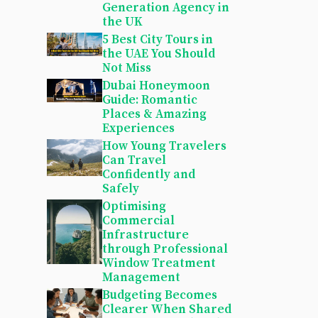
Generation Agency in
the UK
5 Best City Tours in
the UAE You Should
Not Miss
Dubai Honeymoon
Guide: Romantic
Places & Amazing
Experiences
How Young Travelers
Can Travel
Confidently and
Safely
Optimising
Commercial
Infrastructure
through Professional
Window Treatment
Management
Budgeting Becomes
Clearer When Shared