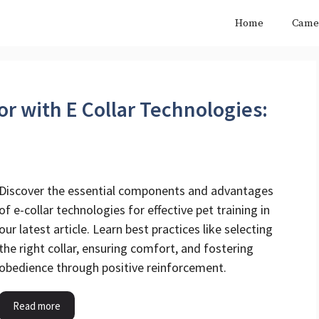
Home
Came
r with E Collar Technologies:
Discover the essential components and advantages
of e-collar technologies for effective pet training in
our latest article. Learn best practices like selecting
the right collar, ensuring comfort, and fostering
obedience through positive reinforcement.
Read more