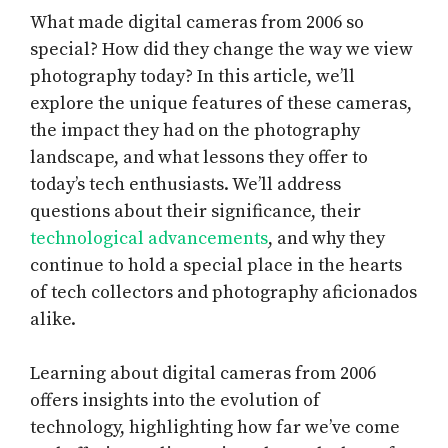
What made digital cameras from 2006 so
special? How did they change the way we view
photography today? In this article, we’ll
explore the unique features of these cameras,
the impact they had on the photography
landscape, and what lessons they offer to
today’s tech enthusiasts. We’ll address
questions about their significance, their
technological advancements
, and why they
continue to hold a special place in the hearts
of tech collectors and photography aficionados
alike.
Learning about digital cameras from 2006
offers insights into the evolution of
technology, highlighting how far we’ve come