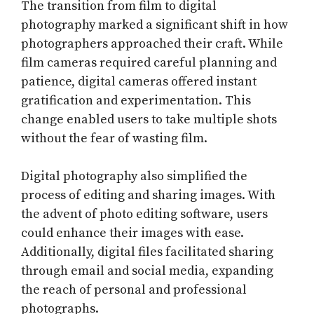
The transition from film to digital
photography marked a significant shift in how
photographers approached their craft. While
film cameras required careful planning and
patience, digital cameras offered instant
gratification and experimentation. This
change enabled users to take multiple shots
without the fear of wasting film.
Digital photography also simplified the
process of editing and sharing images. With
the advent of photo editing software, users
could enhance their images with ease.
Additionally, digital files facilitated sharing
through email and social media, expanding
the reach of personal and professional
photographs.