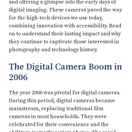
and offering a glimpse into the early days of
digital imaging. These cameras paved the way
for the high-tech devices we use today,
combining innovation with accessibility. Read
on to understand their lasting impact and why
they continue to captivate those interested in
photography and technology history.
The Digital Camera Boom in
2006
The year 2006 was pivotal for digital cameras.
During this period, digital cameras became
mainstream, replacing traditional film
cameras in most households. They were
celebrated for their convenience and the