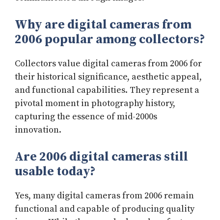
Why are digital cameras from
2006 popular among collectors?
Collectors value digital cameras from 2006 for
their historical significance, aesthetic appeal,
and functional capabilities. They represent a
pivotal moment in photography history,
capturing the essence of mid-2000s
innovation.
Are 2006 digital cameras still
usable today?
Yes, many digital cameras from 2006 remain
functional and capable of producing quality