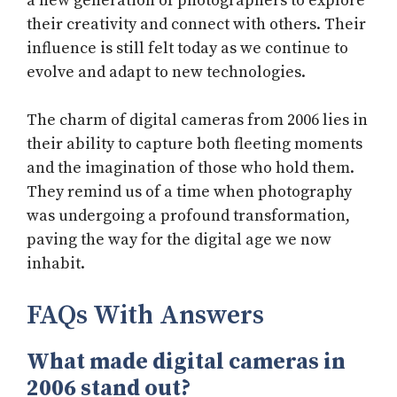
a new generation of photographers to explore
their creativity and connect with others. Their
influence is still felt today as we continue to
evolve and adapt to new technologies.
The charm of digital cameras from 2006 lies in
their ability to capture both fleeting moments
and the imagination of those who hold them.
They remind us of a time when photography
was undergoing a profound transformation,
paving the way for the digital age we now
inhabit.
FAQs With Answers
What made digital cameras in
2006 stand out?