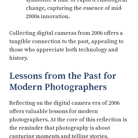
change, capturing the essence of mid-
2000s innovation.
Collecting digital cameras from 2006 offers a
tangible connection to the past, appealing to
those who appreciate both technology and
history.
Lessons from the Past for
Modern Photographers
Reflecting on the digital camera era of 2006
offers valuable lessons for modern
photographers. At the core of this reflection is
the reminder that photography is about
capturing moments and telling stories,