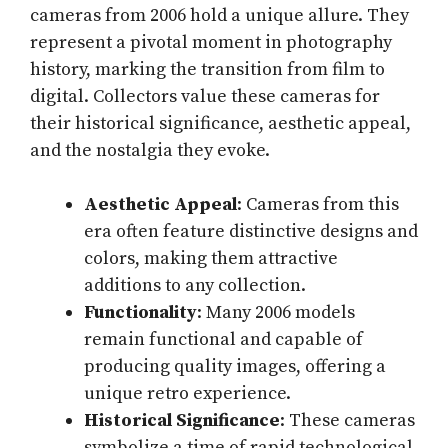
cameras from 2006 hold a unique allure. They
represent a pivotal moment in photography
history, marking the transition from film to
digital. Collectors value these cameras for
their historical significance, aesthetic appeal,
and the nostalgia they evoke.
Aesthetic Appeal
: Cameras from this
era often feature distinctive designs and
colors, making them attractive
additions to any collection.
Functionality
: Many 2006 models
remain functional and capable of
producing quality images, offering a
unique retro experience.
Historical Significance
: These cameras
symbolize a time of rapid technological