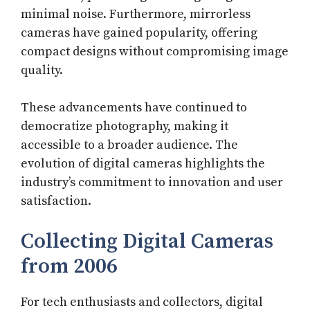
minimal noise. Furthermore, mirrorless
cameras have gained popularity, offering
compact designs without compromising image
quality.
These advancements have continued to
democratize photography, making it
accessible to a broader audience. The
evolution of digital cameras highlights the
industry’s commitment to innovation and user
satisfaction.
Collecting Digital Cameras
from 2006
For tech enthusiasts and collectors, digital