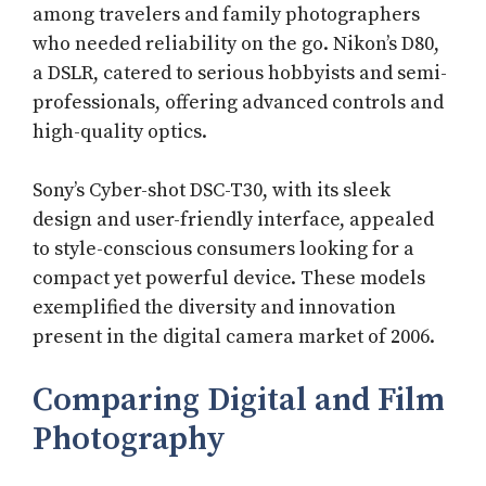
among travelers and family photographers
who needed reliability on the go. Nikon’s D80,
a DSLR, catered to serious hobbyists and semi-
professionals, offering advanced controls and
high-quality optics.
Sony’s Cyber-shot DSC-T30, with its sleek
design and user-friendly interface, appealed
to style-conscious consumers looking for a
compact yet powerful device. These models
exemplified the diversity and innovation
present in the digital camera market of 2006.
Comparing Digital and Film
Photography