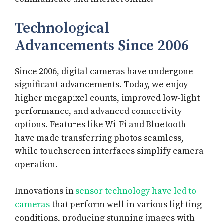
Technological
Advancements Since 2006
Since 2006, digital cameras have undergone
significant advancements. Today, we enjoy
higher megapixel counts, improved low-light
performance, and advanced connectivity
options. Features like Wi-Fi and Bluetooth
have made transferring photos seamless,
while touchscreen interfaces simplify camera
operation.
Innovations in
sensor technology have led to
cameras
that perform well in various lighting
conditions, producing stunning images with