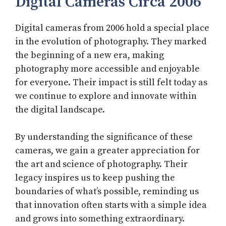
Digital Cameras Circa 2006
Digital cameras from 2006 hold a special place
in the evolution of photography. They marked
the beginning of a new era, making
photography more accessible and enjoyable
for everyone. Their impact is still felt today as
we continue to explore and innovate within
the digital landscape.
By understanding the significance of these
cameras, we gain a greater appreciation for
the art and science of photography. Their
legacy inspires us to keep pushing the
boundaries of what’s possible, reminding us
that innovation often starts with a simple idea
and grows into something extraordinary.