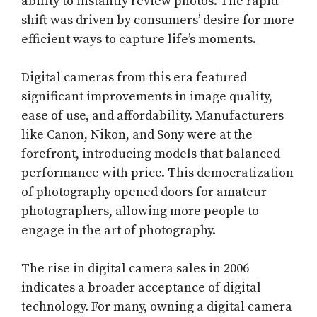
ability to instantly review photos. The rapid
shift was driven by consumers’ desire for more
efficient ways to capture life’s moments.
Digital cameras from this era featured
significant improvements in image quality,
ease of use, and affordability. Manufacturers
like Canon, Nikon, and Sony were at the
forefront, introducing models that balanced
performance with price. This democratization
of photography opened doors for amateur
photographers, allowing more people to
engage in the art of photography.
The rise in digital camera sales in 2006
indicates a broader acceptance of digital
technology. For many, owning a digital camera