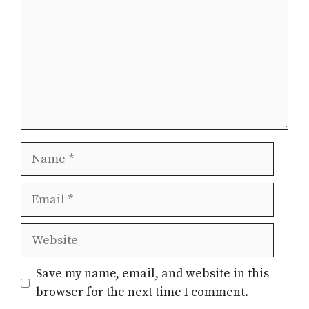
Name
Email
Website
Save my name, email, and website in this
browser for the next time I comment.