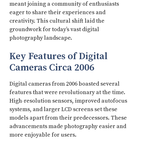
meant joining a community of enthusiasts
eager to share their experiences and
creativity. This cultural shift laid the
groundwork for today’s vast digital
photography landscape.
Key Features of Digital
Cameras Circa 2006
Digital cameras from 2006 boasted several
features that were revolutionary at the time.
High-resolution sensors, improved autofocus
systems, and larger LCD screens set these
models apart from their predecessors. These
advancements made photography easier and
more enjoyable for users.