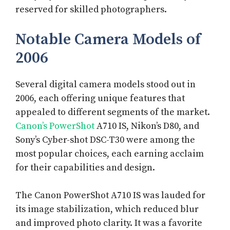
reserved for skilled photographers.
Notable Camera Models of
2006
Several digital camera models stood out in
2006, each offering unique features that
appealed to different segments of the market.
Canon’s PowerShot
A710 IS, Nikon’s D80, and
Sony’s Cyber-shot DSC-T30 were among the
most popular choices, each earning acclaim
for their capabilities and design.
The Canon PowerShot A710 IS was lauded for
its image stabilization, which reduced blur
and improved photo clarity. It was a favorite