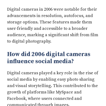
Digital cameras in 2006 were notable for their
advancements in resolution, autofocus, and
storage options. These features made them
user-friendly and accessible to a broader
audience, marking a significant shift from film
to digital photography.
How did 2006 digital cameras
influence social media?
Digital cameras played a key role in the rise of
social media by enabling easy photo sharing
and visual storytelling. This contributed to the
growth of platforms like MySpace and
Facebook, where users connected and
communicated through images.