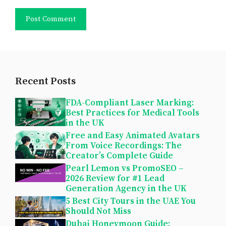
Recent Posts
FDA-Compliant Laser Marking:
Best Practices for Medical Tools
in the UK
Free and Easy Animated Avatars
From Voice Recordings: The
Creator’s Complete Guide
Pearl Lemon vs PromoSEO –
2026 Review for #1 Lead
Generation Agency in the UK
5 Best City Tours in the UAE You
Should Not Miss
Dubai Honeymoon Guide: