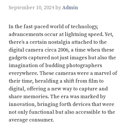
September 10, 2024
by
Admin
In the fast-paced world of technology,
advancements occur at lightning speed. Yet,
there’s a certain nostalgia attached to the
digital camera circa 2006, a time when these
gadgets captured not just images but also the
imagination of budding photographers
everywhere. These cameras were a marvel of
their time, heralding a shift from film to
digital, offering a new way to capture and
share memories. The era was marked by
innovation, bringing forth devices that were
not only functional but also accessible to the
average consumer.