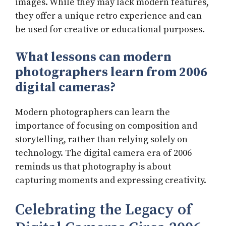
images. While they may lack modern features,
they offer a unique retro experience and can
be used for creative or educational purposes.
What lessons can modern
photographers learn from 2006
digital cameras?
Modern photographers can learn the
importance of focusing on composition and
storytelling, rather than relying solely on
technology. The digital camera era of 2006
reminds us that photography is about
capturing moments and expressing creativity.
Celebrating the Legacy of