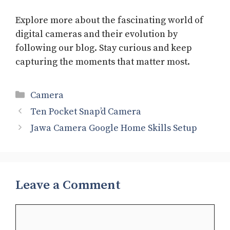
Explore more about the fascinating world of
digital cameras and their evolution by
following our blog. Stay curious and keep
capturing the moments that matter most.
Categories
Camera
Ten Pocket Snap’d Camera
Jawa Camera Google Home Skills Setup
Leave a Comment
Comment