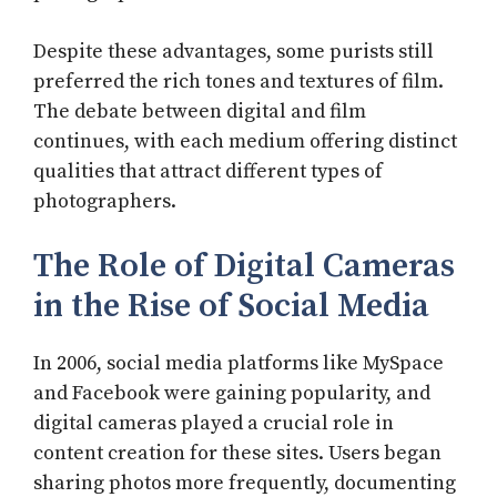
Despite these advantages, some purists still
preferred the rich tones and textures of film.
The debate between digital and film
continues, with each medium offering distinct
qualities that attract different types of
photographers.
The Role of Digital Cameras
in the Rise of Social Media
In 2006, social media platforms like MySpace
and Facebook were gaining popularity, and
digital cameras played a crucial role in
content creation for these sites. Users began
sharing photos more frequently, documenting