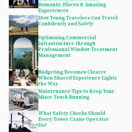
Romantic Places & Amazing
Experiences
How Young Travelers Can Travel
Confidently and Safely
Optimising Commercial
Infrastructure through
Professional Window Treatment
Management
Budgeting Becomes Clearer
When Shared Experience Lights
the Way
Maintenance Tips to Keep Your
Mixer Truck Running
What Safety Checks Should
Every Tower Crane Operator
Do?