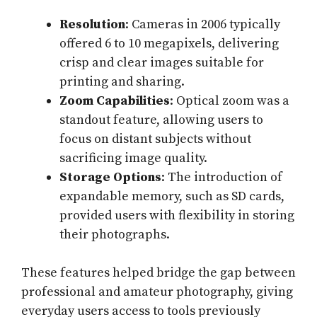
Resolution
: Cameras in 2006 typically
offered 6 to 10 megapixels, delivering
crisp and clear images suitable for
printing and sharing.
Zoom Capabilities
: Optical zoom was a
standout feature, allowing users to
focus on distant subjects without
sacrificing image quality.
Storage Options
: The introduction of
expandable memory, such as SD cards,
provided users with flexibility in storing
their photographs.
These features helped bridge the gap between
professional and amateur photography, giving
everyday users access to tools previously