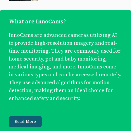
What are InnoCams?
InnoCams are advanced cameras utilizing AI
to provide high-resolution imagery and real-
time monitoring. They are commonly used for
home security, pet and baby monitoring,
medical imaging, and more. InnoCams come
in various types and can be accessed remotely.
They use advanced algorithms for motion
detection, making them an ideal choice for
enhanced safety and security.
Read More