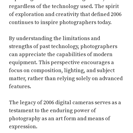
regardless of the technology used. The spirit
of exploration and creativity that defined 2006
continues to inspire photographers today.
By understanding the limitations and
strengths of past technology, photographers
can appreciate the capabilities of modern
equipment. This perspective encourages a
focus on composition, lighting, and subject
matter, rather than relying solely on advanced
features.
The legacy of 2006 digital cameras serves as a
testament to the enduring power of
photography as an art form and means of
expression.