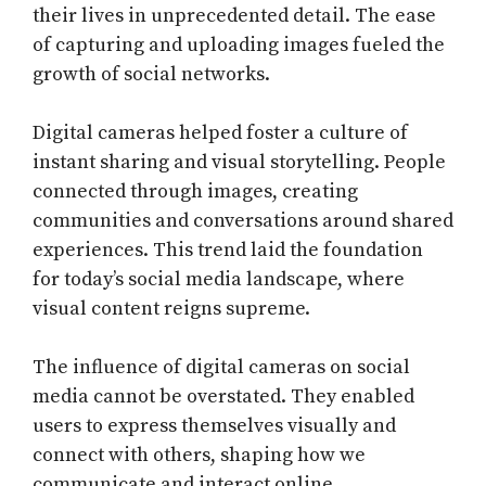
their lives in unprecedented detail. The ease
of capturing and uploading images fueled the
growth of social networks.
Digital cameras helped foster a culture of
instant sharing and visual storytelling. People
connected through images, creating
communities and conversations around shared
experiences. This trend laid the foundation
for today’s social media landscape, where
visual content reigns supreme.
The influence of digital cameras on social
media cannot be overstated. They enabled
users to express themselves visually and
connect with others, shaping how we
communicate and interact online.