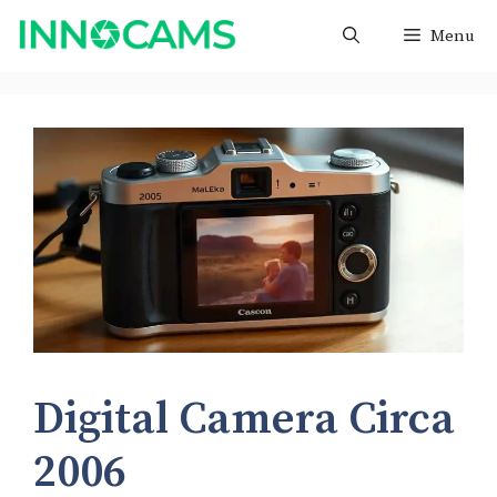
Skip
Menu
to
content
Digital Camera Circa
2006