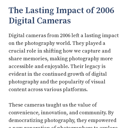
The Lasting Impact of 2006
Digital Cameras
Digital cameras from 2006 left a lasting impact
on the photography world. They played a
crucial role in shifting how we capture and
share memories, making photography more
accessible and enjoyable. Their legacy is
evident in the continued growth of digital
photography and the popularity of visual
content across various platforms.
These cameras taught us the value of
convenience, innovation, and community. By
democratizing photography, they empowered