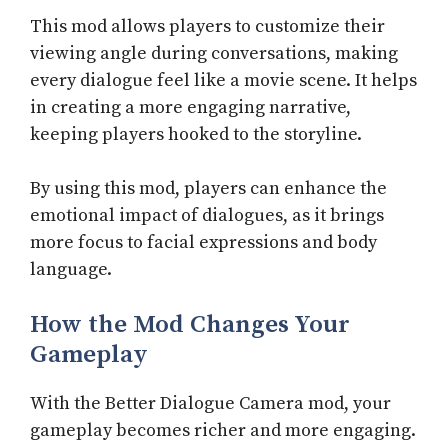
This mod allows players to customize their
viewing angle during conversations, making
every dialogue feel like a movie scene. It helps
in creating a more engaging narrative,
keeping players hooked to the storyline.
By using this mod, players can enhance the
emotional impact of dialogues, as it brings
more focus to facial expressions and body
language.
How the Mod Changes Your
Gameplay
With the Better Dialogue Camera mod, your
gameplay becomes richer and more engaging.