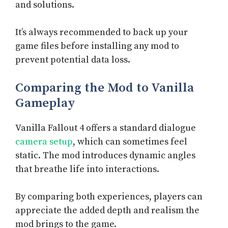
and solutions.
It’s always recommended to back up your
game files before installing any mod to
prevent potential data loss.
Comparing the Mod to Vanilla
Gameplay
Vanilla Fallout 4 offers a standard dialogue
camera setup
, which can sometimes feel
static. The mod introduces dynamic angles
that breathe life into interactions.
By comparing both experiences, players can
appreciate the added depth and realism the
mod brings to the game.