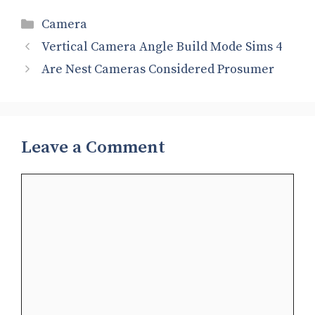
Categories
Camera
Vertical Camera Angle Build Mode Sims 4
Are Nest Cameras Considered Prosumer
Leave a Comment
Comment