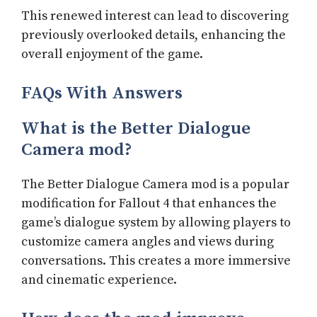
This renewed interest can lead to discovering
previously overlooked details, enhancing the
overall enjoyment of the game.
FAQs With Answers
What is the Better Dialogue
Camera mod?
The Better Dialogue Camera mod is a popular
modification for Fallout 4 that enhances the
game’s dialogue system by allowing players to
customize camera angles and views during
conversations. This creates a more immersive
and cinematic experience.