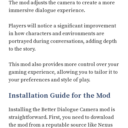
The mod adjusts the camera to create a more
immersive dialogue experience.
Players will notice a significant improvement
in how characters and environments are
portrayed during conversations, adding depth
to the story.
This mod also provides more control over your
gaming experience, allowing you to tailor it to
your preferences and style of play.
Installation Guide for the Mod
Installing the Better Dialogue Camera mod is
straightforward. First, you need to download
the mod from a reputable source like Nexus