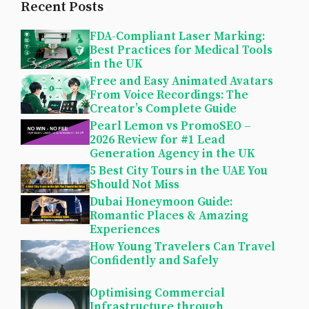
Recent Posts
FDA-Compliant Laser Marking:
Best Practices for Medical Tools
in the UK
Free and Easy Animated Avatars
From Voice Recordings: The
Creator’s Complete Guide
Pearl Lemon vs PromoSEO –
2026 Review for #1 Lead
Generation Agency in the UK
5 Best City Tours in the UAE You
Should Not Miss
Dubai Honeymoon Guide:
Romantic Places & Amazing
Experiences
How Young Travelers Can Travel
Confidently and Safely
Optimising Commercial
Infrastructure through