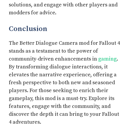
solutions, and engage with other players and
modders for advice.
Conclusion
The Better Dialogue Camera mod for Fallout 4
stands as a testament to the power of
community-driven enhancements in
gaming
.
By transforming dialogue interactions, it
elevates the narrative experience, offering a
fresh perspective to both new and seasoned
players. For those seeking to enrich their
gameplay, this mod is a must-try. Explore its
features, engage with the community, and
discover the depth it can bring to your Fallout
4 adventures.