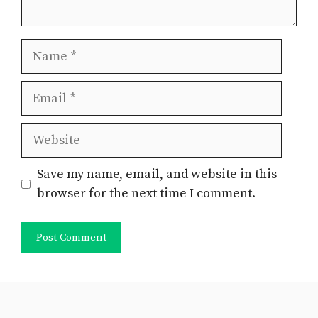
Name
Email
Website
Save my name, email, and website in this
browser for the next time I comment.