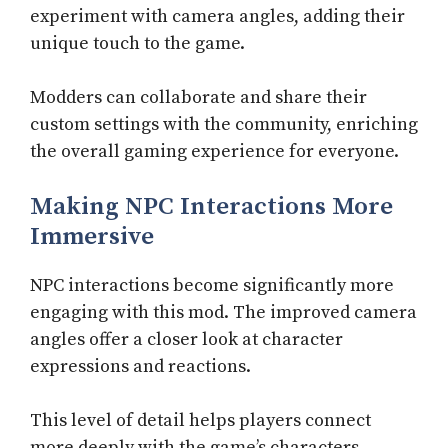
experiment with camera angles, adding their
unique touch to the game.
Modders can collaborate and share their
custom settings with the community, enriching
the overall gaming experience for everyone.
Making NPC Interactions More
Immersive
NPC interactions become significantly more
engaging with this mod. The improved camera
angles offer a closer look at character
expressions and reactions.
This level of detail helps players connect
more deeply with the game’s characters,