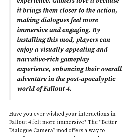
experience. Gamers love it because
it brings them closer to the action,
making dialogues feel more
immersive and engaging. By
installing this mod, players can
enjoy a visually appealing and
narrative-rich gameplay
experience, enhancing their overall
adventure in the post-apocalyptic
world of Fallout 4.
Have you ever wished your interactions in
Fallout 4 felt more immersive? The “Better
Dialogue Camera” mod offers a way to