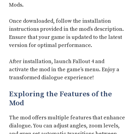
Mods.
Once downloaded, follow the installation
instructions provided in the mod’s description.
Ensure that your game is updated to the latest
version for optimal performance.
After installation, launch Fallout 4 and
activate the mod in the game’s menu. Enjoy a
transformed dialogue experience!
Exploring the Features of the
Mod
The mod offers multiple features that enhance
dialogue. You can adjust angles, zoom levels,
and even set automatic transitions between