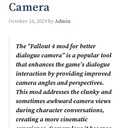
Camera
October 16, 2024
by
Admin
The “Fallout 4 mod for better
dialogue camera” is a popular tool
that enhances the game’s dialogue
interaction by providing improved
camera angles and perspectives.
This mod addresses the clunky and
sometimes awkward camera views
during character conversations,
creating a more cinematic