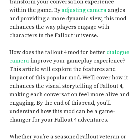
transform your conversation experience
within the game. By
adjusting camera
angles
and providing a more dynamic view, this mod
enhances the way players engage with
characters in the Fallout universe.
How does the fallout 4 mod for better
dialogue
camera
improve your gameplay experience?
This article will explore the features and
impact of this popular mod. We’ll cover how it
enhances the visual storytelling of Fallout 4,
making each conversation feel more alive and
engaging. By the end of this read, you’ll
understand how this mod can be a game-
changer for your Fallout 4 adventures.
Whether you’re a seasoned Fallout veteran or