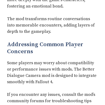
fostering an emotional bond.
The mod transforms routine conversations
into memorable encounters, adding layers of
depth to the gameplay.
Addressing Common Player
Concerns
Some players may worry about compatibility
or performance issues with mods. The Better
Dialogue Camera mod is designed to integrate
smoothly with Fallout 4.
If you encounter any issues, consult the mod’s
community forums for troubleshooting tips