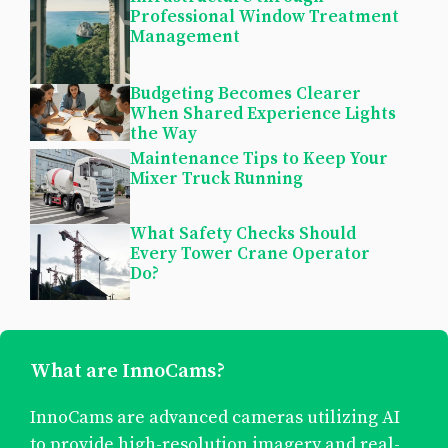
Professional Window Treatment
Management
Budgeting Becomes Clearer
When Shared Experience Lights
the Way
Maintenance Tips to Keep Your
Mixer Truck Running
What Safety Checks Should
Every Tower Crane Operator
Do?
What are InnoCams?
InnoCams are advanced cameras utilizing AI
to provide high-resolution imagery and real-