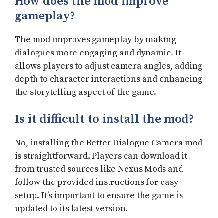
How does the mod improve
gameplay?
The mod improves gameplay by making
dialogues more engaging and dynamic. It
allows players to adjust camera angles, adding
depth to character interactions and enhancing
the storytelling aspect of the game.
Is it difficult to install the mod?
No, installing the Better Dialogue Camera mod
is straightforward. Players can download it
from trusted sources like Nexus Mods and
follow the provided instructions for easy
setup. It’s important to ensure the game is
updated to its latest version.