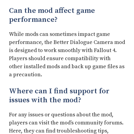
Can the mod affect game
performance?
While mods can sometimes impact game
performance, the Better Dialogue Camera mod
is designed to work smoothly with Fallout 4.
Players should ensure compatibility with
other installed mods and back up game files as
a precaution.
Where can I find support for
issues with the mod?
For any issues or questions about the mod,
players can visit the mod’s community forums.
Here, they can find troubleshooting tips,