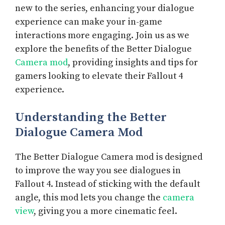
new to the series, enhancing your dialogue
experience can make your in-game
interactions more engaging. Join us as we
explore the benefits of the Better Dialogue
Camera mod
, providing insights and tips for
gamers looking to elevate their Fallout 4
experience.
Understanding the Better
Dialogue Camera Mod
The Better Dialogue Camera mod is designed
to improve the way you see dialogues in
Fallout 4. Instead of sticking with the default
angle, this mod lets you change the
camera
view
, giving you a more cinematic feel.