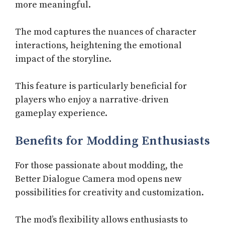
more meaningful.
The mod captures the nuances of character
interactions, heightening the emotional
impact of the storyline.
This feature is particularly beneficial for
players who enjoy a narrative-driven
gameplay experience.
Benefits for Modding Enthusiasts
For those passionate about modding, the
Better Dialogue Camera mod opens new
possibilities for creativity and customization.
The mod’s flexibility allows enthusiasts to