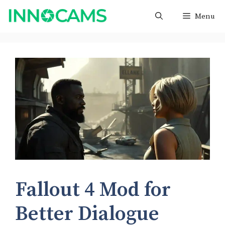
Skip
Menu
to
content
Fallout 4 Mod for
Better Dialogue