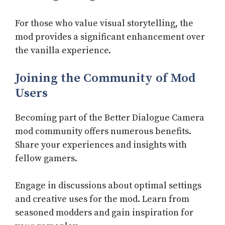
For those who value visual storytelling, the
mod provides a significant enhancement over
the vanilla experience.
Joining the Community of Mod
Users
Becoming part of the Better Dialogue Camera
mod community offers numerous benefits.
Share your experiences and insights with
fellow gamers.
Engage in discussions about optimal settings
and creative uses for the mod. Learn from
seasoned modders and gain inspiration for