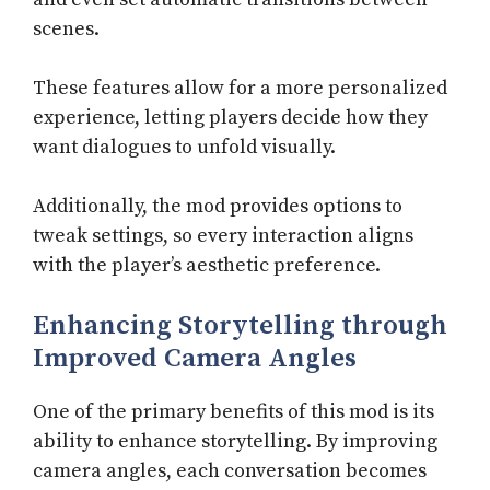
scenes.
These features allow for a more personalized
experience, letting players decide how they
want dialogues to unfold visually.
Additionally, the mod provides options to
tweak settings, so every interaction aligns
with the player’s aesthetic preference.
Enhancing Storytelling through
Improved Camera Angles
One of the primary benefits of this mod is its
ability to enhance storytelling. By improving
camera angles, each conversation becomes