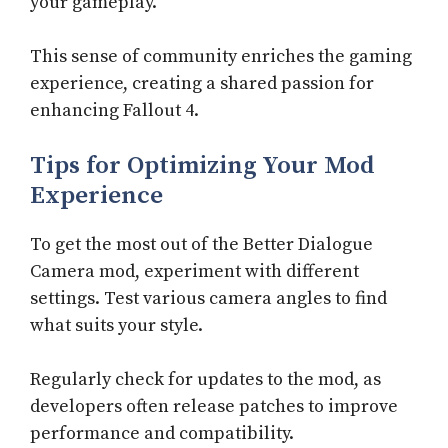
your gameplay.
This sense of community enriches the gaming
experience, creating a shared passion for
enhancing Fallout 4.
Tips for Optimizing Your Mod
Experience
To get the most out of the Better Dialogue
Camera mod, experiment with different
settings. Test various camera angles to find
what suits your style.
Regularly check for updates to the mod, as
developers often release patches to improve
performance and compatibility.