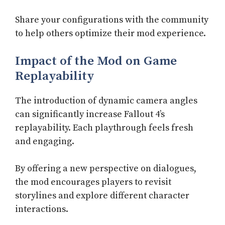
Share your configurations with the community
to help others optimize their mod experience.
Impact of the Mod on Game
Replayability
The introduction of dynamic camera angles
can significantly increase Fallout 4’s
replayability. Each playthrough feels fresh
and engaging.
By offering a new perspective on dialogues,
the mod encourages players to revisit
storylines and explore different character
interactions.