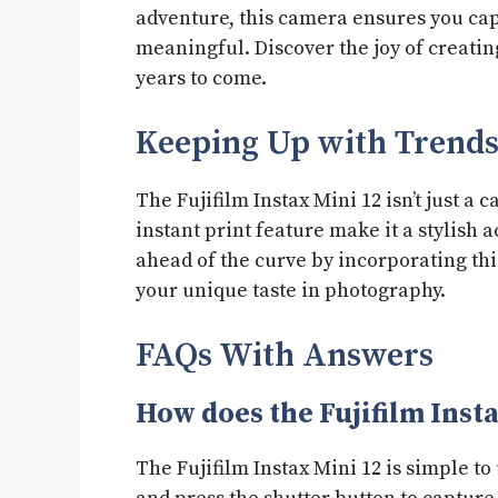
adventure, this camera ensures you cap
meaningful. Discover the joy of creatin
years to come.
Keeping Up with Trend
The Fujifilm Instax Mini 12 isn’t just a c
instant print feature make it a stylish a
ahead of the curve by incorporating th
your unique taste in photography.
FAQs With Answers
How does the Fujifilm Inst
The Fujifilm Instax Mini 12 is simple to 