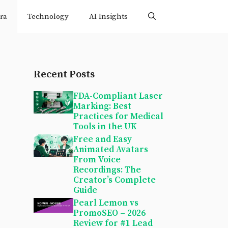
ra
Technology
AI Insights
Recent Posts
FDA-Compliant Laser
Marking: Best
Practices for Medical
Tools in the UK
Free and Easy
Animated Avatars
From Voice
Recordings: The
Creator’s Complete
Guide
Pearl Lemon vs
PromoSEO – 2026
Review for #1 Lead