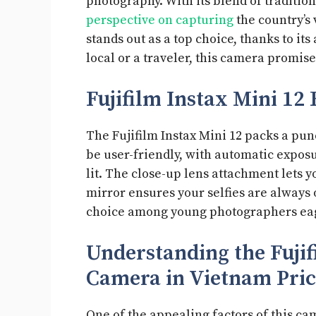
photography. With its blend of traditio
perspective on capturing
the country’s 
stands out as a top choice, thanks to its
local or a traveler, this camera promi
Fujifilm Instax Mini 12 
The Fujifilm Instax Mini 12 packs a punc
be user-friendly, with automatic exposu
lit. The close-up lens attachment lets y
mirror ensures your selfies are always 
choice among young photographers eag
Understanding the Fujif
Camera in Vietnam Pri
One of the appealing factors of this cam