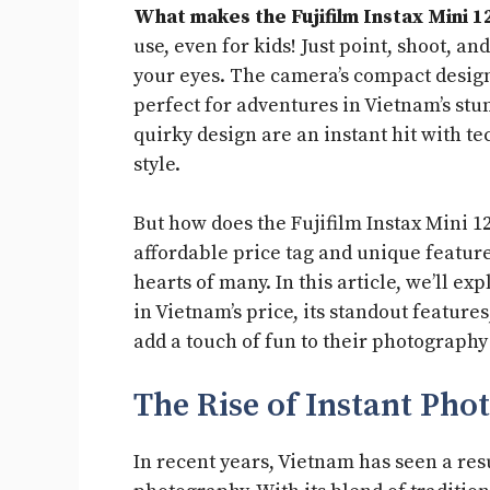
What makes the Fujifilm Instax Mini 12
use, even for kids! Just point, shoot, a
your eyes. The camera’s compact desig
perfect for adventures in Vietnam’s stu
quirky design are an instant hit with t
style.
But how does the Fujifilm Instax Mini 12
affordable price tag and unique feature
hearts of many. In this article, we’ll ex
in Vietnam’s price, its standout feature
add a touch of fun to their photography
The Rise of Instant Ph
In recent years, Vietnam has seen a res