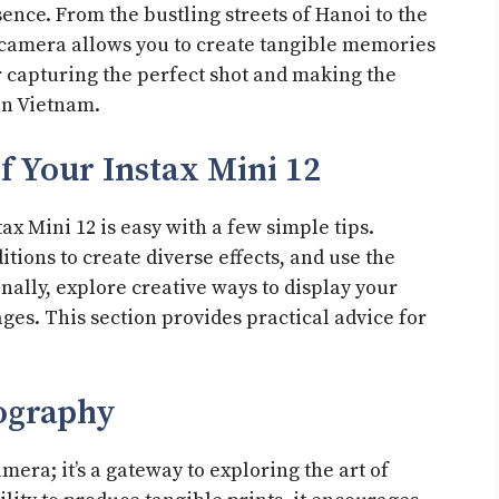
ence. From the bustling streets of Hanoi to the
 camera allows you to create tangible memories
or capturing the perfect shot and making the
in Vietnam.
f Your Instax Mini 12
tax Mini 12 is easy with a few simple tips.
tions to create diverse effects, and use the
onally, explore creative ways to display your
ges. This section provides practical advice for
tography
amera; it’s a gateway to exploring the art of