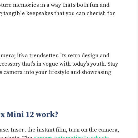
ture memories in a way that’s both fun and
g tangible keepsakes that you can cherish for
s
amera; it’s a trendsetter. Its retro design and
ccessory that’s in vogue with today’s youth. Stay
is camera into your lifestyle and showcasing
ax Mini 12 work?
use. Insert the instant film, turn on the camera,