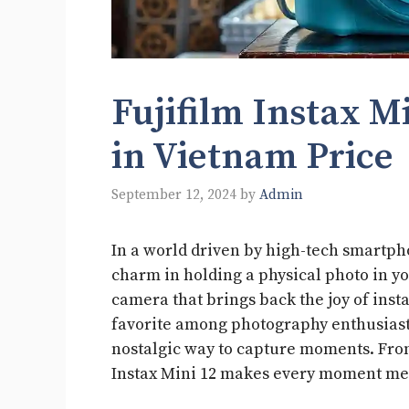
Fujifilm Instax M
in Vietnam Price
September 12, 2024
by
Admin
In a world driven by high-tech smartph
charm in holding a physical photo in you
camera that brings back the joy of inst
favorite among photography enthusiasts
nostalgic way to capture moments. From
Instax Mini 12 makes every moment m