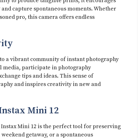
ility to produce tangible prints, it encourages
ly and capture spontaneous moments. Whether
soned pro, this camera offers endless
ity
to a vibrant community of instant photography
al media, participate in photography
xchange tips and ideas. This sense of
aphy and inspires creativity in new and
nstax Mini 12
 Instax Mini 12 is the perfect tool for preserving
 a weekend getaway, or a spontaneous