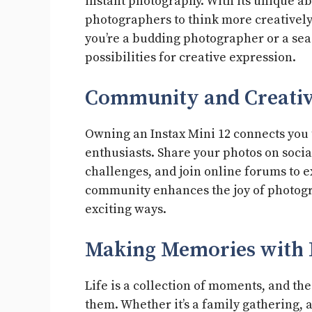
instant photography. With its unique ab
photographers to think more creative
you’re a budding photographer or a sea
possibilities for creative expression.
Community and Creativ
Owning an Instax Mini 12 connects you 
enthusiasts. Share your photos on soci
challenges, and join online forums to e
community enhances the joy of photogr
exciting ways.
Making Memories with I
Life is a collection of moments, and the
them. Whether it’s a family gathering,