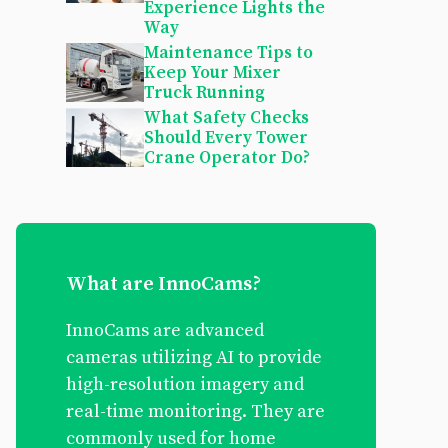
Experience Lights the
Way
Maintenance Tips to
Keep Your Mixer
Truck Running
What Safety Checks
Should Every Tower
Crane Operator Do?
What are InnoCams?
InnoCams are advanced
cameras utilizing AI to provide
high-resolution imagery and
real-time monitoring. They are
commonly used for home