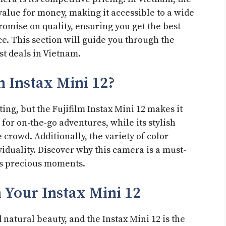
 value for money, making it accessible to a wide
romise on quality, ensuring you get the best
e. This section will guide you through the
st deals in Vietnam.
m Instax Mini 12?
ng, but the Fujifilm Instax Mini 12 makes it
 for on-the-go adventures, while its stylish
 crowd. Additionally, the variety of color
viduality. Discover why this camera is a must-
e’s precious moments.
 Your Instax Mini 12
 natural beauty, and the Instax Mini 12 is the