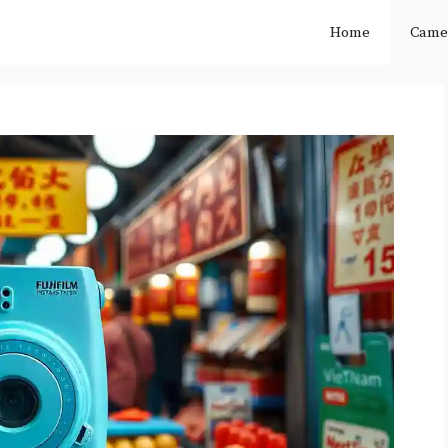
Home
Came