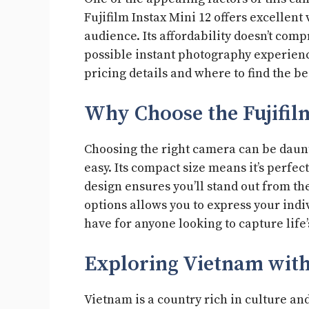
Fujifilm Instax Mini 12 offers excellent
audience. Its affordability doesn’t comp
possible instant photography experienc
pricing details and where to find the be
Why Choose the Fujifil
Choosing the right camera can be daunti
easy. Its compact size means it’s perfect
design ensures you’ll stand out from the
options allows you to express your indi
have for anyone looking to capture lif
Exploring Vietnam with
Vietnam is a country rich in culture and