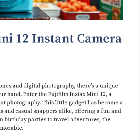
ini 12 Instant Camera
ones and digital photography, there’s a unique
r hand. Enter the Fujifilm Instax Mini 12, a
ant photography. This little gadget has become a
 and casual snappers alike, offering a fun and
 birthday parties to travel adventures, the
emorable.