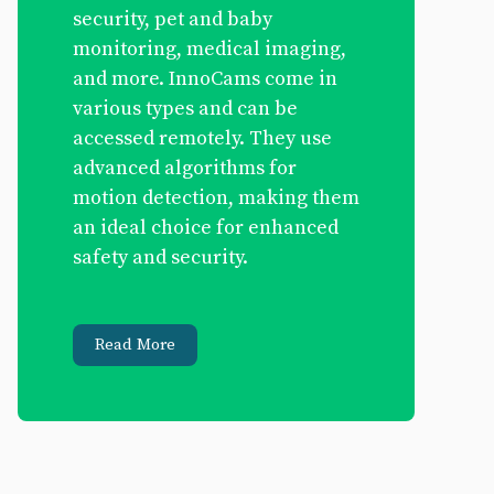
security, pet and baby
monitoring, medical imaging,
and more. InnoCams come in
various types and can be
accessed remotely. They use
advanced algorithms for
motion detection, making them
an ideal choice for enhanced
safety and security.
Read More