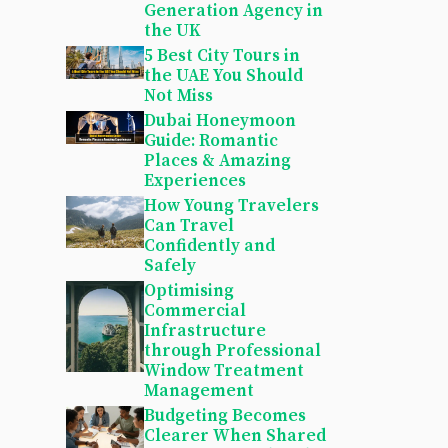
Generation Agency in
the UK
5 Best City Tours in
the UAE You Should
Not Miss
Dubai Honeymoon
Guide: Romantic
Places & Amazing
Experiences
How Young Travelers
Can Travel
Confidently and
Safely
Optimising
Commercial
Infrastructure
through Professional
Window Treatment
Management
Budgeting Becomes
Clearer When Shared