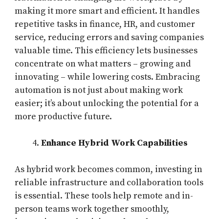
making it more smart and efficient. It handles
repetitive tasks in finance, HR, and customer
service, reducing errors and saving companies
valuable time. This efficiency lets businesses
concentrate on what matters – growing and
innovating – while lowering costs. Embracing
automation is not just about making work
easier; it’s about unlocking the potential for a
more productive future.
Enhance Hybrid Work Capabilities
As hybrid work becomes common, investing in
reliable infrastructure and collaboration tools
is essential. These tools help remote and in-
person teams work together smoothly,