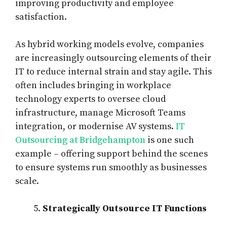
improving productivity and employee
satisfaction.
As hybrid working models evolve, companies
are increasingly outsourcing elements of their
IT to reduce internal strain and stay agile. This
often includes bringing in workplace
technology experts to oversee cloud
infrastructure, manage Microsoft Teams
integration, or modernise AV systems.
IT
Outsourcing at Bridgehampton
is one such
example – offering support behind the scenes
to ensure systems run smoothly as businesses
scale.
Strategically Outsource IT Functions