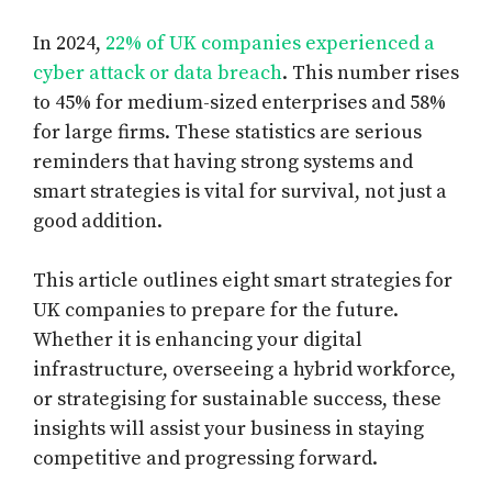
In 2024,
22% of UK companies experienced a
cyber attack or data breach
. This number rises
to 45% for medium-sized enterprises and 58%
for large firms. These statistics are serious
reminders that having strong systems and
smart strategies is vital for survival, not just a
good addition.
This article outlines eight smart strategies for
UK companies to prepare for the future.
Whether it is enhancing your digital
infrastructure, overseeing a hybrid workforce,
or strategising for sustainable success, these
insights will assist your business in staying
competitive and progressing forward.