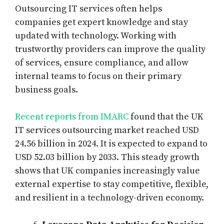
Outsourcing IT services often helps
companies get expert knowledge and stay
updated with technology. Working with
trustworthy providers can improve the quality
of services, ensure compliance, and allow
internal teams to focus on their primary
business goals.
Recent reports from IMARC
found that the UK
IT services outsourcing market reached USD
24.56 billion in 2024. It is expected to expand to
USD 52.03 billion by 2033. This steady growth
shows that UK companies increasingly value
external expertise to stay competitive, flexible,
and resilient in a technology-driven economy.