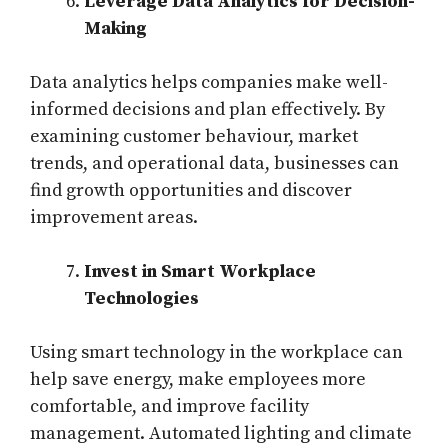
Leverage Data Analytics for Decision-
Making
Data analytics helps companies make well-
informed decisions and plan effectively. By
examining customer behaviour, market
trends, and operational data, businesses can
find growth opportunities and discover
improvement areas.
Invest in Smart Workplace
Technologies
Using smart technology in the workplace can
help save energy, make employees more
comfortable, and improve facility
management. Automated lighting and climate