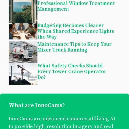
Professional Window Treatment
Management
Budgeting Becomes Clearer
When Shared Experience Lights
the Way
Maintenance Tips to Keep Your
Mixer Truck Running
What Safety Checks Should
Every Tower Crane Operator
Do?
What are InnoCams?
InnoCams are advanced cameras utilizing AI
to provide high-resolution imagery and real-