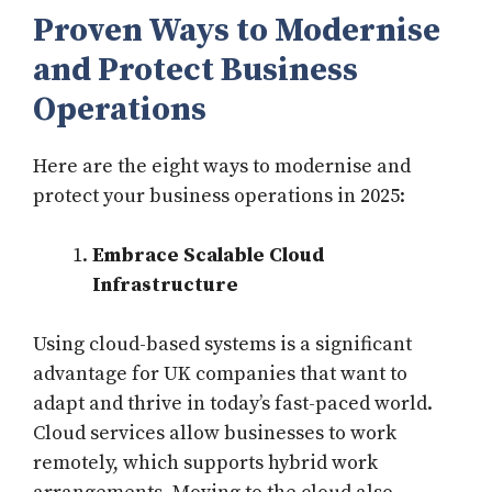
Proven Ways to Modernise
and Protect Business
Operations
Here are the eight ways to modernise and
protect your business operations in 2025:
Embrace Scalable Cloud
Infrastructure
Using cloud-based systems is a significant
advantage for UK companies that want to
adapt and thrive in today’s fast-paced world.
Cloud services allow businesses to work
remotely, which supports hybrid work