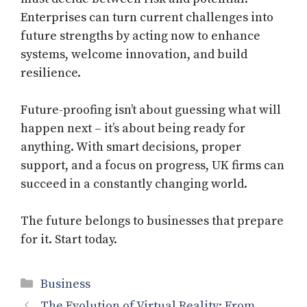
Enterprises can turn current challenges into
future strengths by acting now to enhance
systems, welcome innovation, and build
resilience.
Future-proofing isn’t about guessing what will
happen next – it’s about being ready for
anything. With smart decisions, proper
support, and a focus on progress, UK firms can
succeed in a constantly changing world.
The future belongs to businesses that prepare
for it. Start today.
Categories
Business
The Evolution of Virtual Reality: From