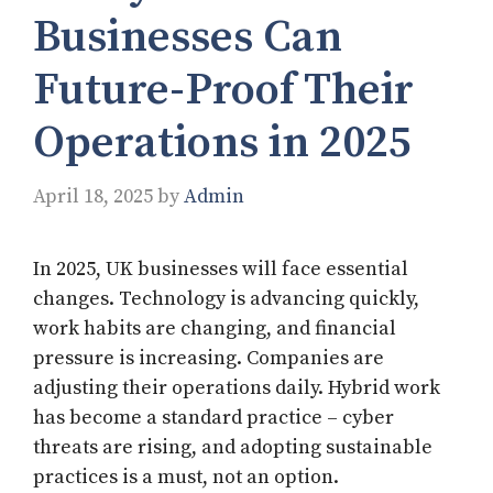
Businesses Can
Future-Proof Their
Operations in 2025
April 18, 2025
by
Admin
In 2025, UK businesses will face essential
changes. Technology is advancing quickly,
work habits are changing, and financial
pressure is increasing. Companies are
adjusting their operations daily. Hybrid work
has become a standard practice – cyber
threats are rising, and adopting sustainable
practices is a must, not an option.