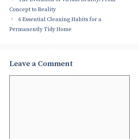
Concept to Reality
6 Essential Cleaning Habits for a
Permanently Tidy Home
Leave a Comment
Comment