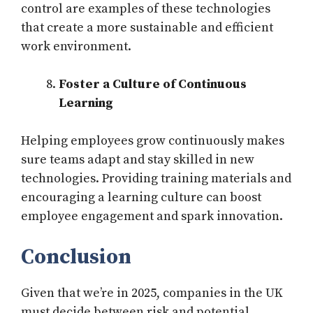
control are examples of these technologies
that create a more sustainable and efficient
work environment.
Foster a Culture of Continuous
Learning
Helping employees grow continuously makes
sure teams adapt and stay skilled in new
technologies. Providing training materials and
encouraging a learning culture can boost
employee engagement and spark innovation.
Conclusion
Given that we’re in 2025, companies in the UK
must decide between risk and potential.