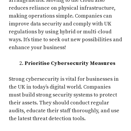
arrangements. Moving to the cloud also
reduces reliance on physical infrastructure,
making operations simple. Companies can
improve data security and comply with UK
regulations by using hybrid or multi-cloud
ways. It’s time to seek out new possibilities and
enhance your business!
Prioritise Cybersecurity Measures
Strong cybersecurity is vital for businesses in
the UK in today’s digital world. Companies
must build strong security systems to protect
their assets. They should conduct regular
audits, educate their staff thoroughly, and use
the latest threat detection tools.