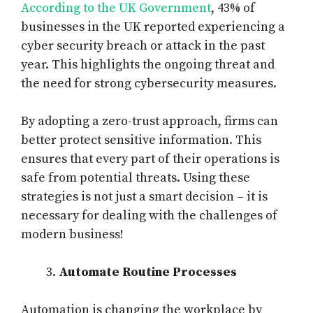
According to the UK Government
, 43% of
businesses in the UK reported experiencing a
cyber security breach or attack in the past
year. This highlights the ongoing threat and
the need for strong cybersecurity measures.
By adopting a zero-trust approach, firms can
better protect sensitive information. This
ensures that every part of their operations is
safe from potential threats. Using these
strategies is not just a smart decision – it is
necessary for dealing with the challenges of
modern business!
Automate Routine Processes
Automation is changing the workplace by