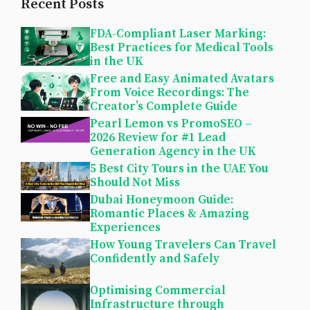
Recent Posts
FDA-Compliant Laser Marking:
Best Practices for Medical Tools
in the UK
Free and Easy Animated Avatars
From Voice Recordings: The
Creator’s Complete Guide
Pearl Lemon vs PromoSEO –
2026 Review for #1 Lead
Generation Agency in the UK
5 Best City Tours in the UAE You
Should Not Miss
Dubai Honeymoon Guide:
Romantic Places & Amazing
Experiences
How Young Travelers Can Travel
Confidently and Safely
Optimising Commercial
Infrastructure through