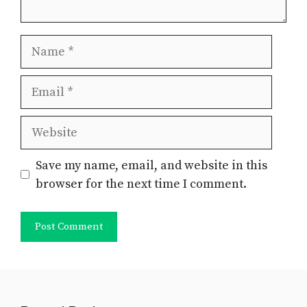
Name
Email
Website
Save my name, email, and website in this
browser for the next time I comment.