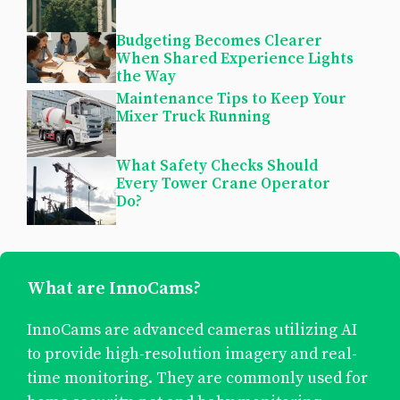
Budgeting Becomes Clearer
When Shared Experience Lights
the Way
Maintenance Tips to Keep Your
Mixer Truck Running
What Safety Checks Should
Every Tower Crane Operator
Do?
What are InnoCams?
InnoCams are advanced cameras utilizing AI
to provide high-resolution imagery and real-
time monitoring. They are commonly used for