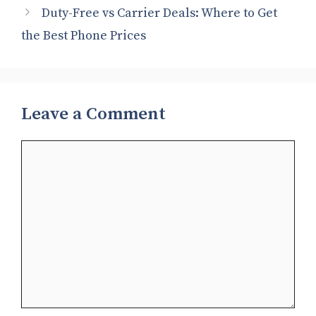
Duty-Free vs Carrier Deals: Where to Get
the Best Phone Prices
Leave a Comment
Comment