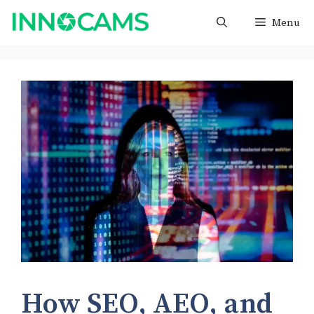
Skip
Menu
to
content
How SEO, AEO, and