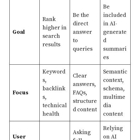
Be
Be the
included
Rank
direct
in AI-
higher in
Goal
answer
generate
search
to
d
results
queries
summari
es
Keyword
Semantic
Clear
s,
context,
answers,
backlink
schema,
Focus
FAQs,
s,
multime
structure
technical
dia
d content
health
content
Relying
Asking
User
on AI