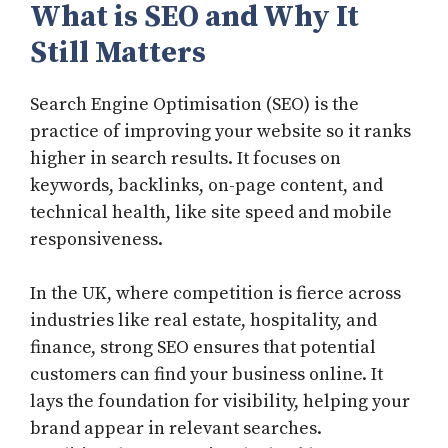
What is SEO and Why It
Still Matters
Search Engine Optimisation (SEO) is the
practice of improving your website so it ranks
higher in search results. It focuses on
keywords, backlinks, on-page content, and
technical health, like site speed and mobile
responsiveness.
In the UK, where competition is fierce across
industries like real estate, hospitality, and
finance, strong SEO ensures that potential
customers can find your business online. It
lays the foundation for visibility, helping your
brand appear in relevant searches.