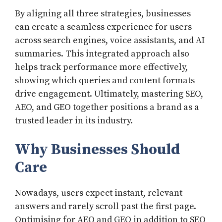
By aligning all three strategies, businesses
can create a seamless experience for users
across search engines, voice assistants, and AI
summaries. This integrated approach also
helps track performance more effectively,
showing which queries and content formats
drive engagement. Ultimately, mastering SEO,
AEO, and GEO together positions a brand as a
trusted leader in its industry.
Why Businesses Should
Care
Nowadays, users expect instant, relevant
answers and rarely scroll past the first page.
Optimising for AEO and GEO in addition to SEO