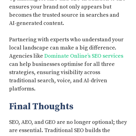
ensures your brand not only appears but
becomes the trusted source in searches and
AI-generated content.
Partnering with experts who understand your
local landscape can make a big difference.
Agencies like
Dominate Online’s SEO services
can help businesses optimise for all three
strategies, ensuring visibility across
traditional search, voice, and AI-driven
platforms.
Final Thoughts
SEO, AEO, and GEO are no longer optional; they
are essential. Traditional SEO builds the