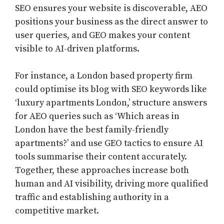
SEO ensures your website is discoverable, AEO
positions your business as the direct answer to
user queries, and GEO makes your content
visible to AI-driven platforms.
For instance, a London based property firm
could optimise its blog with SEO keywords like
‘luxury apartments London,’ structure answers
for AEO queries such as ‘Which areas in
London have the best family-friendly
apartments?’ and use GEO tactics to ensure AI
tools summarise their content accurately.
Together, these approaches increase both
human and AI visibility, driving more qualified
traffic and establishing authority in a
competitive market.