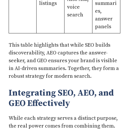
listings
summari
voice
es,
search
answer
panels
This table highlights that while SEO builds
discoverability, AEO captures the answer-
seeker, and GEO ensures your brand is visible
in AI-driven summaries. Together, they form a
robust strategy for modern search.
Integrating SEO, AEO, and
GEO Effectively
While each strategy serves a distinct purpose,
the real power comes from combining them.