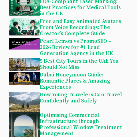
FDA-Compliant Laser Marking:
Best Practices for Medical Tools
in the UK
Free and Easy Animated Avatars
From Voice Recordings: The
Creator’s Complete Guide
Pearl Lemon vs PromoSEO –
2026 Review for #1 Lead
Generation Agency in the UK
5 Best City Tours in the UAE You
Should Not Miss
Dubai Honeymoon Guide:
Romantic Places & Amazing
Experiences
How Young Travelers Can Travel
Confidently and Safely
Optimising Commercial
Infrastructure through
Professional Window Treatment
Management