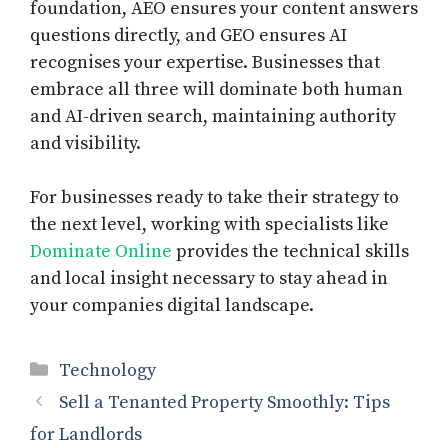
foundation, AEO ensures your content answers
questions directly, and GEO ensures AI
recognises your expertise. Businesses that
embrace all three will dominate both human
and AI-driven search, maintaining authority
and visibility.
For businesses ready to take their strategy to
the next level, working with specialists like
Dominate Online
provides the technical skills
and local insight necessary to stay ahead in
your companies digital landscape.
Categories
Technology
Sell a Tenanted Property Smoothly: Tips
for Landlords