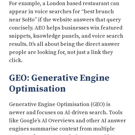
For example, a London based restaurant can
appear in voice searches for “best brunch
near SoHo” if the website answers that query
concisely. AEO helps businesses win featured
snippets, knowledge panels, and voice search
results. It’s all about being the direct answer
people are looking for, not just a link they
click.
GEO: Generative Engine
Optimisation
Generative Engine Optimisation (GEO) is
newer and focuses on AI-driven search. Tools
like Google’s AI Overviews and other AI answer
engines summarise content from multiple