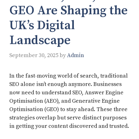
GEO Are Shaping the
UK’s Digital
Landscape
September 30, 2025
by
Admin
In the fast-moving world of search, traditional
SEO alone isn’t enough anymore. Businesses
now need to understand SEO, Answer Engine
Optimisation (AEO), and Generative Engine
Optimisation (GEO) to stay ahead. These three
strategies overlap but serve distinct purposes
in getting your content discovered and trusted.