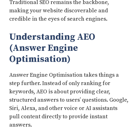
Traditional SEO remains the backbone,
making your website discoverable and
credible in the eyes of search engines.
Understanding AEO
(Answer Engine
Optimisation)
Answer Engine Optimisation takes things a
step further. Instead of only ranking for
keywords, AEO is about providing clear,
structured answers to users’ questions. Google,
Siri, Alexa, and other voice or AI assistants
pull content directly to provide instant
answers.