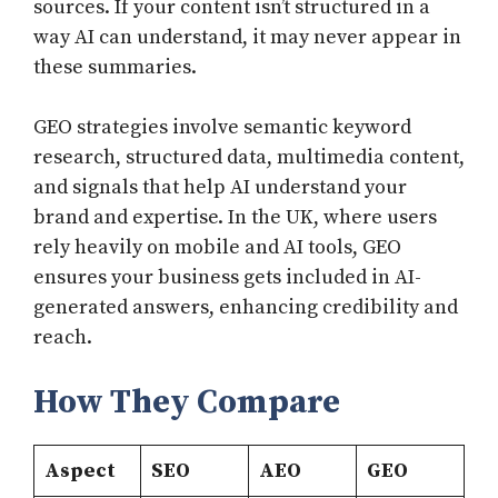
sources. If your content isn’t structured in a
way AI can understand, it may never appear in
these summaries.
GEO strategies involve semantic keyword
research, structured data, multimedia content,
and signals that help AI understand your
brand and expertise. In the UK, where users
rely heavily on mobile and AI tools, GEO
ensures your business gets included in AI-
generated answers, enhancing credibility and
reach.
How They Compare
Aspect
SEO
AEO
GEO