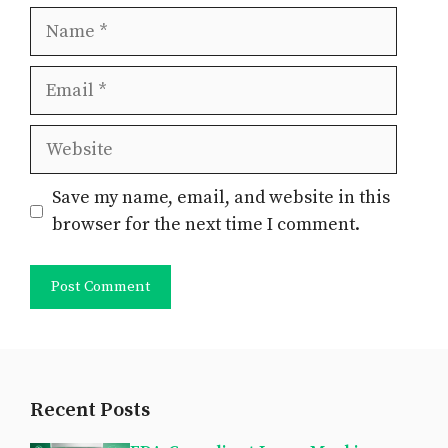
Name
Email
Website
Save my name, email, and website in this
browser for the next time I comment.
Recent Posts