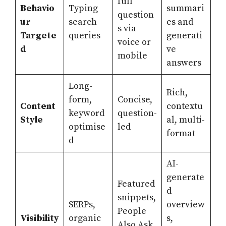
full
Behavio
Typing
summari
question
ur
search
es and
s via
Targete
queries
generati
voice or
d
ve
mobile
answers
Long-
Rich,
form,
Concise,
Content
contextu
keyword
question-
Style
al, multi-
optimise
led
format
d
AI-
generate
Featured
d
snippets,
SERPs,
overview
People
Visibility
organic
s,
Also Ask,