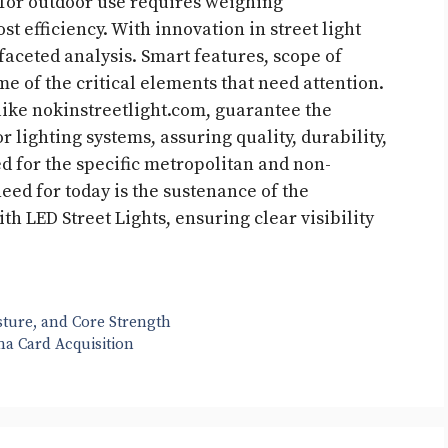
 for outdoor use requires weighing
st efficiency. With innovation in street light
faceted analysis. Smart features, scope of
e of the critical elements that need attention.
 like nokinstreetlight.com, guarantee the
 lighting systems, assuring quality, durability,
d for the specific metropolitan and non-
ed for today is the sustenance of the
h LED Street Lights, ensuring clear visibility
ture, and Core Strength
na Card Acquisition