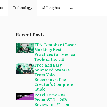
ra
Technology
AI Insights
Recent Posts
FDA-Compliant Laser
Marking: Best
Practices for Medical
Tools in the UK
Free and Easy
Animated Avatars
From Voice
Recordings: The
Creator’s Complete
Guide
Pearl Lemon vs
PromoSEO – 2026
Review for #1 Lead