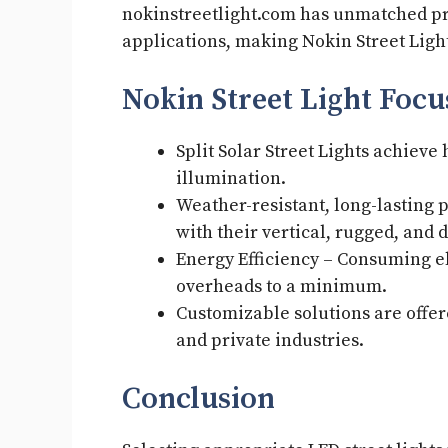
nokinstreetlight.com has unmatched pr
applications, making Nokin Street Light
Nokin Street Light Foc
Split Solar Street Lights achieve
illumination.
Weather-resistant, long-lasting
with their vertical, rugged, and
Energy Efficiency – Consuming e
overheads to a minimum.
Customizable solutions are offer
and private industries.
Conclusion