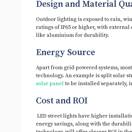
Design and Material Qu
Outdoor lighting is exposed to rain, wi
ratings of IP65 or higher, with externa
like aluminium for durability.
Energy Source
Apart from grid-powered systems, most 
technology. An example is split solar str
solar panel
to be installed separately, i
Cost and ROI
LED street lights have higher installati
energy savings, along with the durabil
technology, will offer clearer ROI in th