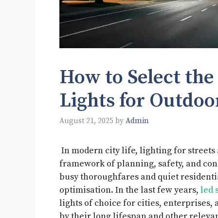
How to Select the
Lights for Outdo
August 21, 2025
by
Admin
In modern city life, lighting for street
framework of planning, safety, and const
busy thoroughfares and quiet residenti
optimisation. In the last few years,
led 
lights of choice for cities, enterprises
by their long lifespan and other relevan