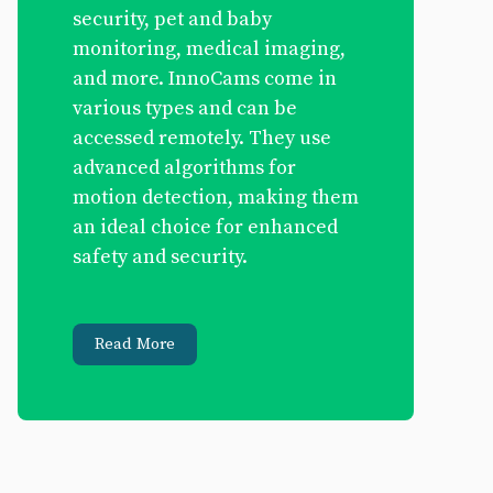
security, pet and baby
monitoring, medical imaging,
and more. InnoCams come in
various types and can be
accessed remotely. They use
advanced algorithms for
motion detection, making them
an ideal choice for enhanced
safety and security.
Read More