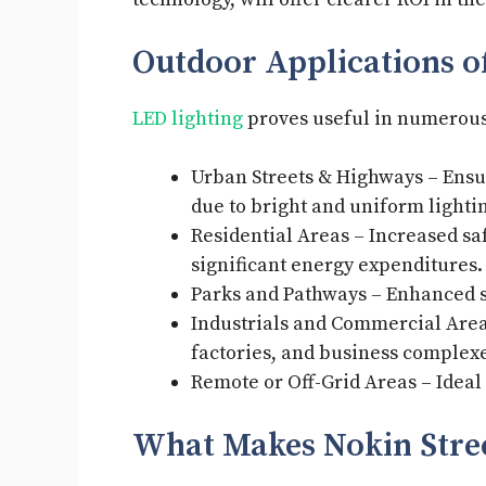
Outdoor Applications of
LED lighting
proves useful in numerous f
Urban Streets & Highways – Ensur
due to bright and uniform light
Residential Areas – Increased s
significant energy expenditures
Parks and Pathways – Enhanced s
Industrials and Commercial Areas
factories, and business complex
Remote or Off-Grid Areas – Ideal 
What Makes Nokin Stre