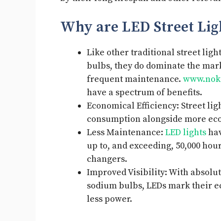
Why are LED Street Lig
Like other traditional street li
bulbs, they do dominate the mark
frequent maintenance.
www.noki
have a spectrum of benefits.
Economical Efficiency: Street li
consumption alongside more eco
Less Maintenance:
LED lights
hav
up to, and exceeding, 50,000 hour
changers.
Improved Visibility: With absol
sodium bulbs, LEDs mark their e
less power.