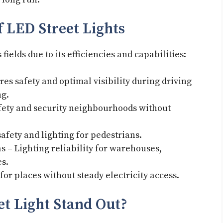
 LED Street Lights
ields due to its efficiencies and capabilities:
es safety and optimal visibility during driving
ing.
afety and security neighbourhoods without
.
afety and lighting for pedestrians.
 – Lighting reliability for warehouses,
es.
for places without steady electricity access.
et Light Stand Out?