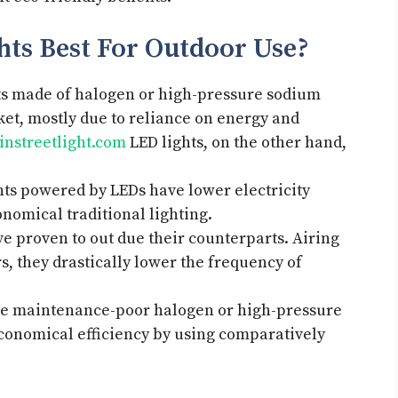
hts Best For Outdoor Use?
ghts made of halogen or high-pressure sodium
et, mostly due to reliance on energy and
nstreetlight.com
LED lights, on the other hand,
ghts powered by LEDs have lower electricity
nomical traditional lighting.
e proven to out due their counterparts. Airing
s, they drastically lower the frequency of
ute maintenance-poor halogen or high-pressure
conomical efficiency by using comparatively