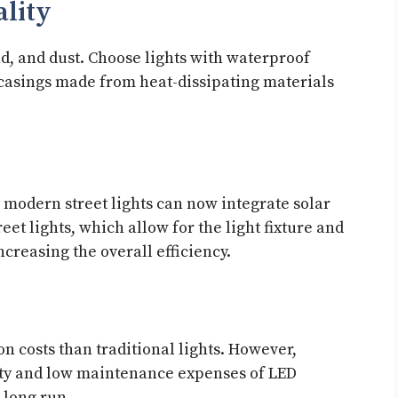
ality
nd, and dust. Choose lights with waterproof
l casings made from heat-dissipating materials
modern street lights can now integrate solar
eet lights, which allow for the light fixture and
ncreasing the overall efficiency.
on costs than traditional lights. However,
ity and low maintenance expenses of LED
e long run.