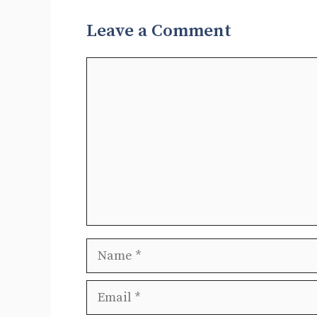
Leave a Comment
Comment
Name
Email