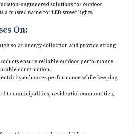
ecision-engineered solutions for outdoor
s a trusted name for LED street lights.
uses On:
 high solar energy collection and provide strong
 products ensure reliable outdoor performance
 durable construction.
lectricity enhances performance while keeping
ed to municipalities, residential communities,