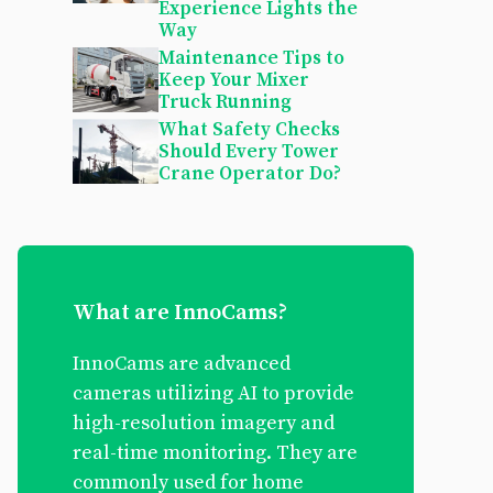
Experience Lights the
Way
Maintenance Tips to
Keep Your Mixer
Truck Running
What Safety Checks
Should Every Tower
Crane Operator Do?
What are InnoCams?
InnoCams are advanced
cameras utilizing AI to provide
high-resolution imagery and
real-time monitoring. They are
commonly used for home