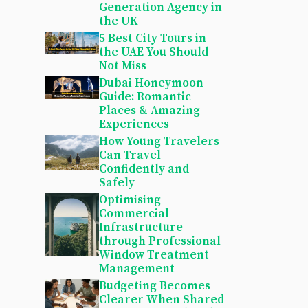
Generation Agency in
the UK
5 Best City Tours in
the UAE You Should
Not Miss
Dubai Honeymoon
Guide: Romantic
Places & Amazing
Experiences
How Young Travelers
Can Travel
Confidently and
Safely
Optimising
Commercial
Infrastructure
through Professional
Window Treatment
Management
Budgeting Becomes
Clearer When Shared