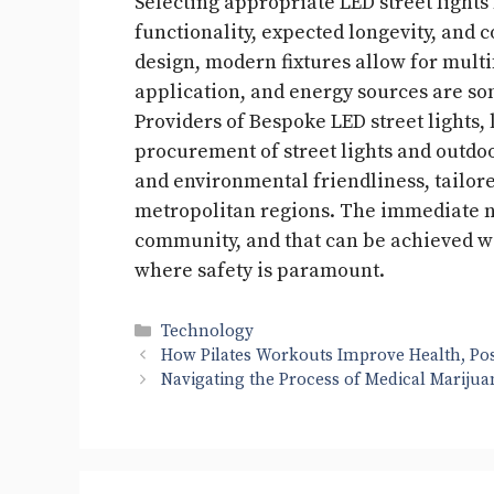
Selecting appropriate LED street lights
functionality, expected longevity, and co
design, modern fixtures allow for multi
application, and energy sources are som
Providers of Bespoke LED street lights,
procurement of street lights and outdoor
and environmental friendliness, tailore
metropolitan regions. The immediate ne
community, and that can be achieved wit
where safety is paramount.
Categories
Technology
How Pilates Workouts Improve Health, Pos
Navigating the Process of Medical Marijua