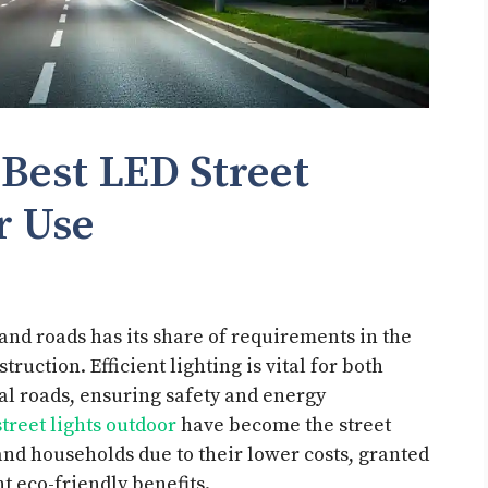
 Best LED Street
or Use
s and roads has its share of requirements in the
ruction. Efficient lighting is vital for both
al roads, ensuring safety and energy
street lights outdoor
have become the street
, and households due to their lower costs, granted
t eco-friendly benefits.