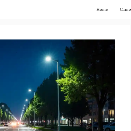
Home
Came