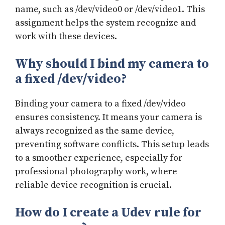
name, such as /dev/video0 or /dev/video1. This
assignment helps the system recognize and
work with these devices.
Why should I bind my camera to
a fixed /dev/video?
Binding your camera to a fixed /dev/video
ensures consistency. It means your camera is
always recognized as the same device,
preventing software conflicts. This setup leads
to a smoother experience, especially for
professional photography work, where
reliable device recognition is crucial.
How do I create a Udev rule for