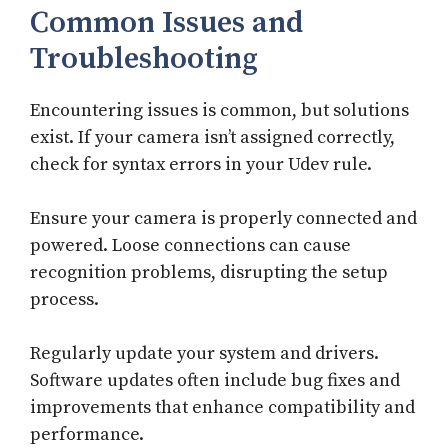
Common Issues and
Troubleshooting
Encountering issues is common, but solutions
exist. If your camera isn’t assigned correctly,
check for syntax errors in your Udev rule.
Ensure your camera is properly connected and
powered. Loose connections can cause
recognition problems, disrupting the setup
process.
Regularly update your system and drivers.
Software updates often include bug fixes and
improvements that enhance compatibility and
performance.