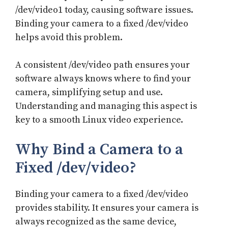
/dev/video1 today, causing software issues.
Binding your camera to a fixed /dev/video
helps avoid this problem.
A consistent /dev/video path ensures your
software always knows where to find your
camera, simplifying setup and use.
Understanding and managing this aspect is
key to a smooth Linux video experience.
Why Bind a Camera to a
Fixed /dev/video?
Binding your camera to a fixed /dev/video
provides stability. It ensures your camera is
always recognized as the same device,