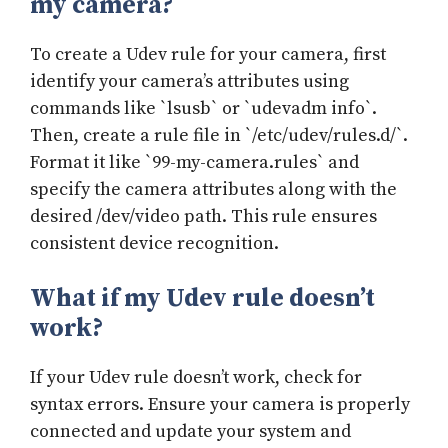
my camera?
To create a Udev rule for your camera, first
identify your camera’s attributes using
commands like `lsusb` or `udevadm info`.
Then, create a rule file in `/etc/udev/rules.d/`.
Format it like `99-my-camera.rules` and
specify the camera attributes along with the
desired /dev/video path. This rule ensures
consistent device recognition.
What if my Udev rule doesn’t
work?
If your Udev rule doesn’t work, check for
syntax errors. Ensure your camera is properly
connected and update your system and