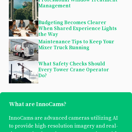
Management
Budgeting Becomes Clearer
When Shared Experience Lights
the Way
Maintenance Tips to Keep Your
Mixer Truck Running
What Safety Checks Should
Every Tower Crane Operator
Do?
What are InnoCams?
InnoCams are advanced cameras utilizing AI
to provide high-resolution imagery and real-