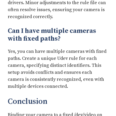
drivers. Minor adjustments to the rule file can
often resolve issues, ensuring your camera is
recognized correctly.
Can I have multiple cameras
with fixed paths?
Yes, you can have multiple cameras with fixed
paths. Create a unique Udev rule for each
camera, specifying distinct identifiers. This
setup avoids conflicts and ensures each
camera is consistently recognized, even with
multiple devices connected.
Conclusion
Binding your camera to a fixed /dev/video on