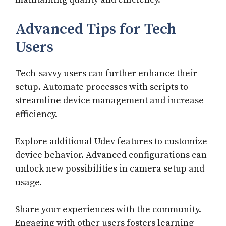
Advanced Tips for Tech
Users
Tech-savvy users can further enhance their
setup. Automate processes with scripts to
streamline device management and increase
efficiency.
Explore additional Udev features to customize
device behavior. Advanced configurations can
unlock new possibilities in camera setup and
usage.
Share your experiences with the community.
Engaging with other users fosters learning