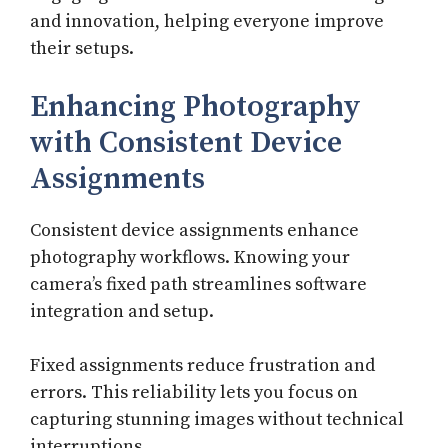
and innovation, helping everyone improve
their setups.
Enhancing Photography
with Consistent Device
Assignments
Consistent device assignments enhance
photography workflows. Knowing your
camera’s fixed path streamlines software
integration and setup.
Fixed assignments reduce frustration and
errors. This reliability lets you focus on
capturing stunning images without technical
interruptions.