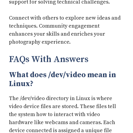
support for solving technical challenges.
Connect with others to explore new ideas and
techniques. Community engagement
enhances your skills and enriches your
photography experience.
FAQs With Answers
What does /dev/video mean in
Linux?
The /dev/video directory in Linux is where
video device files are stored. These files tell
the system how to interact with video
hardware like webcams and cameras. Each
device connected is assigned a unique file