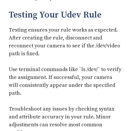
Testing Your Udev Rule
Testing ensures your rule works as expected.
After creating the rule, disconnect and
reconnect your camera to see if the /dev/video
path is fixed.
Use terminal commands like `ls /dev/` to verify
the assignment. If successful, your camera
will consistently appear under the specified
path.
Troubleshoot any issues by checking syntax
and attribute accuracy in your rule. Minor
adjustments can resolve most common