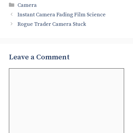
Categories
Camera
Instant Camera Fading Film Science
Rogue Trader Camera Stuck
Leave a Comment
Comment