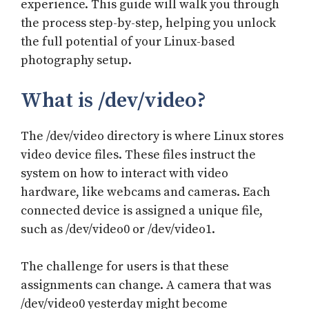
experience. This guide will walk you through
the process step-by-step, helping you unlock
the full potential of your Linux-based
photography setup.
What is /dev/video?
The /dev/video directory is where Linux stores
video device files. These files instruct the
system on how to interact with video
hardware, like webcams and cameras. Each
connected device is assigned a unique file,
such as /dev/video0 or /dev/video1.
The challenge for users is that these
assignments can change. A camera that was
/dev/video0 yesterday might become