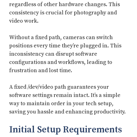
regardless of other hardware changes. This
consistency is crucial for photography and
video work.
Without a fixed path, cameras can switch
positions every time they’re plugged in. This
inconsistency can disrupt software
configurations and workflows, leading to
frustration and lost time.
A fixed /dev/video path guarantees your
software settings remain intact. It’s a simple
way to maintain order in your tech setup,
saving you hassle and enhancing productivity.
Initial Setup Requirements