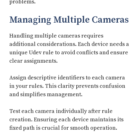
problems.
Managing Multiple Cameras
Handling multiple cameras requires
additional considerations. Each device needs a
unique Udev rule to avoid conflicts and ensure
clear assignments.
Assign descriptive identifiers to each camera
in your rules. This clarity prevents confusion
and simplifies management.
Test each camera individually after rule
creation. Ensuring each device maintains its
fixed path is crucial for smooth operation.