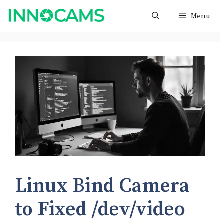
Skip
Menu
to
content
Linux Bind Camera
to Fixed /dev/video