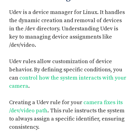
Udev is a device manager for Linux. It handles
the dynamic creation and removal of devices
in the /dev directory. Understanding Udev is
key to managing device assignments like
/dev/video.
Udev rules allow customization of device
behavior. By defining specific conditions, you
can
control how the system interacts with your
camera
.
Creating a Udev rule for your
camera fixes its
/dev/video path
. This rule instructs the system
to always assign a specific identifier, ensuring
consistency.