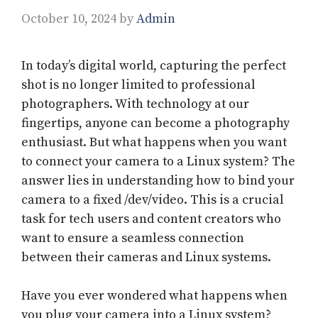
October 10, 2024
by
Admin
In today’s digital world, capturing the perfect
shot is no longer limited to professional
photographers. With technology at our
fingertips, anyone can become a photography
enthusiast. But what happens when you want
to connect your camera to a Linux system? The
answer lies in understanding how to bind your
camera to a fixed /dev/video. This is a crucial
task for tech users and content creators who
want to ensure a seamless connection
between their cameras and Linux systems.
Have you ever wondered what happens when
you plug your camera into a Linux system?