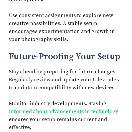
Use consistent assignments to explore new
creative possibilities. A stable setup
encourages experimentation and growth in
your photography skills.
Future-Proofing Your Setup
Stay ahead by preparing for future changes.
Regularly review and update your Udev rules
to maintain compatibility with new devices.
Monitor industry developments. Staying
informed about advancements in technology
ensures your setup remains current and
effective.