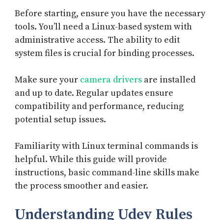
Before starting, ensure you have the necessary
tools. You’ll need a Linux-based system with
administrative access. The ability to edit
system files is crucial for binding processes.
Make sure your
camera drivers
are installed
and up to date. Regular updates ensure
compatibility and performance, reducing
potential setup issues.
Familiarity with Linux terminal commands is
helpful. While this guide will provide
instructions, basic command-line skills make
the process smoother and easier.
Understanding Udev Rules