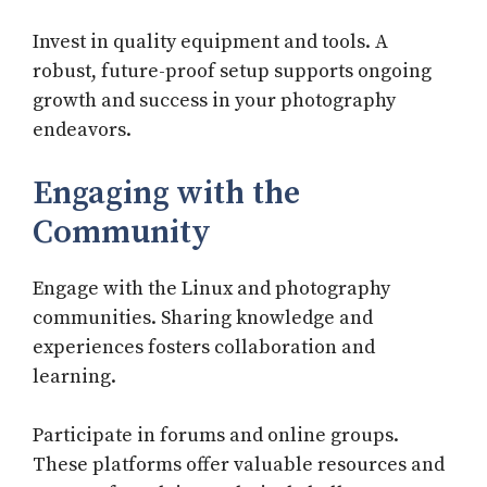
Invest in quality equipment and tools. A
robust, future-proof setup supports ongoing
growth and success in your photography
endeavors.
Engaging with the
Community
Engage with the Linux and photography
communities. Sharing knowledge and
experiences fosters collaboration and
learning.
Participate in forums and online groups.
These platforms offer valuable resources and