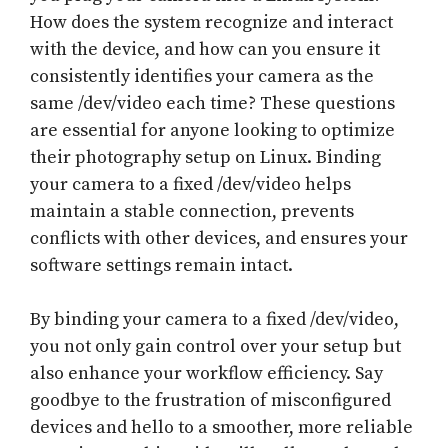
How does the system recognize and interact
with the device, and how can you ensure it
consistently identifies your camera as the
same /dev/video each time? These questions
are essential for anyone looking to optimize
their photography setup on Linux. Binding
your camera to a fixed /dev/video helps
maintain a stable connection, prevents
conflicts with other devices, and ensures your
software settings remain intact.
By binding your camera to a fixed /dev/video,
you not only gain control over your setup but
also enhance your workflow efficiency. Say
goodbye to the frustration of misconfigured
devices and hello to a smoother, more reliable