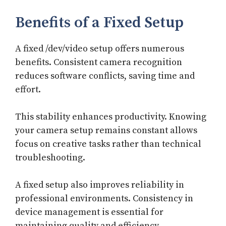
Benefits of a Fixed Setup
A fixed /dev/video setup offers numerous
benefits. Consistent camera recognition
reduces software conflicts, saving time and
effort.
This stability enhances productivity. Knowing
your camera setup remains constant allows
focus on creative tasks rather than technical
troubleshooting.
A fixed setup also improves reliability in
professional environments. Consistency in
device management is essential for
maintaining quality and efficiency.