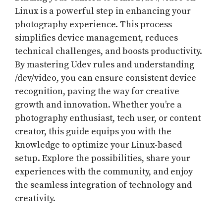
Linux is a powerful step in enhancing your
photography experience. This process
simplifies device management, reduces
technical challenges, and boosts productivity.
By mastering Udev rules and understanding
/dev/video, you can ensure consistent device
recognition, paving the way for creative
growth and innovation. Whether you’re a
photography enthusiast, tech user, or content
creator, this guide equips you with the
knowledge to optimize your Linux-based
setup. Explore the possibilities, share your
experiences with the community, and enjoy
the seamless integration of technology and
creativity.