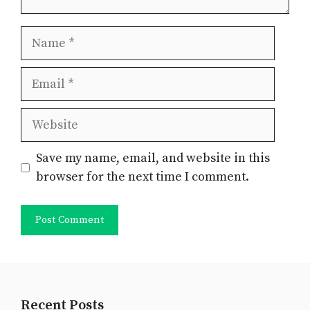
Name
Email
Website
Save my name, email, and website in this
browser for the next time I comment.
Recent Posts