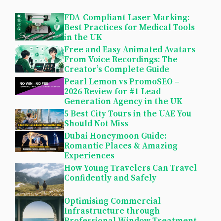
FDA-Compliant Laser Marking:
Best Practices for Medical Tools
in the UK
Free and Easy Animated Avatars
From Voice Recordings: The
Creator’s Complete Guide
Pearl Lemon vs PromoSEO –
2026 Review for #1 Lead
Generation Agency in the UK
5 Best City Tours in the UAE You
Should Not Miss
Dubai Honeymoon Guide:
Romantic Places & Amazing
Experiences
How Young Travelers Can Travel
Confidently and Safely
Optimising Commercial
Infrastructure through
Professional Window Treatment