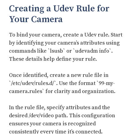
Creating a Udev Rule for
Your Camera
To bind your camera, create a Udev rule. Start
by identifying your camera’s attributes using
commands like `lsusb` or `udevadm info`.
These details help define your rule.
Once identified, create a new rule file in
`/etc/udev/rules.d/`. Use the format `99-my-
camera.rules` for clarity and organization.
In the rule file, specify attributes and the
desired /dev/video path. This configuration
ensures your camera is recognized
consistently every time it’s connected.