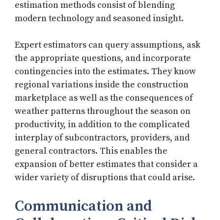
estimation methods consist of blending
modern technology and seasoned insight.
Expert estimators can query assumptions, ask
the appropriate questions, and incorporate
contingencies into the estimates. They know
regional variations inside the construction
marketplace as well as the consequences of
weather patterns throughout the season on
productivity, in addition to the complicated
interplay of subcontractors, providers, and
general contractors. This enables the
expansion of better estimates that consider a
wider variety of disruptions that could arise.
Communication and