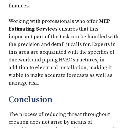
finances.
Working with professionals who offer
MEP
Estimating Services
ensures that this
important part of the task can be handled with
the precision and detail it calls for. Experts in
this area are acquainted with the specifics of
ductwork and piping HVAC structures, in
addition to electrical installation, making it
viable to make accurate forecasts as well as
manage risk.
Conclusion
The process of reducing threat throughout
creation does not arise by means of