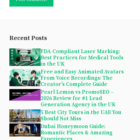
Recent Posts
FDA-Compliant Laser Marking:
Best Practices for Medical Tools
in the UK
Free and Easy Animated Avatars
From Voice Recordings: The
Creator’s Complete Guide
Pearl Lemon vs PromoSEO –
2026 Review for #1 Lead
Generation Agency in the UK
5 Best City Tours in the UAE You
Should Not Miss
Dubai Honeymoon Guide:
Romantic Places & Amazing
Experiences