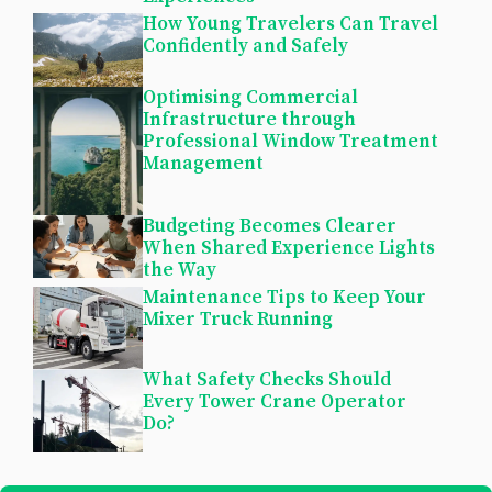
How Young Travelers Can Travel
Confidently and Safely
Optimising Commercial
Infrastructure through
Professional Window Treatment
Management
Budgeting Becomes Clearer
When Shared Experience Lights
the Way
Maintenance Tips to Keep Your
Mixer Truck Running
What Safety Checks Should
Every Tower Crane Operator
Do?