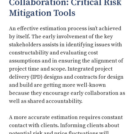
Collaboration: Critical Risk
Mitigation Tools
An effective estimation process isn’t achieved
by itself. The early involvement of the key
stakeholders assists in identifying issues with
constructability and evaluating cost
assumptions and in ensuring the alignment of
project time and scope. Integrated project
delivery (IPD) designs and contracts for design
and build are getting more well-known
because they encourage early collaboration as
well as shared accountability.
A more accurate estimation requires constant
contact with clients. Informing clients about
potential risk and price fluctuations will