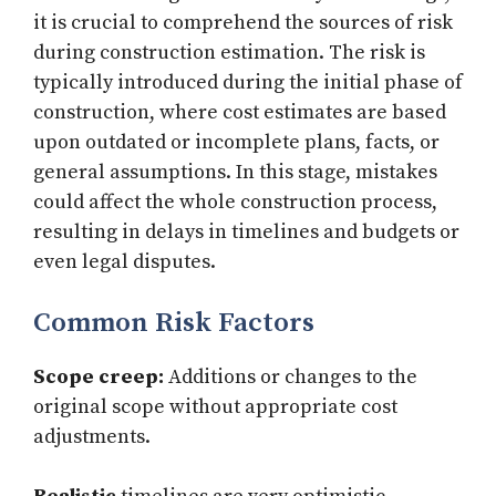
it is crucial to comprehend the sources of risk
during construction estimation. The risk is
typically introduced during the initial phase of
construction, where cost estimates are based
upon outdated or incomplete plans, facts, or
general assumptions. In this stage, mistakes
could affect the whole construction process,
resulting in delays in timelines and budgets or
even legal disputes.
Common Risk Factors
Scope creep:
Additions or changes to the
original scope without appropriate cost
adjustments.