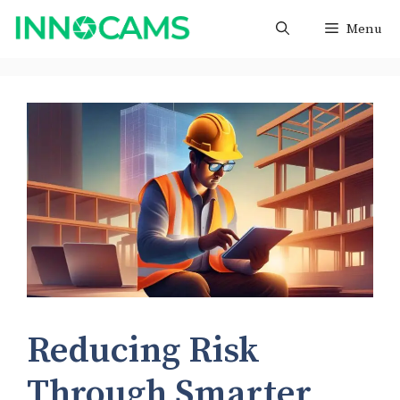
Skip
Menu
to
content
Reducing Risk
Through Smarter