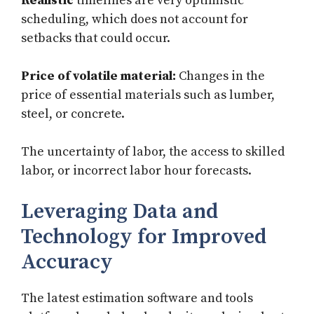
Realistic
timelines are very optimistic
scheduling, which does not account for
setbacks that could occur.
Price of volatile material:
Changes in the
price of essential materials such as lumber,
steel, or concrete.
The uncertainty of labor, the access to skilled
labor, or incorrect labor hour forecasts.
Leveraging Data and
Technology for Improved
Accuracy
The latest estimation software and tools