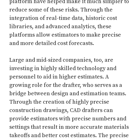
platform have helped make it much simpler to
reduce some of these risks. Through the
integration of real-time data, historic cost
libraries, and advanced analytics, these
platforms allow estimators to make precise
and more detailed cost forecasts.
Large and mid-sized companies, too, are
investing in highly skilled technology and
personnel to aid in higher estimates. A
growing role for the drafter, who serves as a
bridge between design and estimation teams.
Through the creation of highly precise
construction drawings, CAD drafters can
provide estimators with precise numbers and
settings that result in more accurate materials
takeoffs and better cost estimates. The precise