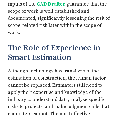
inputs of the
CAD Drafter
guarantee that the
scope of work is well established and
documented, significantly lessening the risk of
scope-related risk later within the scope of
work.
The Role of Experience in
Smart Estimation
Although technology has transformed the
estimation of construction, the human factor
cannot be replaced. Estimators still need to
apply their expertise and knowledge of the
industry to understand data, analyze specific
risks to projects, and make judgment calls that
computers cannot. The most effective