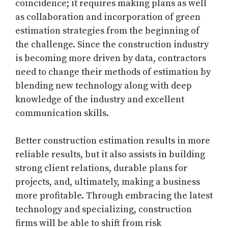
coincidence; it requires making plans as well
as collaboration and incorporation of green
estimation strategies from the beginning of
the challenge. Since the construction industry
is becoming more driven by data, contractors
need to change their methods of estimation by
blending new technology along with deep
knowledge of the industry and excellent
communication skills.
Better construction estimation results in more
reliable results, but it also assists in building
strong client relations, durable plans for
projects, and, ultimately, making a business
more profitable. Through embracing the latest
technology and specializing, construction
firms will be able to shift from risk