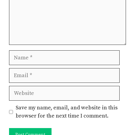
Name
Email
Website
Save my name, email, and website in this
browser for the next time I comment.