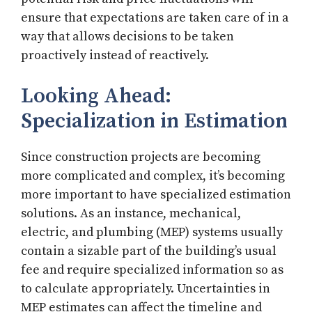
ensure that expectations are taken care of in a
way that allows decisions to be taken
proactively instead of reactively.
Looking Ahead:
Specialization in Estimation
Since construction projects are becoming
more complicated and complex, it’s becoming
more important to have specialized estimation
solutions. As an instance, mechanical,
electric, and plumbing (MEP) systems usually
contain a sizable part of the building’s usual
fee and require specialized information so as
to calculate appropriately. Uncertainties in
MEP estimates can affect the timeline and