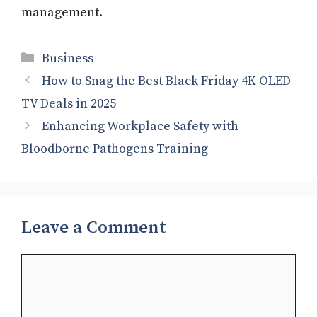
management.
Categories
Business
How to Snag the Best Black Friday 4K OLED
TV Deals in 2025
Enhancing Workplace Safety with
Bloodborne Pathogens Training
Leave a Comment
Comment