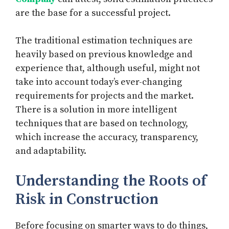
are the base for a successful project.
The traditional estimation techniques are
heavily based on previous knowledge and
experience that, although useful, might not
take into account today’s ever-changing
requirements for projects and the market.
There is a solution in more intelligent
techniques that are based on technology,
which increase the accuracy, transparency,
and adaptability.
Understanding the Roots of
Risk in Construction
Before focusing on smarter ways to do things,