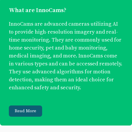
What are InnoCams?
InnoCams are advanced cameras utilizing AI
to provide high-resolution imagery and real-
time monitoring. They are commonly used for
home security, pet and baby monitoring,
medical imaging, and more. InnoCams come
in various types and can be accessed remotely.
They use advanced algorithms for motion
detection, making them an ideal choice for
enhanced safety and security.
Read More