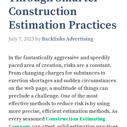
Construction
Estimation Practices
July 7, 2025
by
Backlinks Advertising
In the fantastically aggressive and speedily
paced area of creation, risks are a constant.
From changing charges for substances to
exertion shortages and sudden circumstances
on the web page, a multitude of things can
preclude a challenge. One of the most
effective methods to reduce risk is by using
more precise, efficient estimation methods. As
every seasoned
Construction Estimating
Company
can attest, solid estimation practices