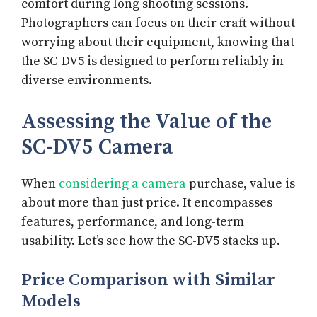
comfort during long shooting sessions.
Photographers can focus on their craft without
worrying about their equipment, knowing that
the SC-DV5 is designed to perform reliably in
diverse environments.
Assessing the Value of the
SC-DV5 Camera
When
considering a camera
purchase, value is
about more than just price. It encompasses
features, performance, and long-term
usability. Let’s see how the SC-DV5 stacks up.
Price Comparison with Similar
Models