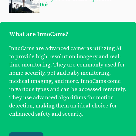
Do?
What are InnoCams?
InnoCams are advanced cameras utilizing AI
to provide high-resolution imagery and real-
time monitoring. They are commonly used for
home security, pet and baby monitoring,
medical imaging, and more. InnoCams come
in various types and can be accessed remotely.
They use advanced algorithms for motion
detection, making them an ideal choice for
enhanced safety and security.