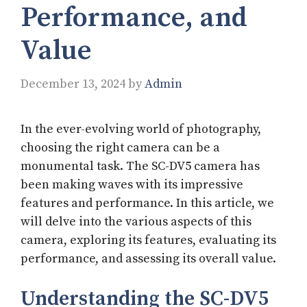
Performance, and
Value
December 13, 2024
by
Admin
In the ever-evolving world of photography,
choosing the right camera can be a
monumental task. The SC-DV5 camera has
been making waves with its impressive
features and performance. In this article, we
will delve into the various aspects of this
camera, exploring its features, evaluating its
performance, and assessing its overall value.
Understanding the SC-DV5