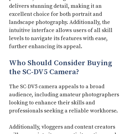
delivers stunning detail, making it an
excellent choice for both portrait and
landscape photography. Additionally, the
intuitive interface allows users of all skill
levels to navigate its features with ease,
further enhancing its appeal.
Who Should Consider Buying
the SC-DV5 Camera?
The SC-DV5 camera appeals to a broad
audience, including amateur photographers
looking to enhance their skills and
professionals seeking a reliable workhorse.
Additionally, vloggers and content creators