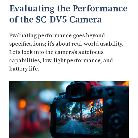
Evaluating the Performance
of the SC-DV5 Camera
Evaluating performance goes beyond
specifications; it’s about real-world usability.
Let’s look into the camera’s autofocus
capabilities, low-light performance, and
battery life.