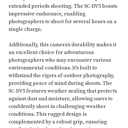
extended periods shooting. The SC-DV5 boasts
impressive endurance, enabling
photographers to shoot for several hours on a
single charge.
Additionally, this camera’s durability makes it
an excellent choice for adventurous
photographers who may encounter various
environmental conditions. It’s built to
withstand the rigors of outdoor photography,
providing peace of mind during shoots. The
SC-DV5 features weather sealing that protects
against dust and moisture, allowing users to
confidently shoot in challenging weather
conditions. This rugged design is
complemented by a robust grip, ensuring