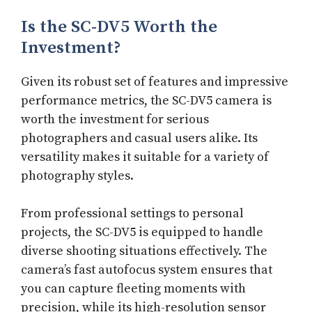
Is the SC-DV5 Worth the
Investment?
Given its robust set of features and impressive
performance metrics, the SC-DV5 camera is
worth the investment for serious
photographers and casual users alike. Its
versatility makes it suitable for a variety of
photography styles.
From professional settings to personal
projects, the SC-DV5 is equipped to handle
diverse shooting situations effectively. The
camera’s fast autofocus system ensures that
you can capture fleeting moments with
precision, while its high-resolution sensor