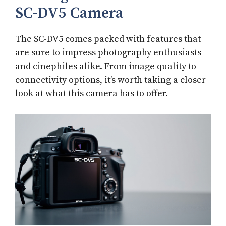
SC-DV5 Camera
The SC-DV5 comes packed with features that
are sure to impress photography enthusiasts
and cinephiles alike. From image quality to
connectivity options, it’s worth taking a closer
look at what this camera has to offer.