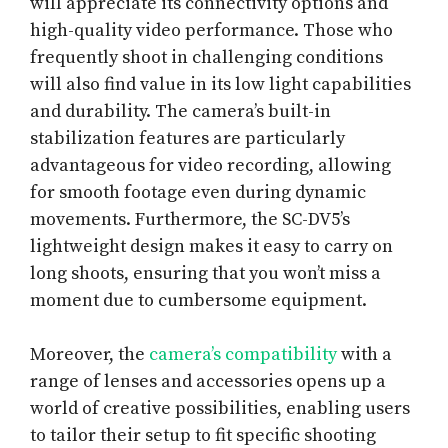
will appreciate its connectivity options and
high-quality video performance. Those who
frequently shoot in challenging conditions
will also find value in its low light capabilities
and durability. The camera’s built-in
stabilization features are particularly
advantageous for video recording, allowing
for smooth footage even during dynamic
movements. Furthermore, the SC-DV5’s
lightweight design makes it easy to carry on
long shoots, ensuring that you won’t miss a
moment due to cumbersome equipment.
Moreover, the
camera’s compatibility
with a
range of lenses and accessories opens up a
world of creative possibilities, enabling users
to tailor their setup to fit specific shooting