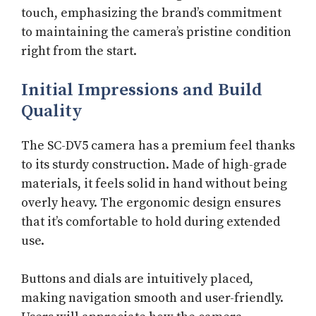
touch, emphasizing the brand’s commitment
to maintaining the camera’s pristine condition
right from the start.
Initial Impressions and Build
Quality
The SC-DV5 camera has a premium feel thanks
to its sturdy construction. Made of high-grade
materials, it feels solid in hand without being
overly heavy. The ergonomic design ensures
that it’s comfortable to hold during extended
use.
Buttons and dials are intuitively placed,
making navigation smooth and user-friendly.