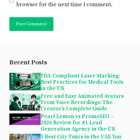
browser for the next time I comment.
Recent Posts
FDA-Compliant Laser Marking:
Best Practices for Medical Tools
in the UK
Free and Easy Animated Avatars
From Voice Recordings: The
Creator’s Complete Guide
Pearl Lemon vs PromoSEO –
2026 Review for #1 Lead
Generation Agency in the UK
5 Best City Tours in the UAE You