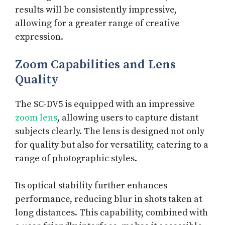
results will be consistently impressive,
allowing for a greater range of creative
expression.
Zoom Capabilities and Lens
Quality
The SC-DV5 is equipped with an impressive
zoom lens
, allowing users to capture distant
subjects clearly. The lens is designed not only
for quality but also for versatility, catering to a
range of photographic styles.
Its optical stability further enhances
performance, reducing blur in shots taken at
long distances. This capability, combined with