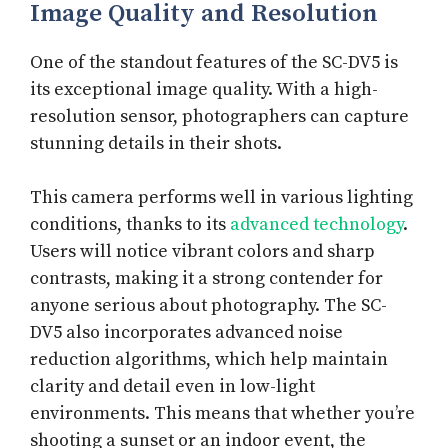
Image Quality and Resolution
One of the standout features of the SC-DV5 is
its exceptional image quality. With a high-
resolution sensor, photographers can capture
stunning details in their shots.
This camera performs well in various lighting
conditions, thanks to its
advanced technology
.
Users will notice vibrant colors and sharp
contrasts, making it a strong contender for
anyone serious about photography. The SC-
DV5 also incorporates advanced noise
reduction algorithms, which help maintain
clarity and detail even in low-light
environments. This means that whether you’re
shooting a sunset or an indoor event, the