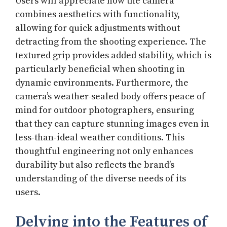
Users will appreciate how the camera
combines aesthetics with functionality,
allowing for quick adjustments without
detracting from the shooting experience. The
textured grip provides added stability, which is
particularly beneficial when shooting in
dynamic environments. Furthermore, the
camera’s weather-sealed body offers peace of
mind for outdoor photographers, ensuring
that they can capture stunning images even in
less-than-ideal weather conditions. This
thoughtful engineering not only enhances
durability but also reflects the brand’s
understanding of the diverse needs of its
users.
Delving into the Features of