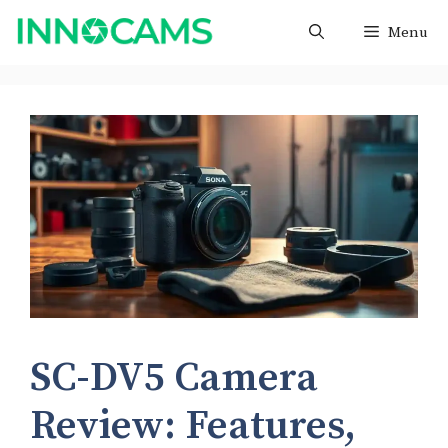
Skip
Menu
to
content
SC-DV5 Camera
Review: Features,