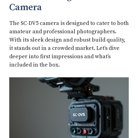
Camera
The SC-DV5 camera is designed to cater to both
amateur and professional photographers.
With its sleek design and robust build quality,
it stands out in a crowded market. Let’s dive
deeper into first impressions and what’s
included in the box.