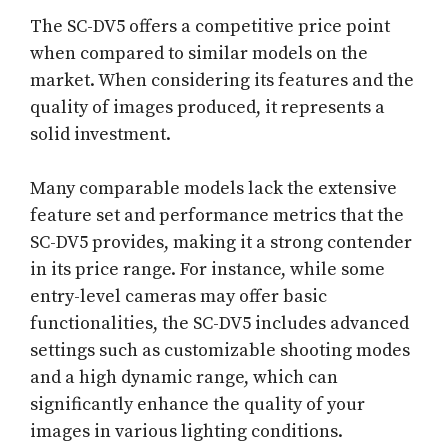
The SC-DV5 offers a competitive price point
when compared to similar models on the
market. When considering its features and the
quality of images produced, it represents a
solid investment.
Many comparable models lack the extensive
feature set and performance metrics that the
SC-DV5 provides, making it a strong contender
in its price range. For instance, while some
entry-level cameras may offer basic
functionalities, the SC-DV5 includes advanced
settings such as customizable shooting modes
and a high dynamic range, which can
significantly enhance the quality of your
images in various lighting conditions.