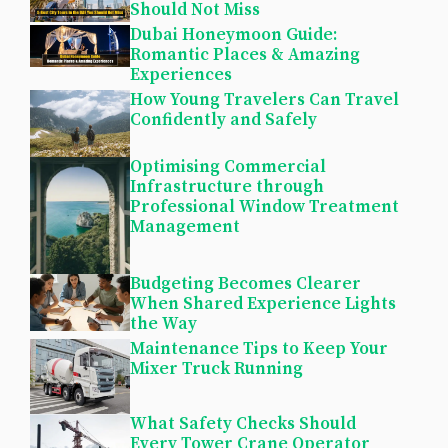
Should Not Miss
Dubai Honeymoon Guide:
Romantic Places & Amazing
Experiences
How Young Travelers Can Travel
Confidently and Safely
Optimising Commercial
Infrastructure through
Professional Window Treatment
Management
Budgeting Becomes Clearer
When Shared Experience Lights
the Way
Maintenance Tips to Keep Your
Mixer Truck Running
What Safety Checks Should
Every Tower Crane Operator