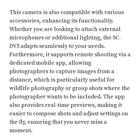
This camera is also compatible with various
accessories, enhancing its functionality.
Whether you are looking to attach external
microphones or additional lighting, the SC-
DV5 adapts seamlessly to your needs.
Furthermore, it supports remote shooting via a
dedicated mobile app, allowing
photographers to capture images from a
distance, which is particularly useful for
wildlife photography or group shots where the
photographer wants to be included. The app
also provides real-time previews, making it
easier to compose shots and adjust settings on
the fly, ensuring that you never miss a
moment.