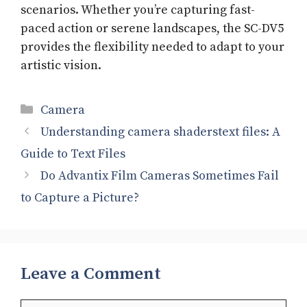
scenarios. Whether you’re capturing fast-
paced action or serene landscapes, the SC-DV5
provides the flexibility needed to adapt to your
artistic vision.
Categories
Camera
Understanding camera shaderstext files: A
Guide to Text Files
Do Advantix Film Cameras Sometimes Fail
to Capture a Picture?
Leave a Comment