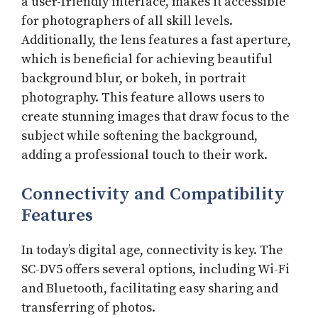
a user-friendly interface, makes it accessible
for photographers of all skill levels.
Additionally, the lens features a fast aperture,
which is beneficial for achieving beautiful
background blur, or bokeh, in portrait
photography. This feature allows users to
create stunning images that draw focus to the
subject while softening the background,
adding a professional touch to their work.
Connectivity and Compatibility
Features
In today’s digital age, connectivity is key. The
SC-DV5 offers several options, including Wi-Fi
and Bluetooth, facilitating easy sharing and
transferring of photos.