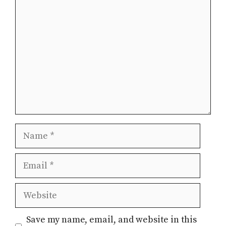
Comment
Name
Email
Website
Save my name, email, and website in this