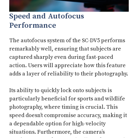
Speed and Autofocus
Performance
The autofocus system of the SC-DV5 performs
remarkably well, ensuring that subjects are
captured sharply even during fast-paced
action. Users will appreciate how this feature
adds a layer of reliability to their photography.
Its ability to quickly lock onto subjects is
particularly beneficial for sports and wildlife
photography, where timing is crucial. This
speed doesn’t compromise accuracy, making it
a dependable option for high-velocity
situations. Furthermore, the camera’s