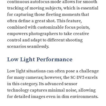
continuous autofocus mode allows for smooth
tracking of moving subjects, which is essential
for capturing those fleeting moments that
often define a great shot. This feature,
combined with customizable focus points,
empowers photographers to take creative
control and adapt to different shooting
scenarios seamlessly.
Low Light Performance
Low light situations can often pose a challenge
for many cameras; however, the SC-DV5 excels
in this category. Its advanced sensor
technology captures minimal noise, allowing
for detailed images even in dim environments.