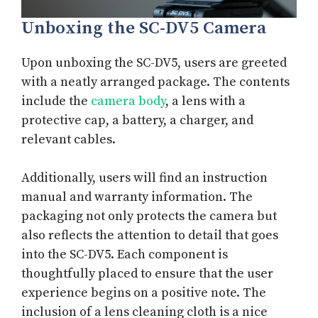
Unboxing the SC-DV5 Camera
Upon unboxing the SC-DV5, users are greeted
with a neatly arranged package. The contents
include the
camera body
, a lens with a
protective cap, a battery, a charger, and
relevant cables.
Additionally, users will find an instruction
manual and warranty information. The
packaging not only protects the camera but
also reflects the attention to detail that goes
into the SC-DV5. Each component is
thoughtfully placed to ensure that the user
experience begins on a positive note. The
inclusion of a lens cleaning cloth is a nice