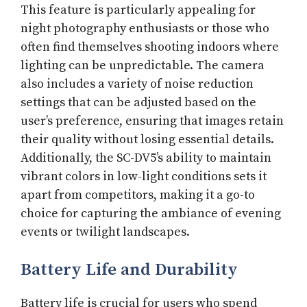
This feature is particularly appealing for
night photography enthusiasts or those who
often find themselves shooting indoors where
lighting can be unpredictable. The camera
also includes a variety of noise reduction
settings that can be adjusted based on the
user’s preference, ensuring that images retain
their quality without losing essential details.
Additionally, the SC-DV5’s ability to maintain
vibrant colors in low-light conditions sets it
apart from competitors, making it a go-to
choice for capturing the ambiance of evening
events or twilight landscapes.
Battery Life and Durability
Battery life is crucial for users who spend