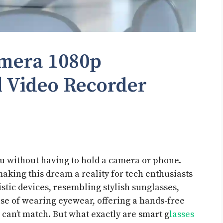
amera 1080p
l Video Recorder
u without having to hold a camera or phone.
aking this dream a reality for tech enthusiasts
istic devices, resembling stylish sunglasses,
ase of wearing eyewear, offering a hands-free
can’t match. But what exactly are smart g
lasses