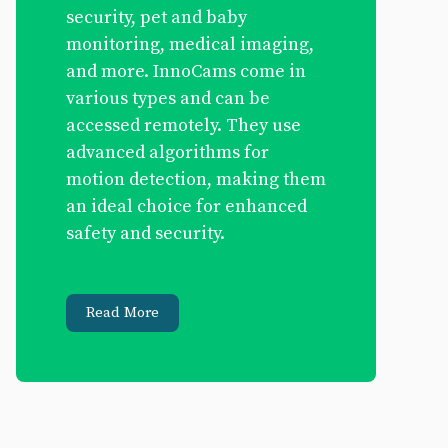
security, pet and baby
monitoring, medical imaging,
and more. InnoCams come in
various types and can be
accessed remotely. They use
advanced algorithms for
motion detection, making them
an ideal choice for enhanced
safety and security.
Read More