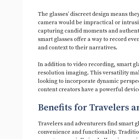
The glasses’ discreet design means they
camera would be impractical or intrusi
capturing candid moments and authentic 
smart glasses offer a way to record eve
and context to their narratives.
In addition to video recording, smart g
resolution imaging. This versatility m
looking to incorporate dynamic perspect
content creators have a powerful devic
Benefits for Travelers 
Travelers and adventurers find smart g
convenience and functionality. Traditi