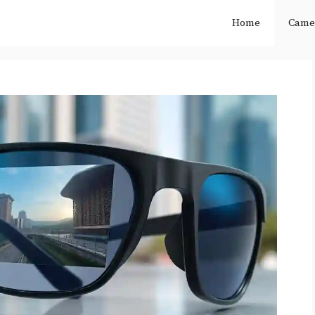
Home
Came