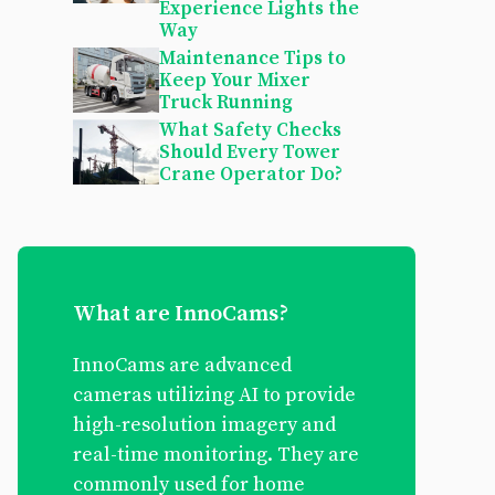
Experience Lights the
Way
Maintenance Tips to
Keep Your Mixer
Truck Running
What Safety Checks
Should Every Tower
Crane Operator Do?
What are InnoCams?
InnoCams are advanced
cameras utilizing AI to provide
high-resolution imagery and
real-time monitoring. They are
commonly used for home