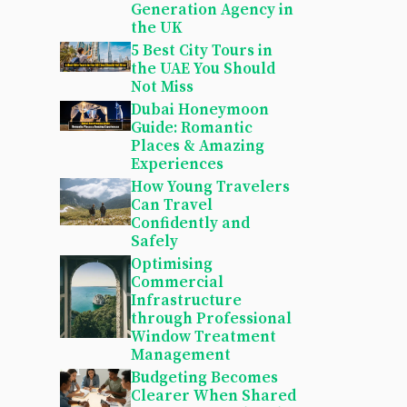
Generation Agency in
the UK
5 Best City Tours in
the UAE You Should
Not Miss
Dubai Honeymoon
Guide: Romantic
Places & Amazing
Experiences
How Young Travelers
Can Travel
Confidently and
Safely
Optimising
Commercial
Infrastructure
through Professional
Window Treatment
Management
Budgeting Becomes
Clearer When Shared