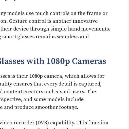
any models use touch controls on the frame or
n. Gesture control is another innovative
th their device through simple hand movements.
g smart glasses remains seamless and
Glasses with 1080p Cameras
sses is their 1080p camera, which allows for
ality ensures that every detail is captured,
l content creators and casual users. The
rspective, and some models include
ke and produce smoother footage.
 video recorder (DVR) capability. This function