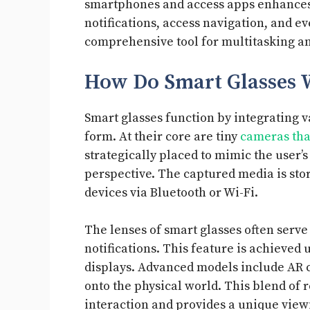
smartphones and access apps enhances t
notifications, access navigation, and e
comprehensive tool for multitasking a
How Do Smart Glasses 
Smart glasses function by integrating 
form. At their core are tiny
cameras tha
strategically placed to mimic the user’s 
perspective. The captured media is stor
devices via Bluetooth or Wi-Fi.
The lenses of smart glasses often serve
notifications. This feature is achieved
displays. Advanced models include AR c
onto the physical world. This blend of 
interaction and provides a unique view