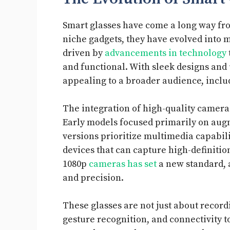
Smart glasses have come a long way from
niche gadgets, they have evolved into m
driven by
advancements in technology
and functional. With sleek designs and 
appealing to a broader audience, inclu
The integration of high-quality camera
Early models focused primarily on augme
versions prioritize multimedia capabili
devices that can capture high-definitio
1080p
cameras has set
a new standard, a
and precision.
These glasses are not just about record
gesture recognition, and connectivity to