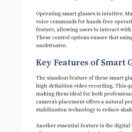
Operating smart glasses is intuitive. M
voice commands for hands-free operatio
feature, allowing users to interact wi
These control options ensure that usin
unobtrusive.
Key Features of Smart 
The standout feature of these smart gla
high-definition video recording. This qu
making them ideal for both professiona
camera’s placement offers a natural pe
stabilization technology to reduce sha
Another essential feature is the digital