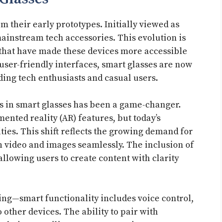
 their early prototypes. Initially viewed as
ainstream tech accessories. This evolution is
that have made these devices more accessible
user-friendly interfaces, smart glasses are now
ding tech enthusiasts and casual users.
s in smart glasses has been a game-changer.
nted reality (AR) features, but today’s
ties. This shift reflects the growing demand for
n video and images seamlessly. The inclusion of
llowing users to create content with clarity
ing—smart functionality includes voice control,
 other devices. The ability to pair with