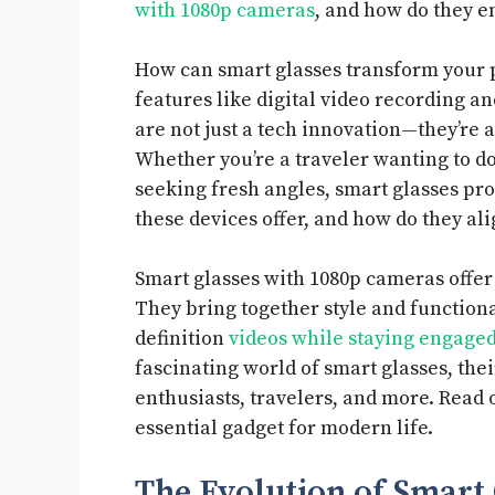
with 1080p cameras
, and how do they e
How can smart glasses transform your 
features like digital video recording a
are not just a tech innovation—they’re 
Whether you’re a traveler wanting to d
seeking fresh angles, smart glasses pr
these devices offer, and how do they al
Smart glasses with 1080p cameras offe
They bring together style and functional
definition
videos while staying engage
fascinating world of smart glasses, thei
enthusiasts, travelers, and more. Read
essential gadget for modern life.
The Evolution of Smart 