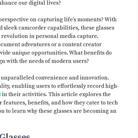
nhance our digital lives?
perspective on capturing life’s moments? With
nd sleek camcorder capabilities, these glasses
a revolution in personal media capture.
ocument adventures or a content creator
ovide unique opportunities. What benefits do
ign with the needs of modern users?
r unparalleled convenience and innovation.
ity, enabling users to effortlessly record high-
d
in their activities. This article explores the
r features, benefits, and how they cater to tech
 on to learn why these glasses are becoming an
Glasses