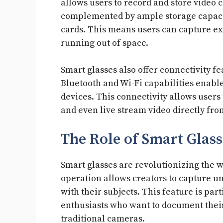
allows users to record and store video c
complemented by ample storage capacit
cards. This means users can capture e
running out of space.
Smart glasses also offer connectivity fe
Bluetooth and Wi-Fi capabilities enabl
devices. This connectivity allows users
and even live stream video directly fro
The Role of Smart Glass
Smart glasses are revolutionizing the w
operation allows creators to capture 
with their subjects. This feature is par
enthusiasts who want to document the
traditional cameras.