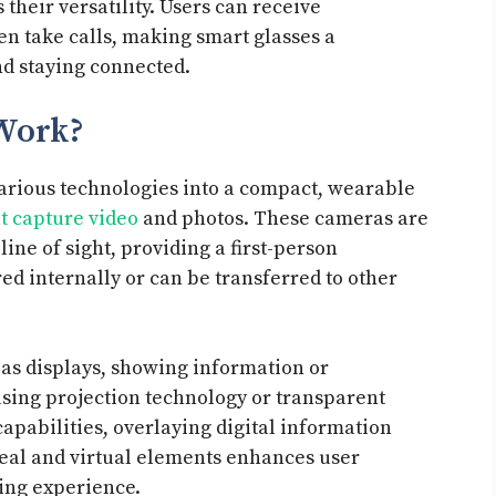
heir versatility. Users can receive
ven take calls, making smart glasses a
nd staying connected.
Work?
various technologies into a compact, wearable
t capture video
and photos. These cameras are
line of sight, providing a first-person
ed internally or can be transferred to other
 as displays, showing information or
 using projection technology or transparent
apabilities, overlaying digital information
real and virtual elements enhances user
ing experience.