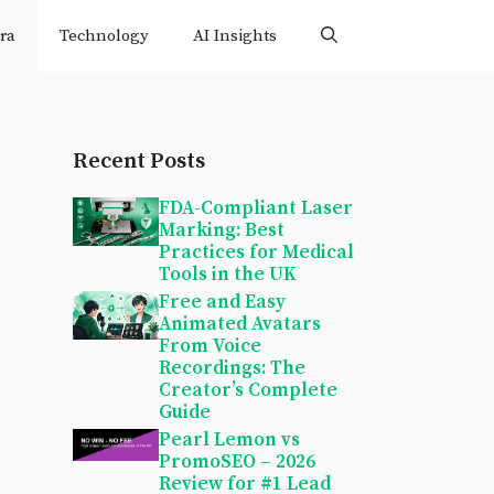
ra
Technology
AI Insights
Recent Posts
FDA-Compliant Laser
Marking: Best
Practices for Medical
Tools in the UK
Free and Easy
Animated Avatars
From Voice
Recordings: The
Creator’s Complete
Guide
Pearl Lemon vs
PromoSEO – 2026
Review for #1 Lead