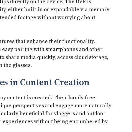
lips directly on the device. The DVR is
y, either built-in or expandable via memory
xtended footage without worrying about
atures that enhance their functionality.
e easy pairing with smartphones and other
 to share media quickly, access cloud storage,
m the glasses.
es in Content Creation
ay content is created. Their hands-free
unique perspectives and engage more naturally
ticularly beneficial for vloggers and outdoor
ir experiences without being encumbered by