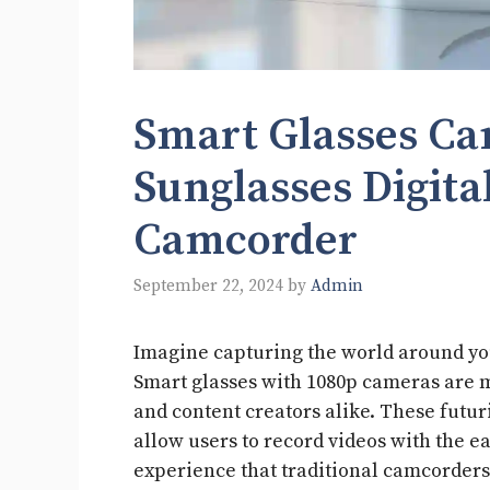
Smart Glasses C
Sunglasses Digita
Camcorder
September 22, 2024
by
Admin
Imagine capturing the world around yo
Smart glasses with 1080p cameras are m
and content creators alike. These futur
allow users to record videos with the e
experience that traditional camcorders 