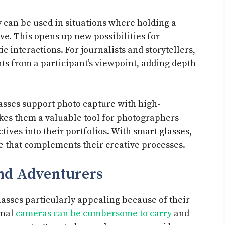
 can be used in situations where holding a
ve. This opens up new possibilities for
interactions. For journalists and storytellers,
nts from a participant’s viewpoint, adding depth
lasses support photo capture with high-
akes them a valuable tool for photographers
ives into their portfolios. With smart glasses,
e that complements their creative processes.
and Adventurers
lasses particularly appealing because of their
onal
cameras can be cumbersome to carry
and