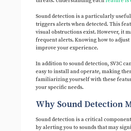
threats. Understanding each
feature is
Sound detection is a particularly useful
triggers alerts when detected. This fea
visual obstructions exist. However, it 
frequent alerts. Knowing how to adjust o
improve your experience.
In addition to sound detection, SV3C ca
easy to install and operate, making 
familiarizing yourself with these featu
your specific needs.
Why Sound Detection M
Sound detection is a critical component
by alerting you to sounds that may sign