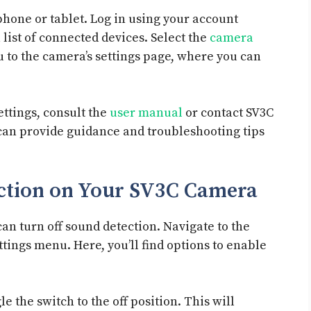
hone or tablet. Log in using your account
 list of connected devices. Select the
camera
ou to the camera’s settings page, where you can
ettings, consult the
user manual
or contact SV3C
can provide guidance and troubleshooting tips
ection on Your SV3C Camera
can turn off sound detection. Navigate to the
ttings menu. Here, you’ll find options to enable
e the switch to the off position. This will