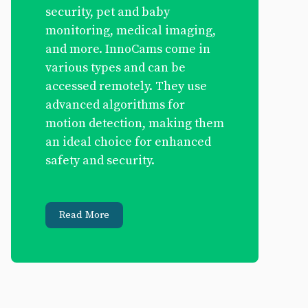
security, pet and baby
monitoring, medical imaging,
and more. InnoCams come in
various types and can be
accessed remotely. They use
advanced algorithms for
motion detection, making them
an ideal choice for enhanced
safety and security.
Read More