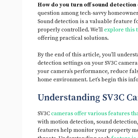
How do you turn off sound detection
question among tech-savvy homeowners 
Sound detection is a valuable feature f
properly controlled. We’ll
explore this 
offering practical solutions.
By the end of this article, you’ll under
detection settings on your SV3C camer
your camera’s performance, reduce fals
home environment. Let’s begin this inf
Understanding SV3C Ca
SV3C
cameras offer various features t
with motion detection, sound detection,
features help monitor your property mor