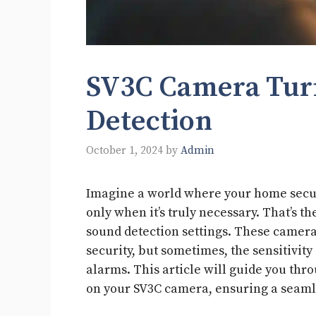
SV3C Camera Tur
Detection
October 1, 2024
by
Admin
Imagine a world where your home securi
only when it’s truly necessary. That’s 
sound detection settings. These camera
security, but sometimes, the sensitivity
alarms. This article will guide you thr
on your SV3C camera, ensuring a seaml