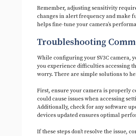
Remember, adjusting sensitivity requir
changes in alert frequency and make f
helps fine-tune your camera’s perform
Troubleshooting Commo
While configuring your SV3C camera, y
you experience difficulties accessing th
worry. There are simple solutions to h
First, ensure your camera is properly 
could cause issues when accessing setti
Additionally, check for any software up
devices updated ensures optimal perf
If these steps don’t resolve the issue, 