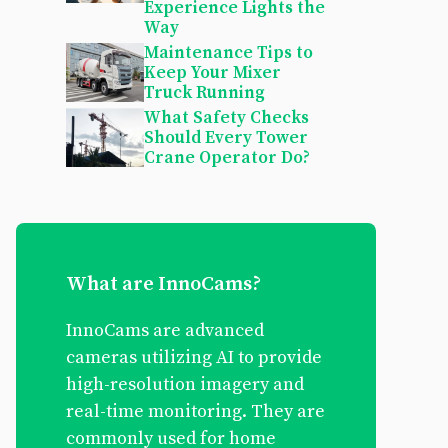
Experience Lights the
Way
Maintenance Tips to
Keep Your Mixer
Truck Running
What Safety Checks
Should Every Tower
Crane Operator Do?
What are InnoCams?
InnoCams are advanced
cameras utilizing AI to provide
high-resolution imagery and
real-time monitoring. They are
commonly used for home