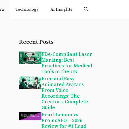
ra
Technology
AI Insights
Recent Posts
FDA-Compliant Laser
Marking: Best
Practices for Medical
Tools in the UK
Free and Easy
Animated Avatars
From Voice
Recordings: The
Creator’s Complete
Guide
Pearl Lemon vs
PromoSEO – 2026
Review for #1 Lead