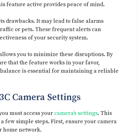
is feature active provides peace of mind.
its drawbacks. It may lead to false alarms
raffic or pets. These frequent alerts can
ectiveness of your security system.
allows you to minimize these disruptions. By
re that the feature works in your favor,
balance is essential for maintaining a reliable
V3C Camera Settings
 you must access your
camera’s settings
. This
 a few simple steps. First, ensure your camera
ur home network.