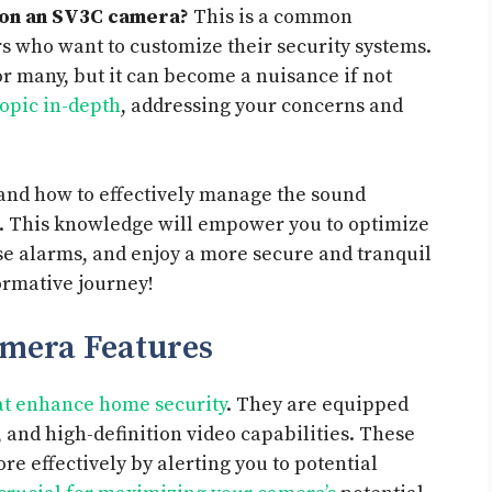
 on an SV3C camera?
This is a common
who want to customize their security systems.
or many, but it can become a nuisance if not
topic in-depth
, addressing your concerns and
stand how to effectively manage the sound
a. This knowledge will empower you to optimize
e alarms, and enjoy a more secure and tranquil
ormative journey!
mera Features
hat enhance home security
. They are equipped
 and high-definition video capabilities. These
e effectively by alerting you to potential