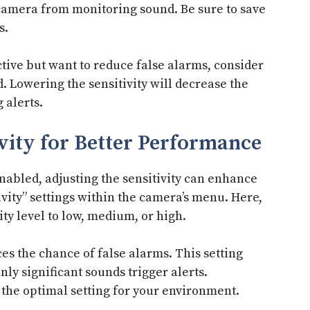
 camera from monitoring sound. Be sure to save
s.
ctive but want to reduce false alarms, consider
ad. Lowering the sensitivity will decrease the
 alerts.
vity for Better Performance
nabled, adjusting the sensitivity can enhance
vity” settings within the camera’s menu. Here,
vity level to low, medium, or high.
ces the chance of false alarms. This setting
nly significant sounds trigger alerts.
d the optimal setting for your environment.