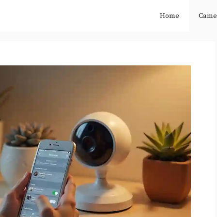
Home
Came