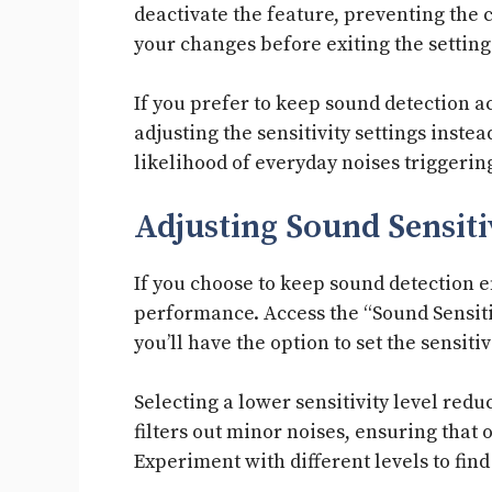
deactivate the feature, preventing the
your changes before exiting the setting
If you prefer to keep sound detection a
adjusting the sensitivity settings inste
likelihood of everyday noises triggering
Adjusting Sound Sensiti
If you choose to keep sound detection e
performance. Access the “Sound Sensiti
you’ll have the option to set the sensiti
Selecting a lower sensitivity level redu
filters out minor noises, ensuring that o
Experiment with different levels to fin