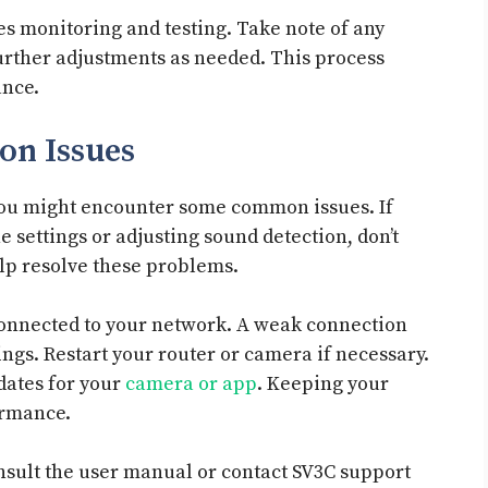
es monitoring and testing. Take note of any
urther adjustments as needed. This process
ance.
n Issues
ou might encounter some common issues. If
e settings or adjusting sound detection, don’t
elp resolve these problems.
connected to your network. A weak connection
ngs. Restart your router or camera if necessary.
dates for your
camera or app
. Keeping your
ormance.
consult the user manual or contact SV3C support