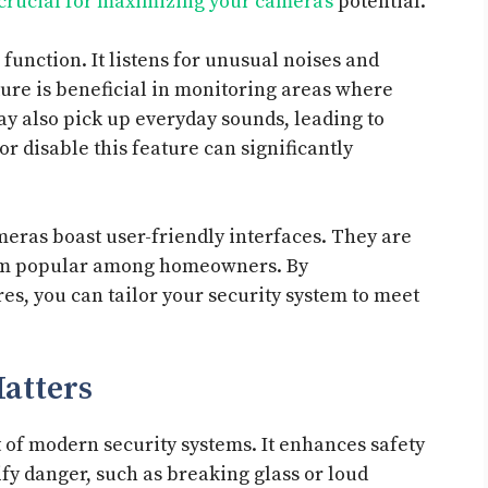
 crucial for maximizing your camera’s
potential.
 function. It listens for unusual noises and
ture is beneficial in monitoring areas where
may also pick up everyday sounds, leading to
r disable this feature can significantly
meras boast user-friendly interfaces. They are
them popular among homeowners. By
res, you can tailor your security system to meet
atters
 of modern security systems. It enhances safety
ify danger, such as breaking glass or loud