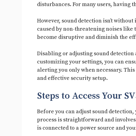
disturbances. For many users, having th
However, sound detection isn’t without 
caused by non-threatening noises like t
become disruptive and diminish the eff
Disabling or adjusting sound detection 
customizing your settings, you can ensu
alerting you only when necessary. This 
and effective security setup.
Steps to Access Your S
Before you can adjust sound detection,
process is straightforward and involves
is connected to a power source and yo