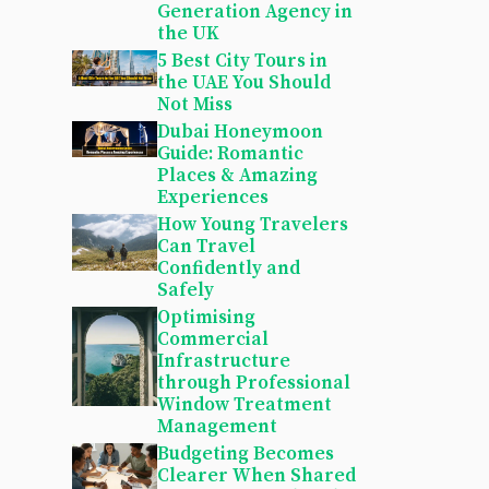
Generation Agency in
the UK
5 Best City Tours in
the UAE You Should
Not Miss
Dubai Honeymoon
Guide: Romantic
Places & Amazing
Experiences
How Young Travelers
Can Travel
Confidently and
Safely
Optimising
Commercial
Infrastructure
through Professional
Window Treatment
Management
Budgeting Becomes
Clearer When Shared