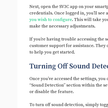
Next, open the SV3C app on your smartp
credentials. Once logged in, you’ll see a
you wish to configure
. This will take y
make the necessary adjustments.
If you’re having trouble accessing the s
customer support for assistance. They 
to help you get started.
Turning Off Sound Det
Once you’ve accessed the settings, you 
“Sound Detection” section within the se
or disable the feature.
To turn off sound detection, simply toggl