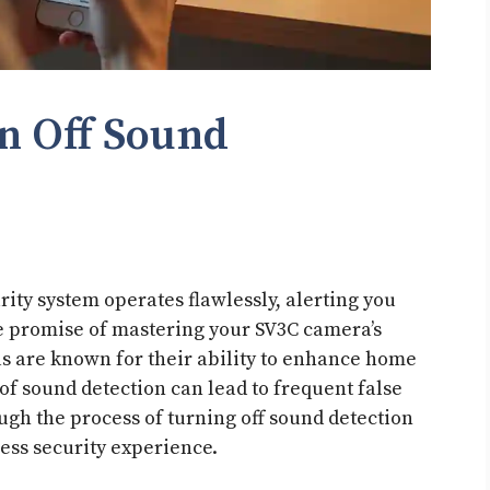
n Off Sound
ty system operates flawlessly, alerting you
the promise of mastering your SV3C camera’s
s are known for their ability to enhance home
 of sound detection can lead to frequent false
ough the process of turning off sound detection
ess security experience.