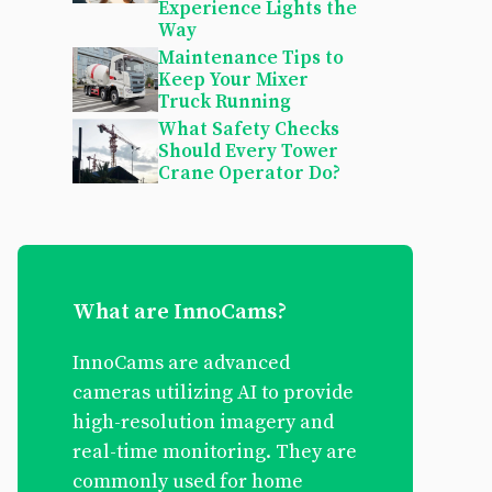
Experience Lights the
Way
Maintenance Tips to
Keep Your Mixer
Truck Running
What Safety Checks
Should Every Tower
Crane Operator Do?
What are InnoCams?
InnoCams are advanced
cameras utilizing AI to provide
high-resolution imagery and
real-time monitoring. They are
commonly used for home