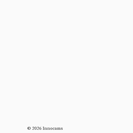
© 2026 Innocams