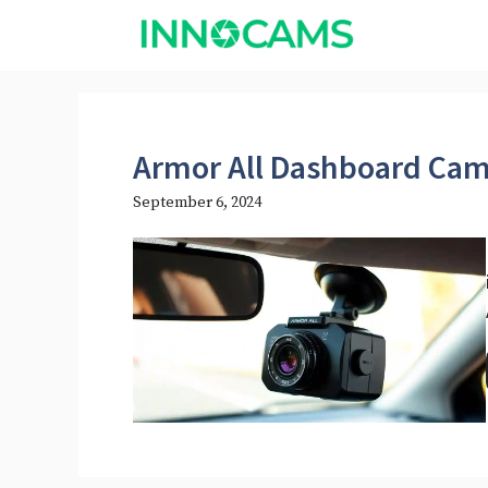
Skip
to
content
Armor All Dashboard Cam
September 6, 2024