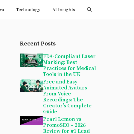
ra
Technology
AI Insights
Recent Posts
FDA-Compliant Laser
Marking: Best
Practices for Medical
Tools in the UK
Free and Easy
Animated Avatars
From Voice
Recordings: The
Creator’s Complete
Guide
Pearl Lemon vs
PromoSEO – 2026
Review for #1 Lead