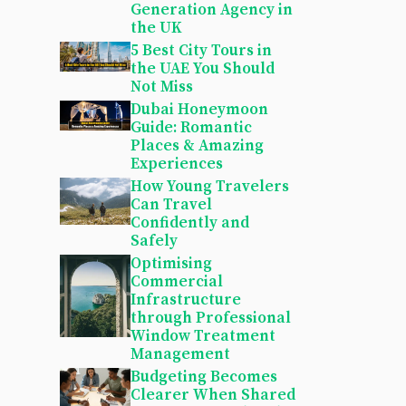
Generation Agency in
the UK
5 Best City Tours in
the UAE You Should
Not Miss
Dubai Honeymoon
Guide: Romantic
Places & Amazing
Experiences
How Young Travelers
Can Travel
Confidently and
Safely
Optimising
Commercial
Infrastructure
through Professional
Window Treatment
Management
Budgeting Becomes
Clearer When Shared