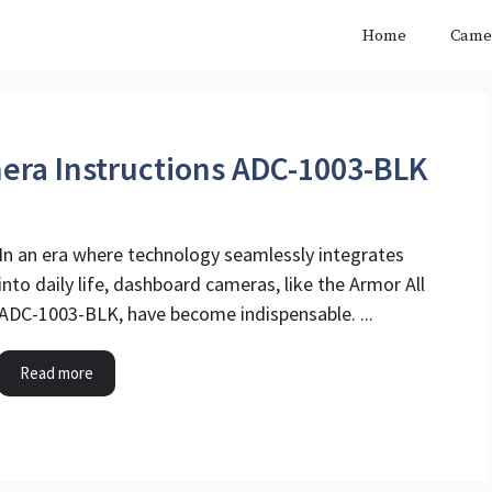
Home
Came
era Instructions ADC-1003-BLK
In an era where technology seamlessly integrates
into daily life, dashboard cameras, like the Armor All
ADC-1003-BLK, have become indispensable. ...
Read more