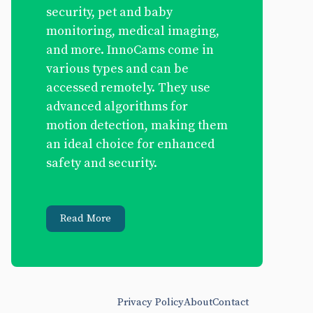
security, pet and baby
monitoring, medical imaging,
and more. InnoCams come in
various types and can be
accessed remotely. They use
advanced algorithms for
motion detection, making them
an ideal choice for enhanced
safety and security.
Read More
Privacy Policy
About
Contact