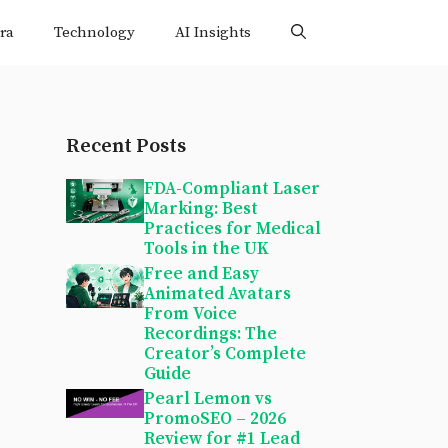
ra
Technology
AI Insights
Recent Posts
FDA-Compliant Laser
Marking: Best
Practices for Medical
Tools in the UK
Free and Easy
Animated Avatars
From Voice
Recordings: The
Creator’s Complete
Guide
Pearl Lemon vs
PromoSEO – 2026
Review for #1 Lead