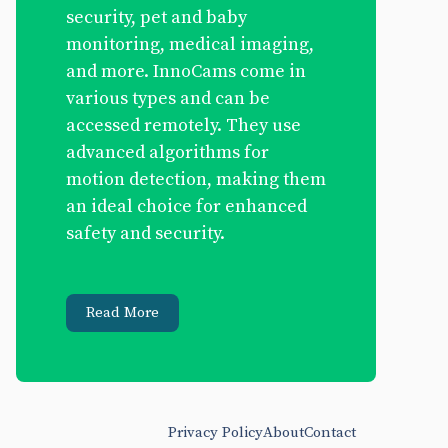
security, pet and baby
monitoring, medical imaging,
and more. InnoCams come in
various types and can be
accessed remotely. They use
advanced algorithms for
motion detection, making them
an ideal choice for enhanced
safety and security.
Read More
Privacy Policy
About
Contact