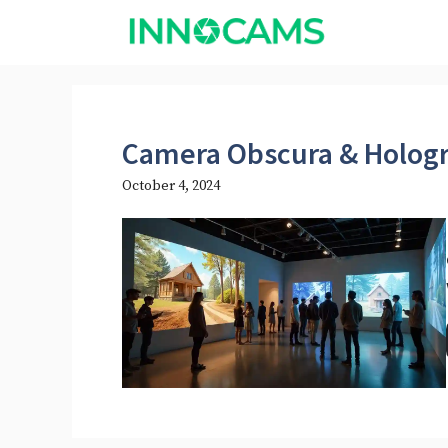
Skip
to
content
Camera Obscura & Hologr
October 4, 2024