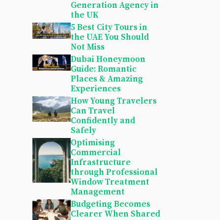
Generation Agency in
the UK
5 Best City Tours in
the UAE You Should
Not Miss
Dubai Honeymoon
Guide: Romantic
Places & Amazing
Experiences
How Young Travelers
Can Travel
Confidently and
Safely
Optimising
Commercial
Infrastructure
through Professional
Window Treatment
Management
Budgeting Becomes
Clearer When Shared