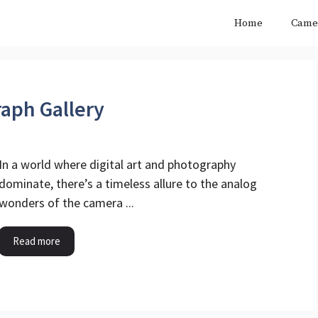
Home
Came
aph Gallery
In a world where digital art and photography
dominate, there’s a timeless allure to the analog
wonders of the camera ...
Read more