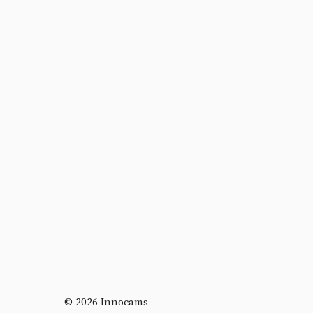
© 2026 Innocams