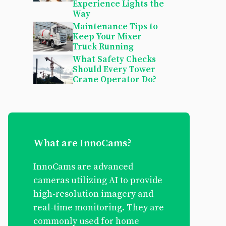
Experience Lights the
Way
Maintenance Tips to
Keep Your Mixer
Truck Running
What Safety Checks
Should Every Tower
Crane Operator Do?
What are InnoCams?
InnoCams are advanced
cameras utilizing AI to provide
high-resolution imagery and
real-time monitoring. They are
commonly used for home