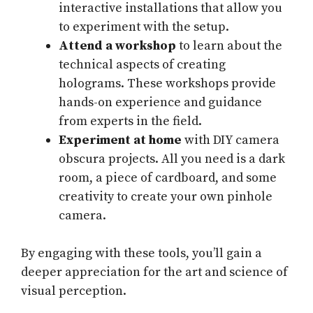
interactive installations that allow you
to experiment with the setup.
Attend a workshop
to learn about the
technical aspects of creating
holograms. These workshops provide
hands-on experience and guidance
from experts in the field.
Experiment at home
with DIY camera
obscura projects. All you need is a dark
room, a piece of cardboard, and some
creativity to create your own pinhole
camera.
By engaging with these tools, you’ll gain a
deeper appreciation for the art and science of
visual perception.