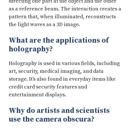
directing one part at the object and the other
as a reference beam. The interaction creates a
pattern that, when illuminated, reconstructs
the light waves as a 3D image.
What are the applications of
holography?
Holography is used in various fields, including
art, security, medical imaging, and data
storage. It’s also found in everyday items like
credit card security features and
entertainment displays.
Why do artists and scientists
use the camera obscura?