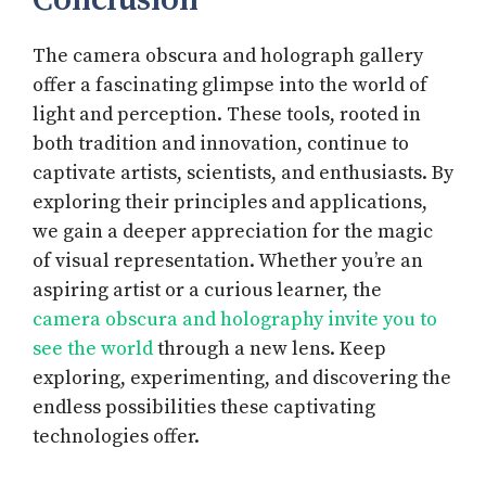
Conclusion
The camera obscura and holograph gallery
offer a fascinating glimpse into the world of
light and perception. These tools, rooted in
both tradition and innovation, continue to
captivate artists, scientists, and enthusiasts. By
exploring their principles and applications,
we gain a deeper appreciation for the magic
of visual representation. Whether you’re an
aspiring artist or a curious learner, the
camera obscura and holography invite you to
see the world
through a new lens. Keep
exploring, experimenting, and discovering the
endless possibilities these captivating
technologies offer.