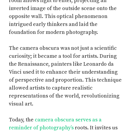
room allows light to enter, projecting an
inverted image of the outside scene onto the
opposite wall. This optical phenomenon
intrigued early thinkers and laid the
foundation for modern photography.
The camera obscura was not just a scientific
curiosity; it became a tool for artists. During
the Renaissance, painters like Leonardo da
Vinci used it to enhance their understanding
of perspective and proportion. This technique
allowed artists to capture realistic
representations of the world, revolutionizing
visual art.
Today, the
camera obscura serves as a
reminder of photography’s
roots. It invites us