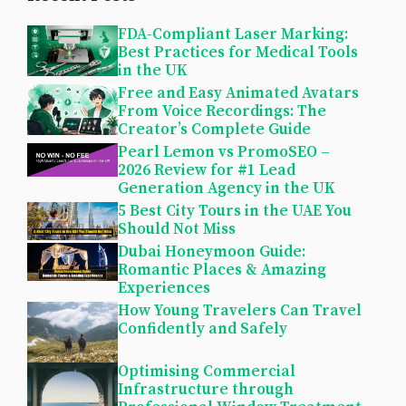
FDA-Compliant Laser Marking:
Best Practices for Medical Tools
in the UK
Free and Easy Animated Avatars
From Voice Recordings: The
Creator’s Complete Guide
Pearl Lemon vs PromoSEO –
2026 Review for #1 Lead
Generation Agency in the UK
5 Best City Tours in the UAE You
Should Not Miss
Dubai Honeymoon Guide:
Romantic Places & Amazing
Experiences
How Young Travelers Can Travel
Confidently and Safely
Optimising Commercial
Infrastructure through