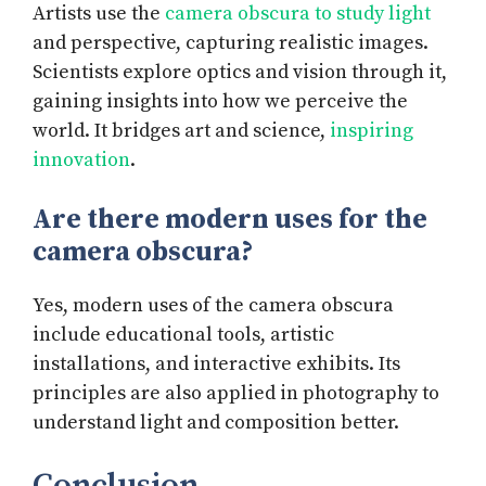
Artists use the
camera obscura to study light
and perspective, capturing realistic images.
Scientists explore optics and vision through it,
gaining insights into how we perceive the
world. It bridges art and science,
inspiring
innovation
.
Are there modern uses for the
camera obscura?
Yes, modern uses of the camera obscura
include educational tools, artistic
installations, and interactive exhibits. Its
principles are also applied in photography to
understand light and composition better.