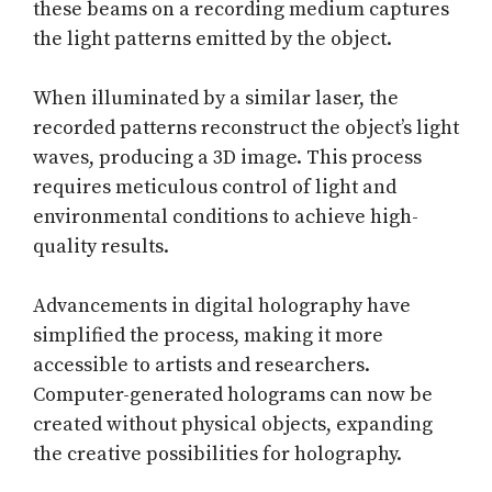
these beams on a recording medium captures
the light patterns emitted by the object.
When illuminated by a similar laser, the
recorded patterns reconstruct the object’s light
waves, producing a 3D image. This process
requires meticulous control of light and
environmental conditions to achieve high-
quality results.
Advancements in digital holography have
simplified the process, making it more
accessible to artists and researchers.
Computer-generated holograms can now be
created without physical objects, expanding
the creative possibilities for holography.