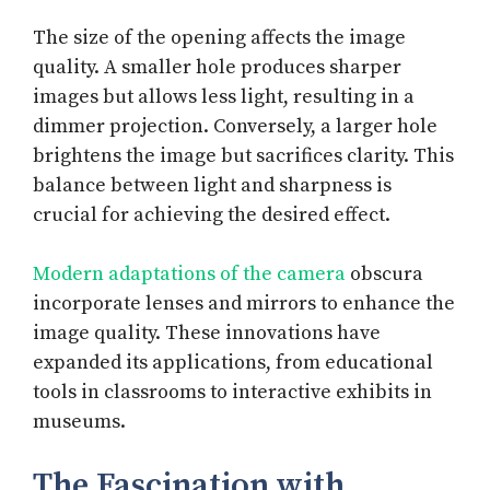
The size of the opening affects the image
quality. A smaller hole produces sharper
images but allows less light, resulting in a
dimmer projection. Conversely, a larger hole
brightens the image but sacrifices clarity. This
balance between light and sharpness is
crucial for achieving the desired effect.
Modern adaptations of the camera
obscura
incorporate lenses and mirrors to enhance the
image quality. These innovations have
expanded its applications, from educational
tools in classrooms to interactive exhibits in
museums.
The Fascination with