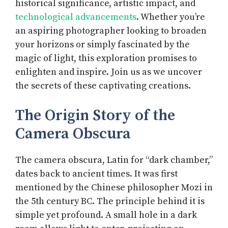
historical significance, artistic impact, and
technological advancements
. Whether you’re
an aspiring photographer looking to broaden
your horizons or simply fascinated by the
magic of light, this exploration promises to
enlighten and inspire. Join us as we uncover
the secrets of these captivating creations.
The Origin Story of the
Camera Obscura
The camera obscura, Latin for “dark chamber,”
dates back to ancient times. It was first
mentioned by the Chinese philosopher Mozi in
the 5th century BC. The principle behind it is
simple yet profound. A small hole in a dark