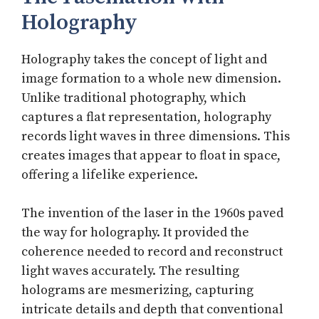
Holography
Holography takes the concept of light and
image formation to a whole new dimension.
Unlike traditional photography, which
captures a flat representation, holography
records light waves in three dimensions. This
creates images that appear to float in space,
offering a lifelike experience.
The invention of the laser in the 1960s paved
the way for holography. It provided the
coherence needed to record and reconstruct
light waves accurately. The resulting
holograms are mesmerizing, capturing
intricate details and depth that conventional