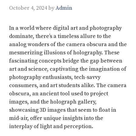
October 4, 2024
by
Admin
In a world where digital art and photography
dominate, there’s a timeless allure to the
analog wonders of the camera obscura and the
mesmerizing illusions of holography. These
fascinating concepts bridge the gap between
art and science, captivating the imagination of
photography enthusiasts, tech-savvy
consumers, and art students alike. The camera
obscura, an ancient tool used to project
images, and the holograph gallery,
showcasing 3D images that seem to float in
mid-air, offer unique insights into the
interplay of light and perception.