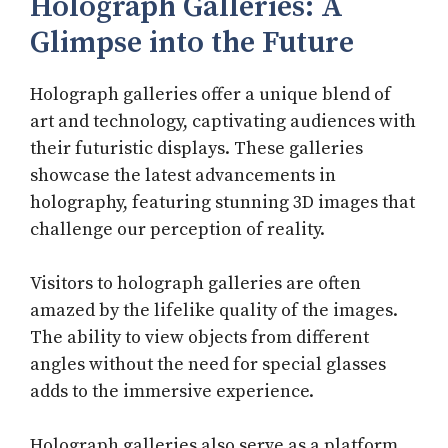
Holograph Galleries: A
Glimpse into the Future
Holograph galleries offer a unique blend of
art and technology, captivating audiences with
their futuristic displays. These galleries
showcase the latest advancements in
holography, featuring stunning 3D images that
challenge our perception of reality.
Visitors to holograph galleries are often
amazed by the lifelike quality of the images.
The ability to view objects from different
angles without the need for special glasses
adds to the immersive experience.
Holograph galleries also serve as a platform