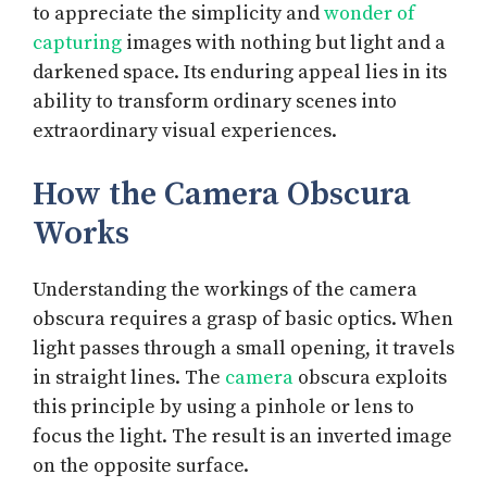
to appreciate the simplicity and
wonder of
capturing
images with nothing but light and a
darkened space. Its enduring appeal lies in its
ability to transform ordinary scenes into
extraordinary visual experiences.
How the Camera Obscura
Works
Understanding the workings of the camera
obscura requires a grasp of basic optics. When
light passes through a small opening, it travels
in straight lines. The
camera
obscura exploits
this principle by using a pinhole or lens to
focus the light. The result is an inverted image
on the opposite surface.