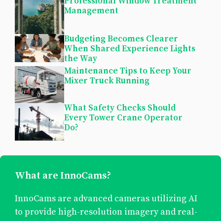
Professional Window Treatment
Management
Budgeting Becomes Clearer
When Shared Experience Lights
the Way
Maintenance Tips to Keep Your
Mixer Truck Running
What Safety Checks Should
Every Tower Crane Operator
Do?
What are InnoCams?
InnoCams are advanced cameras utilizing AI
to provide high-resolution imagery and real-