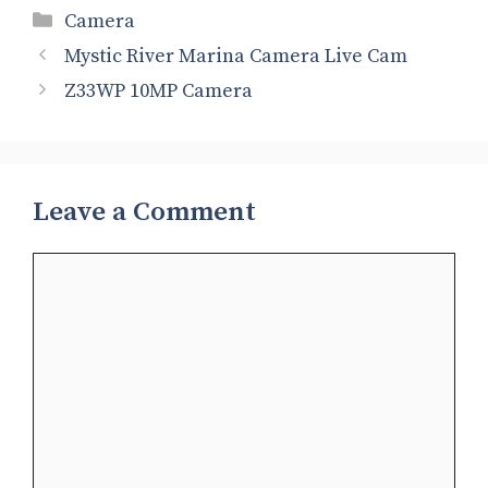
Categories
Camera
Mystic River Marina Camera Live Cam
Z33WP 10MP Camera
Leave a Comment
Comment