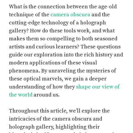
What is the connection between the age-old
technique of the
camera obscura
and the
cutting-edge technology of a holograph
gallery? How do these tools work, and what
makes them so compelling to both seasoned
artists and curious learners? These questions
guide our exploration into the rich history and
modern applications of these visual
phenomena. By unraveling the mysteries of
these optical marvels, we gain a deeper
understanding of how they
shape our view of
the world
around us.
Throughout this article, we’ll explore the
intricacies of the camera obscura and
holograph gallery, highlighting their