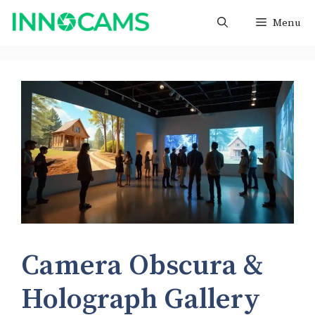
Skip
Menu
to
content
Camera Obscura &
Holograph Gallery