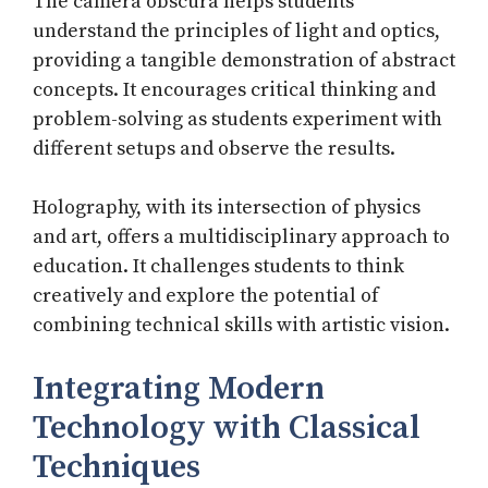
The camera obscura helps students
understand the principles of light and optics,
providing a tangible demonstration of abstract
concepts. It encourages critical thinking and
problem-solving as students experiment with
different setups and observe the results.
Holography, with its intersection of physics
and art, offers a multidisciplinary approach to
education. It challenges students to think
creatively and explore the potential of
combining technical skills with artistic vision.
Integrating Modern
Technology with Classical
Techniques