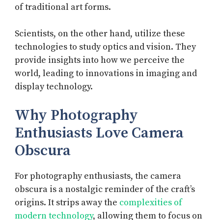
of traditional art forms.
Scientists, on the other hand, utilize these
technologies to study optics and vision. They
provide insights into how we perceive the
world, leading to innovations in imaging and
display technology.
Why Photography
Enthusiasts Love Camera
Obscura
For photography enthusiasts, the camera
obscura is a nostalgic reminder of the craft’s
origins. It strips away the
complexities of
modern technology
, allowing them to focus on