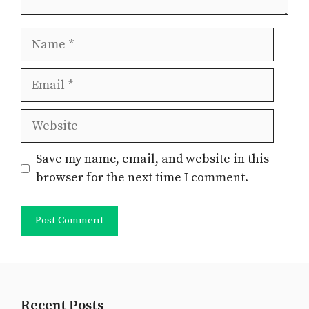
Name
Email
Website
Save my name, email, and website in this
browser for the next time I comment.
Recent Posts