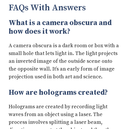
FAQs With Answers
What is a camera obscura and
how does it work?
A camera obscura is a dark room or box with a
small hole that lets light in. The light projects
an inverted image of the outside scene onto
the opposite wall. It’s an early form of image
projection used in both art and science.
How are holograms created?
Holograms are created by recording light
waves from an object using a laser. The
process involves splitting a laser beam,