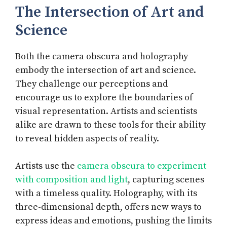
The Intersection of Art and
Science
Both the camera obscura and holography
embody the intersection of art and science.
They challenge our perceptions and
encourage us to explore the boundaries of
visual representation. Artists and scientists
alike are drawn to these tools for their ability
to reveal hidden aspects of reality.
Artists use the
camera obscura to experiment
with composition and light
, capturing scenes
with a timeless quality. Holography, with its
three-dimensional depth, offers new ways to
express ideas and emotions, pushing the limits