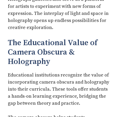
for artists to experiment with new forms of
expression. The interplay of light and space in
holography opens up endless possibilities for
creative exploration.
The Educational Value of
Camera Obscura &
Holography
Educational institutions recognize the value of
incorporating camera obscura and holography
into their curricula. These tools offer students
a hands-on learning experience, bridging the
gap between theory and practice.