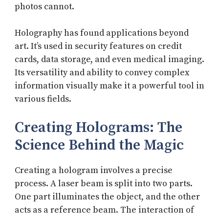
photos cannot.
Holography has found applications beyond
art. It’s used in security features on credit
cards, data storage, and even medical imaging.
Its versatility and ability to convey complex
information visually make it a powerful tool in
various fields.
Creating Holograms: The
Science Behind the Magic
Creating a hologram involves a precise
process. A laser beam is split into two parts.
One part illuminates the object, and the other
acts as a reference beam. The interaction of