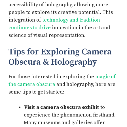
accessibility of holography, allowing more
people to explore its creative potential. This
integration of
technology and tradition
continues to drive
innovation in the art and
science of visual representation.
Tips for Exploring Camera
Obscura & Holography
For those interested in exploring the
magic of
the camera obscura
and holography, here are
some tips to get started:
Visit a camera obscura exhibit
to
experience the phenomenon firsthand.
Many museums and galleries offer