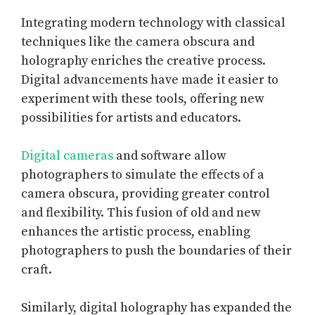
Integrating modern technology with classical
techniques like the camera obscura and
holography enriches the creative process.
Digital advancements have made it easier to
experiment with these tools, offering new
possibilities for artists and educators.
Digital cameras
and software allow
photographers to simulate the effects of a
camera obscura, providing greater control
and flexibility. This fusion of old and new
enhances the artistic process, enabling
photographers to push the boundaries of their
craft.
Similarly, digital holography has expanded the