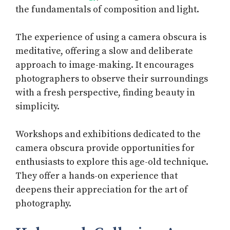
the fundamentals of composition and light.
The experience of using a camera obscura is
meditative, offering a slow and deliberate
approach to image-making. It encourages
photographers to observe their surroundings
with a fresh perspective, finding beauty in
simplicity.
Workshops and exhibitions dedicated to the
camera obscura provide opportunities for
enthusiasts to explore this age-old technique.
They offer a hands-on experience that
deepens their appreciation for the art of
photography.