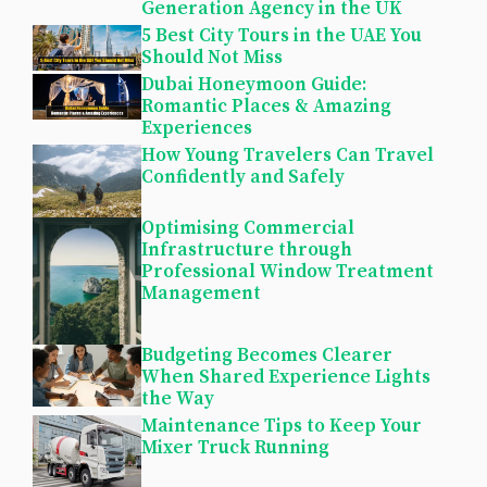
Generation Agency in the UK
5 Best City Tours in the UAE You
Should Not Miss
Dubai Honeymoon Guide:
Romantic Places & Amazing
Experiences
How Young Travelers Can Travel
Confidently and Safely
Optimising Commercial
Infrastructure through
Professional Window Treatment
Management
Budgeting Becomes Clearer
When Shared Experience Lights
the Way
Maintenance Tips to Keep Your
Mixer Truck Running