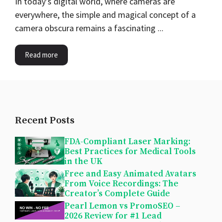
In today’s digital world, where cameras are
everywhere, the simple and magical concept of a
camera obscura remains a fascinating ...
Read more
Recent Posts
FDA-Compliant Laser Marking:
Best Practices for Medical Tools
in the UK
Free and Easy Animated Avatars
From Voice Recordings: The
Creator’s Complete Guide
Pearl Lemon vs PromoSEO –
2026 Review for #1 Lead