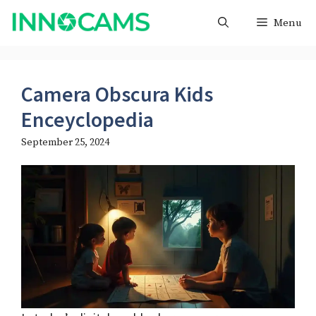
Skip
Menu
to
content
Camera Obscura Kids
Enceyclopedia
September 25, 2024