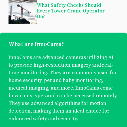
What Safety Checks Should
Every Tower Crane Operator
Do?
What are InnoCams?
InnoCams are advanced cameras utilizing AI
to provide high-resolution imagery and real-
time monitoring. They are commonly used for
home security, pet and baby monitoring,
medical imaging, and more. InnoCams come
in various types and can be accessed remotely.
They use advanced algorithms for motion
detection, making them an ideal choice for
enhanced safety and security.