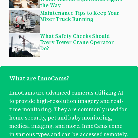
the Way
Maintenance Tips to Keep Your
Mixer Truck Running
What Safety Checks Should
Every Tower Crane Operator
Do?
What are InnoCams?
InnoCams are advanced cameras utilizing AI
to provide high-resolution imagery and real-
time monitoring. They are commonly used for
home security, pet and baby monitoring,
medical imaging, and more. InnoCams come
in various types and can be accessed remotely.