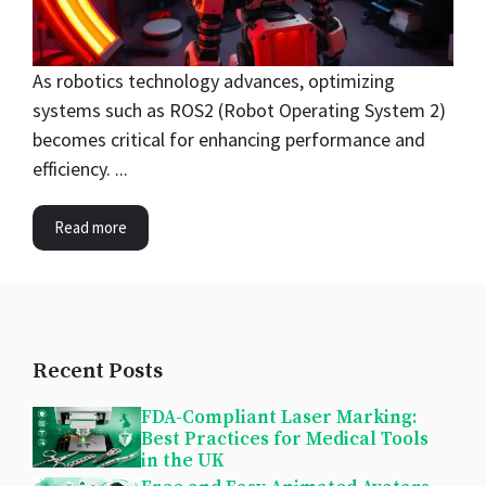
As robotics technology advances, optimizing
systems such as ROS2 (Robot Operating System 2)
becomes critical for enhancing performance and
efficiency. ...
Read more
Recent Posts
FDA-Compliant Laser Marking:
Best Practices for Medical Tools
in the UK