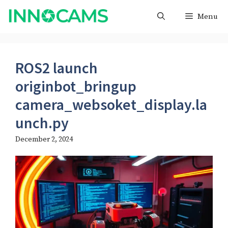
Skip
Menu
to
content
ROS2 launch
originbot_bringup
camera_websoket_display.la
unch.py​
December 2, 2024