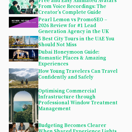
Free and Easy Animated Avatars
From Voice Recordings: The
Creator’s Complete Guide
Pearl Lemon vs PromoSEO –
2026 Review for #1 Lead
Generation Agency in the UK
5 Best City Tours in the UAE You
Should Not Miss
Dubai Honeymoon Guide:
Romantic Places & Amazing
Experiences
How Young Travelers Can Travel
Confidently and Safely
Optimising Commercial
Infrastructure through
Professional Window Treatment
Management
Budgeting Becomes Clearer
When Shared Experience Lights