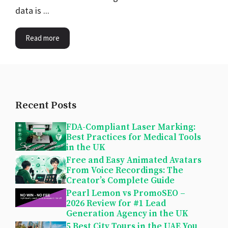
data is ...
Read more
Recent Posts
FDA-Compliant Laser Marking:
Best Practices for Medical Tools
in the UK
Free and Easy Animated Avatars
From Voice Recordings: The
Creator’s Complete Guide
Pearl Lemon vs PromoSEO –
2026 Review for #1 Lead
Generation Agency in the UK
5 Best City Tours in the UAE You