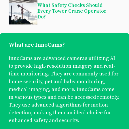
What Safety Checks Should
Every Tower Crane Operator
Do?
What are InnoCams?
InnoCams are advanced cameras utilizing AI
to provide high-resolution imagery and real-
time monitoring. They are commonly used for
home security, pet and baby monitoring,
medical imaging, and more. InnoCams come
in various types and can be accessed remotely.
They use advanced algorithms for motion
detection, making them an ideal choice for
enhanced safety and security.