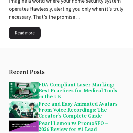
Imagine a world where your home security system
operates flawlessly, alerting you only when it’s truly
necessary. That’s the promise ...
Read more
Recent Posts
FDA-Compliant Laser Marking:
Best Practices for Medical Tools
in the UK
Free and Easy Animated Avatars
From Voice Recordings: The
Creator’s Complete Guide
Pearl Lemon vs PromoSEO –
2026 Review for #1 Lead