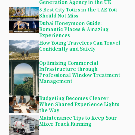
Generation Agency in the UK
5 Best City Tours in the UAE You
Should Not Miss
Dubai Honeymoon Guide:
Romantic Places & Amazing
Experiences
How Young Travelers Can Travel
Confidently and Safely
Optimising Commercial
Infrastructure through
Professional Window Treatment
Management
Budgeting Becomes Clearer
When Shared Experience Lights
the Way
Maintenance Tips to Keep Your
Mixer Truck Running