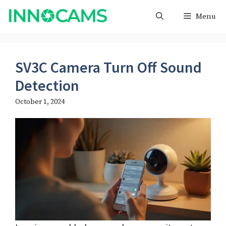
Skip
Menu
to
content
SV3C Camera Turn Off Sound
Detection
October 1, 2024