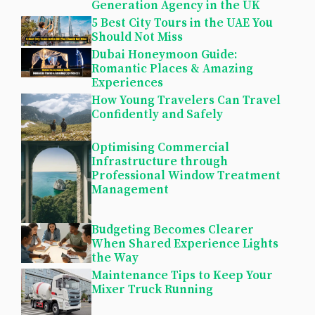
Generation Agency in the UK
5 Best City Tours in the UAE You
Should Not Miss
Dubai Honeymoon Guide:
Romantic Places & Amazing
Experiences
How Young Travelers Can Travel
Confidently and Safely
Optimising Commercial
Infrastructure through
Professional Window Treatment
Management
Budgeting Becomes Clearer
When Shared Experience Lights
the Way
Maintenance Tips to Keep Your
Mixer Truck Running