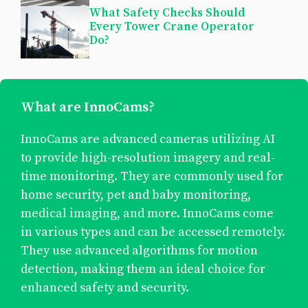
What Safety Checks Should
Every Tower Crane Operator
Do?
What are InnoCams?
InnoCams are advanced cameras utilizing AI
to provide high-resolution imagery and real-
time monitoring. They are commonly used for
home security, pet and baby monitoring,
medical imaging, and more. InnoCams come
in various types and can be accessed remotely.
They use advanced algorithms for motion
detection, making them an ideal choice for
enhanced safety and security.