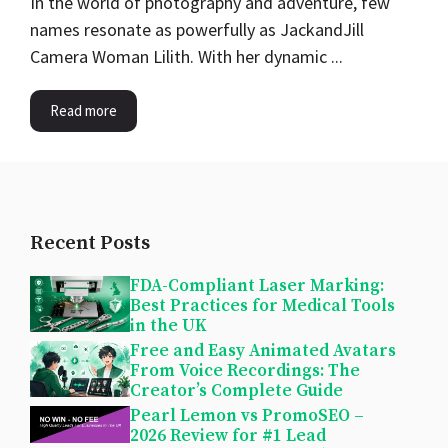
In the world of photography and adventure, few
names resonate as powerfully as JackandJill
Camera Woman Lilith. With her dynamic ...
Read more
Recent Posts
FDA-Compliant Laser Marking:
Best Practices for Medical Tools
in the UK
Free and Easy Animated Avatars
From Voice Recordings: The
Creator’s Complete Guide
Pearl Lemon vs PromoSEO –
2026 Review for #1 Lead