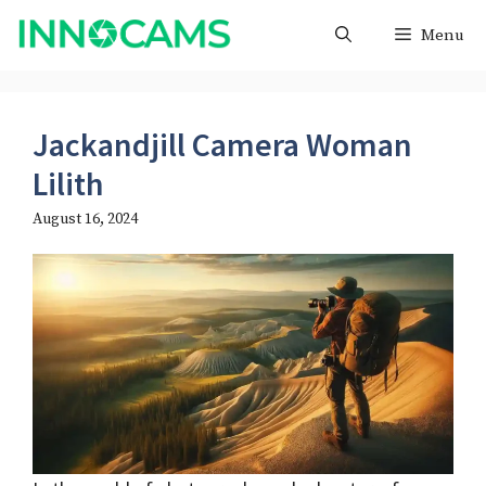
Skip
Menu
to
content
Jackandjill Camera Woman
Lilith
August 16, 2024