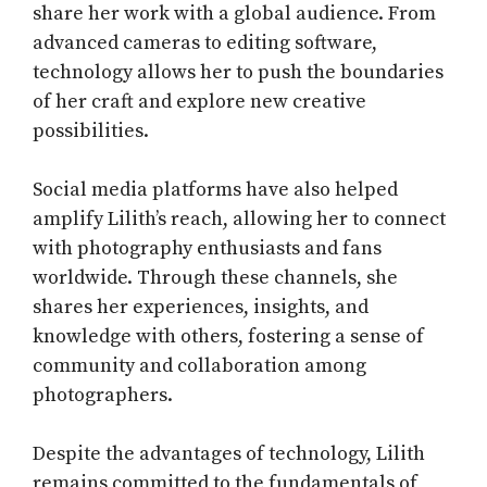
share her work with a global audience. From
advanced cameras to editing software,
technology allows her to push the boundaries
of her craft and explore new creative
possibilities.
Social media platforms have also helped
amplify Lilith’s reach, allowing her to connect
with photography enthusiasts and fans
worldwide. Through these channels, she
shares her experiences, insights, and
knowledge with others, fostering a sense of
community and collaboration among
photographers.
Despite the advantages of technology, Lilith
remains committed to the fundamentals of