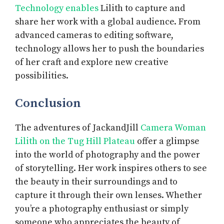
Technology enables
Lilith to capture and
share her work with a global audience. From
advanced cameras to editing software,
technology allows her to push the boundaries
of her craft and explore new creative
possibilities.
Conclusion
The adventures of JackandJill
Camera Woman
Lilith on the Tug Hill Plateau
offer a glimpse
into the world of photography and the power
of storytelling. Her work inspires others to see
the beauty in their surroundings and to
capture it through their own lenses. Whether
you’re a photography enthusiast or simply
someone who appreciates the beauty of