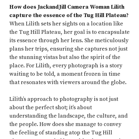
How does JackandJill Camera Woman Lilith
capture the essence of the Tug Hill Plateau?
When Lilith sets her sights on a location like
the Tug Hill Plateau, her goal is to encapsulate
its essence through her lens. She meticulously
plans her trips, ensuring she captures not just
the stunning vistas but also the spirit of the
place. For Lilith, every photograph is a story
waiting to be told, a moment frozen in time
that resonates with viewers around the globe.
Lilith’s approach to photography is not just
about the perfect shot; it’s about
understanding the landscape, the culture, and
the people. How does she manage to convey
the feeling of standing atop the Tug Hill