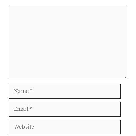
Comment
Name
Email
Website