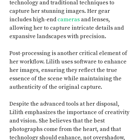
technology and traditional techniques to
capture her stunning images. Her gear
includes high-end
cameras
and lenses,
allowing her to capture intricate details and
expansive landscapes with precision.
Post-processing is another critical element of
her workflow. Lilith uses software to enhance
her images, ensuring they reflect the true
essence of the scene while maintaining the
authenticity of the original capture.
Despite the advanced tools at her disposal,
Lilith emphasizes the importance of creativity
and vision. She believes that the best
photographs come from the heart, and that
technology should enhance, not overshadow,