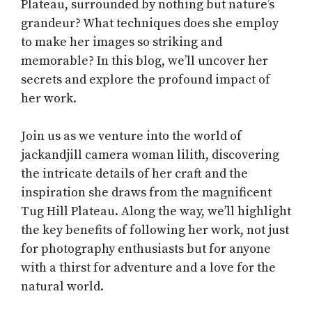
Plateau, surrounded by nothing but nature’s
grandeur? What techniques does she employ
to make her images so striking and
memorable? In this blog, we’ll uncover her
secrets and explore the profound impact of
her work.
Join us as we venture into the world of
jackandjill camera woman lilith, discovering
the intricate details of her craft and the
inspiration she draws from the magnificent
Tug Hill Plateau. Along the way, we’ll highlight
the key benefits of following her work, not just
for photography enthusiasts but for anyone
with a thirst for adventure and a love for the
natural world.