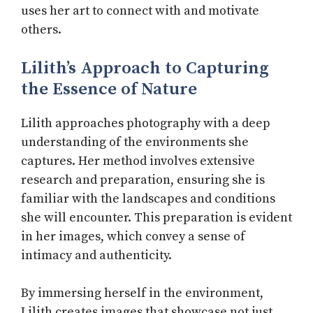
uses her art to connect with and motivate
others.
Lilith’s Approach to Capturing
the Essence of Nature
Lilith approaches photography with a deep
understanding of the environments she
captures. Her method involves extensive
research and preparation, ensuring she is
familiar with the landscapes and conditions
she will encounter. This preparation is evident
in her images, which convey a sense of
intimacy and authenticity.
By immersing herself in the environment,
Lilith creates images that showcase not just