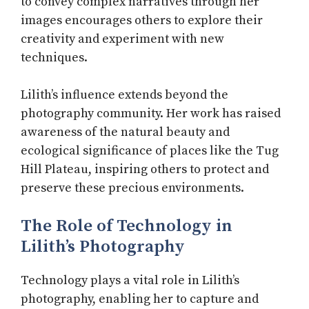
to convey complex narratives through her
images encourages others to explore their
creativity and experiment with new
techniques.
Lilith’s influence extends beyond the
photography community. Her work has raised
awareness of the natural beauty and
ecological significance of places like the Tug
Hill Plateau, inspiring others to protect and
preserve these precious environments.
The Role of Technology in
Lilith’s Photography
Technology plays a vital role in Lilith’s
photography, enabling her to capture and