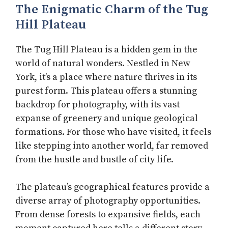
The Enigmatic Charm of the Tug
Hill Plateau
The Tug Hill Plateau is a hidden gem in the
world of natural wonders. Nestled in New
York, it’s a place where nature thrives in its
purest form. This plateau offers a stunning
backdrop for photography, with its vast
expanse of greenery and unique geological
formations. For those who have visited, it feels
like stepping into another world, far removed
from the hustle and bustle of city life.
The plateau’s geographical features provide a
diverse array of photography opportunities.
From dense forests to expansive fields, each