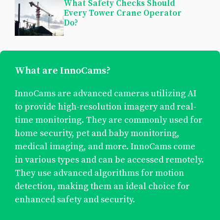
What Safety Checks Should
Every Tower Crane Operator
Do?
What are InnoCams?
InnoCams are advanced cameras utilizing AI
to provide high-resolution imagery and real-
time monitoring. They are commonly used for
home security, pet and baby monitoring,
medical imaging, and more. InnoCams come
in various types and can be accessed remotely.
They use advanced algorithms for motion
detection, making them an ideal choice for
enhanced safety and security.