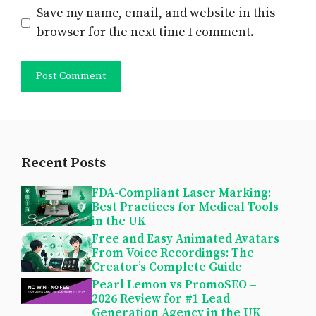
Save my name, email, and website in this
browser for the next time I comment.
Recent Posts
FDA-Compliant Laser Marking:
Best Practices for Medical Tools
in the UK
Free and Easy Animated Avatars
From Voice Recordings: The
Creator’s Complete Guide
Pearl Lemon vs PromoSEO –
2026 Review for #1 Lead
Generation Agency in the UK