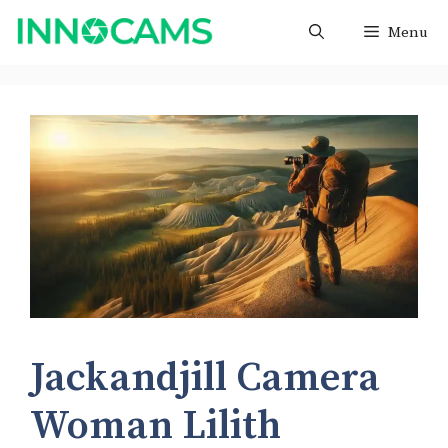
Skip
Menu
to
content
Jackandjill Camera
Woman Lilith