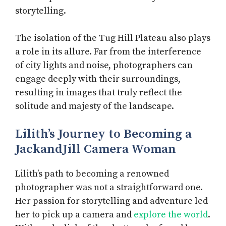
storytelling.
The isolation of the Tug Hill Plateau also plays
a role in its allure. Far from the interference
of city lights and noise, photographers can
engage deeply with their surroundings,
resulting in images that truly reflect the
solitude and majesty of the landscape.
Lilith’s Journey to Becoming a
JackandJill Camera Woman
Lilith’s path to becoming a renowned
photographer was not a straightforward one.
Her passion for storytelling and adventure led
her to pick up a camera and
explore the world
.