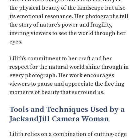
the physical beauty of the landscape but also
its emotional resonance. Her photographs tell
the story of nature’s power and fragility,
inviting viewers to see the world through her
eyes.
Lilith’s commitment to her craft and her
respect for the natural world shine through in
every photograph. Her work encourages
viewers to pause and appreciate the fleeting
moments of beauty that surround us.
Tools and Techniques Used by a
JackandJill Camera Woman
Lilith relies on a combination of cutting-edge