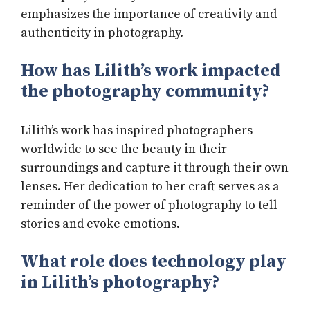
emphasizes the importance of creativity and
authenticity in photography.
How has Lilith’s work impacted
the photography community?
Lilith’s work has inspired photographers
worldwide to see the beauty in their
surroundings and capture it through their own
lenses. Her dedication to her craft serves as a
reminder of the power of photography to tell
stories and evoke emotions.
What role does technology play
in Lilith’s photography?