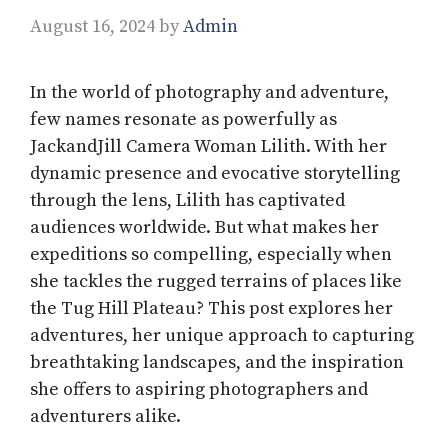
August 16, 2024
by
Admin
In the world of photography and adventure,
few names resonate as powerfully as
JackandJill Camera Woman Lilith. With her
dynamic presence and evocative storytelling
through the lens, Lilith has captivated
audiences worldwide. But what makes her
expeditions so compelling, especially when
she tackles the rugged terrains of places like
the Tug Hill Plateau? This post explores her
adventures, her unique approach to capturing
breathtaking landscapes, and the inspiration
she offers to aspiring photographers and
adventurers alike.