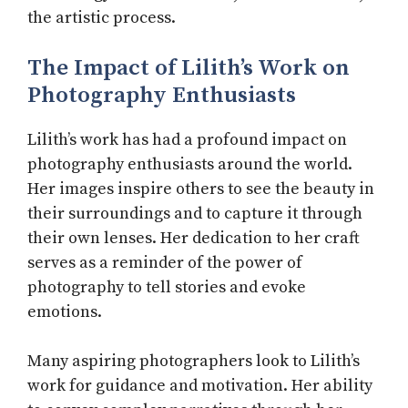
the artistic process.
The Impact of Lilith’s Work on
Photography Enthusiasts
Lilith’s work has had a profound impact on
photography enthusiasts around the world.
Her images inspire others to see the beauty in
their surroundings and to capture it through
their own lenses. Her dedication to her craft
serves as a reminder of the power of
photography to tell stories and evoke
emotions.
Many aspiring photographers look to Lilith’s
work for guidance and motivation. Her ability