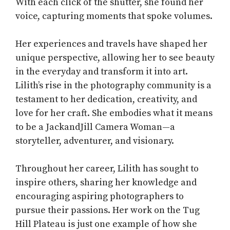
With each click of the shutter, she found her
voice, capturing moments that spoke volumes.
Her experiences and travels have shaped her
unique perspective, allowing her to see beauty
in the everyday and transform it into art.
Lilith’s rise in the photography community is a
testament to her dedication, creativity, and
love for her craft. She embodies what it means
to be a JackandJill Camera Woman—a
storyteller, adventurer, and visionary.
Throughout her career, Lilith has sought to
inspire others, sharing her knowledge and
encouraging aspiring photographers to
pursue their passions. Her work on the Tug
Hill Plateau is just one example of how she