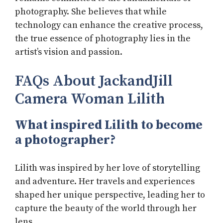
photography. She believes that while
technology can enhance the creative process,
the true essence of photography lies in the
artist’s vision and passion.
FAQs About JackandJill
Camera Woman Lilith
What inspired Lilith to become
a photographer?
Lilith was inspired by her love of storytelling
and adventure. Her travels and experiences
shaped her unique perspective, leading her to
capture the beauty of the world through her
lens.