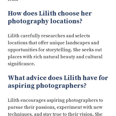
How does Lilith choose her
photography locations?
Lilith carefully researches and selects
locations that offer unique landscapes and
opportunities for storytelling. She seeks out
places with rich natural beauty and cultural
significance.
What advice does Lilith have for
aspiring photographers?
Lilith encourages aspiring photographers to
pursue their passions, experiment with new
techniques, and stay true to their vision. She