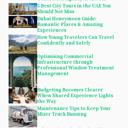
5 Best City Tours in the UAE You
Should Not Miss
Dubai Honeymoon Guide:
Romantic Places & Amazing
Experiences
How Young Travelers Can Travel
Confidently and Safely
Optimising Commercial
Infrastructure through
Professional Window Treatment
Management
Budgeting Becomes Clearer
When Shared Experience Lights
the Way
Maintenance Tips to Keep Your
Mixer Truck Running