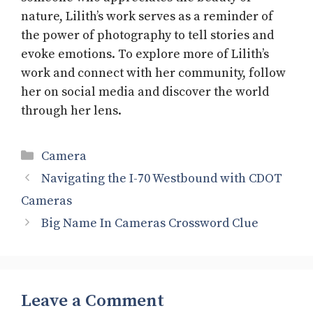
nature, Lilith’s work serves as a reminder of
the power of photography to tell stories and
evoke emotions. To explore more of Lilith’s
work and connect with her community, follow
her on social media and discover the world
through her lens.
Categories
Camera
Navigating the I-70 Westbound with CDOT
Cameras
Big Name In Cameras Crossword Clue
Leave a Comment