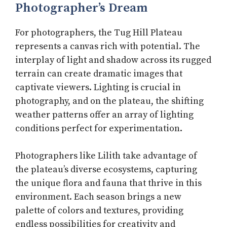
Photographer’s Dream
For photographers, the Tug Hill Plateau
represents a canvas rich with potential. The
interplay of light and shadow across its rugged
terrain can create dramatic images that
captivate viewers. Lighting is crucial in
photography, and on the plateau, the shifting
weather patterns offer an array of lighting
conditions perfect for experimentation.
Photographers like Lilith take advantage of
the plateau’s diverse ecosystems, capturing
the unique flora and fauna that thrive in this
environment. Each season brings a new
palette of colors and textures, providing
endless possibilities for creativity and