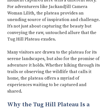
moment captured here tells a different story.
For adventurers like JackandJill Camera
Woman Lilith, the plateau provides an
unending source of inspiration and challenge.
It’s not just about capturing the beauty but
conveying the raw, untouched allure that the
Tug Hill Plateau exudes.
Many visitors are drawn to the plateau for its
serene landscapes, but also for the promise of
adventure it holds. Whether hiking through its
trails or observing the wildlife that calls it
home, the plateau offers a myriad of
experiences waiting to be captured and
shared.
Why the Tug Hill Plateau Is a