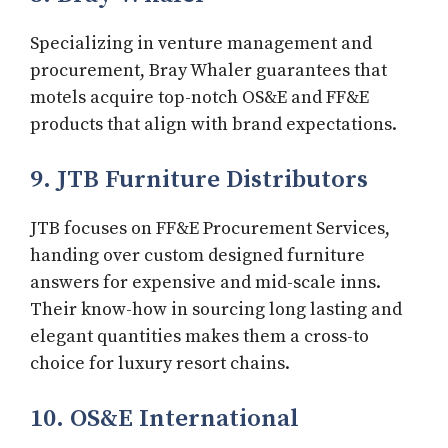
Specializing in venture management and
procurement, Bray Whaler guarantees that
motels acquire top-notch OS&E and FF&E
products that align with brand expectations.
9. JTB Furniture Distributors
JTB focuses on FF&E Procurement Services,
handing over custom designed furniture
answers for expensive and mid-scale inns.
Their know-how in sourcing long lasting and
elegant quantities makes them a cross-to
choice for luxury resort chains.
10. OS&E International