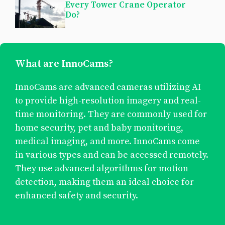
Every Tower Crane Operator
Do?
What are InnoCams?
InnoCams are advanced cameras utilizing AI
to provide high-resolution imagery and real-
time monitoring. They are commonly used for
home security, pet and baby monitoring,
medical imaging, and more. InnoCams come
in various types and can be accessed remotely.
They use advanced algorithms for motion
detection, making them an ideal choice for
enhanced safety and security.