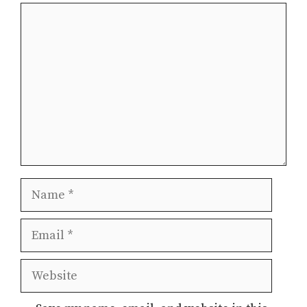
Comment
Name
Email
Website