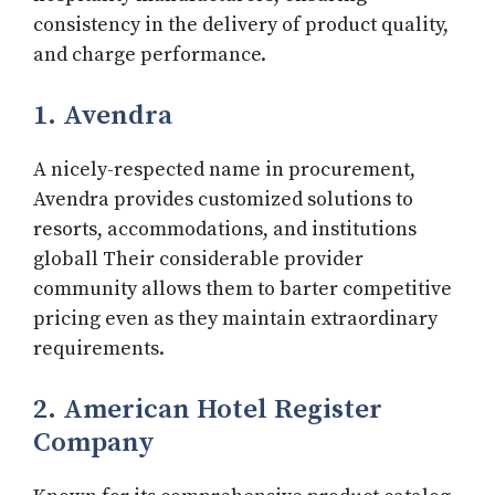
consistency in the delivery of product quality,
and charge performance.
1. Avendra
A nicely-respected name in procurement,
Avendra provides customized solutions to
resorts, accommodations, and institutions
globall Their considerable provider
community allows them to barter competitive
pricing even as they maintain extraordinary
requirements.
2. American Hotel Register
Company