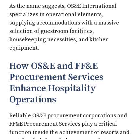
As the name suggests, OS&E International
specializes in operational elements,
supplying accommodations with a massive
selection of guestroom facilities,
housekeeping necessities, and kitchen
equipment.
How OS&E and FF&E
Procurement Services
Enhance Hospitality
Operations
Reliable OS&E procurement corporations and
FF&E Procurement Services play a critical
function inside the achievement of resorts and