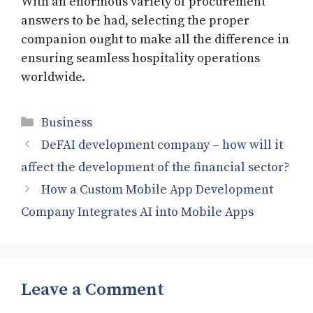
With an enormous variety of procurement
answers to be had, selecting the proper
companion ought to make all the difference in
ensuring seamless hospitality operations
worldwide.
Categories
Business
DeFAI development company – how will it
affect the development of the financial sector?
How a Custom Mobile App Development
Company Integrates AI into Mobile Apps
Leave a Comment