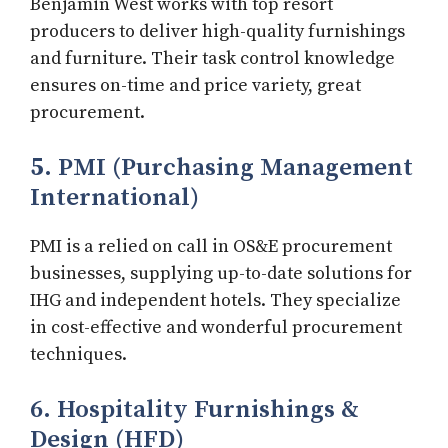
Benjamin West works with top resort
producers to deliver high-quality furnishings
and furniture. Their task control knowledge
ensures on-time and price variety, great
procurement.
5
. PMI (Purchasing Management
International)
PMI is a relied on call in OS&E procurement
businesses, supplying up-to-date solutions for
IHG and independent hotels. They specialize
in cost-effective and wonderful procurement
techniques.
6. Hospitality Furnishings &
Design (HFD)