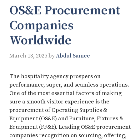
OS&E Procurement
Companies
Worldwide
March 13, 2025
by
Abdul Samee
The hospitality agency prospers on
performance, super, and seamless operations.
One of the most essential factors of making
sure a smooth visitor experience is the
procurement of Operating Supplies &
Equipment (OS&E) and Furniture, Fixtures &
Equipment (FF&E). Leading OS&E procurement
companies recognition on sourcing, offering,