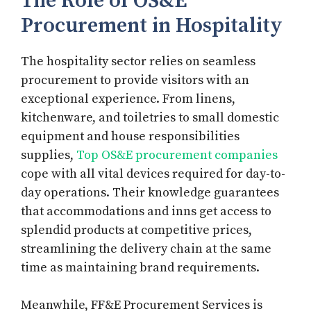
The Role of OS&E
Procurement in Hospitality
The hospitality sector relies on seamless
procurement to provide visitors with an
exceptional experience. From linens,
kitchenware, and toiletries to small domestic
equipment and house responsibilities
supplies,
Top OS&E procurement companies
cope with all vital devices required for day-to-
day operations. Their knowledge guarantees
that accommodations and inns get access to
splendid products at competitive prices,
streamlining the delivery chain at the same
time as maintaining brand requirements.
Meanwhile, FF&E Procurement Services is