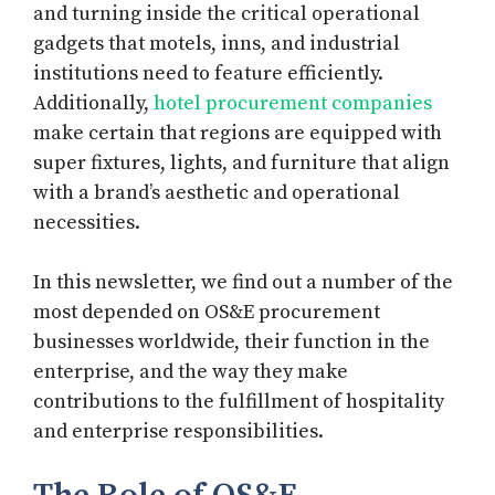
and turning inside the critical operational
gadgets that motels, inns, and industrial
institutions need to feature efficiently.
Additionally,
hotel procurement companies
make certain that regions are equipped with
super fixtures, lights, and furniture that align
with a brand’s aesthetic and operational
necessities.
In this newsletter, we find out a number of the
most depended on OS&E procurement
businesses worldwide, their function in the
enterprise, and the way they make
contributions to the fulfillment of hospitality
and enterprise responsibilities.