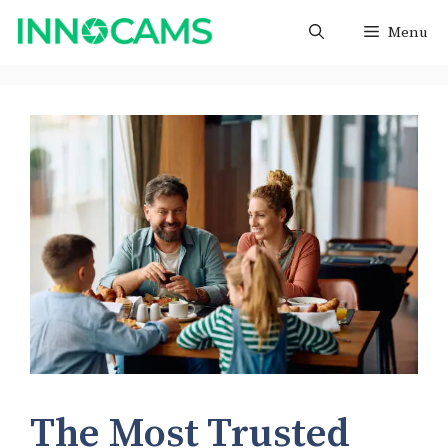
Skip
Menu
to
content
The Most Trusted