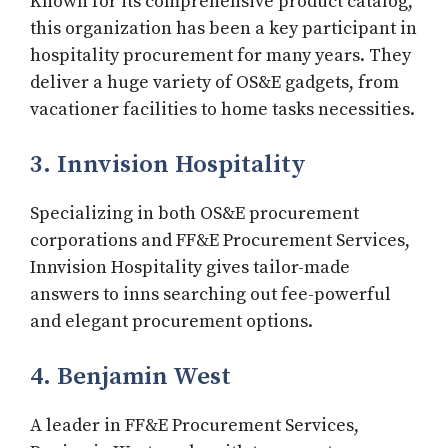
Known for its comprehensive product catalog,
this organization has been a key participant in
hospitality procurement for many years. They
deliver a huge variety of OS&E gadgets, from
vacationer facilities to home tasks necessities.
3. Innvision Hospitality
Specializing in both OS&E procurement
corporations and FF&E Procurement Services,
Innvision Hospitality gives tailor-made
answers to inns searching out fee-powerful
and elegant procurement options.
4. Benjamin West
A leader in FF&E Procurement Services,