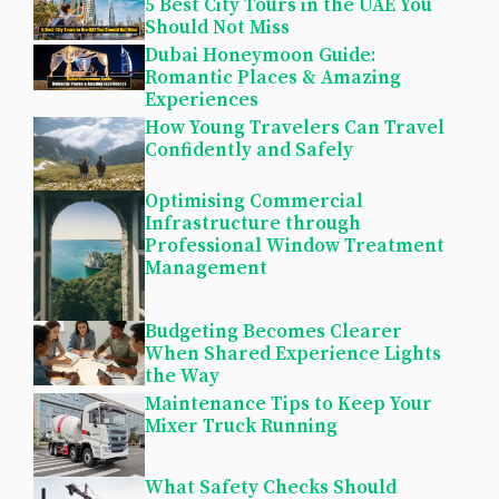
5 Best City Tours in the UAE You
Should Not Miss
Dubai Honeymoon Guide:
Romantic Places & Amazing
Experiences
How Young Travelers Can Travel
Confidently and Safely
Optimising Commercial
Infrastructure through
Professional Window Treatment
Management
Budgeting Becomes Clearer
When Shared Experience Lights
the Way
Maintenance Tips to Keep Your
Mixer Truck Running
What Safety Checks Should