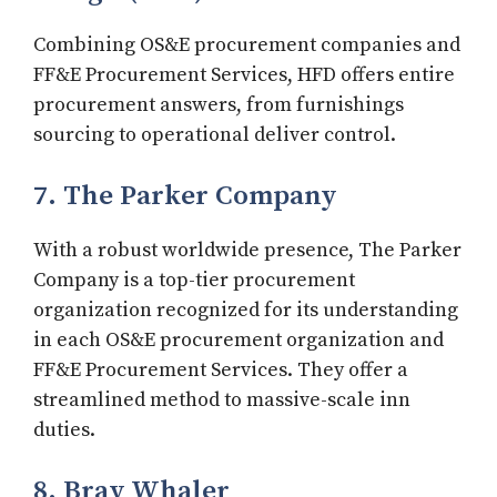
Combining OS&E procurement companies and
FF&E Procurement Services, HFD offers entire
procurement answers, from furnishings
sourcing to operational deliver control.
7. The Parker Company
With a robust worldwide presence, The Parker
Company is a top-tier procurement
organization recognized for its understanding
in each OS&E procurement organization and
FF&E Procurement Services. They offer a
streamlined method to massive-scale inn
duties.
8. Bray Whaler