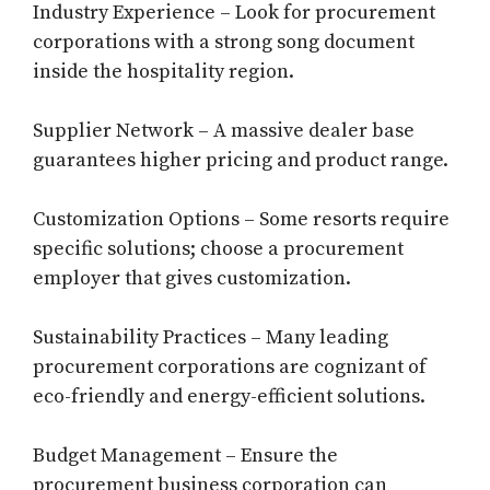
Industry Experience – Look for procurement
corporations with a strong song document
inside the hospitality region.
Supplier Network – A massive dealer base
guarantees higher pricing and product range.
Customization Options – Some resorts require
specific solutions; choose a procurement
employer that gives customization.
Sustainability Practices – Many leading
procurement corporations are cognizant of
eco-friendly and energy-efficient solutions.
Budget Management – Ensure the
procurement business corporation can