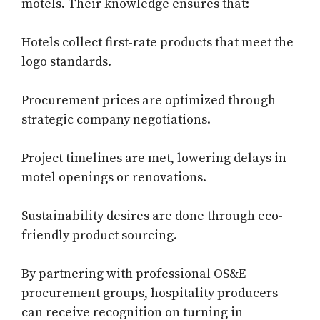
motels. Their knowledge ensures that:
Hotels collect first-rate products that meet the
logo standards.
Procurement prices are optimized through
strategic company negotiations.
Project timelines are met, lowering delays in
motel openings or renovations.
Sustainability desires are done through eco-
friendly product sourcing.
By partnering with professional OS&E
procurement groups, hospitality producers
can receive recognition on turning in