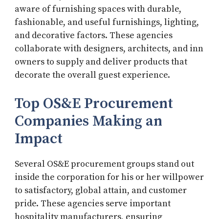
aware of furnishing spaces with durable,
fashionable, and useful furnishings, lighting,
and decorative factors. These agencies
collaborate with designers, architects, and inn
owners to supply and deliver products that
decorate the overall guest experience.
Top OS&E Procurement
Companies Making an
Impact
Several OS&E procurement groups stand out
inside the corporation for his or her willpower
to satisfactory, global attain, and customer
pride. These agencies serve important
hospitality manufacturers, ensuring