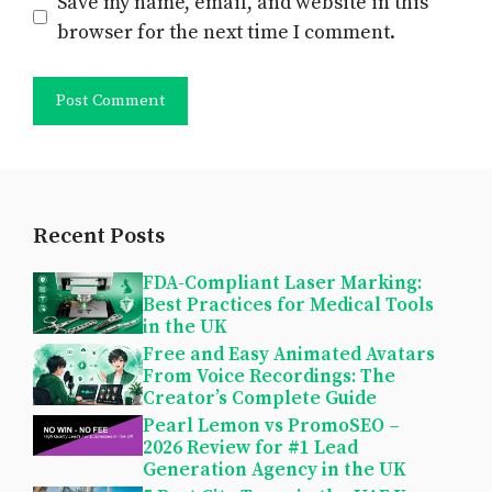
Save my name, email, and website in this
browser for the next time I comment.
Recent Posts
FDA-Compliant Laser Marking:
Best Practices for Medical Tools
in the UK
Free and Easy Animated Avatars
From Voice Recordings: The
Creator’s Complete Guide
Pearl Lemon vs PromoSEO –
2026 Review for #1 Lead
Generation Agency in the UK