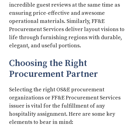
incredible guest reviews at the same time as
ensuring price-effective and awesome
operational materials. Similarly, FF&E
Procurement Services deliver layout visions to
life through furnishing regions with durable,
elegant, and useful portions.
Choosing the Right
Procurement Partner
Selecting the right OS&E procurement
organizations or FF&E Procurement Services
issuer is vital for the fulfillment of any
hospitality assignment. Here are some key
elements to bear in mind: