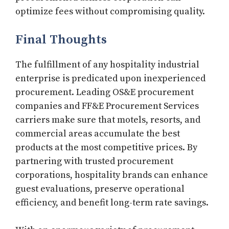
optimize fees without compromising quality.
Final Thoughts
The fulfillment of any hospitality industrial
enterprise is predicated upon inexperienced
procurement. Leading OS&E procurement
companies and FF&E Procurement Services
carriers make sure that motels, resorts, and
commercial areas accumulate the best
products at the most competitive prices. By
partnering with trusted procurement
corporations, hospitality brands can enhance
guest evaluations, preserve operational
efficiency, and benefit long-term rate savings.