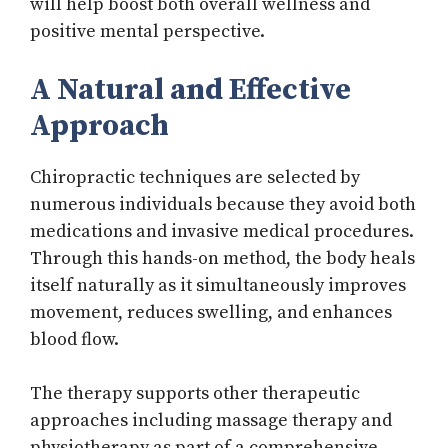
will help boost both overall wellness and
positive mental perspective.
A Natural and Effective
Approach
Chiropractic techniques are selected by
numerous individuals because they avoid both
medications and invasive medical procedures.
Through this hands-on method, the body heals
itself naturally as it simultaneously improves
movement, reduces swelling, and enhances
blood flow.
The therapy supports other therapeutic
approaches including massage therapy and
physiotherapy as part of a comprehensive