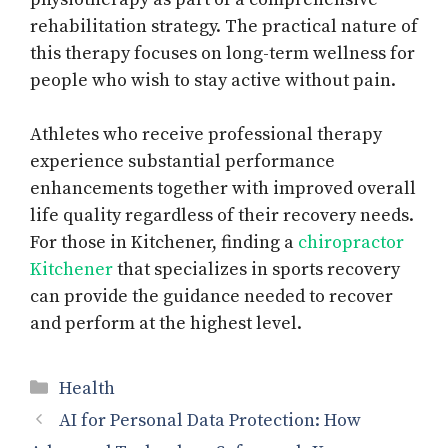
rehabilitation strategy. The practical nature of
this therapy focuses on long-term wellness for
people who wish to stay active without pain.
Athletes who receive professional therapy
experience substantial performance
enhancements together with improved overall
life quality regardless of their recovery needs.
For those in Kitchener, finding a
chiropractor
Kitchener
that specializes in sports recovery
can provide the guidance needed to recover
and perform at the highest level.
Categories
Health
AI for Personal Data Protection: How