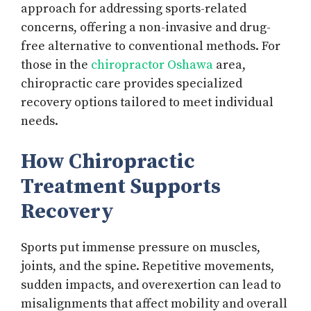
approach for addressing sports-related
concerns, offering a non-invasive and drug-
free alternative to conventional methods. For
those in the
chiropractor Oshawa
area,
chiropractic care provides specialized
recovery options tailored to meet individual
needs.
How Chiropractic
Treatment Supports
Recovery
Sports put immense pressure on muscles,
joints, and the spine. Repetitive movements,
sudden impacts, and overexertion can lead to
misalignments that affect mobility and overall