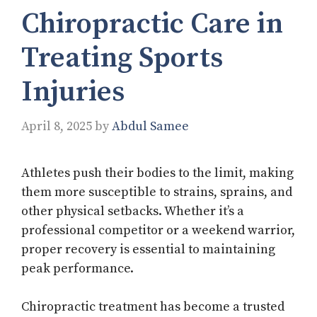
Chiropractic Care in
Treating Sports
Injuries
April 8, 2025
by
Abdul Samee
Athletes push their bodies to the limit, making
them more susceptible to strains, sprains, and
other physical setbacks. Whether it’s a
professional competitor or a weekend warrior,
proper recovery is essential to maintaining
peak performance.
Chiropractic treatment has become a trusted