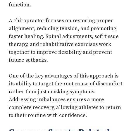
function.
A chiropractor focuses on restoring proper
alignment, reducing tension, and promoting
faster healing. Spinal adjustments, soft tissue
therapy, and rehabilitative exercises work
together to improve flexibility and prevent
future setbacks.
One of the key advantages of this approach is
its ability to target the root cause of discomfort
rather than just masking symptoms.
Addressing imbalances ensures a more
complete recovery, allowing athletes to return
to their routine with confidence.