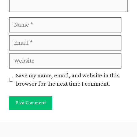
Name
Email
Website
Save my name, email, and website in this
browser for the next time I comment.