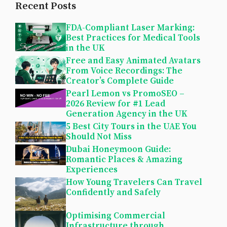
Recent Posts
FDA-Compliant Laser Marking:
Best Practices for Medical Tools
in the UK
Free and Easy Animated Avatars
From Voice Recordings: The
Creator’s Complete Guide
Pearl Lemon vs PromoSEO –
2026 Review for #1 Lead
Generation Agency in the UK
5 Best City Tours in the UAE You
Should Not Miss
Dubai Honeymoon Guide:
Romantic Places & Amazing
Experiences
How Young Travelers Can Travel
Confidently and Safely
Optimising Commercial
Infrastructure through