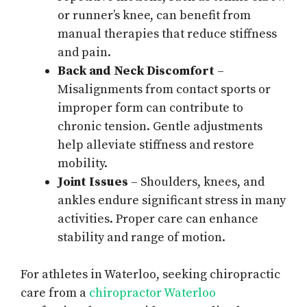
or runner’s knee, can benefit from
manual therapies that reduce stiffness
and pain.
Back and Neck Discomfort
–
Misalignments from contact sports or
improper form can contribute to
chronic tension. Gentle adjustments
help alleviate stiffness and restore
mobility.
Joint Issues
– Shoulders, knees, and
ankles endure significant stress in many
activities. Proper care can enhance
stability and range of motion.
For athletes in Waterloo, seeking chiropractic
care from a
chiropractor Waterloo