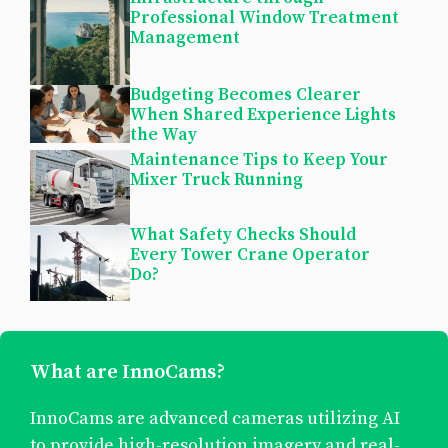
Professional Window Treatment
Management
Budgeting Becomes Clearer
When Shared Experience Lights
the Way
Maintenance Tips to Keep Your
Mixer Truck Running
What Safety Checks Should
Every Tower Crane Operator
Do?
What are InnoCams?
InnoCams are advanced cameras utilizing AI
to provide high-resolution imagery and real-