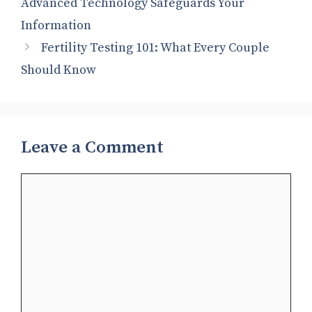
Advanced Technology Safeguards Your
Information
Fertility Testing 101: What Every Couple
Should Know
Leave a Comment
Comment