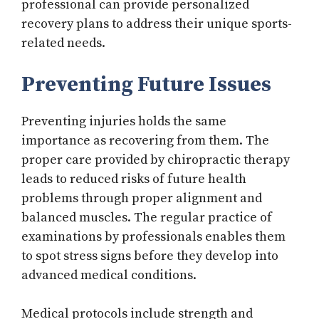
professional can provide personalized
recovery plans to address their unique sports-
related needs.
Preventing Future Issues
Preventing injuries holds the same
importance as recovering from them. The
proper care provided by chiropractic therapy
leads to reduced risks of future health
problems through proper alignment and
balanced muscles. The regular practice of
examinations by professionals enables them
to spot stress signs before they develop into
advanced medical conditions.
Medical protocols include strength and