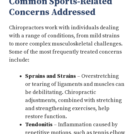
Common Sports-Related
Concerns Addressed
Chiropractors work with individuals dealing
with a range of conditions, from mild strains
to more complex musculoskeletal challenges.
Some of the most frequently treated concerns
include:
Sprains and Strains
– Overstretching
or tearing of ligaments and muscles can
be debilitating. Chiropractic
adjustments, combined with stretching
and strengthening exercises, help
restore function.
Tendonitis
– Inflammation caused by
repetitive motions, such as tennis elbow