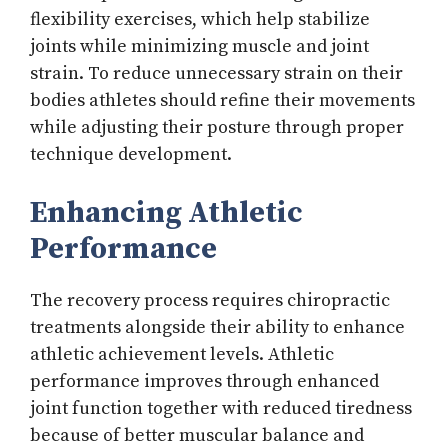
flexibility exercises, which help stabilize
joints while minimizing muscle and joint
strain. To reduce unnecessary strain on their
bodies athletes should refine their movements
while adjusting their posture through proper
technique development.
Enhancing Athletic
Performance
The recovery process requires chiropractic
treatments alongside their ability to enhance
athletic achievement levels. Athletic
performance improves through enhanced
joint function together with reduced tiredness
because of better muscular balance and