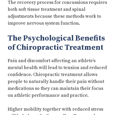
The recovery process for concussions requires
both soft tissue treatment and spinal
adjustments because these methods work to
improve nervous system function.
The Psychological Benefits
of Chiropractic Treatment
Pain and discomfort affecting an athlete’s
mental health will lead to tension and reduced
confidence. Chiropractic treatment allows
people to naturally handle their pain without
medications so they can maintain their focus
on athletic performance and practice.
Higher mobility together with reduced stress