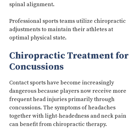
spinal alignment.
Professional sports teams utilize chiropractic
adjustments to maintain their athletes at
optimal physical state.
Chiropractic Treatment for
Concussions
Contact sports have become increasingly
dangerous because players now receive more
frequent head injuries primarily through
concussions. The symptoms of headaches
together with light-headedness and neck pain
can benefit from chiropractic therapy.