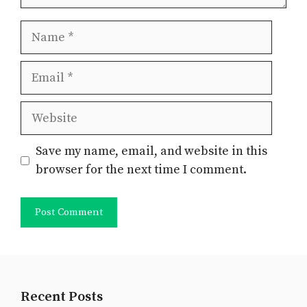
Name
Email
Website
Save my name, email, and website in this
browser for the next time I comment.
Recent Posts