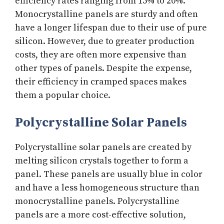
efficiency rates ranging from 15% to 20%.
Monocrystalline panels are sturdy and often
have a longer lifespan due to their use of pure
silicon. However, due to greater production
costs, they are often more expensive than
other types of panels. Despite the expense,
their efficiency in cramped spaces makes
them a popular choice.
Polycrystalline Solar Panels
Polycrystalline solar panels are created by
melting silicon crystals together to form a
panel. These panels are usually blue in color
and have a less homogeneous structure than
monocrystalline panels. Polycrystalline
panels are a more cost-effective solution,