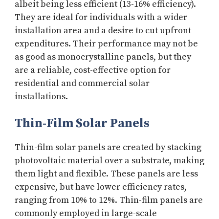
albeit being less efficient (13-16% efficiency).
They are ideal for individuals with a wider
installation area and a desire to cut upfront
expenditures. Their performance may not be
as good as monocrystalline panels, but they
are a reliable, cost-effective option for
residential and commercial solar
installations.
Thin-Film Solar Panels
Thin-film solar panels are created by stacking
photovoltaic material over a substrate, making
them light and flexible. These panels are less
expensive, but have lower efficiency rates,
ranging from 10% to 12%. Thin-film panels are
commonly employed in large-scale