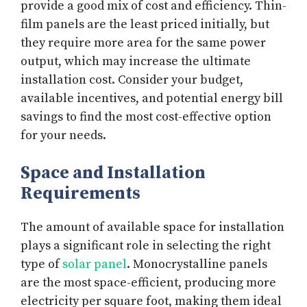
provide a good mix of cost and efficiency. Thin-
film panels are the least priced initially, but
they require more area for the same power
output, which may increase the ultimate
installation cost. Consider your budget,
available incentives, and potential energy bill
savings to find the most cost-effective option
for your needs.
Space and Installation
Requirements
The amount of available space for installation
plays a significant role in selecting the right
type of
solar panel
. Monocrystalline panels
are the most space-efficient, producing more
electricity per square foot, making them ideal