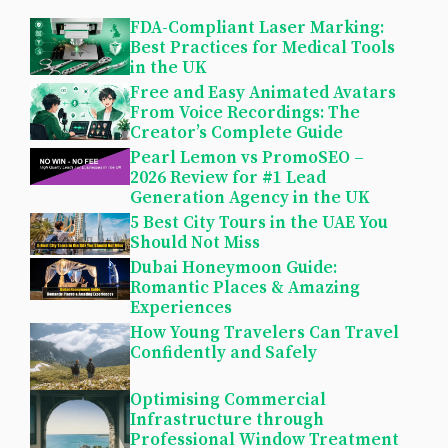
FDA-Compliant Laser Marking:
Best Practices for Medical Tools
in the UK
Free and Easy Animated Avatars
From Voice Recordings: The
Creator’s Complete Guide
Pearl Lemon vs PromoSEO –
2026 Review for #1 Lead
Generation Agency in the UK
5 Best City Tours in the UAE You
Should Not Miss
Dubai Honeymoon Guide:
Romantic Places & Amazing
Experiences
How Young Travelers Can Travel
Confidently and Safely
Optimising Commercial
Infrastructure through
Professional Window Treatment