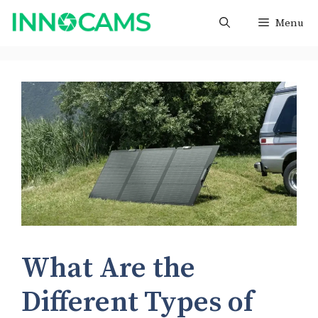
Skip
Menu
to
content
What Are the
Different Types of