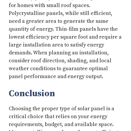
for homes with small roof spaces.
Polycrystalline panels, while still efficient,
need a greater area to generate the same
quantity of energy. Thin-film panels have the
lowest efficiency per square foot and require a
large installation area to satisfy energy
demands. When planning an installation,
consider roof direction, shading, and local
weather conditions to guarantee optimal
panel performance and energy output.
Conclusion
Choosing the proper type of solar panel is a
critical choice that relies on your energy
requirements, budget, and available space.