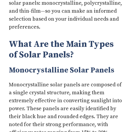
solar panels: monocrystalline, polycrystalline,
and thin-film—so you can make an informed
selection based on your individual needs and
preferences.
What Are the Main Types
of Solar Panels?
Monocrystalline Solar Panels
Monocrystalline solar panels are composed of
a single crystal structure, making them
extremely effective in converting sunlight into
power. These panels are easily identified by
their black hue and rounded edges. They are
noted for their strong performance, with