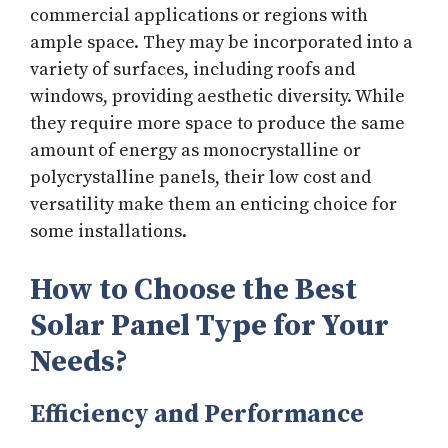
commercial applications or regions with
ample space. They may be incorporated into a
variety of surfaces, including roofs and
windows, providing aesthetic diversity. While
they require more space to produce the same
amount of energy as monocrystalline or
polycrystalline panels, their low cost and
versatility make them an enticing choice for
some installations.
How to Choose the Best
Solar Panel Type for Your
Needs?
Efficiency and Performance