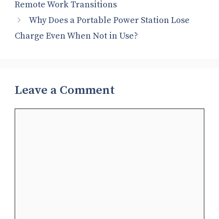
Remote Work Transitions
Why Does a Portable Power Station Lose
Charge Even When Not in Use?
Leave a Comment
Comment