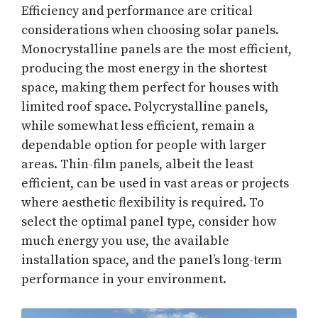
Efficiency and performance are critical
considerations when choosing solar panels.
Monocrystalline panels are the most efficient,
producing the most energy in the shortest
space, making them perfect for houses with
limited roof space. Polycrystalline panels,
while somewhat less efficient, remain a
dependable option for people with larger
areas. Thin-film panels, albeit the least
efficient, can be used in vast areas or projects
where aesthetic flexibility is required. To
select the optimal panel type, consider how
much energy you use, the available
installation space, and the panel’s long-term
performance in your environment.