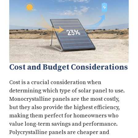
Cost and Budget Considerations
Cost is a crucial consideration when
determining which type of solar panel to use.
Monocrystalline panels are the most costly,
but they also provide the highest efficiency,
making them perfect for homeowners who
value long-term savings and performance.
Polycrystalline panels are cheaper and