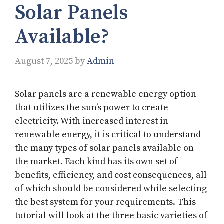
Solar Panels
Available?
August 7, 2025
by
Admin
Solar panels are a renewable energy option
that utilizes the sun’s power to create
electricity. With increased interest in
renewable energy, it is critical to understand
the many types of solar panels available on
the market. Each kind has its own set of
benefits, efficiency, and cost consequences, all
of which should be considered while selecting
the best system for your requirements. This
tutorial will look at the three basic varieties of