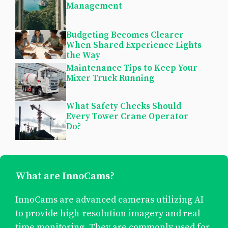
Management
Budgeting Becomes Clearer
When Shared Experience Lights
the Way
Maintenance Tips to Keep Your
Mixer Truck Running
What Safety Checks Should
Every Tower Crane Operator
Do?
What are InnoCams?
InnoCams are advanced cameras utilizing AI
to provide high-resolution imagery and real-
time monitoring. They are commonly used for