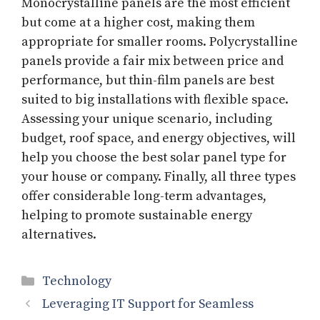
Monocrystalline panels are the most efficient
but come at a higher cost, making them
appropriate for smaller rooms. Polycrystalline
panels provide a fair mix between price and
performance, but thin-film panels are best
suited to big installations with flexible space.
Assessing your unique scenario, including
budget, roof space, and energy objectives, will
help you choose the best solar panel type for
your house or company. Finally, all three types
offer considerable long-term advantages,
helping to promote sustainable energy
alternatives.
Categories
Technology
Leveraging IT Support for Seamless