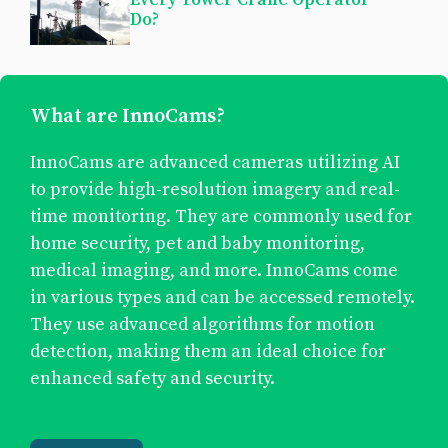
Do?
What are InnoCams?
InnoCams are advanced cameras utilizing AI
to provide high-resolution imagery and real-
time monitoring. They are commonly used for
home security, pet and baby monitoring,
medical imaging, and more. InnoCams come
in various types and can be accessed remotely.
They use advanced algorithms for motion
detection, making them an ideal choice for
enhanced safety and security.