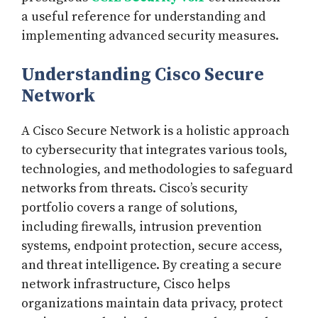
a useful reference for understanding and
implementing advanced security measures.
Understanding Cisco Secure
Network
A Cisco Secure Network is a holistic approach
to cybersecurity that integrates various tools,
technologies, and methodologies to safeguard
networks from threats. Cisco’s security
portfolio covers a range of solutions,
including firewalls, intrusion prevention
systems, endpoint protection, secure access,
and threat intelligence. By creating a secure
network infrastructure, Cisco helps
organizations maintain data privacy, protect