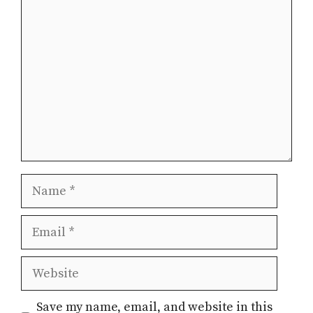
Comment
Name
Email
Website
Save my name, email, and website in this