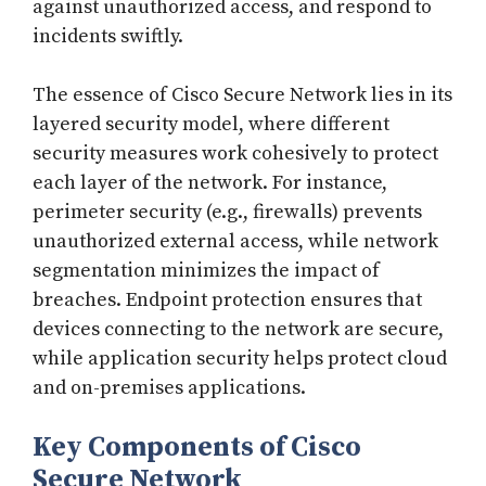
against unauthorized access, and respond to
incidents swiftly.
The essence of Cisco Secure Network lies in its
layered security model, where different
security measures work cohesively to protect
each layer of the network. For instance,
perimeter security (e.g., firewalls) prevents
unauthorized external access, while network
segmentation minimizes the impact of
breaches. Endpoint protection ensures that
devices connecting to the network are secure,
while application security helps protect cloud
and on-premises applications.
Key Components of Cisco
Secure Network