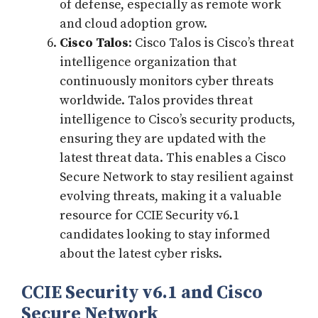
of defense, especially as remote work
and cloud adoption grow.
Cisco Talos
: Cisco Talos is Cisco’s threat
intelligence organization that
continuously monitors cyber threats
worldwide. Talos provides threat
intelligence to Cisco’s security products,
ensuring they are updated with the
latest threat data. This enables a Cisco
Secure Network to stay resilient against
evolving threats, making it a valuable
resource for CCIE Security v6.1
candidates looking to stay informed
about the latest cyber risks.
CCIE Security v6.1 and Cisco
Secure Network