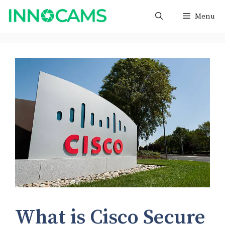
Skip
Menu
to
content
What is Cisco Secure