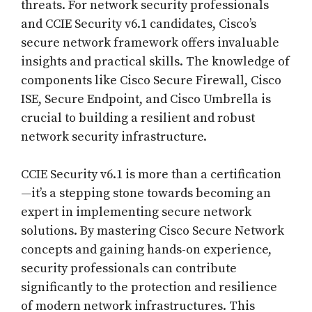
threats. For network security professionals
and CCIE Security v6.1 candidates, Cisco’s
secure network framework offers invaluable
insights and practical skills. The knowledge of
components like Cisco Secure Firewall, Cisco
ISE, Secure Endpoint, and Cisco Umbrella is
crucial to building a resilient and robust
network security infrastructure.
CCIE Security v6.1 is more than a certification
—it’s a stepping stone towards becoming an
expert in implementing secure network
solutions. By mastering Cisco Secure Network
concepts and gaining hands-on experience,
security professionals can contribute
significantly to the protection and resilience
of modern network infrastructures. This