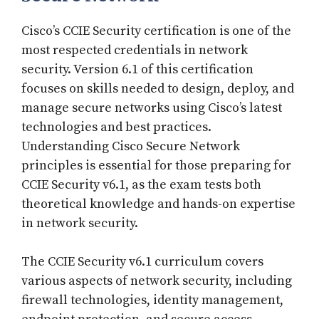
Cisco’s CCIE Security certification is one of the
most respected credentials in network
security. Version 6.1 of this certification
focuses on skills needed to design, deploy, and
manage secure networks using Cisco’s latest
technologies and best practices.
Understanding Cisco Secure Network
principles is essential for those preparing for
CCIE Security v6.1, as the exam tests both
theoretical knowledge and hands-on expertise
in network security.
The CCIE Security v6.1 curriculum covers
various aspects of network security, including
firewall technologies, identity management,