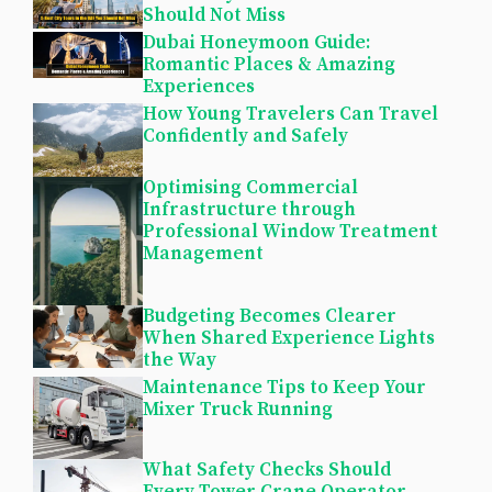
Should Not Miss
Dubai Honeymoon Guide:
Romantic Places & Amazing
Experiences
How Young Travelers Can Travel
Confidently and Safely
Optimising Commercial
Infrastructure through
Professional Window Treatment
Management
Budgeting Becomes Clearer
When Shared Experience Lights
the Way
Maintenance Tips to Keep Your
Mixer Truck Running
What Safety Checks Should
Every Tower Crane Operator