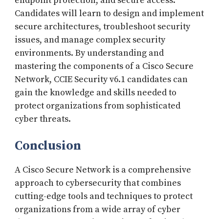
endpoint protection, and secure access.
Candidates will learn to design and implement
secure architectures, troubleshoot security
issues, and manage complex security
environments. By understanding and
mastering the components of a Cisco Secure
Network, CCIE Security v6.1 candidates can
gain the knowledge and skills needed to
protect organizations from sophisticated
cyber threats.
Conclusion
A Cisco Secure Network is a comprehensive
approach to cybersecurity that combines
cutting-edge tools and techniques to protect
organizations from a wide array of cyber