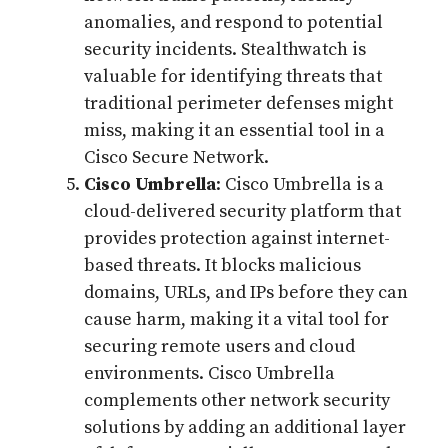
anomalies, and respond to potential
security incidents. Stealthwatch is
valuable for identifying threats that
traditional perimeter defenses might
miss, making it an essential tool in a
Cisco Secure Network.
Cisco Umbrella
: Cisco Umbrella is a
cloud-delivered security platform that
provides protection against internet-
based threats. It blocks malicious
domains, URLs, and IPs before they can
cause harm, making it a vital tool for
securing remote users and cloud
environments. Cisco Umbrella
complements other network security
solutions by adding an additional layer