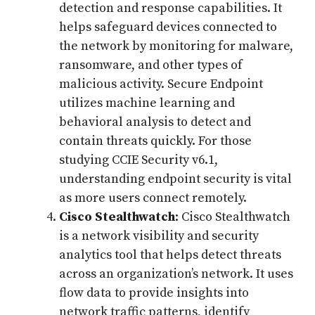
detection and response capabilities. It
helps safeguard devices connected to
the network by monitoring for malware,
ransomware, and other types of
malicious activity. Secure Endpoint
utilizes machine learning and
behavioral analysis to detect and
contain threats quickly. For those
studying CCIE Security v6.1,
understanding endpoint security is vital
as more users connect remotely.
Cisco Stealthwatch
: Cisco Stealthwatch
is a network visibility and security
analytics tool that helps detect threats
across an organization’s network. It uses
flow data to provide insights into
network traffic patterns, identify