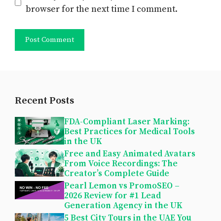
browser for the next time I comment.
Recent Posts
FDA-Compliant Laser Marking:
Best Practices for Medical Tools
in the UK
Free and Easy Animated Avatars
From Voice Recordings: The
Creator’s Complete Guide
Pearl Lemon vs PromoSEO –
2026 Review for #1 Lead
Generation Agency in the UK
5 Best City Tours in the UAE You