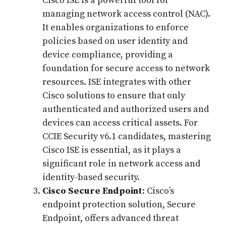
Cisco ISE is a powerful tool for
managing network access control (NAC).
It enables organizations to enforce
policies based on user identity and
device compliance, providing a
foundation for secure access to network
resources. ISE integrates with other
Cisco solutions to ensure that only
authenticated and authorized users and
devices can access critical assets. For
CCIE Security v6.1 candidates, mastering
Cisco ISE is essential, as it plays a
significant role in network access and
identity-based security.
Cisco Secure Endpoint
: Cisco’s
endpoint protection solution, Secure
Endpoint, offers advanced threat