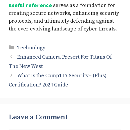
useful reference
serves as a foundation for
creating secure networks, enhancing security
protocols, and ultimately defending against
the ever-evolving landscape of cyber threats.
Categories
Technology
Enhanced Camera Presert For Titans Of
The New West
What Is the CompTIA Security+ (Plus)
Certification? 2024 Guide
Leave a Comment