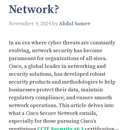
Network?
November 4, 2024
by
Abdul Samee
In an era where cyber threats are constantly
evolving, network security has become
paramount for organizations of all sizes.
Cisco, a global leader in networking and
security solutions, has developed robust
security products and methodologies to help
businesses protect their data, maintain
regulatory compliance, and ensure smooth
network operations. This article delves into
what a Cisco Secure Network entails,
especially for those pursuing Cisco’s
prestigious
CCIE Security v6.1
certification—