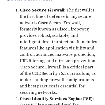
Cisco Secure Firewall
: The firewall is
the first line of defense in any secure
network. Cisco Secure Firewall,
formerly known as Cisco Firepower,
provides robust, scalable, and
intelligent threat protection. It includes
features like application visibility and
control, advanced malware protection,
URL filtering, and intrusion prevention.
Cisco Secure Firewall is a critical part
of the CCIE Security v6.1 curriculum, as
understanding firewall configurations
and best practices is essential for
securing networks.
Cisco Identity Services Engine (ISE)
: