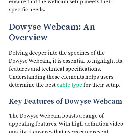
ensure that the webcam setup meets their
specific needs.
Dowyse Webcam: An
Overview
Delving deeper into the specifics of the
Dowyse Webcam, it is essential to highlight its
features and technical specifications.
Understanding these elements helps users
determine the best
cable type
for their setup.
Key Features of Dowyse Webcam
The Dowyse Webcam boasts a range of
appealing features. With high-definition video
quality, it ensures that users can present