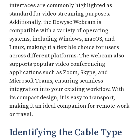
interfaces are commonly highlighted as
standard for video streaming purposes.
Additionally, the Dowyse Webcam is
compatible with a variety of operating
systems, including Windows, macOS, and
Linux, making it a flexible choice for users
across different platforms. The webcam also
supports popular video conferencing
applications such as Zoom, Skype, and
Microsoft Teams, ensuring seamless
integration into your existing workflow. With
its compact design, it is easy to transport,
making it an ideal companion for remote work
or travel.
Identifying the Cable Type