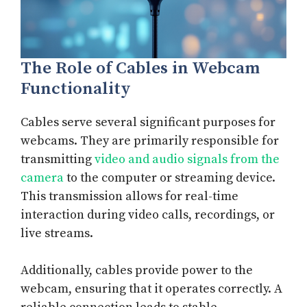
The Role of Cables in Webcam
Functionality
Cables serve several significant purposes for
webcams. They are primarily responsible for
transmitting
video and audio signals from the
camera
to the computer or streaming device.
This transmission allows for real-time
interaction during video calls, recordings, or
live streams.
Additionally, cables provide power to the
webcam, ensuring that it operates correctly. A