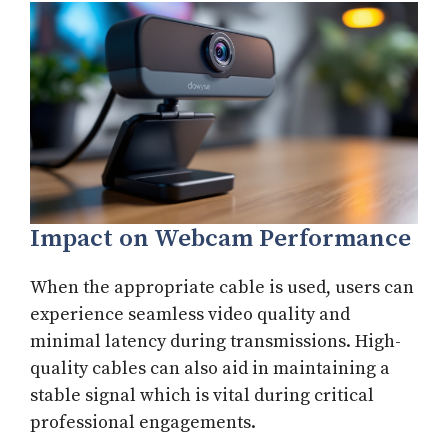
Impact on Webcam Performance
When the appropriate cable is used, users can
experience seamless video quality and
minimal latency during transmissions. High-
quality cables can also aid in maintaining a
stable signal which is vital during critical
professional engagements.