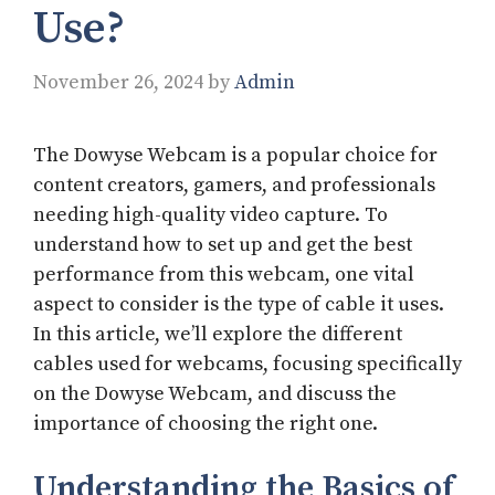
Use?​
November 26, 2024
by
Admin
The Dowyse Webcam is a popular choice for
content creators, gamers, and professionals
needing high-quality video capture. To
understand how to set up and get the best
performance from this webcam, one vital
aspect to consider is the type of cable it uses.
In this article, we’ll explore the different
cables used for webcams, focusing specifically
on the Dowyse Webcam, and discuss the
importance of choosing the right one.
Understanding the Basics of