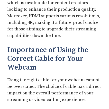
which is invaluable for content creators
looking to enhance their production quality.
Moreover, HDMI supports various resolutions,
including 4K, making it a future-proof choice
for those aiming to upgrade their streaming
capabilities down the line.
Importance of Using the
Correct Cable for Your
Webcam
Using the right cable for your webcam cannot
be overstated. The choice of cable has a direct
impact on the overall performance of your
streaming or video-calling experience.