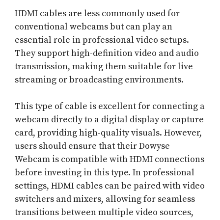
HDMI cables are less commonly used for
conventional webcams but can play an
essential role in professional video setups.
They support high-definition video and audio
transmission, making them suitable for live
streaming or broadcasting environments.
This type of cable is excellent for connecting a
webcam directly to a digital display or capture
card, providing high-quality visuals. However,
users should ensure that their Dowyse
Webcam is compatible with HDMI connections
before investing in this type. In professional
settings, HDMI cables can be paired with video
switchers and mixers, allowing for seamless
transitions between multiple video sources,