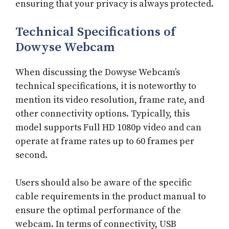
ensuring that your privacy is always protected.
Technical Specifications of
Dowyse Webcam
When discussing the Dowyse Webcam’s
technical specifications, it is noteworthy to
mention its video resolution, frame rate, and
other connectivity options. Typically, this
model supports Full HD 1080p video and can
operate at frame rates up to 60 frames per
second.
Users should also be aware of the specific
cable requirements in the product manual to
ensure the optimal performance of the
webcam. In terms of connectivity, USB