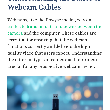
Webcam Cables
Webcams, like the Dowyse model, rely on
cables to transmit data and power between the
camera
and the computer. These cables are
essential for ensuring that the webcam
functions correctly and delivers the high-
quality video that users expect. Understanding
the different types of cables and their roles is
crucial for any prospective webcam owner.