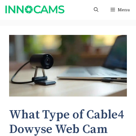
Skip
Menu
to
content
What Type of Cable4
Dowyse Web Cam