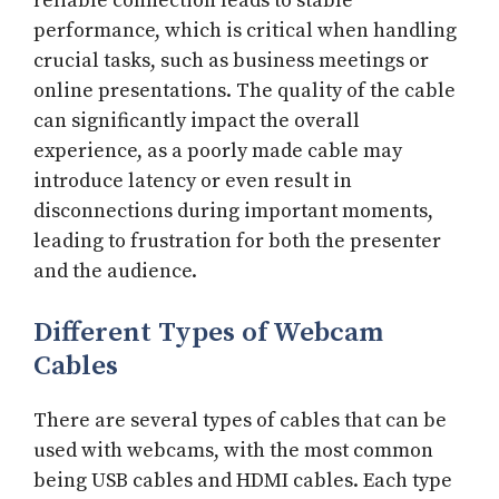
reliable connection leads to stable
performance, which is critical when handling
crucial tasks, such as business meetings or
online presentations. The quality of the cable
can significantly impact the overall
experience, as a poorly made cable may
introduce latency or even result in
disconnections during important moments,
leading to frustration for both the presenter
and the audience.
Different Types of Webcam
Cables
There are several types of cables that can be
used with webcams, with the most common
being USB cables and HDMI cables. Each type