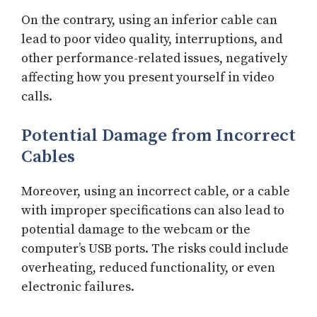
On the contrary, using an inferior cable can
lead to poor video quality, interruptions, and
other performance-related issues, negatively
affecting how you present yourself in video
calls.
Potential Damage from Incorrect
Cables
Moreover, using an incorrect cable, or a cable
with improper specifications can also lead to
potential damage to the webcam or the
computer’s USB ports. The risks could include
overheating, reduced functionality, or even
electronic failures.