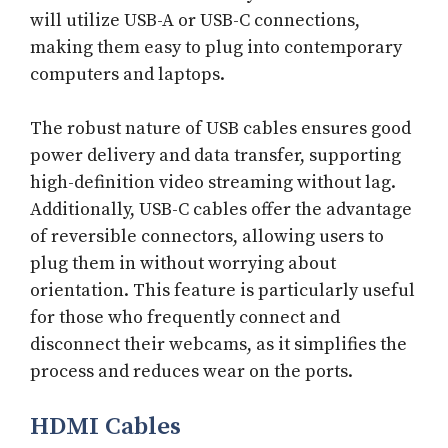
will utilize USB-A or USB-C connections,
making them easy to plug into contemporary
computers and laptops.
The robust nature of USB cables ensures good
power delivery and data transfer, supporting
high-definition video streaming without lag.
Additionally, USB-C cables offer the advantage
of reversible connectors, allowing users to
plug them in without worrying about
orientation. This feature is particularly useful
for those who frequently connect and
disconnect their webcams, as it simplifies the
process and reduces wear on the ports.
HDMI Cables