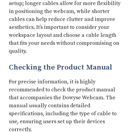
setup; longer cables allow for more flexibility
in positioning the webcam, while shorter
cables can help reduce clutter and improve
aesthetics. It’s important to consider your
workspace layout and choose a cable length
that fits your needs without compromising on
quality.
Checking the Product Manual
For precise information, it is highly
recommended to check the product manual
that accompanies the Dowyse Webcam. The
manual usually contains detailed
specifications, including the type of cable to
use, ensuring users set up their devices
correctly.