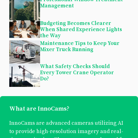
Management
Budgeting Becomes Clearer
When Shared Experience Lights
the Way
Maintenance Tips to Keep Your
Mixer Truck Running
What Safety Checks Should
Every Tower Crane Operator
Do?
What are InnoCams?
InnoCams are advanced cameras utilizing AI
to provide high-resolution imagery and real-