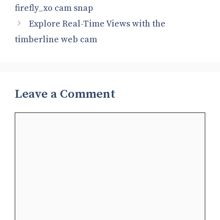
firefly_xo cam snap​
Explore Real-Time Views with the
timberline web cam​
Leave a Comment
Comment