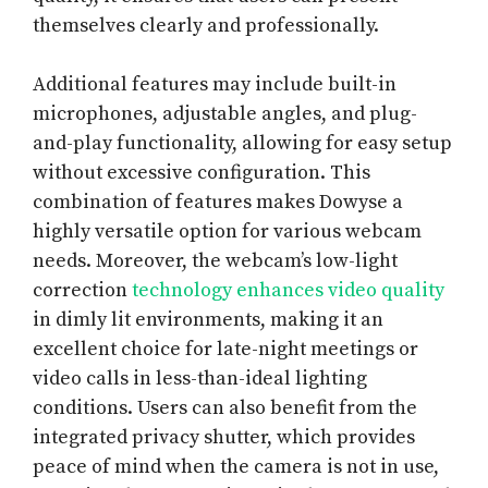
themselves clearly and professionally.
Additional features may include built-in
microphones, adjustable angles, and plug-
and-play functionality, allowing for easy setup
without excessive configuration. This
combination of features makes Dowyse a
highly versatile option for various webcam
needs. Moreover, the webcam’s low-light
correction
technology enhances video quality
in dimly lit environments, making it an
excellent choice for late-night meetings or
video calls in less-than-ideal lighting
conditions. Users can also benefit from the
integrated privacy shutter, which provides
peace of mind when the camera is not in use,