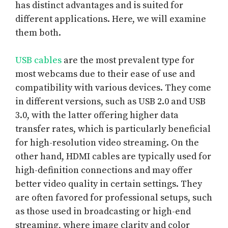
has distinct advantages and is suited for
different applications. Here, we will examine
them both.
USB cables
are the most prevalent type for
most webcams due to their ease of use and
compatibility with various devices. They come
in different versions, such as USB 2.0 and USB
3.0, with the latter offering higher data
transfer rates, which is particularly beneficial
for high-resolution video streaming. On the
other hand, HDMI cables are typically used for
high-definition connections and may offer
better video quality in certain settings. They
are often favored for professional setups, such
as those used in broadcasting or high-end
streaming, where image clarity and color