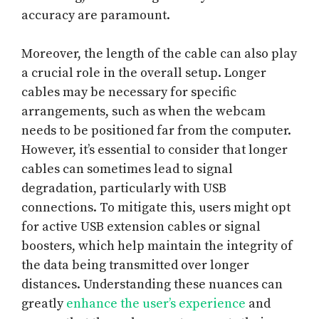
accuracy are paramount.
Moreover, the length of the cable can also play
a crucial role in the overall setup. Longer
cables may be necessary for specific
arrangements, such as when the webcam
needs to be positioned far from the computer.
However, it’s essential to consider that longer
cables can sometimes lead to signal
degradation, particularly with USB
connections. To mitigate this, users might opt
for active USB extension cables or signal
boosters, which help maintain the integrity of
the data being transmitted over longer
distances. Understanding these nuances can
greatly
enhance the user’s experience
and