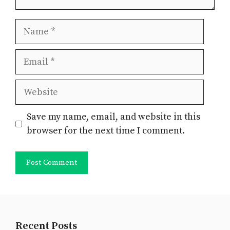
Name
Email
Website
Save my name, email, and website in this
browser for the next time I comment.
Recent Posts