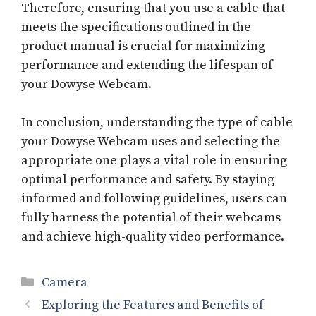
Therefore, ensuring that you use a cable that
meets the specifications outlined in the
product manual is crucial for maximizing
performance and extending the lifespan of
your Dowyse Webcam.
In conclusion, understanding the type of cable
your Dowyse Webcam uses and selecting the
appropriate one plays a vital role in ensuring
optimal performance and safety. By staying
informed and following guidelines, users can
fully harness the potential of their webcams
and achieve high-quality video performance.
Categories
Camera
Exploring the Features and Benefits of