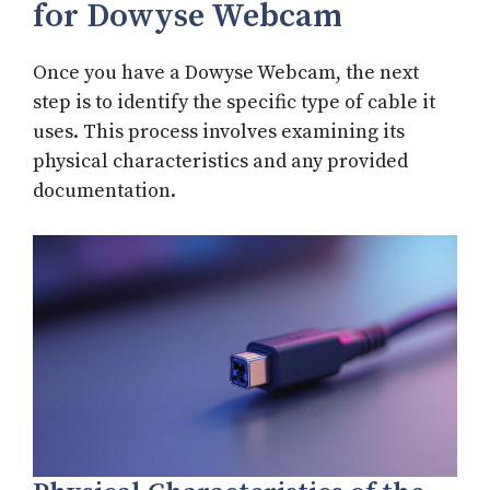
for Dowyse Webcam
Once you have a Dowyse Webcam, the next
step is to identify the specific type of cable it
uses. This process involves examining its
physical characteristics and any provided
documentation.