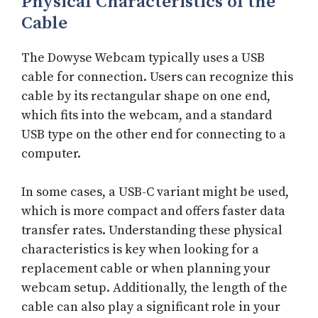
Physical Characteristics of the
Cable
The Dowyse Webcam typically uses a USB
cable for connection. Users can recognize this
cable by its rectangular shape on one end,
which fits into the webcam, and a standard
USB type on the other end for connecting to a
computer.
In some cases, a USB-C variant might be used,
which is more compact and offers faster data
transfer rates. Understanding these physical
characteristics is key when looking for a
replacement cable or when planning your
webcam setup. Additionally, the length of the
cable can also play a significant role in your