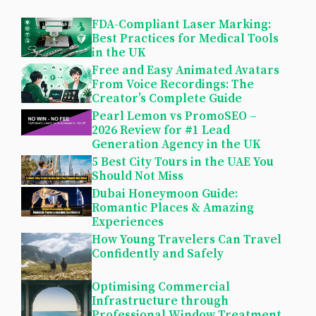
FDA-Compliant Laser Marking:
Best Practices for Medical Tools
in the UK
Free and Easy Animated Avatars
From Voice Recordings: The
Creator’s Complete Guide
Pearl Lemon vs PromoSEO –
2026 Review for #1 Lead
Generation Agency in the UK
5 Best City Tours in the UAE You
Should Not Miss
Dubai Honeymoon Guide:
Romantic Places & Amazing
Experiences
How Young Travelers Can Travel
Confidently and Safely
Optimising Commercial
Infrastructure through
Professional Window Treatment