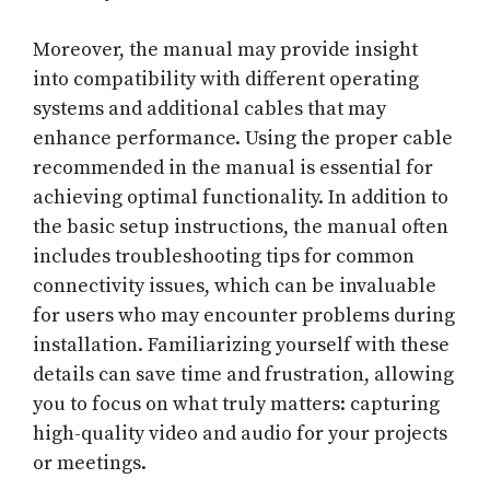
Moreover, the manual may provide insight
into compatibility with different operating
systems and additional cables that may
enhance performance. Using the proper cable
recommended in the manual is essential for
achieving optimal functionality. In addition to
the basic setup instructions, the manual often
includes troubleshooting tips for common
connectivity issues, which can be invaluable
for users who may encounter problems during
installation. Familiarizing yourself with these
details can save time and frustration, allowing
you to focus on what truly matters: capturing
high-quality video and audio for your projects
or meetings.