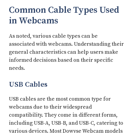
Common Cable Types Used
in Webcams
As noted, various cable types can be
associated with webcams. Understanding their
general characteristics can help users make
informed decisions based on their specific
needs.
USB Cables
USB cables are the most common type for
webcams due to their widespread
compatibility. They come in different forms,
including USB-A, USB-B, and USB-C, catering to
various devices. Most Dowyse Webcam models