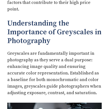
factors that contribute to their high price
point.
Understanding the
Importance of Greyscales in
Photography
Greyscales are fundamentally important in
photography as they serve a dual purpose:
enhancing image quality and ensuring
accurate color representation. Established as
a baseline for both monochromatic and color
images, greyscales guide photographers when
adjusting exposure, contrast, and saturation.