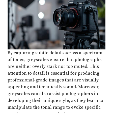
By capturing subtle details across a spectrum
of tones, greyscales ensure that photographs
are neither overly stark nor too muted. This
attention to detail is essential for producing
professional-grade images that are visually
appealing and technically sound. Moreover,
greyscales can also assist photographers in
developing their unique style, as they learn to
manipulate the tonal range to evoke specific