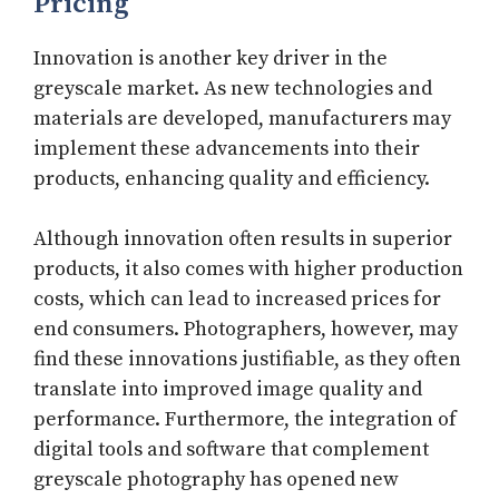
Pricing
Innovation is another key driver in the
greyscale market. As new technologies and
materials are developed, manufacturers may
implement these advancements into their
products, enhancing quality and efficiency.
Although innovation often results in superior
products, it also comes with higher production
costs, which can lead to increased prices for
end consumers. Photographers, however, may
find these innovations justifiable, as they often
translate into improved image quality and
performance. Furthermore, the integration of
digital tools and software that complement
greyscale photography has opened new