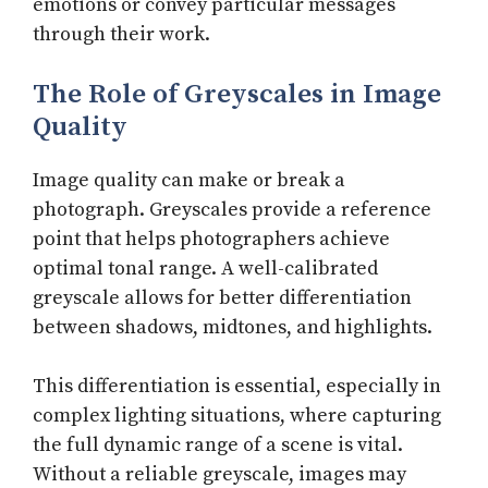
emotions or convey particular messages
through their work.
The Role of Greyscales in Image
Quality
Image quality can make or break a
photograph. Greyscales provide a reference
point that helps photographers achieve
optimal tonal range. A well-calibrated
greyscale allows for better differentiation
between shadows, midtones, and highlights.
This differentiation is essential, especially in
complex lighting situations, where capturing
the full dynamic range of a scene is vital.
Without a reliable greyscale, images may