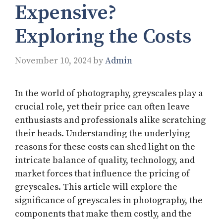
Expensive?
Exploring the Costs
November 10, 2024
by
Admin
In the world of photography, greyscales play a
crucial role, yet their price can often leave
enthusiasts and professionals alike scratching
their heads. Understanding the underlying
reasons for these costs can shed light on the
intricate balance of quality, technology, and
market forces that influence the pricing of
greyscales. This article will explore the
significance of greyscales in photography, the
components that make them costly, and the