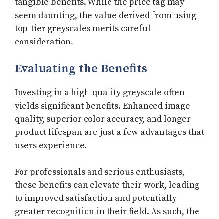
tangible benefits. While the price tag may
seem daunting, the value derived from using
top-tier greyscales merits careful
consideration.
Evaluating the Benefits
Investing in a high-quality greyscale often
yields significant benefits. Enhanced image
quality, superior color accuracy, and longer
product lifespan are just a few advantages that
users experience.
For professionals and serious enthusiasts,
these benefits can elevate their work, leading
to improved satisfaction and potentially
greater recognition in their field. As such, the