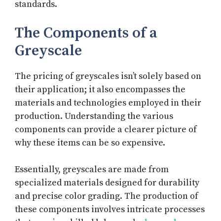
standards.
The Components of a
Greyscale
The pricing of greyscales isn’t solely based on
their application; it also encompasses the
materials and technologies employed in their
production. Understanding the various
components can provide a clearer picture of
why these items can be so expensive.
Essentially, greyscales are made from
specialized materials designed for durability
and precise color grading. The production of
these components involves intricate processes