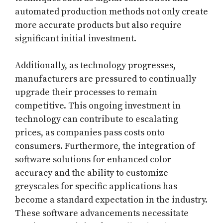
automated production methods not only create
more accurate products but also require
significant initial investment.
Additionally, as technology progresses,
manufacturers are pressured to continually
upgrade their processes to remain
competitive. This ongoing investment in
technology can contribute to escalating
prices, as companies pass costs onto
consumers. Furthermore, the integration of
software solutions for enhanced color
accuracy and the ability to customize
greyscales for specific applications has
become a standard expectation in the industry.
These software advancements necessitate