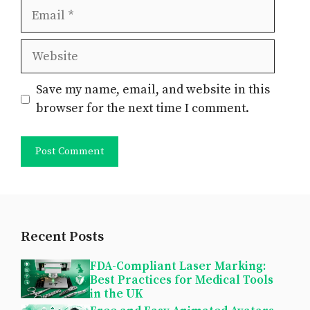
Email
Website
Save my name, email, and website in this
browser for the next time I comment.
Recent Posts
FDA-Compliant Laser Marking:
Best Practices for Medical Tools
in the UK