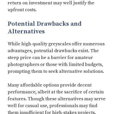
return on investment may well justify the
upfront costs.
Potential Drawbacks and
Alternatives
While high-quality greyscales offer numerous
advantages, potential drawbacks exist. The
steep price can be a barrier for amateur
photographers or those with limited budgets,
prompting them to seek alternative solutions.
Many affordable options provide decent
performance, albeit at the sacrifice of certain
features. Though these alternatives may serve
well for casual use, professionals may find
them insufficient for high-stakes projects.