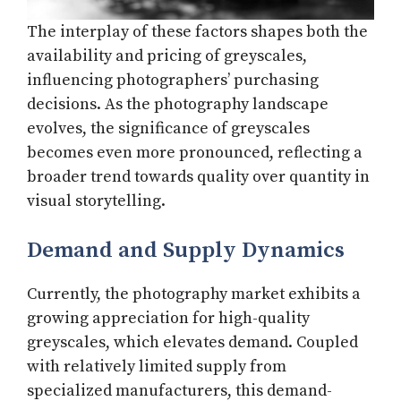
The interplay of these factors shapes both the
availability and pricing of greyscales,
influencing photographers’ purchasing
decisions. As the photography landscape
evolves, the significance of greyscales
becomes even more pronounced, reflecting a
broader trend towards quality over quantity in
visual storytelling.
Demand and Supply Dynamics
Currently, the photography market exhibits a
growing appreciation for high-quality
greyscales, which elevates demand. Coupled
with relatively limited supply from
specialized manufacturers, this demand-