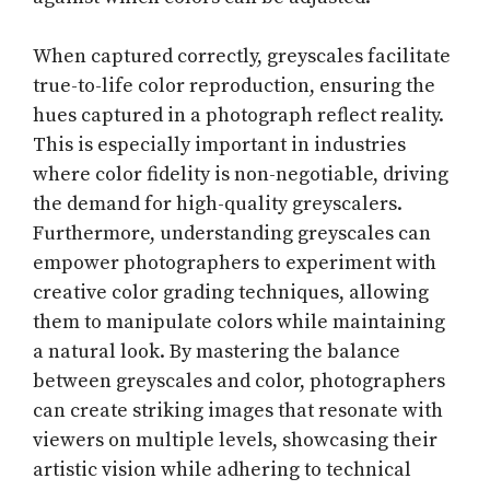
When captured correctly, greyscales facilitate
true-to-life color reproduction, ensuring the
hues captured in a photograph reflect reality.
This is especially important in industries
where color fidelity is non-negotiable, driving
the demand for high-quality greyscalers.
Furthermore, understanding greyscales can
empower photographers to experiment with
creative color grading techniques, allowing
them to manipulate colors while maintaining
a natural look. By mastering the balance
between greyscales and color, photographers
can create striking images that resonate with
viewers on multiple levels, showcasing their
artistic vision while adhering to technical