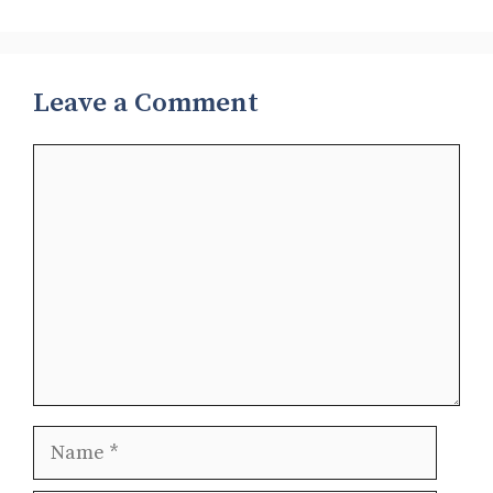
Leave a Comment
Comment
Name