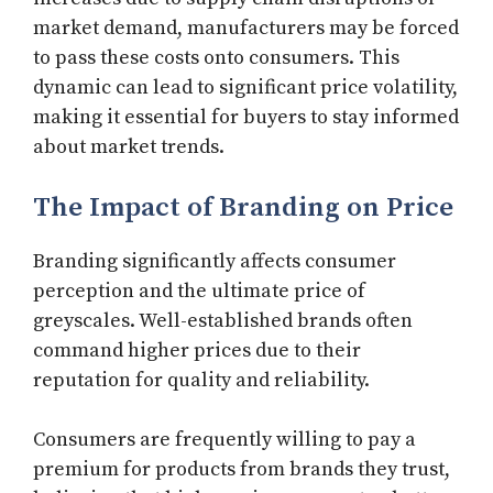
market demand, manufacturers may be forced
to pass these costs onto consumers. This
dynamic can lead to significant price volatility,
making it essential for buyers to stay informed
about market trends.
The Impact of Branding on Price
Branding significantly affects consumer
perception and the ultimate price of
greyscales. Well-established brands often
command higher prices due to their
reputation for quality and reliability.
Consumers are frequently willing to pay a
premium for products from brands they trust,