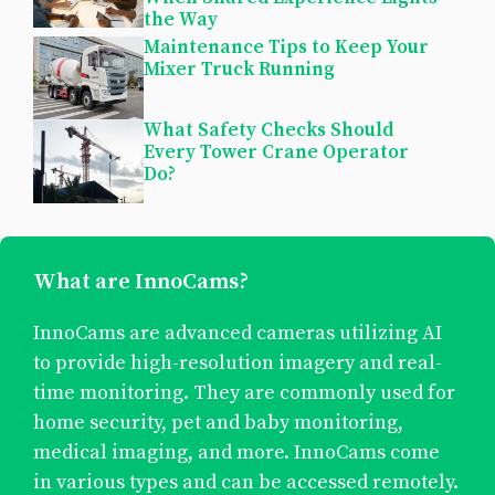
the Way
Maintenance Tips to Keep Your
Mixer Truck Running
What Safety Checks Should
Every Tower Crane Operator
Do?
What are InnoCams?
InnoCams are advanced cameras utilizing AI
to provide high-resolution imagery and real-
time monitoring. They are commonly used for
home security, pet and baby monitoring,
medical imaging, and more. InnoCams come
in various types and can be accessed remotely.