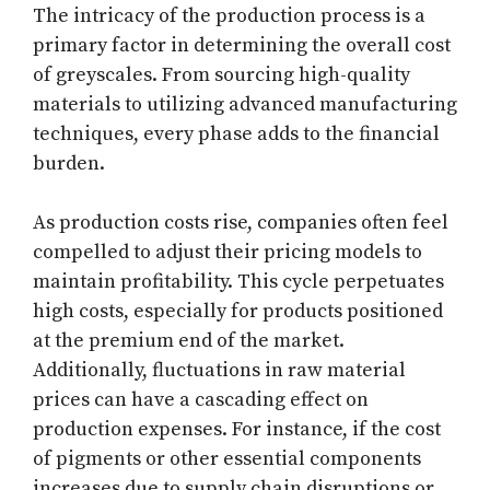
The intricacy of the production process is a
primary factor in determining the overall cost
of greyscales. From sourcing high-quality
materials to utilizing advanced manufacturing
techniques, every phase adds to the financial
burden.
As production costs rise, companies often feel
compelled to adjust their pricing models to
maintain profitability. This cycle perpetuates
high costs, especially for products positioned
at the premium end of the market.
Additionally, fluctuations in raw material
prices can have a cascading effect on
production expenses. For instance, if the cost
of pigments or other essential components
increases due to supply chain disruptions or