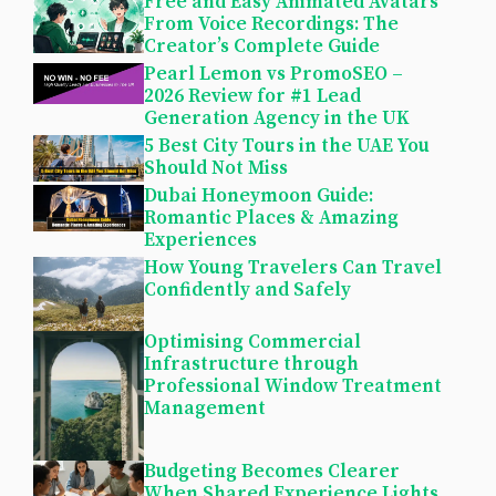
Free and Easy Animated Avatars
From Voice Recordings: The
Creator’s Complete Guide
Pearl Lemon vs PromoSEO –
2026 Review for #1 Lead
Generation Agency in the UK
5 Best City Tours in the UAE You
Should Not Miss
Dubai Honeymoon Guide:
Romantic Places & Amazing
Experiences
How Young Travelers Can Travel
Confidently and Safely
Optimising Commercial
Infrastructure through
Professional Window Treatment
Management
Budgeting Becomes Clearer
When Shared Experience Lights