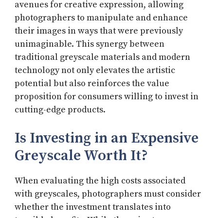
avenues for creative expression, allowing
photographers to manipulate and enhance
their images in ways that were previously
unimaginable. This synergy between
traditional greyscale materials and modern
technology not only elevates the artistic
potential but also reinforces the value
proposition for consumers willing to invest in
cutting-edge products.
Is Investing in an Expensive
Greyscale Worth It?
When evaluating the high costs associated
with greyscales, photographers must consider
whether the investment translates into