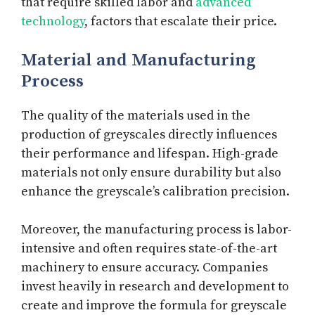
that require skilled labor and
advanced
technology
, factors that escalate their price.
Material and Manufacturing
Process
The quality of the materials used in the
production of greyscales directly influences
their performance and lifespan. High-grade
materials not only ensure durability but also
enhance the greyscale’s calibration precision.
Moreover, the manufacturing process is labor-
intensive and often requires state-of-the-art
machinery to ensure accuracy. Companies
invest heavily in research and development to
create and improve the formula for greyscale