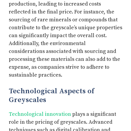
production, leading to increased costs
reflected in the final price. For instance, the
sourcing of rare minerals or compounds that
contribute to the greyscale’s unique properties
can significantly impact the overall cost.
Additionally, the environmental
considerations associated with sourcing and
processing these materials can also add to the
expense, as companies strive to adhere to
sustainable practices.
Technological Aspects of
Greyscales
Technological innovation
plays a significant
role in the pricing of greyscales. Advanced
techniques such as digital calibration and