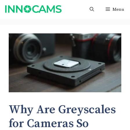
Skip
Menu
to
content
Why Are Greyscales
for Cameras So