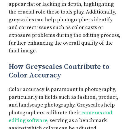
appear flat or lacking in depth, highlighting
the crucial role these tools play. Additionally,
greyscales can help photographers identify
and correct issues such as color casts or
exposure problems during the editing process,
further enhancing the overall quality of the
final image.
How Greyscales Contribute to
Color Accuracy
Color accuracy is paramount in photography,
particularly in fields such as fashion, product,
and landscape photography. Greyscales help
photographers calibrate their
cameras and
editing software
, serving as a benchmark
against which colors can be adjusted.