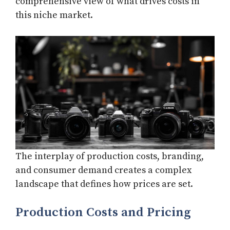
comprehensive view of what drives costs in
this niche market.
The interplay of production costs, branding,
and consumer demand creates a complex
landscape that defines how prices are set.
Production Costs and Pricing