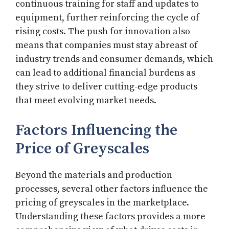
continuous training for staff and updates to
equipment, further reinforcing the cycle of
rising costs. The push for innovation also
means that companies must stay abreast of
industry trends and consumer demands, which
can lead to additional financial burdens as
they strive to deliver cutting-edge products
that meet evolving market needs.
Factors Influencing the
Price of Greyscales
Beyond the materials and production
processes, several other factors influence the
pricing of greyscales in the marketplace.
Understanding these factors provides a more