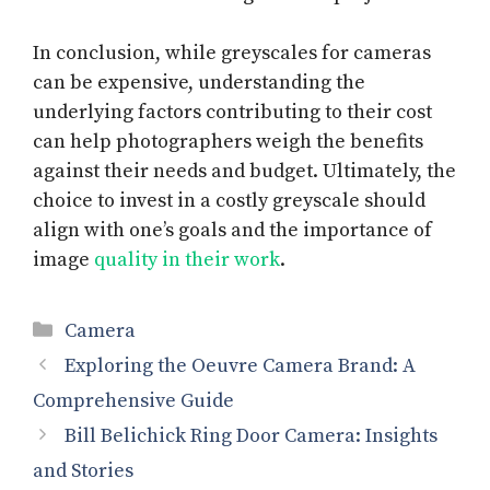
In conclusion, while greyscales for cameras
can be expensive, understanding the
underlying factors contributing to their cost
can help photographers weigh the benefits
against their needs and budget. Ultimately, the
choice to invest in a costly greyscale should
align with one’s goals and the importance of
image
quality in their work
.
Categories
Camera
Exploring the Oeuvre Camera Brand: A
Comprehensive Guide
Bill Belichick Ring Door Camera: Insights
and Stories