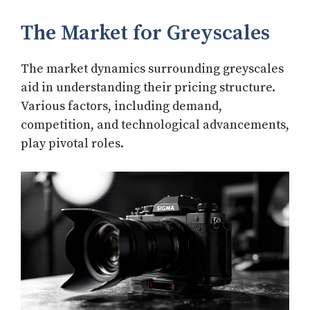
The Market for Greyscales
The market dynamics surrounding greyscales
aid in understanding their pricing structure.
Various factors, including demand,
competition, and technological advancements,
play pivotal roles.