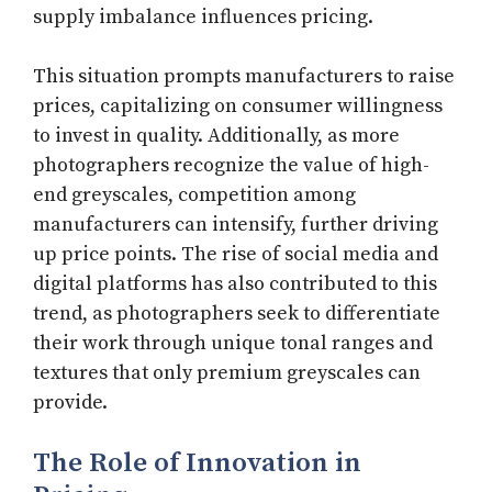
supply imbalance influences pricing.
This situation prompts manufacturers to raise
prices, capitalizing on consumer willingness
to invest in quality. Additionally, as more
photographers recognize the value of high-
end greyscales, competition among
manufacturers can intensify, further driving
up price points. The rise of social media and
digital platforms has also contributed to this
trend, as photographers seek to differentiate
their work through unique tonal ranges and
textures that only premium greyscales can
provide.
The Role of Innovation in