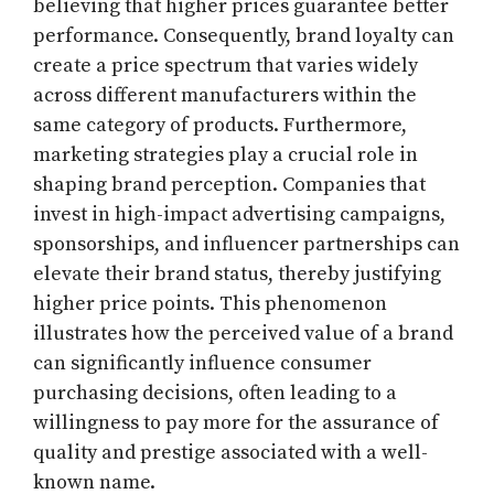
believing that higher prices guarantee better
performance. Consequently, brand loyalty can
create a price spectrum that varies widely
across different manufacturers within the
same category of products. Furthermore,
marketing strategies play a crucial role in
shaping brand perception. Companies that
invest in high-impact advertising campaigns,
sponsorships, and influencer partnerships can
elevate their brand status, thereby justifying
higher price points. This phenomenon
illustrates how the perceived value of a brand
can significantly influence consumer
purchasing decisions, often leading to a
willingness to pay more for the assurance of
quality and prestige associated with a well-
known name.