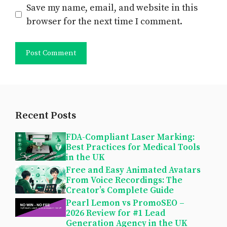
Save my name, email, and website in this
browser for the next time I comment.
Recent Posts
FDA-Compliant Laser Marking:
Best Practices for Medical Tools
in the UK
Free and Easy Animated Avatars
From Voice Recordings: The
Creator’s Complete Guide
Pearl Lemon vs PromoSEO –
2026 Review for #1 Lead
Generation Agency in the UK