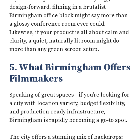
design-forward, filming in a brutalist
Birmingham office block might say more than
a glossy conference room ever could.
Likewise, if your product is all about calm and
clarity, a quiet, naturally lit room might do
more than any green screen setup.
5. What Birmingham Offers
Filmmakers
Speaking of great spaces—if you’re looking for
a city with location variety, budget flexibility,
and production-ready infrastructure,
Birmingham is rapidly becoming a go-to spot.
The city offers a stunning mix of backdrops: