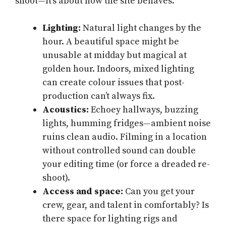
shoot—it’s about how the site behaves.
Lighting:
Natural light changes by the
hour. A beautiful space might be
unusable at midday but magical at
golden hour. Indoors, mixed lighting
can create colour issues that post-
production can’t always fix.
Acoustics:
Echoey hallways, buzzing
lights, humming fridges—ambient noise
ruins clean audio. Filming in a location
without controlled sound can double
your editing time (or force a dreaded re-
shoot).
Access and space:
Can you get your
crew, gear, and talent in comfortably? Is
there space for lighting rigs and