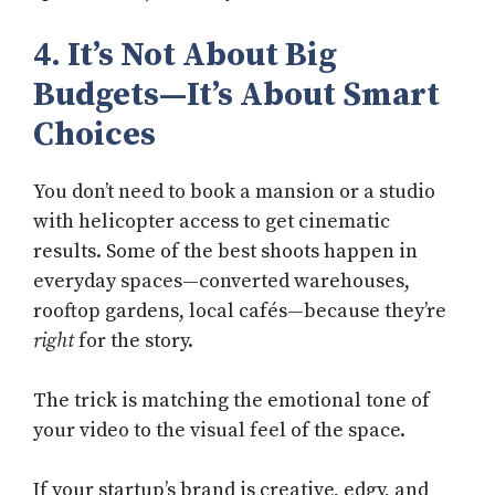
4. It’s Not About Big
Budgets—It’s About Smart
Choices
You don’t need to book a mansion or a studio
with helicopter access to get cinematic
results. Some of the best shoots happen in
everyday spaces—converted warehouses,
rooftop gardens, local cafés—because they’re
right
for the story.
The trick is matching the emotional tone of
your video to the visual feel of the space.
If your startup’s brand is creative, edgy, and