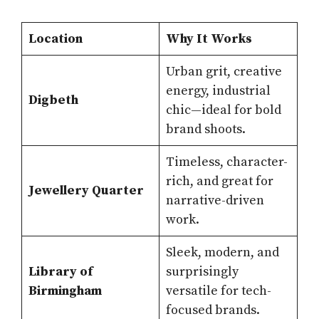
Location
Why It Works
Urban grit, creative
energy, industrial
Digbeth
chic—ideal for bold
brand shoots.
Timeless, character-
rich, and great for
Jewellery Quarter
narrative-driven
work.
Sleek, modern, and
Library of
surprisingly
Birmingham
versatile for tech-
focused brands.