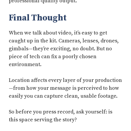
professional-quality output.
Final Thought
When we talk about video, it’s easy to get
caught up in the kit. Cameras, lenses, drones,
gimbals—they’re exciting, no doubt. But no
piece of tech can fix a poorly chosen
environment.
Location affects every layer of your production
—from how your message is perceived to how
easily you can capture clean, usable footage.
So before you press record, ask yourself: is
this space serving the story?