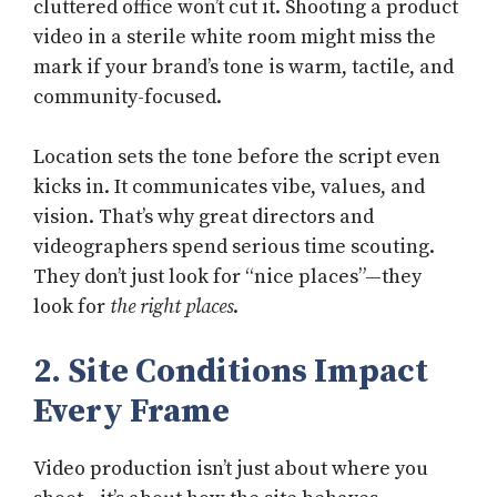
cluttered office won’t cut it. Shooting a product
video in a sterile white room might miss the
mark if your brand’s tone is warm, tactile, and
community-focused.
Location sets the tone before the script even
kicks in. It communicates vibe, values, and
vision. That’s why great directors and
videographers spend serious time scouting.
They don’t just look for “nice places”—they
look for
the right places
.
2. Site Conditions Impact
Every Frame
Video production isn’t just about where you