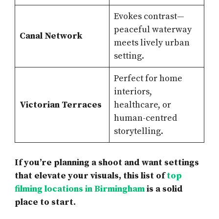
Evokes contrast—
peaceful waterway
Canal Network
meets lively urban
setting.
Perfect for home
interiors,
Victorian Terraces
healthcare, or
human-centred
storytelling.
If you’re planning a shoot and want settings
that elevate your visuals, this list of
top
filming locations in Birmingham
is a solid
place to start.