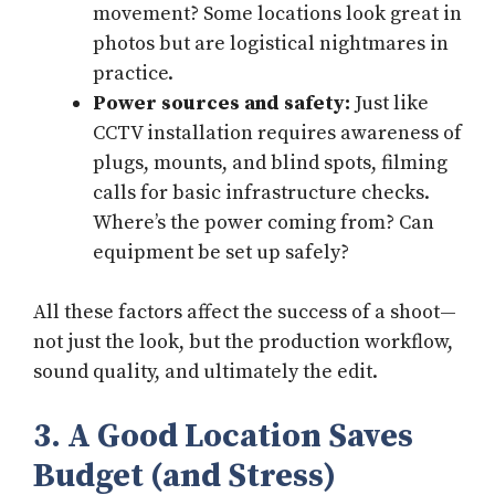
movement? Some locations look great in
photos but are logistical nightmares in
practice.
Power sources and safety:
Just like
CCTV installation requires awareness of
plugs, mounts, and blind spots, filming
calls for basic infrastructure checks.
Where’s the power coming from? Can
equipment be set up safely?
All these factors affect the success of a shoot—
not just the look, but the production workflow,
sound quality, and ultimately the edit.
3. A Good Location Saves
Budget (and Stress)