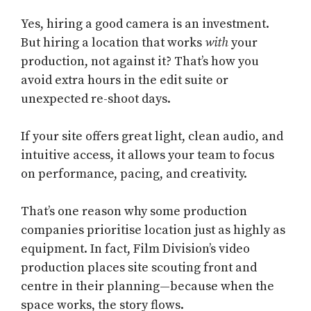
Yes, hiring a good camera is an investment.
But hiring a location that works
with
your
production, not against it? That’s how you
avoid extra hours in the edit suite or
unexpected re-shoot days.
If your site offers great light, clean audio, and
intuitive access, it allows your team to focus
on performance, pacing, and creativity.
That’s one reason why some production
companies prioritise location just as highly as
equipment. In fact,
Film Division’s video
production places site scouting front and
centre in their planning—because when the
space works, the story flows.