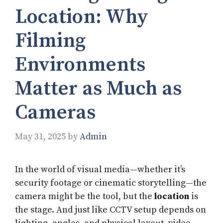
Location: Why
Filming
Environments
Matter as Much as
Cameras
May 31, 2025
by
Admin
In the world of visual media—whether it’s
security footage or cinematic storytelling—the
camera might be the tool, but the
location
is
the stage. And just like CCTV setup depends on