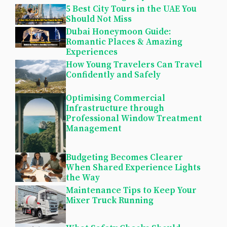
5 Best City Tours in the UAE You
Should Not Miss
Dubai Honeymoon Guide:
Romantic Places & Amazing
Experiences
How Young Travelers Can Travel
Confidently and Safely
Optimising Commercial
Infrastructure through
Professional Window Treatment
Management
Budgeting Becomes Clearer
When Shared Experience Lights
the Way
Maintenance Tips to Keep Your
Mixer Truck Running