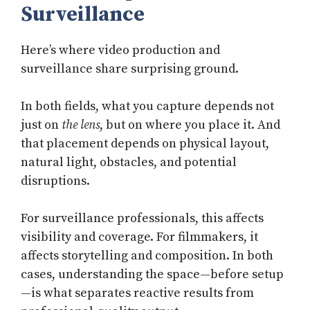
Surveillance
Here’s where video production and
surveillance share surprising ground.
In both fields, what you capture depends not
just on
the lens
, but on where you place it. And
that placement depends on physical layout,
natural light, obstacles, and potential
disruptions.
For surveillance professionals, this affects
visibility and coverage. For filmmakers, it
affects storytelling and composition. In both
cases, understanding the space—before setup
—is what separates reactive results from