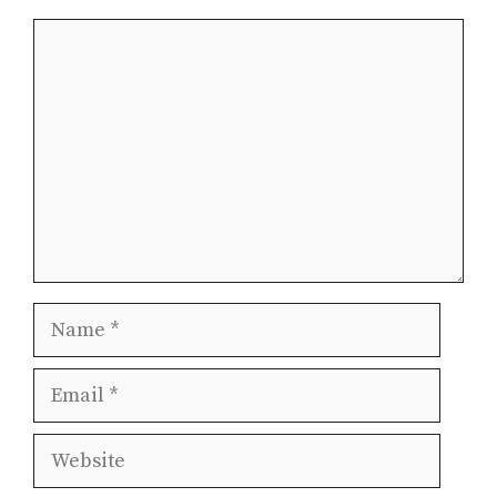
Comment
Name
Email
Website