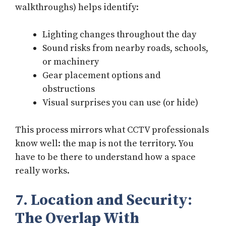
walkthroughs) helps identify:
Lighting changes throughout the day
Sound risks from nearby roads, schools,
or machinery
Gear placement options and
obstructions
Visual surprises you can use (or hide)
This process mirrors what CCTV professionals
know well: the map is not the territory. You
have to be there to understand how a space
really works.
7. Location and Security:
The Overlap With