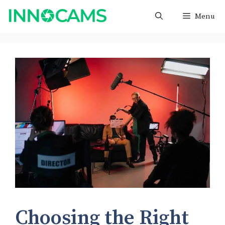
Skip
Menu
to
content
Choosing the Right