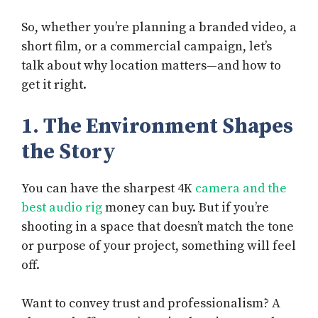
So, whether you’re planning a branded video, a
short film, or a commercial campaign, let’s
talk about why location matters—and how to
get it right.
1. The Environment Shapes
the Story
You can have the sharpest 4K
camera and the
best audio rig
money can buy. But if you’re
shooting in a space that doesn’t match the tone
or purpose of your project, something will feel
off.
Want to convey trust and professionalism? A