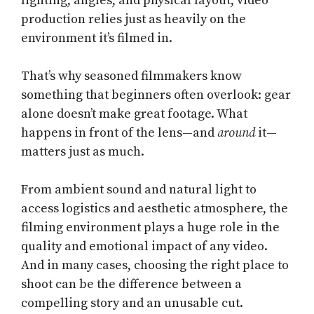
lighting, angles, and physical layout, video
production relies just as heavily on the
environment it’s filmed in.
That’s why seasoned filmmakers know
something that beginners often overlook: gear
alone doesn’t make great footage. What
happens in front of the lens—and
around
it—
matters just as much.
From ambient sound and natural light to
access logistics and aesthetic atmosphere, the
filming environment plays a huge role in the
quality and emotional impact of any video.
And in many cases, choosing the right place to
shoot can be the difference between a
compelling story and an unusable cut.