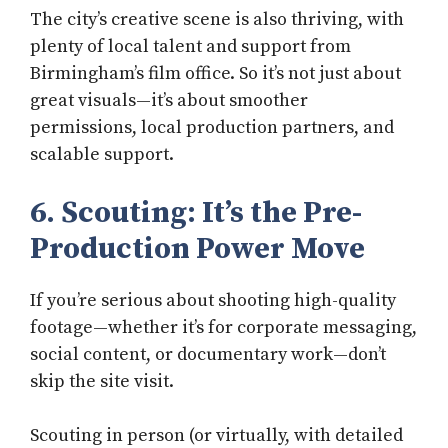
The city’s creative scene is also thriving, with
plenty of local talent and support from
Birmingham’s film office. So it’s not just about
great visuals—it’s about smoother
permissions, local production partners, and
scalable support.
6. Scouting: It’s the Pre-
Production Power Move
If you’re serious about shooting high-quality
footage—whether it’s for corporate messaging,
social content, or documentary work—don’t
skip the site visit.
Scouting in person (or virtually, with detailed