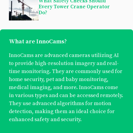
What Safety Checks Should
Every Tower Crane Operator
Do?
What are InnoCams?
InnoCams are advanced cameras utilizing AI
to provide high-resolution imagery and real-
time monitoring. They are commonly used for
home security, pet and baby monitoring,
medical imaging, and more. InnoCams come
in various types and can be accessed remotely.
They use advanced algorithms for motion
detection, making them an ideal choice for
enhanced safety and security.