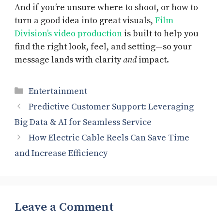
And if you’re unsure where to shoot, or how to
turn a good idea into great visuals,
Film
Division’s video production
is built to help you
find the right look, feel, and setting—so your
message lands with clarity
and
impact.
Categories
Entertainment
Predictive Customer Support: Leveraging
Big Data & AI for Seamless Service
How Electric Cable Reels Can Save Time
and Increase Efficiency
Leave a Comment