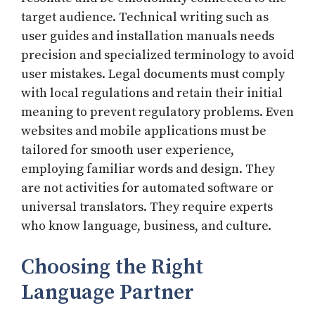
target audience. Technical writing such as
user guides and installation manuals needs
precision and specialized terminology to avoid
user mistakes. Legal documents must comply
with local regulations and retain their initial
meaning to prevent regulatory problems. Even
websites and mobile applications must be
tailored for smooth user experience,
employing familiar words and design. They
are not activities for automated software or
universal translators. They require experts
who know language, business, and culture.
Choosing the Right
Language Partner