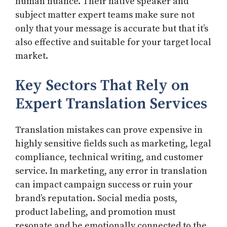
human nuance. Their native speaker and
subject matter expert teams make sure not
only that your message is accurate but that it’s
also effective and suitable for your target local
market.
Key Sectors That Rely on
Expert Translation Services
Translation mistakes can prove expensive in
highly sensitive fields such as marketing, legal
compliance, technical writing, and customer
service. In marketing, any error in translation
can impact campaign success or ruin your
brand’s reputation. Social media posts,
product labeling, and promotion must
resonate and be emotionally connected to the