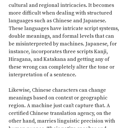
cultural and regional intricacies. It becomes
more difficult when dealing with structured
languages such as Chinese and Japanese.
These languages have intricate script systems,
double meanings, and formal levels that can
be misinterpreted by machines. Japanese, for
instance, incorporates three scripts Kanji,
Hiragana, and Katakana and getting any of
these wrong can completely alter the tone or
interpretation of a sentence.
Likewise, Chinese characters can change
meanings based on context or geographic
region. A machine just can’t capture that. A
certified Chinese translation agency, on the
other hand, marries linguistic precision with