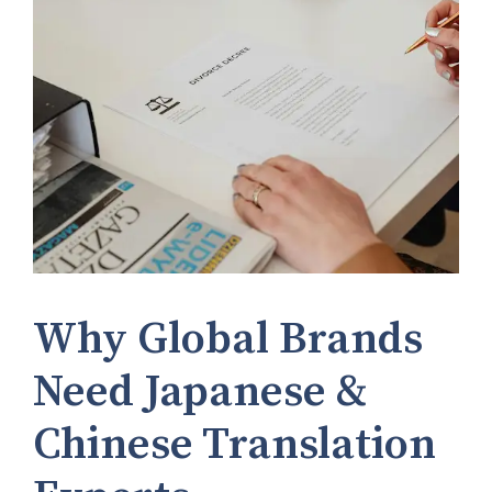
Why Global Brands
Need Japanese &
Chinese Translation