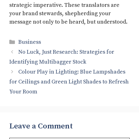
strategic imperative. These translators are
your brand stewards, shepherding your
message not only to be heard, but understood.
Categories
Business
No Luck, Just Research: Strategies for
Identifying Multibagger Stock
Colour Play in Lighting: Blue Lampshades
for Ceilings and Green Light Shades to Refresh
Your Room
Leave a Comment