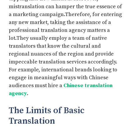
mistranslation can hamper the true essence of
a marketing campaign.Therefore, for entering
any new market, taking the assistance of a
professional translation agency matters a
lot.They usually employ a team of native
translators that know the cultural and
regional nuances of the region and provide
impeccable translation services accordingly.
For example, international brands looking to
engage in meaningful ways with Chinese
audiences must hire a
Chinese translation
agency
.
The Limits of Basic
Translation