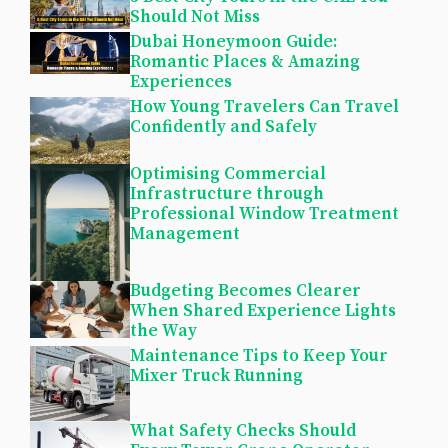
Should Not Miss
Dubai Honeymoon Guide:
Romantic Places & Amazing
Experiences
How Young Travelers Can Travel
Confidently and Safely
Optimising Commercial
Infrastructure through
Professional Window Treatment
Management
Budgeting Becomes Clearer
When Shared Experience Lights
the Way
Maintenance Tips to Keep Your
Mixer Truck Running
What Safety Checks Should