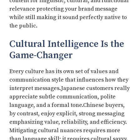
content for linguistic, cultural, and functional
relevance protecting your brand message
while still making it sound perfectly native to
the public.
Cultural Intelligence Is the
Game-Changer
Every culture has its own set of values and
communication style that influences how they
interpret messages.Japanese customers really
appreciate subtle communication, polite
language, and a formal tone.Chinese buyers,
by contrast, enjoy explicit, strong messaging
emphasizing value, reliability, and efficiency.
Mitigating cultural nuances requires more
than language skill; it requires cultural savvy.