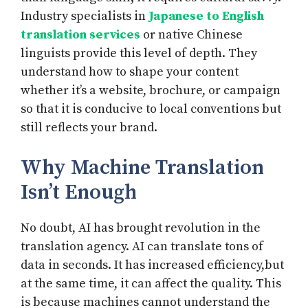
Industry specialists in
Japanese to English
translation services
or native Chinese
linguists provide this level of depth. They
understand how to shape your content
whether it’s a website, brochure, or campaign
so that it is conducive to local conventions but
still reflects your brand.
Why Machine Translation
Isn’t Enough
No doubt, AI has brought revolution in the
translation agency. AI can translate tons of
data in seconds. It has increased efficiency,but
at the same time, it can affect the quality. This
is because machines cannot understand the