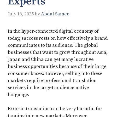
Experts
July 16, 2025
by
Abdul Samee
In the hyper-connected digital economy of
today, success rests on how effectively a brand
communicates to its audience. The global
businesses that want to grow throughout Asia,
Japan and China can get many lucrative
business opportunities because of their large
consumer bases.However, selling into these
markets require professional translation
services in the target audience native
language.
Error in translation can be very harmful for
tapping into new markets. Moreover,