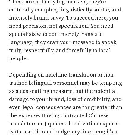
These are not only big markets, they’re
culturally complex, linguistically subtle, and
intensely brand-savvy. To succeed here, you
need precision, not speculation. You need
specialists who don’t merely translate
language, they craft your message to speak
truly, respectfully, and forcefully to local
people.
Depending on machine translation or non-
trained bilingual personnel may be tempting
as a cost-cutting measure, but the potential
damage to your brand, loss of credibility, and
even legal consequences are far greater than
the expense. Having contracted Chinese
translators or Japanese localization experts
isn’t an additional budgetary line item; it’s a