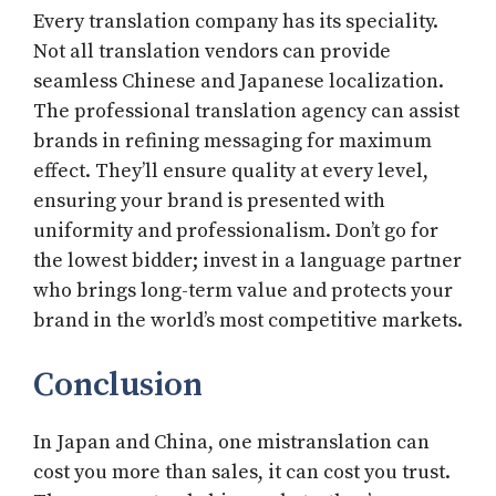
Every translation company has its speciality.
Not all translation vendors can provide
seamless Chinese and Japanese localization.
The professional translation agency can assist
brands in refining messaging for maximum
effect. They’ll ensure quality at every level,
ensuring your brand is presented with
uniformity and professionalism. Don’t go for
the lowest bidder; invest in a language partner
who brings long-term value and protects your
brand in the world’s most competitive markets.
Conclusion
In Japan and China, one mistranslation can
cost you more than sales, it can cost you trust.