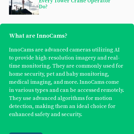
Every Tower Crane Operator
Do?
What are InnoCams?
InnoCams are advanced cameras utilizing AI
to provide high-resolution imagery and real-
time monitoring. They are commonly used for
home security, pet and baby monitoring,
medical imaging, and more. InnoCams come
in various types and can be accessed remotely.
They use advanced algorithms for motion
detection, making them an ideal choice for
enhanced safety and security.