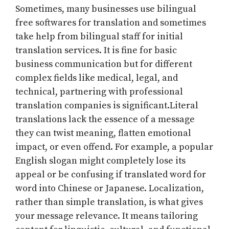
Sometimes, many businesses use bilingual
free softwares for translation and sometimes
take help from bilingual staff for initial
translation services. It is fine for basic
business communication but for different
complex fields like medical, legal, and
technical, partnering with professional
translation companies is significant.Literal
translations lack the essence of a message
they can twist meaning, flatten emotional
impact, or even offend. For example, a popular
English slogan might completely lose its
appeal or be confusing if translated word for
word into Chinese or Japanese. Localization,
rather than simple translation, is what gives
your message relevance. It means tailoring