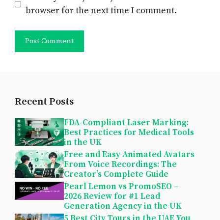
browser for the next time I comment.
Recent Posts
FDA-Compliant Laser Marking:
Best Practices for Medical Tools
in the UK
Free and Easy Animated Avatars
From Voice Recordings: The
Creator’s Complete Guide
Pearl Lemon vs PromoSEO –
2026 Review for #1 Lead
Generation Agency in the UK
5 Best City Tours in the UAE You