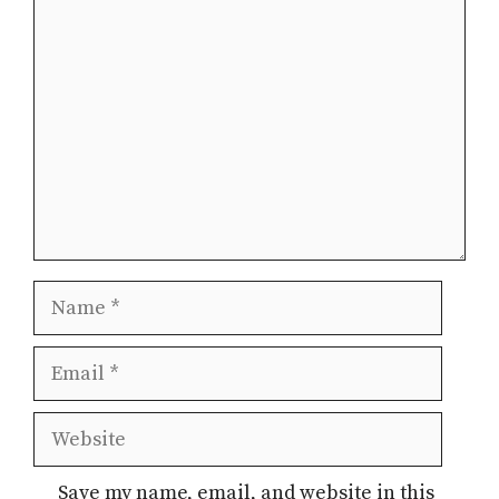
Comment
Name
Email
Website
Save my name, email, and website in this