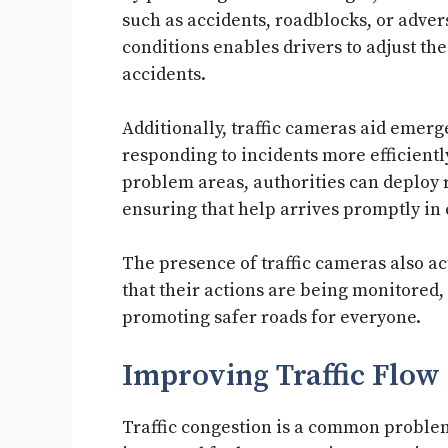
such as accidents, roadblocks, or adve
conditions enables drivers to adjust the
accidents.
Additionally, traffic cameras aid emer
responding to incidents more efficiently
problem areas, authorities can deploy
ensuring that help arrives promptly in
The presence of traffic cameras also ac
that their actions are being monitored, 
promoting safer roads for everyone.
Improving Traffic Flow
Traffic congestion is a common problem