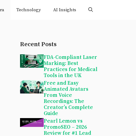
ra
Technology
AI Insights
Recent Posts
FDA-Compliant Laser
Marking: Best
Practices for Medical
Tools in the UK
Free and Easy
Animated Avatars
From Voice
Recordings: The
Creator’s Complete
Guide
Pearl Lemon vs
PromoSEO – 2026
Review for #1 Lead