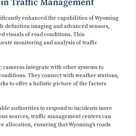
 in Traffic Management
ficantly enhanced the capabilities of Wyoming
gh-definition imaging and advanced sensors,
d visuals of road conditions. This
rate monitoring and analysis of traffic
ic cameras integrate with other systems to
onditions. They connect with weather stations,
 to offer a holistic picture of the factors
le authorities to respond to incidents more
ious sources, traffic management centers can
e allocation, ensuring that Wyoming’s roads