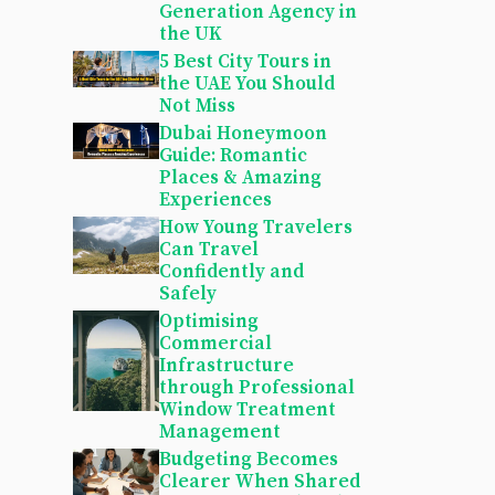
Generation Agency in
the UK
5 Best City Tours in
the UAE You Should
Not Miss
Dubai Honeymoon
Guide: Romantic
Places & Amazing
Experiences
How Young Travelers
Can Travel
Confidently and
Safely
Optimising
Commercial
Infrastructure
through Professional
Window Treatment
Management
Budgeting Becomes
Clearer When Shared