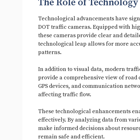
The Role of Technology
Technological advancements have signi
DOT traffic cameras. Equipped with hi
these cameras provide clear and detaile
technological leap allows for more accu
patterns.
In addition to visual data, modern traff
provide a comprehensive view of road c
GPS devices, and communication networks
affecting traffic flow.
These technological enhancements enab
effectively. By analyzing data from var
make informed decisions about resourc
remain safe and efficient.