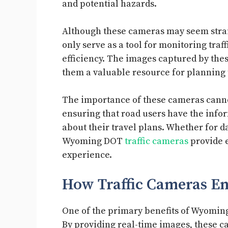
and potential hazards.
Although these cameras may seem strai
only serve as a tool for monitoring traf
efficiency. The images captured by the
them a valuable resource for planning 
The importance of these cameras cannot
ensuring that road users have the info
about their travel plans. Whether for d
Wyoming DOT
traffic cameras
provide e
experience.
How Traffic Cameras E
One of the primary benefits of Wyoming
By providing real-time images, these ca