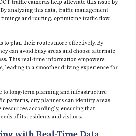
T traffic cameras help alleviate this issue by
. By analyzing this data, traffic management
timings and routing, optimizing traffic flow
s to plan their routes more effectively. By
they can avoid busy areas and choose alternate
ress. This real-time information empowers
s, leading to a smoother driving experience for
e to long-term planning and infrastructure
ic patterns, city planners can identify areas
 resources accordingly, ensuring that
eds of its residents and visitors.
ing with Real-Time Data