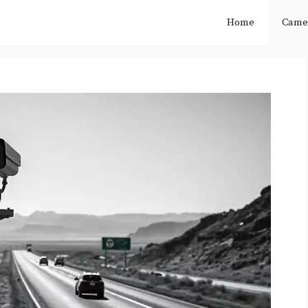
Home
Came