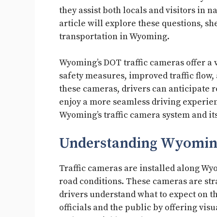
they assist both locals and visitors in 
article will explore these questions, s
transportation in Wyoming.
Wyoming’s DOT traffic cameras offer a 
safety measures, improved traffic flow,
these cameras, drivers can anticipate r
enjoy a more seamless driving experienc
Wyoming’s traffic camera system and its 
Understanding Wyoming
Traffic cameras are installed along Wy
road conditions. These cameras are str
drivers understand what to expect on th
officials and the public by offering visu