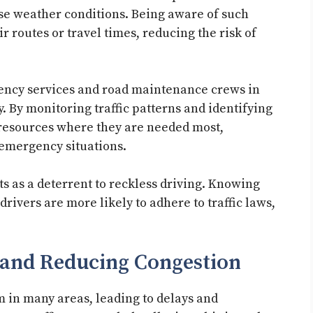
rse weather conditions. Being aware of such
ir routes or travel times, reducing the risk of
gency services and road maintenance crews in
. By monitoring traffic patterns and identifying
 resources where they are needed most,
 emergency situations.
ts as a deterrent to reckless driving. Knowing
drivers are more likely to adhere to traffic laws,
 and Reducing Congestion
 in many areas, leading to delays and