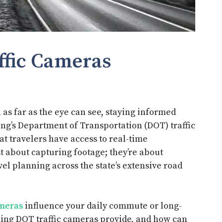
fic Cameras
 as far as the eye can see, staying informed
ing’s Department of Transportation (DOT) traffic
at travelers have access to real-time
t about capturing footage; they’re about
el planning across the state’s extensive road
ameras
influence your daily commute or long-
ming DOT traffic cameras provide, and how can