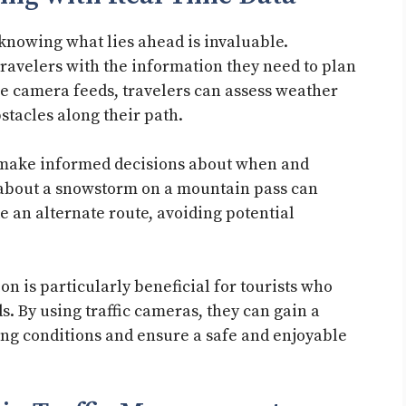
knowing what lies ahead is invaluable.
avelers with the information they need to plan
ive camera feeds, travelers can assess weather
bstacles along their path.
o make informed decisions about when and
 about a snowstorm on a mountain pass can
ke an alternate route, avoiding potential
.
on is particularly beneficial for tourists who
. By using traffic cameras, they can gain a
ving conditions and ensure a safe and enjoyable