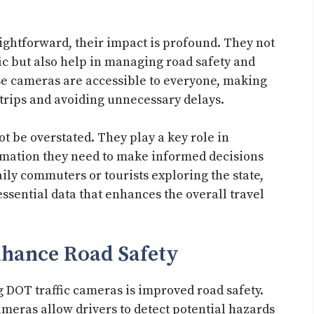
ghtforward, their impact is profound. They not
fic but also help in managing road safety and
se cameras are accessible to everyone, making
trips and avoiding unnecessary delays.
 be overstated. They play a key role in
rmation they need to make informed decisions
aily commuters or tourists exploring the state,
ssential data that enhances the overall travel
nhance Road Safety
 DOT traffic cameras is improved road safety.
meras allow drivers to detect potential hazards