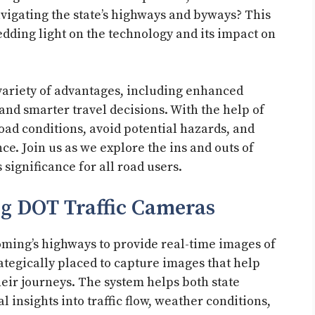
navigating the state’s highways and byways? This
hedding light on the technology and its impact on
variety of advantages, including enhanced
 and smarter travel decisions. With the help of
oad conditions, avoid potential hazards, and
e. Join us as we explore the ins and outs of
significance for all road users.
 DOT Traffic Cameras
oming’s highways to provide real-time images of
ategically placed to capture images that help
eir journeys. The system helps both state
al insights into traffic flow, weather conditions,