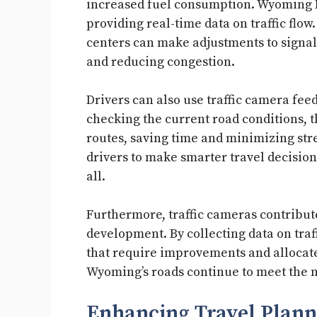
increased fuel consumption. Wyoming DO
providing real-time data on traffic flow
centers can make adjustments to signal 
and reducing congestion.
Drivers can also use traffic camera feed
checking the current road conditions, 
routes, saving time and minimizing st
drivers to make smarter travel decision
all.
Furthermore, traffic cameras contribut
development. By collecting data on traff
that require improvements and allocate
Wyoming’s roads continue to meet the ne
Enhancing Travel Plann