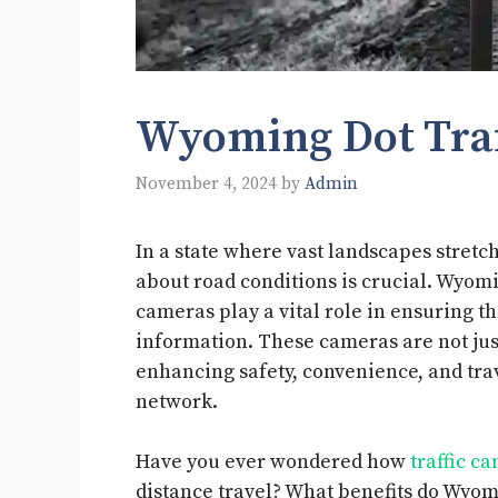
Wyoming Dot Traf
November 4, 2024
by
Admin
In a state where vast landscapes stretch
about road conditions is crucial. Wyom
cameras play a vital role in ensuring th
information. These cameras are not jus
enhancing safety, convenience, and trav
network.
Have you ever wondered how
traffic c
distance travel? What benefits do Wyo