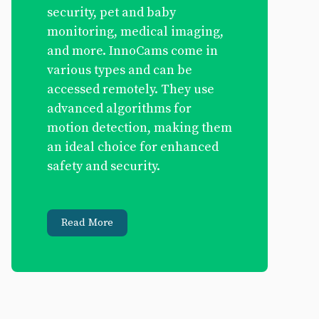
security, pet and baby
monitoring, medical imaging,
and more. InnoCams come in
various types and can be
accessed remotely. They use
advanced algorithms for
motion detection, making them
an ideal choice for enhanced
safety and security.
Read More