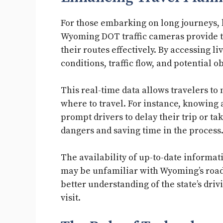
For those embarking on long journeys, 
Wyoming DOT traffic cameras provide tr
their routes effectively. By accessing l
conditions, traffic flow, and potential o
This real-time data allows travelers t
where to travel. For instance, knowing
prompt drivers to delay their trip or ta
dangers and saving time in the process
The availability of up-to-date informati
may be unfamiliar with Wyoming’s roads
better understanding of the state’s dri
visit.