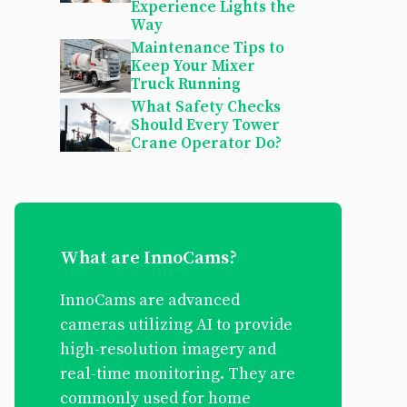
Experience Lights the
Way
Maintenance Tips to
Keep Your Mixer
Truck Running
What Safety Checks
Should Every Tower
Crane Operator Do?
What are InnoCams?
InnoCams are advanced
cameras utilizing AI to provide
high-resolution imagery and
real-time monitoring. They are
commonly used for home