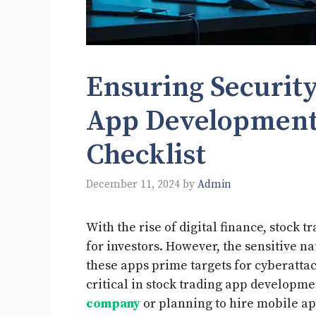
Ensuring Security
App Development
Checklist
December 11, 2024
by
Admin
With the rise of digital finance, stock
for investors. However, the sensitive n
these apps prime targets for cyberatta
critical in stock trading app developmen
company
or planning to hire mobile app