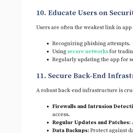
10. Educate Users on Securi
Users are often the weakest link in app
Recognizing phishing attempts.
Using
secure networks
for tradin
Regularly updating the app for s
11. Secure Back-End Infras
A robust back-end infrastructure is cru
Firewalls and Intrusion Detect
access.
Regular Updates and Patches:
Data Backups:
Protect against d