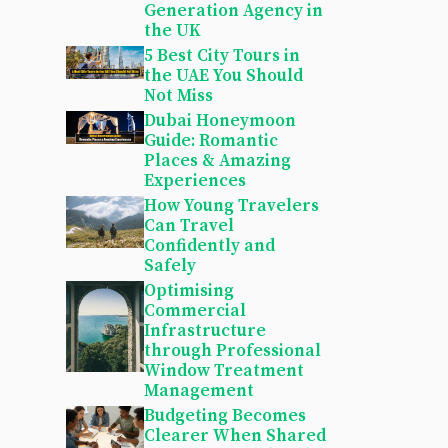
Generation Agency in
the UK
5 Best City Tours in
the UAE You Should
Not Miss
Dubai Honeymoon
Guide: Romantic
Places & Amazing
Experiences
How Young Travelers
Can Travel
Confidently and
Safely
Optimising
Commercial
Infrastructure
through Professional
Window Treatment
Management
Budgeting Becomes
Clearer When Shared