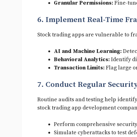
Granular Permissions:
Fine-tune
6. Implement Real-Time Fra
Stock trading apps are vulnerable to fr
AI and Machine Learning:
Detec
Behavioral Analytics:
Identify di
Transaction Limits:
Flag large o
7. Conduct Regular Security
Routine audits and testing help identif
stock trading app development compan
Perform comprehensive security
Simulate cyberattacks to test def