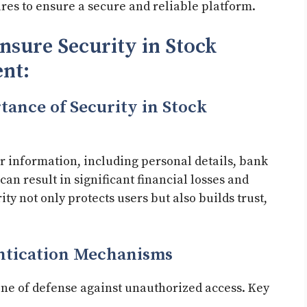
res to ensure a secure and reliable platform.
nsure Security in Stock
nt:
tance of Security in Stock
r information, including personal details, bank
an result in significant financial losses and
ty not only protects users but also builds trust,
ntication Mechanisms
 line of defense against unauthorized access. Key