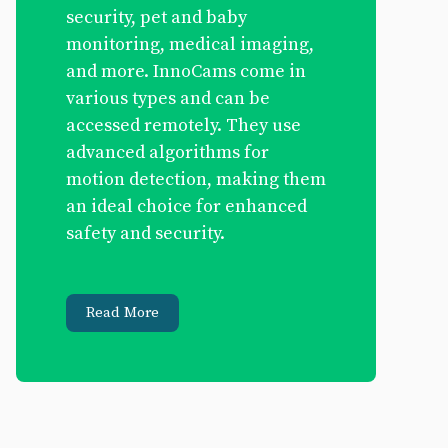
security, pet and baby
monitoring, medical imaging,
and more. InnoCams come in
various types and can be
accessed remotely. They use
advanced algorithms for
motion detection, making them
an ideal choice for enhanced
safety and security.
Read More