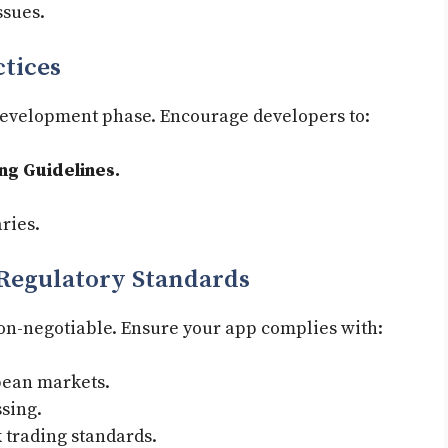
ssues.
ctices
 development phase. Encourage developers to:
g Guidelines.
ries.
Regulatory Standards
non-negotiable. Ensure your app complies with:
pean markets.
sing.
 trading standards.