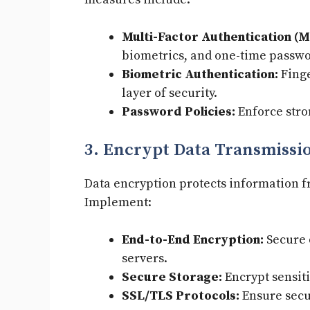
Multi-Factor Authentication (M
biometrics, and one-time passwo
Biometric Authentication:
Finge
layer of security.
Password Policies:
Enforce stro
3. Encrypt Data Transmissi
Data encryption protects information 
Implement:
End-to-End Encryption:
Secure 
servers.
Secure Storage:
Encrypt sensiti
SSL/TLS Protocols:
Ensure secu