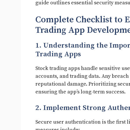
guide outlines essential security measu
Complete Checklist to E
Trading App Developme
1. Understanding the Impor
Trading Apps
Stock trading apps handle sensitive use
accounts, and trading data. Any breach c
reputational damage. Prioritizing securi
ensuring the app’s long-term success.
2. Implement Strong Authe
Secure user authentication is the first
measures include: