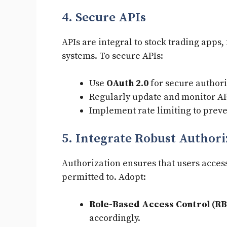
4. Secure APIs
APIs are integral to stock trading apps,
systems. To secure APIs:
Use
OAuth 2.0
for secure authori
Regularly update and monitor API
Implement rate limiting to preve
5. Integrate Robust Authori
Authorization ensures that users access
permitted to. Adopt:
Role-Based Access Control (RB
accordingly.