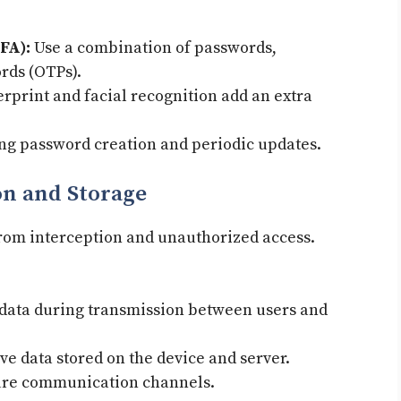
FA):
Use a combination of passwords,
rds (OTPs).
rprint and facial recognition add an extra
ng password creation and periodic updates.
on and Storage
from interception and unauthorized access.
data during transmission between users and
ve data stored on the device and server.
re communication channels.