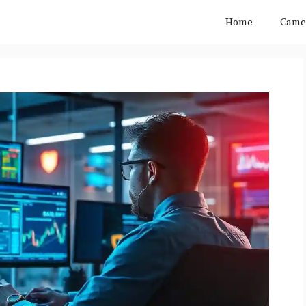
Home
Came