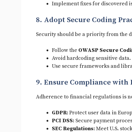
Implement fixes for discovered i
8. Adopt Secure Coding Pra
Security should be a priority from the
Follow the
OWASP Secure Codin
Avoid hardcoding sensitive data.
Use secure frameworks and libra
9. Ensure Compliance with 
Adherence to financial regulations is 
GDPR:
Protect user data in Euro
PCI DSS:
Secure payment proces
SEC Regulations:
Meet U.S. stock