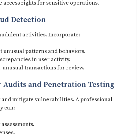
 access rights for sensitive operations.
ud Detection
audulent activities. Incorporate:
t unusual patterns and behaviors.
screpancies in user activity.
r unusual transactions for review.
 Audits and Penetration Testing
y and mitigate vulnerabilities. A professional
y can:
 assessments.
enses.