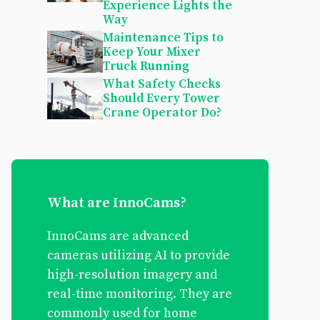
Experience Lights the
Way
Maintenance Tips to
Keep Your Mixer
Truck Running
What Safety Checks
Should Every Tower
Crane Operator Do?
What are InnoCams?
InnoCams are advanced
cameras utilizing AI to provide
high-resolution imagery and
real-time monitoring. They are
commonly used for home