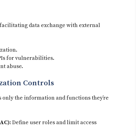
 facilitating data exchange with external
zation.
s for vulnerabilities.
nt abuse.
zation Controls
 only the information and functions they’re
AC):
Define user roles and limit access