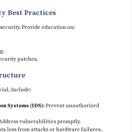
ty Best Practices
 security. Provide education on:
g.
ecurity patches.
tructure
cial. Include:
ion Systems (IDS):
Prevent unauthorized
Address vulnerabilities promptly.
ata loss from attacks or hardware failures.