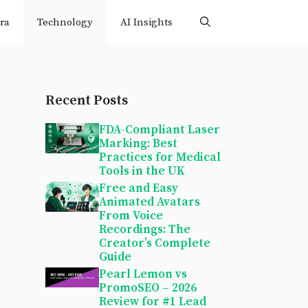
ra
Technology
AI Insights
Recent Posts
FDA-Compliant Laser
Marking: Best
Practices for Medical
Tools in the UK
Free and Easy
Animated Avatars
From Voice
Recordings: The
Creator’s Complete
Guide
Pearl Lemon vs
PromoSEO – 2026
Review for #1 Lead