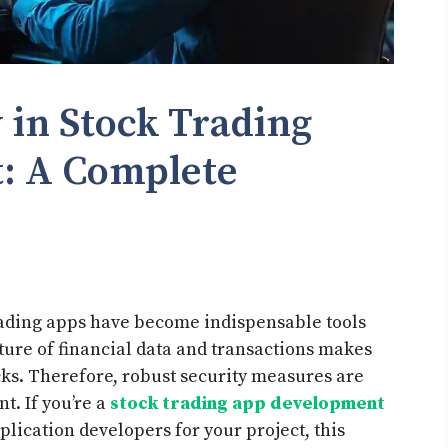
 in Stock Trading
: A Complete
 trading apps have become indispensable tools
ature of financial data and transactions makes
cks. Therefore, robust security measures are
t. If you’re a
stock trading app development
lication developers for your project, this