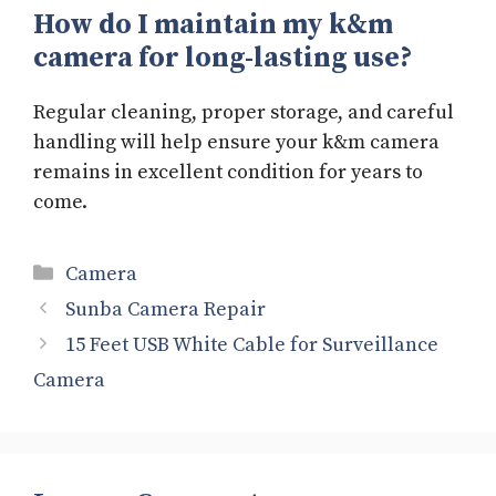
How do I maintain my k&m
camera for long-lasting use?
Regular cleaning, proper storage, and careful
handling will help ensure your k&m camera
remains in excellent condition for years to
come.
Categories
Camera
Sunba Camera Repair
15 Feet USB White Cable for Surveillance
Camera