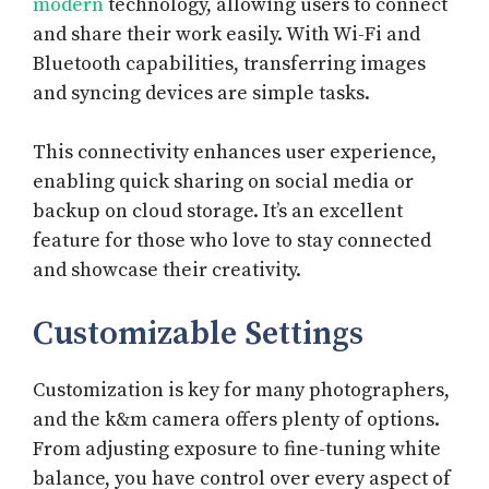
modern
technology, allowing users to connect
and share their work easily. With Wi-Fi and
Bluetooth capabilities, transferring images
and syncing devices are simple tasks.
This connectivity enhances user experience,
enabling quick sharing on social media or
backup on cloud storage. It’s an excellent
feature for those who love to stay connected
and showcase their creativity.
Customizable Settings
Customization is key for many photographers,
and the k&m camera offers plenty of options.
From adjusting exposure to fine-tuning white
balance, you have control over every aspect of