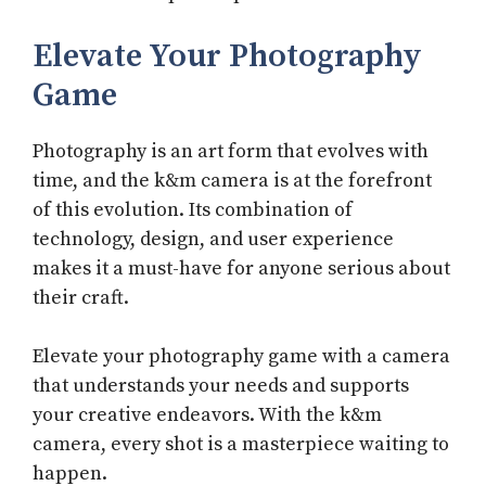
Elevate Your Photography
Game
Photography is an art form that evolves with
time, and the k&m camera is at the forefront
of this evolution. Its combination of
technology, design, and user experience
makes it a must-have for anyone serious about
their craft.
Elevate your photography game with a camera
that understands your needs and supports
your creative endeavors. With the k&m
camera, every shot is a masterpiece waiting to
happen.