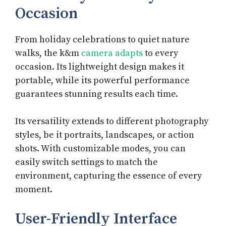
Occasion
From holiday celebrations to quiet nature
walks, the k&m
camera adapts
to every
occasion. Its lightweight design makes it
portable, while its powerful performance
guarantees stunning results each time.
Its versatility extends to different photography
styles, be it portraits, landscapes, or action
shots. With customizable modes, you can
easily switch settings to match the
environment, capturing the essence of every
moment.
User-Friendly Interface