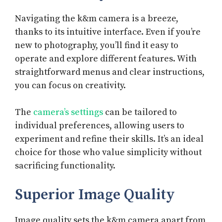
Navigating the k&m camera is a breeze,
thanks to its intuitive interface. Even if you’re
new to photography, you’ll find it easy to
operate and explore different features. With
straightforward menus and clear instructions,
you can focus on creativity.
The
camera’s settings
can be tailored to
individual preferences, allowing users to
experiment and refine their skills. It’s an ideal
choice for those who value simplicity without
sacrificing functionality.
Superior Image Quality
Image quality sets the k&m camera apart from