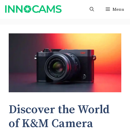
Skip
Menu
to
content
Discover the World
of K&M Camera