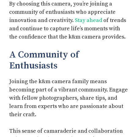
By choosing this camera, you’re joining a
community of enthusiasts who appreciate
innovation and creativity.
Stay ahead
of trends
and continue to capture life’s moments with
the confidence that the k&m camera provides.
A Community of
Enthusiasts
Joining the k&m camera family means
becoming part of a vibrant community. Engage
with fellow photographers, share tips, and
learn from experts who are passionate about
their craft.
This sense of camaraderie and collaboration