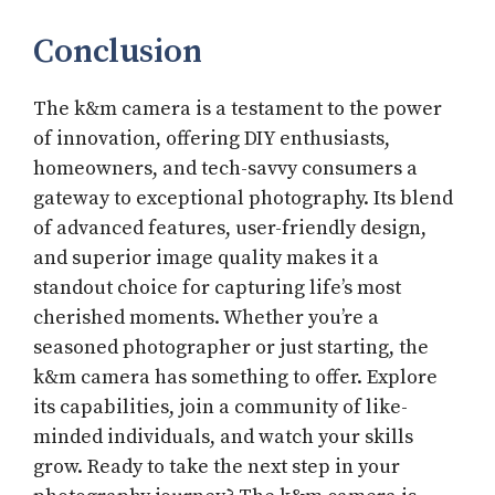
Conclusion
The k&m camera is a testament to the power
of innovation, offering DIY enthusiasts,
homeowners, and tech-savvy consumers a
gateway to exceptional photography. Its blend
of advanced features, user-friendly design,
and superior image quality makes it a
standout choice for capturing life’s most
cherished moments. Whether you’re a
seasoned photographer or just starting, the
k&m camera has something to offer. Explore
its capabilities, join a community of like-
minded individuals, and watch your skills
grow. Ready to take the next step in your