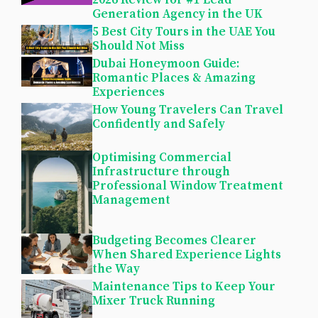
2026 Review for #1 Lead
Generation Agency in the UK
5 Best City Tours in the UAE You
Should Not Miss
Dubai Honeymoon Guide:
Romantic Places & Amazing
Experiences
How Young Travelers Can Travel
Confidently and Safely
Optimising Commercial
Infrastructure through
Professional Window Treatment
Management
Budgeting Becomes Clearer
When Shared Experience Lights
the Way
Maintenance Tips to Keep Your
Mixer Truck Running