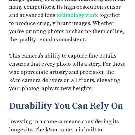
many competitors. Its high-resolution sensor
and advanced lens
technology work
together
to produce crisp, vibrant images. Whether
you’re printing photos or sharing them online,
the quality remains consistent.
This camera’s ability to capture fine details
ensures that every photo tells a story. For those
who appreciate artistry and precision, the
k&m camera delivers on all fronts, elevating
your photography to new heights.
Durability You Can Rely On
Investing in a camera means considering its
longevity. The k&m camera is built to