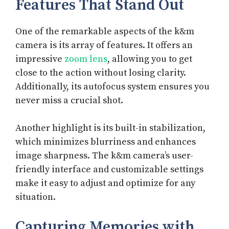
Features That Stand Out
One of the remarkable aspects of the k&m
camera is its array of features. It offers an
impressive
zoom lens
, allowing you to get
close to the action without losing clarity.
Additionally, its autofocus system ensures you
never miss a crucial shot.
Another highlight is its built-in stabilization,
which minimizes blurriness and enhances
image sharpness. The k&m camera’s user-
friendly interface and customizable settings
make it easy to adjust and optimize for any
situation.
Capturing Memories with