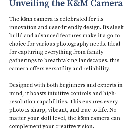
Unveiling the K&M Camera
The k&m camera is celebrated for its
innovation and user-friendly design. Its sleek
build and advanced features make it a go-to
choice for various photography needs. Ideal
for capturing everything from family
gatherings to breathtaking landscapes, this
camera offers versatility and reliability.
Designed with both beginners and experts in
mind, it boasts intuitive controls and high-
resolution capabilities. This ensures every
photo is sharp, vibrant, and true to life. No
matter your skill level, the k&m camera can
complement your creative vision.