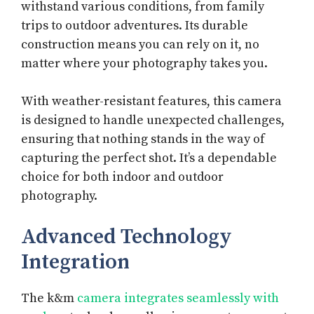
withstand various conditions, from family
trips to outdoor adventures. Its durable
construction means you can rely on it, no
matter where your photography takes you.
With weather-resistant features, this camera
is designed to handle unexpected challenges,
ensuring that nothing stands in the way of
capturing the perfect shot. It’s a dependable
choice for both indoor and outdoor
photography.
Advanced Technology
Integration
The k&m
camera integrates seamlessly with