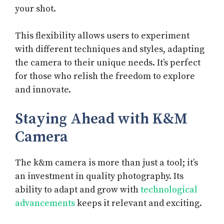
your shot.
This flexibility allows users to experiment
with different techniques and styles, adapting
the camera to their unique needs. It’s perfect
for those who relish the freedom to explore
and innovate.
Staying Ahead with K&M
Camera
The k&m camera is more than just a tool; it’s
an investment in quality photography. Its
ability to adapt and grow with
technological
advancements
keeps it relevant and exciting.