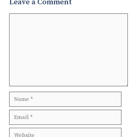
Leave a Comment
Comment
Name
Email
Website