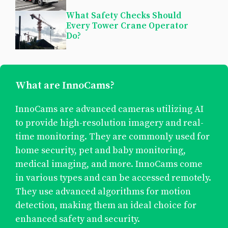
What Safety Checks Should
Every Tower Crane Operator
Do?
What are InnoCams?
InnoCams are advanced cameras utilizing AI
to provide high-resolution imagery and real-
time monitoring. They are commonly used for
home security, pet and baby monitoring,
medical imaging, and more. InnoCams come
in various types and can be accessed remotely.
They use advanced algorithms for motion
detection, making them an ideal choice for
enhanced safety and security.