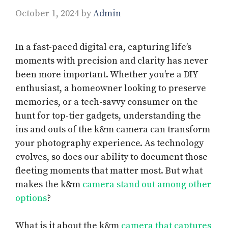
October 1, 2024
by
Admin
In a fast-paced digital era, capturing life’s
moments with precision and clarity has never
been more important. Whether you’re a DIY
enthusiast, a homeowner looking to preserve
memories, or a tech-savvy consumer on the
hunt for top-tier gadgets, understanding the
ins and outs of the k&m camera can transform
your photography experience. As technology
evolves, so does our ability to document those
fleeting moments that matter most. But what
makes the k&m
camera stand out among other
options
?
What is it about the k&m
camera that captures