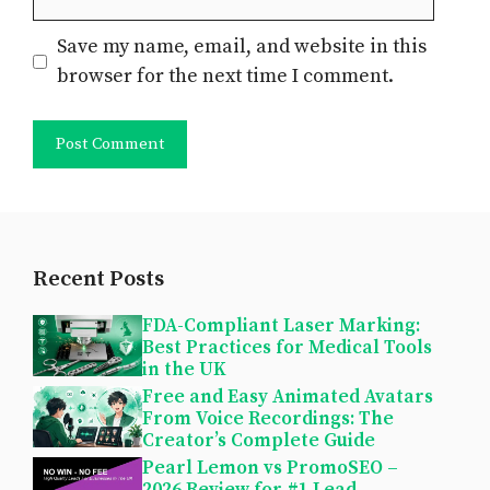
Save my name, email, and website in this
browser for the next time I comment.
Recent Posts
FDA-Compliant Laser Marking:
Best Practices for Medical Tools
in the UK
Free and Easy Animated Avatars
From Voice Recordings: The
Creator’s Complete Guide
Pearl Lemon vs PromoSEO –