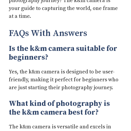
photography journey? The k&m camera is
your guide to capturing the world, one frame
at a time.
FAQs With Answers
Is the k&m camera suitable for
beginners?
Yes, the k&m camera is designed to be user-
friendly, making it perfect for beginners who
are just starting their photography journey.
What kind of photography is
the k&m camera best for?
The k&m camera is versatile and excels in