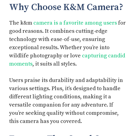
Why Choose K&M Camera?
The k&m
camera is a favorite among users
for
good reasons. It combines cutting-edge
technology with ease-of-use, ensuring
exceptional results. Whether you’re into
wildlife photography or love
capturing candid
moments
, it suits all styles.
Users praise its durability and adaptability in
various settings. Plus, it’s designed to handle
different lighting conditions, making it a
versatile companion for any adventure. If
you’re seeking quality without compromise,
this camera has you covered.