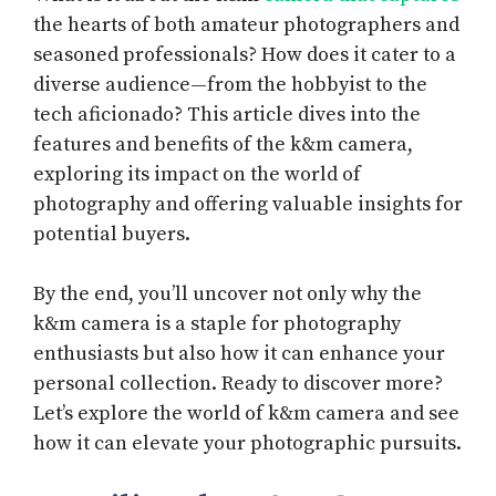
the hearts of both amateur photographers and
seasoned professionals? How does it cater to a
diverse audience—from the hobbyist to the
tech aficionado? This article dives into the
features and benefits of the k&m camera,
exploring its impact on the world of
photography and offering valuable insights for
potential buyers.
By the end, you’ll uncover not only why the
k&m camera is a staple for photography
enthusiasts but also how it can enhance your
personal collection. Ready to discover more?
Let’s explore the world of k&m camera and see
how it can elevate your photographic pursuits.