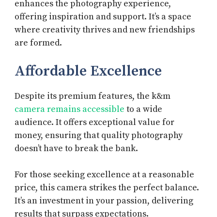
enhances the photography experience,
offering inspiration and support. It’s a space
where creativity thrives and new friendships
are formed.
Affordable Excellence
Despite its premium features, the k&m
camera remains accessible
to a wide
audience. It offers exceptional value for
money, ensuring that quality photography
doesn’t have to break the bank.
For those seeking excellence at a reasonable
price, this camera strikes the perfect balance.
It’s an investment in your passion, delivering
results that surpass expectations.