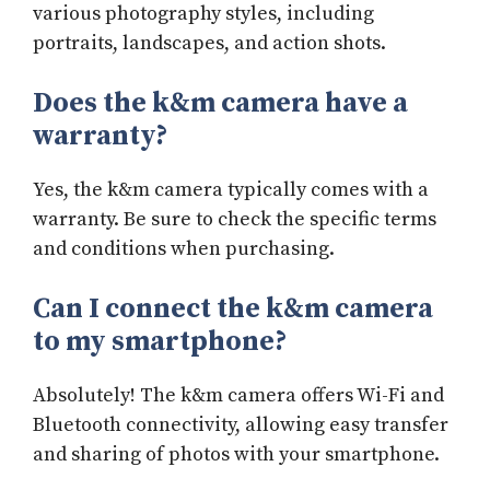
various photography styles, including
portraits, landscapes, and action shots.
Does the k&m camera have a
warranty?
Yes, the k&m camera typically comes with a
warranty. Be sure to check the specific terms
and conditions when purchasing.
Can I connect the k&m camera
to my smartphone?
Absolutely! The k&m camera offers Wi-Fi and
Bluetooth connectivity, allowing easy transfer
and sharing of photos with your smartphone.