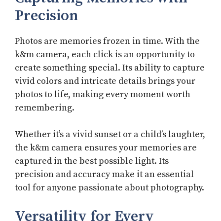
Precision
Photos are memories frozen in time. With the
k&m camera, each click is an opportunity to
create something special. Its ability to capture
vivid colors and intricate details brings your
photos to life, making every moment worth
remembering.
Whether it’s a vivid sunset or a child’s laughter,
the k&m camera ensures your memories are
captured in the best possible light. Its
precision and accuracy make it an essential
tool for anyone passionate about photography.
Versatility for Every