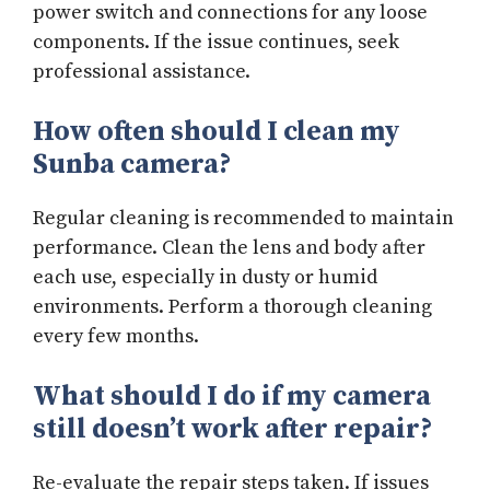
power switch and connections for any loose
components. If the issue continues, seek
professional assistance.
How often should I clean my
Sunba camera?
Regular cleaning is recommended to maintain
performance. Clean the lens and body after
each use, especially in dusty or humid
environments. Perform a thorough cleaning
every few months.
What should I do if my camera
still doesn’t work after repair?
Re-evaluate the repair steps taken. If issues