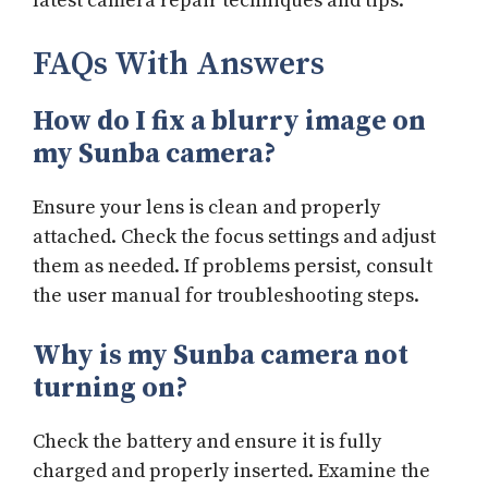
latest camera repair techniques and tips.
FAQs With Answers
How do I fix a blurry image on
my Sunba camera?
Ensure your lens is clean and properly
attached. Check the focus settings and adjust
them as needed. If problems persist, consult
the user manual for troubleshooting steps.
Why is my Sunba camera not
turning on?
Check the battery and ensure it is fully
charged and properly inserted. Examine the