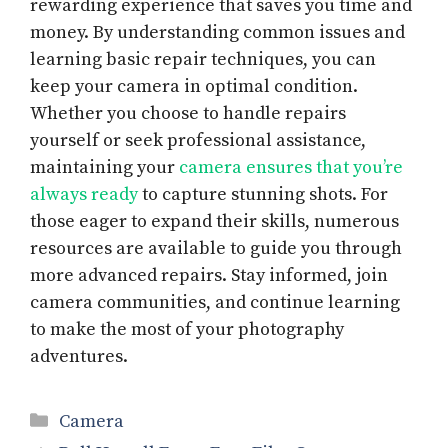
rewarding experience that saves you time and
money. By understanding common issues and
learning basic repair techniques, you can
keep your camera in optimal condition.
Whether you choose to handle repairs
yourself or seek professional assistance,
maintaining your
camera ensures that you’re
always ready
to capture stunning shots. For
those eager to expand their skills, numerous
resources are available to guide you through
more advanced repairs. Stay informed, join
camera communities, and continue learning
to make the most of your photography
adventures.
Categories
Camera