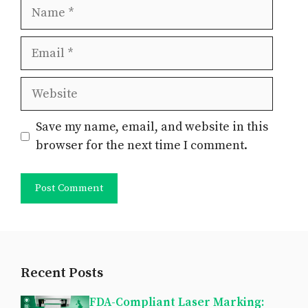
Name
Email
Website
Save my name, email, and website in this
browser for the next time I comment.
Recent Posts
FDA-Compliant Laser Marking: