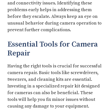
and connectivity issues. Identifying these
problems early helps in addressing them
before they escalate. Always keep an eye on
unusual behavior during camera operation to
prevent further complications.
Essential Tools for Camera
Repair
Having the right tools is crucial for successful
camera repair. Basic tools like screwdrivers,
tweezers, and cleaning kits are essential.
Investing in a specialized repair kit designed
for cameras can also be beneficial. These
tools will help you fix minor issues without
causing any damage to your equipment.