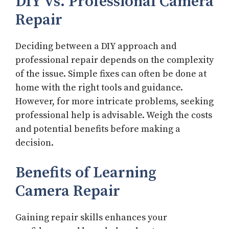
DIY vs. Professional Camera
Repair
Deciding between a DIY approach and
professional repair depends on the complexity
of the issue. Simple fixes can often be done at
home with the right tools and guidance.
However, for more intricate problems, seeking
professional help is advisable. Weigh the costs
and potential benefits before making a
decision.
Benefits of Learning
Camera Repair
Gaining repair skills enhances your