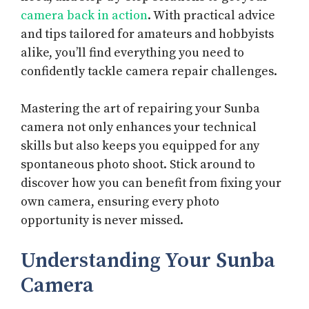
camera back in action
. With practical advice
and tips tailored for amateurs and hobbyists
alike, you’ll find everything you need to
confidently tackle camera repair challenges.
Mastering the art of repairing your Sunba
camera not only enhances your technical
skills but also keeps you equipped for any
spontaneous photo shoot. Stick around to
discover how you can benefit from fixing your
own camera, ensuring every photo
opportunity is never missed.
Understanding Your Sunba
Camera