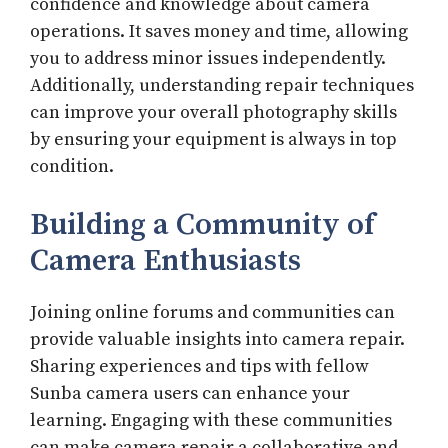
confidence and knowledge about camera
operations. It saves money and time, allowing
you to address minor issues independently.
Additionally, understanding repair techniques
can improve your overall photography skills
by ensuring your equipment is always in top
condition.
Building a Community of
Camera Enthusiasts
Joining online forums and communities can
provide valuable insights into camera repair.
Sharing experiences and tips with fellow
Sunba camera users can enhance your
learning. Engaging with these communities
can make camera repair a collaborative and