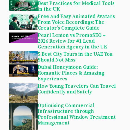
Best Practices for Medical Tools
in the UK
Free and Easy Animated Avatars
From Voice Recordings: The
Creator’s Complete Guide
Pearl Lemon vs PromoSEO –
2026 Review for #1 Lead
Generation Agency in the UK
5 Best City Tours in the UAE You
Should Not Miss
Dubai Honeymoon Guide:
Romantic Places & Amazing
Experiences
How Young Travelers Can Travel
Confidently and Safely
Optimising Commercial
Infrastructure through
Professional Window Treatment
Management