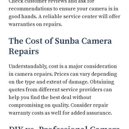
Check customer reviews and ask for
recommendations to ensure your camera is in
good hands. A reliable service center will offer
warranties on repairs.
The Cost of Sunba Camera
Repairs
Understandably, cost is a major consideration
in camera repairs. Prices can vary depending
on the type and extent of damage. Obtaining
quotes from different service providers can
help you find the best deal without
compromising on quality. Consider repair
warranty costs as well for added assurance.