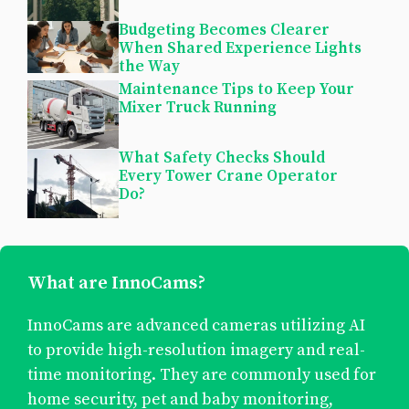
Budgeting Becomes Clearer
When Shared Experience Lights
the Way
Maintenance Tips to Keep Your
Mixer Truck Running
What Safety Checks Should
Every Tower Crane Operator
Do?
What are InnoCams?
InnoCams are advanced cameras utilizing AI
to provide high-resolution imagery and real-
time monitoring. They are commonly used for
home security, pet and baby monitoring,