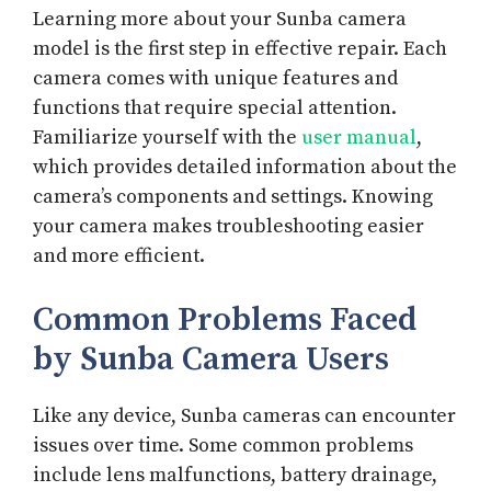
Learning more about your Sunba camera
model is the first step in effective repair. Each
camera comes with unique features and
functions that require special attention.
Familiarize yourself with the
user manual
,
which provides detailed information about the
camera’s components and settings. Knowing
your camera makes troubleshooting easier
and more efficient.
Common Problems Faced
by Sunba Camera Users
Like any device, Sunba cameras can encounter
issues over time. Some common problems
include lens malfunctions, battery drainage,