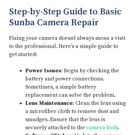
Step-by-Step Guide to Basic
Sunba Camera Repair
Fixing your camera doesn’t always mean a visit
to the professional. Here’s a simple guide to
get started:
Power Issues
: Begin by checking the
battery and power connections.
Sometimes, a simple battery
replacement can solve the problem.
Lens Maintenance
: Clean the lens using
a microfiber cloth to remove dust and
smudges. Ensure that the lens is
securely attached to the
camera body
.