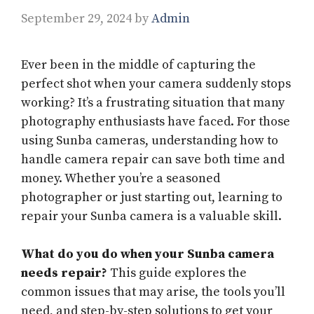
September 29, 2024
by
Admin
Ever been in the middle of capturing the
perfect shot when your camera suddenly stops
working? It’s a frustrating situation that many
photography enthusiasts have faced. For those
using Sunba cameras, understanding how to
handle camera repair can save both time and
money. Whether you’re a seasoned
photographer or just starting out, learning to
repair your Sunba camera is a valuable skill.
What do you do when your Sunba camera
needs repair?
This guide explores the
common issues that may arise, the tools you’ll
need, and step-by-step solutions to get your