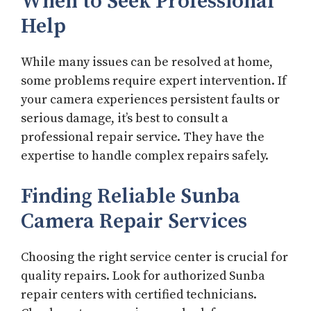
When to Seek Professional
Help
While many issues can be resolved at home,
some problems require expert intervention. If
your camera experiences persistent faults or
serious damage, it’s best to consult a
professional repair service. They have the
expertise to handle complex repairs safely.
Finding Reliable Sunba
Camera Repair Services
Choosing the right service center is crucial for
quality repairs. Look for authorized Sunba
repair centers with certified technicians.