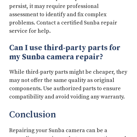
persist, it may require professional
assessment to identify and fix complex
problems. Contact a certified Sunba repair
service for help.
Can I use third-party parts for
my Sunba camera repair?
While third-party parts might be cheaper, they
may not offer the same quality as original
components. Use authorized parts to ensure
compatibility and avoid voiding any warranty.
Conclusion
Repairing your Sunba camera can be a