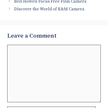
Bell Howell Focus Free Film Camera
Discover the World of K&M Camera
Leave a Comment
Comment