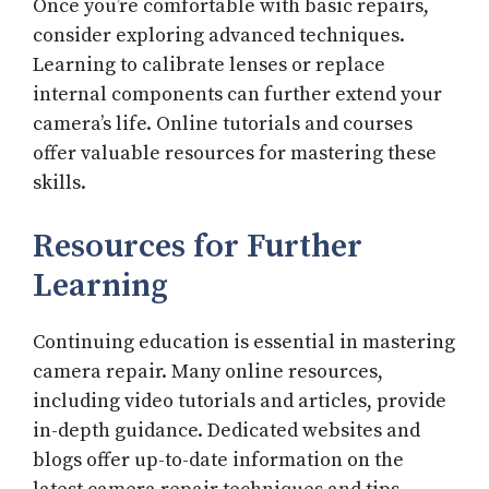
Once you’re comfortable with basic repairs,
consider exploring advanced techniques.
Learning to calibrate lenses or replace
internal components can further extend your
camera’s life. Online tutorials and courses
offer valuable resources for mastering these
skills.
Resources for Further
Learning
Continuing education is essential in mastering
camera repair. Many online resources,
including video tutorials and articles, provide
in-depth guidance. Dedicated websites and
blogs offer up-to-date information on the