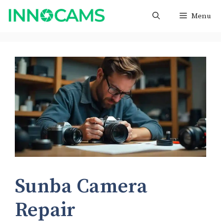
Skip
Menu
to
content
Sunba Camera
Repair