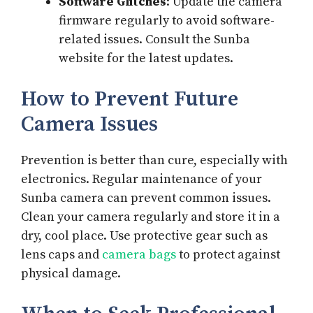
Software Glitches
: Update the camera
firmware regularly to avoid software-
related issues. Consult the Sunba
website for the latest updates.
How to Prevent Future
Camera Issues
Prevention is better than cure, especially with
electronics. Regular maintenance of your
Sunba camera can prevent common issues.
Clean your camera regularly and store it in a
dry, cool place. Use protective gear such as
lens caps and
camera bags
to protect against
physical damage.