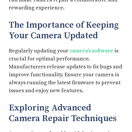
rewarding experience.
The Importance of Keeping
Your Camera Updated
Regularly updating your
camera’s software
is
crucial for optimal performance.
Manufacturers release updates to fix bugs and
improve functionality. Ensure your camera is
always running the latest firmware to prevent
issues and enjoy new features.
Exploring Advanced
Camera Repair Techniques